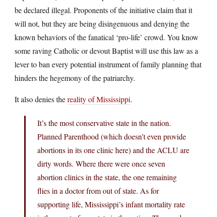
be declared illegal. Proponents of the initiative claim that it
will not, but they are being disingenuous and denying the
known behaviors of the fanatical ‘pro-life’ crowd. You know
some raving Catholic or devout Baptist will use this law as a
lever to ban every potential instrument of family planning that
hinders the hegemony of the patriarchy.
It also denies the
reality of Mississippi
.
It’s the most conservative state in the nation.
Planned Parenthood (which doesn’t even provide
abortions in its one clinic here) and the ACLU are
dirty words. Where there were once seven
abortion clinics in the state, the one remaining
flies in a doctor from out of state. As for
supporting life, Mississippi’s infant mortality rate