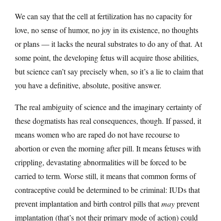
We can say that the cell at fertilization has no capacity for
love, no sense of humor, no joy in its existence, no thoughts
or plans — it lacks the neural substrates to do any of that. At
some point, the developing fetus will acquire those abilities,
but science can’t say precisely when, so it’s a lie to claim that
you have a definitive, absolute, positive answer.
The real ambiguity of science and the imaginary certainty of
these dogmatists has real consequences, though. If passed, it
means women who are raped do not have recourse to
abortion or even the morning after pill. It means fetuses with
crippling, devastating abnormalities will be forced to be
carried to term. Worse still, it means that common forms of
contraceptive could be determined to be criminal: IUDs that
prevent implantation and birth control pills that
may
prevent
implantation (that’s not their primary mode of action) could