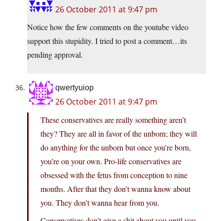
26 October 2011 at 9:47 pm
Notice how the few comments on the youtube video
support this stupidity. I tried to post a comment…its
pending approval.
qwertyuiop
26 October 2011 at 9:47 pm
These conservatives are really something aren’t
they? They are all in favor of the unborn; they will
do anything for the unborn but once you’re born,
you’re on your own. Pro-life conservatives are
obsessed with the fetus from conception to nine
months. After that they don’t wanna know about
you. They don’t wanna hear from you.
Conservatives don’t give a shit about you until you