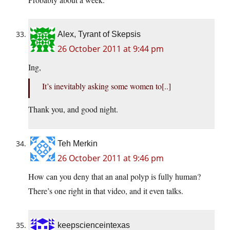
Alex, Tyrant of Skepsis
26 October 2011 at 9:44 pm
Ing,
It’s inevitably asking some women to[..]
Thank you, and good night.
Teh Merkin
26 October 2011 at 9:46 pm
How can you deny that an anal polyp is fully human?
There’s one right in that video, and it even talks.
keepscienceintexas