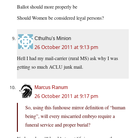
Ballot should more properly be
Should Women be considered legal persons?
Cthulhu's Minion
26 October 2011 at 9:13 pm
Hell I had my mail-carrier (rural MS) ask why I was
getting so much ACLU junk mail.
Marcus Ranum
26 October 2011 at 9:17 pm
So, using this funhouse mirror definition of “human
being”, will every miscarried embryo require a
funeral service and proper burial?