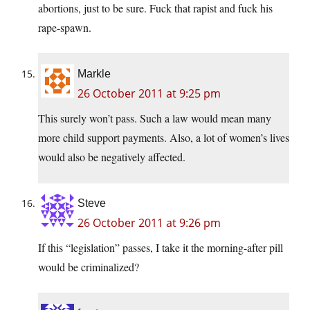
abortions, just to be sure. Fuck that rapist and fuck his
rape-spawn.
Markle
26 October 2011 at 9:25 pm
This surely won’t pass. Such a law would mean many
more child support payments. Also, a lot of women’s lives
would also be negatively affected.
Steve
26 October 2011 at 9:26 pm
If this “legislation” passes, I take it the morning-after pill
would be criminalized?