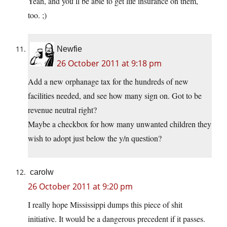
Yeah, and you’ll be able to get life insurance on them,
too. ;)
Newfie
26 October 2011 at 9:18 pm
Add a new orphanage tax for the hundreds of new
facilities needed, and see how many sign on. Got to be
revenue neutral right?
Maybe a checkbox for how many unwanted children they
wish to adopt just below the y/n question?
carolw
26 October 2011 at 9:20 pm
I really hope Mississippi dumps this piece of shit
initiative. It would be a dangerous precedent if it passes.