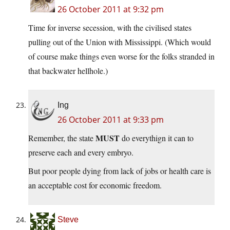
26 October 2011 at 9:32 pm
Time for inverse secession, with the civilised states
pulling out of the Union with Mississippi. (Which would
of course make things even worse for the folks stranded in
that backwater hellhole.)
Ing
26 October 2011 at 9:33 pm
MUST
Remember, the state
do everythign it can to
preserve each and every embryo.
But poor people dying from lack of jobs or health care is
an acceptable cost for economic freedom.
Steve