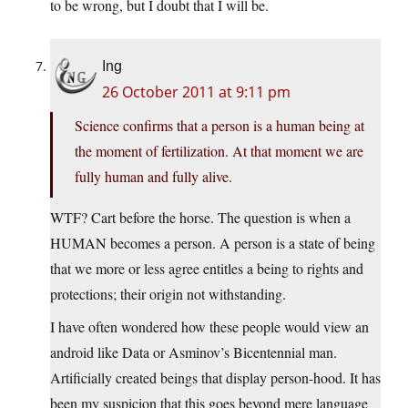
to be wrong, but I doubt that I will be.
Ing
26 October 2011 at 9:11 pm
Science confirms that a person is a human being at
the moment of fertilization. At that moment we are
fully human and fully alive.
WTF? Cart before the horse. The question is when a
HUMAN becomes a person. A person is a state of being
that we more or less agree entitles a being to rights and
protections; their origin not withstanding.
I have often wondered how these people would view an
android like Data or Asminov’s Bicentennial man.
Artificially created beings that display person-hood. It has
been my suspicion that this goes beyond mere language