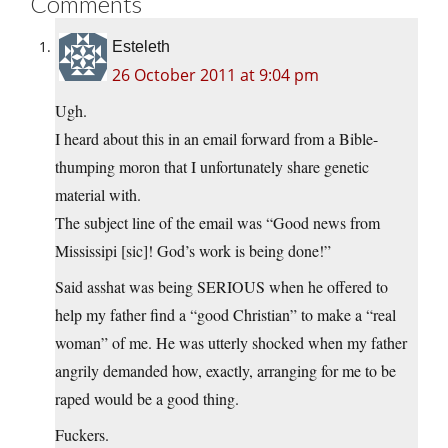
Comments
Esteleth
26 October 2011 at 9:04 pm
Ugh.
I heard about this in an email forward from a Bible-
thumping moron that I unfortunately share genetic
material with.
The subject line of the email was “Good news from
Mississipi [sic]! God’s work is being done!”
Said asshat was being SERIOUS when he offered to
help my father find a “good Christian” to make a “real
woman” of me. He was utterly shocked when my father
angrily demanded how, exactly, arranging for me to be
raped would be a good thing.
Fuckers.