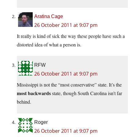
Aratina Cage
26 October 2011 at 9:07 pm
It really is kind of sick the way these people have such a
distorted idea of what a person is.
RFW
26 October 2011 at 9:07 pm
Mississippi is not the “most conservative” state. It’s the
most backwards
state, though South Carolina isn’t far
behind.
Roger
26 October 2011 at 9:07 pm