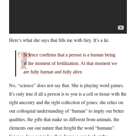
Here’s what she says that fills me with fury. It’s a lie.
Science confirms that a person is a human being
at the moment of fertilization. At that moment we
are fully human and fully alive.
No, “science” does not say that. She is playing word games.
It’s only true if all a person is to you is a cell or tissue with the
right ancestry and the right collection of genes; she relies on
our colloquial understanding of “human” to imply our better
qualities, the gifts that make us different from animals, the
elements our our nature that freight the word “humane”.