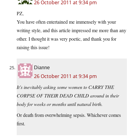
26 October 2011 at 9:34 pm
PZ,
You have often entertained me immensely with your
writing style, and this article impressed me more than any
other. I thought it was very poetic, and thank you for
raising this issue!
Dianne
26 October 2011 at 9:34 pm
It’s inevitably asking some women to CARRY THE
CORPSE OF THEIR DEAD CHILD around in their
body for weeks or months until natural birth.
Or death from overwhelming sepsis. Whichever comes
first.