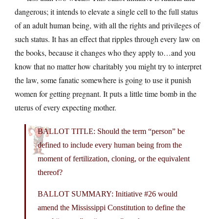
dangerous; it intends to elevate a single cell to the full status
of an adult human being, with all the rights and privileges of
such status. It has an effect that ripples through every law on
the books, because it changes who they apply to…and you
know that no matter how charitably you might try to interpret
the law, some fanatic somewhere is going to use it punish
women for getting pregnant. It puts a little time bomb in the
uterus of every expecting mother.
BALLOT TITLE: Should the term “person” be
defined to include every human being from the
moment of fertilization, cloning, or the equivalent
thereof?
BALLOT SUMMARY: Initiative #26 would
amend the Mississippi Constitution to define the