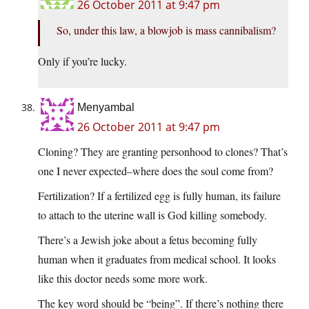
26 October 2011 at 9:47 pm
So, under this law, a blowjob is mass cannibalism?
Only if you’re lucky.
Menyambal
26 October 2011 at 9:47 pm
Cloning? They are granting personhood to clones? That’s
one I never expected–where does the soul come from?
Fertilization? If a fertilized egg is fully human, its failure
to attach to the uterine wall is God killing somebody.
There’s a Jewish joke about a fetus becoming fully
human when it graduates from medical school. It looks
like this doctor needs some more work.
The key word should be “being”. If there’s nothing there