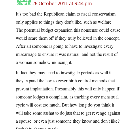
26 October 2011 at 9:44 pm
It’s too bad the Republican claim to fiscal conservatism
only applies to things they don’t like, such as welfare.
The potential budget expansion this nonsense could cause
would scare them off if they truly believed in the concept.
After all someone is going to have to investigate every
miscarriage to ensure it was natural, and not the result of
a woman somehow inducing it.
In fact they may need to investigate periods as well if
they expand the law to cover birth control methods that
prevent implantation. Presumably this will only happen if
someone lodges a complaint, as tracking every menstrual
cycle will cost too much. But how long do you think it
will take some asshat to do just that to get revenge against
a spouse, or even just someone they know and don’t like?
Probably about a week.