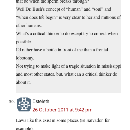
that be when the sperm breaks through?
Well Dr. Bush’s concept of “human” and “soul” and
“when does life begin” is very clear to her and millions of
other humans.
What’s a critical thinker to do except try to correct when
possible.
I’d rather have a bottle in front of me than a frontal
lobotomy.
Not trying to make light of a tragic situation in mississippi
and most other states. but, what can a critical thinker do
about it.
Esteleth
26 October 2011 at 9:42 pm
Laws like this exist in some places (El Salvador, for
example).