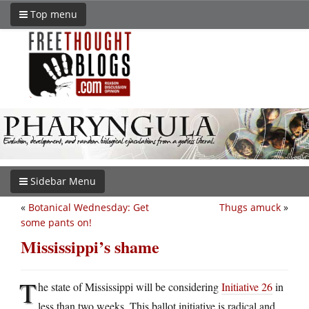
Top menu
Sidebar Menu
«
Botanical Wednesday: Get
Thugs amuck
»
some pants on!
Mississippi’s shame
T
he state of Mississippi will be considering
Initiative 26
in
less than two weeks. This ballot initiative is radical and