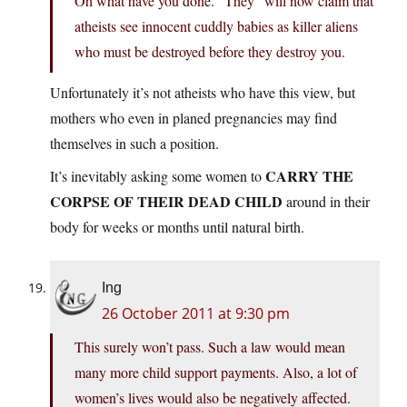
Oh what have you done. “They” will now claim that
atheists see innocent cuddly babies as killer aliens
who must be destroyed before they destroy you.
Unfortunately it’s not atheists who have this view, but
mothers who even in planed pregnancies may find
themselves in such a position.
CARRY THE
It’s inevitably asking some women to
CORPSE OF THEIR DEAD CHILD
around in their
body for weeks or months until natural birth.
Ing
26 October 2011 at 9:30 pm
This surely won’t pass. Such a law would mean
many more child support payments. Also, a lot of
women’s lives would also be negatively affected.