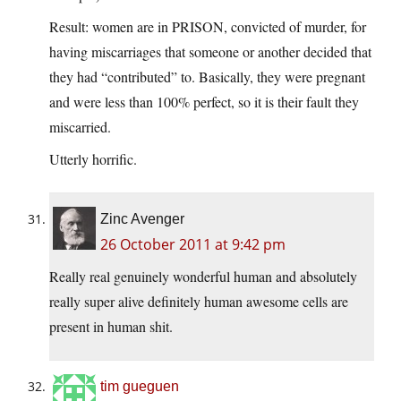
Result: women are in PRISON, convicted of murder, for
having miscarriages that someone or another decided that
they had “contributed” to. Basically, they were pregnant
and were less than 100% perfect, so it is their fault they
miscarried.
Utterly horrific.
Zinc Avenger
26 October 2011 at 9:42 pm
Really real genuinely wonderful human and absolutely
really super alive definitely human awesome cells are
present in human shit.
tim gueguen