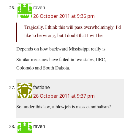
raven
26 October 2011 at 9:36 pm
Tragically, I think this will pass overwhelmingly. I’d
like to be wrong, but I doubt that I will be.
Depends on how backward Mississippi really is.
Similar measures have failed in two states, IIRC,
Colorado and South Dakota.
fastlane
26 October 2011 at 9:37 pm
So, under this law, a blowjob is mass cannibalism?
raven