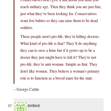
reach military age. Then they think you are just fine,
just what they’ve been looking for. Conservatives
want live babies so they can raise them to be dead
soldiers.
These people aren’t pro-life, they’re killing doctors.
What kind of pro-life is that? They’ll do anything
they can to save a fetus but if it grows up to be a
doctor they just might have to kill it? They’re not
pro-life, they’re anti-woman. Simple as that. They
don’t like women. They believe a woman’s primary
role is to function as a brood mare for the state.
– George Carlin
timford