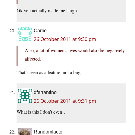
Ok you actually made me laugh.
Carlie
26 October 2011 at 9:30 pm
Also, a lot of women’s lives would also be negatively
affected.
That’s seen as a feature, not a bug.
dferrantino
26 October 2011 at 9:31 pm
What is this I don’t even…
Randomfactor