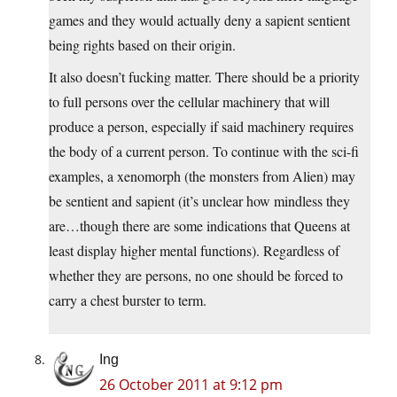
games and they would actually deny a sapient sentient
being rights based on their origin.
It also doesn’t fucking matter. There should be a priority
to full persons over the cellular machinery that will
produce a person, especially if said machinery requires
the body of a current person. To continue with the sci-fi
examples, a xenomorph (the monsters from Alien) may
be sentient and sapient (it’s unclear how mindless they
are…though there are some indications that Queens at
least display higher mental functions). Regardless of
whether they are persons, no one should be forced to
carry a chest burster to term.
Ing
26 October 2011 at 9:12 pm