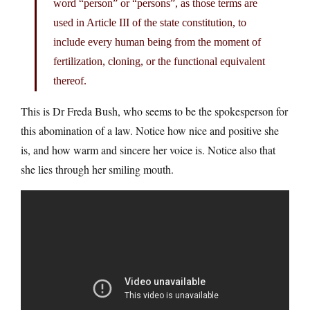
word “person” or “persons”, as those terms are
used in Article III of the state constitution, to
include every human being from the moment of
fertilization, cloning, or the functional equivalent
thereof.
This is Dr Freda Bush, who seems to be the spokesperson for
this abomination of a law. Notice how nice and positive she
is, and how warm and sincere her voice is. Notice also that
she lies through her smiling mouth.