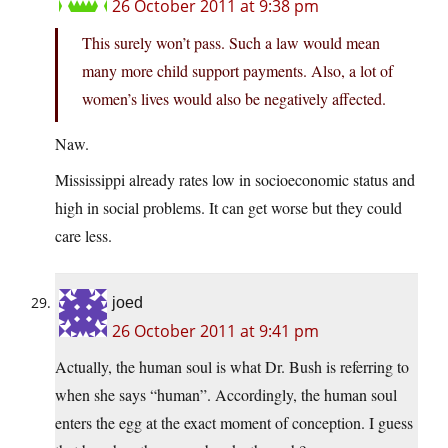
26 October 2011 at 9:38 pm
This surely won’t pass. Such a law would mean
many more child support payments. Also, a lot of
women’s lives would also be negatively affected.
Naw.
Mississippi already rates low in socioeconomic status and
high in social problems. It can get worse but they could
care less.
joed
26 October 2011 at 9:41 pm
Actually, the human soul is what Dr. Bush is referring to
when she says “human”. Accordingly, the human soul
enters the egg at the exact moment of conception. I guess