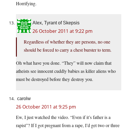
Horrifying.
Alex, Tyrant of Skepsis
26 October 2011 at 9:22 pm
Regardless of whether they are persons, no one
should be forced to carry a chest burster to term.
Oh what have you done. “They” will now claim that
atheists see innocent cuddly babies as killer aliens who
must be destroyed before they destroy you.
carolw
26 October 2011 at 9:25 pm
Ew, I just watched the video. “Even if it’s father is a
rapist”? If I got pregnant from a rape, I’d get two or three