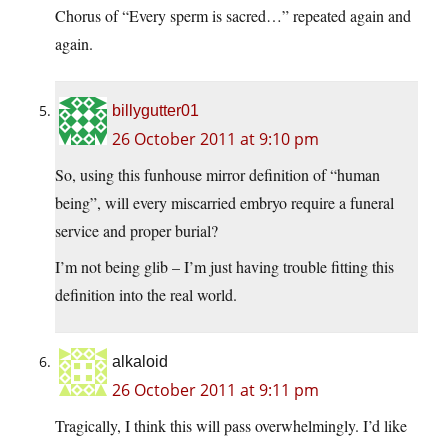
Chorus of “Every sperm is sacred…” repeated again and
again.
billygutter01
26 October 2011 at 9:10 pm
So, using this funhouse mirror definition of “human
being”, will every miscarried embryo require a funeral
service and proper burial?
I’m not being glib – I’m just having trouble fitting this
definition into the real world.
alkaloid
26 October 2011 at 9:11 pm
Tragically, I think this will pass overwhelmingly. I’d like