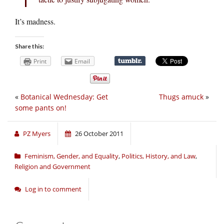
It’s madness.
Share this:
Print
Email
«
Botanical Wednesday: Get
Thugs amuck
»
some pants on!
PZ Myers
26 October 2011
Feminism, Gender, and Equality
,
Politics, History, and Law
,
Religion and Government
Log in to comment