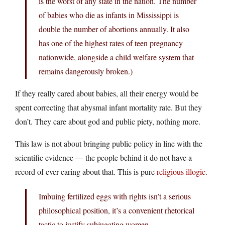
is the worst of any state in the nation. The number
of babies who die as infants in Mississippi is
double the number of abortions annually. It also
has one of the highest rates of teen pregnancy
nationwide, alongside a child welfare system that
remains dangerously broken.)
If they really cared about babies, all their energy would be
spent correcting that abysmal infant mortality rate. But they
don’t. They care about god and public piety, nothing more.
This law is not about bringing public policy in line with the
scientific evidence — the people behind it do not have a
record of ever caring about that. This is pure
religious illogic
.
Imbuing fertilized eggs with rights isn’t a serious
philosophical position, it’s a convenient rhetorical
tactic to justify subjugating women.