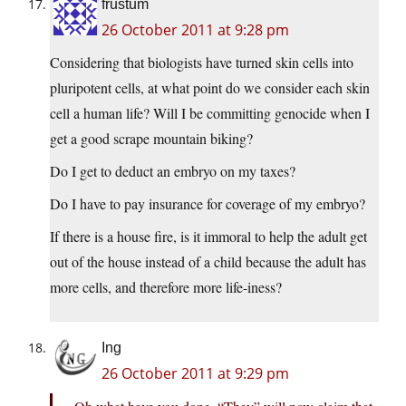
frustum
26 October 2011 at 9:28 pm
Considering that biologists have turned skin cells into
pluripotent cells, at what point do we consider each skin
cell a human life? Will I be committing genocide when I
get a good scrape mountain biking?
Do I get to deduct an embryo on my taxes?
Do I have to pay insurance for coverage of my embryo?
If there is a house fire, is it immoral to help the adult get
out of the house instead of a child because the adult has
more cells, and therefore more life-iness?
Ing
26 October 2011 at 9:29 pm