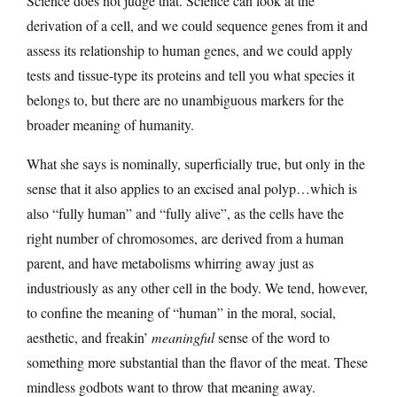
Science does not judge that. Science can look at the
derivation of a cell, and we could sequence genes from it and
assess its relationship to human genes, and we could apply
tests and tissue-type its proteins and tell you what species it
belongs to, but there are no unambiguous markers for the
broader meaning of humanity.
What she says is nominally, superficially true, but only in the
sense that it also applies to an excised anal polyp…which is
also “fully human” and “fully alive”, as the cells have the
right number of chromosomes, are derived from a human
parent, and have metabolisms whirring away just as
industriously as any other cell in the body. We tend, however,
to confine the meaning of “human” in the moral, social,
aesthetic, and freakin’
meaningful
sense of the word to
something more substantial than the flavor of the meat. These
mindless godbots want to throw that meaning away.