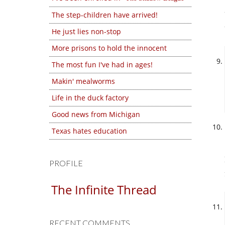
The step-children have arrived!
He just lies non-stop
More prisons to hold the innocent
The most fun I've had in ages!
Makin' mealworms
Life in the duck factory
Good news from Michigan
Texas hates education
PROFILE
The Infinite Thread
RECENT COMMENTS