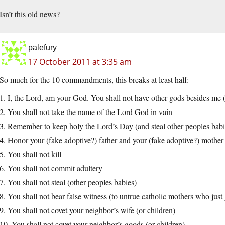
Isn’t this old news?
palefury
17 October 2011 at 3:35 am
So much for the 10 commandments, this breaks at least half:
1. I, the Lord, am your God. You shall not have other gods besides me 
2. You shall not take the name of the Lord God in vain
3. Remember to keep holy the Lord’s Day (and steal other peoples babi
4. Honor your (fake adoptive?) father and your (fake adoptive?) mother
5. You shall not kill
6. You shall not commit adultery
7. You shall not steal (other peoples babies)
8. You shall not bear false witness (to untrue catholic mothers who just 
9. You shall not covet your neighbor’s wife (or children)
10. You shall not covet your neighbor’s goods (or children)