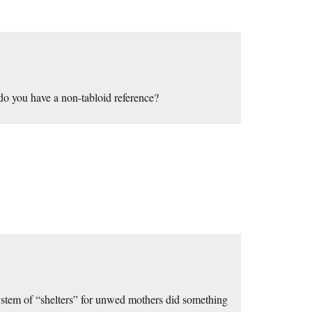
, do you have a non-tabloid reference?
system of “shelters” for unwed mothers did something