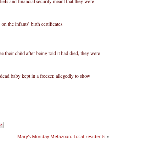
liefs and financial security meant that they were
 the infants’ birth certificates.
their child after being told it had died, they were
ad baby kept in a freezer, allegedly to show
Mary’s Monday Metazoan: Local residents
»