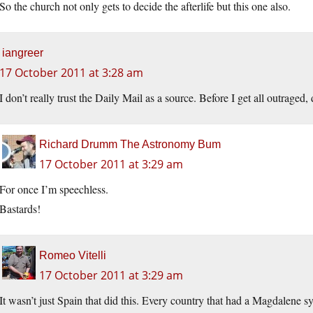
So the church not only gets to decide the afterlife but this one also.
iangreer
17 October 2011 at 3:28 am
I don’t really trust the Daily Mail as a source. Before I get all outraged
Richard Drumm The Astronomy Bum
17 October 2011 at 3:29 am
For once I’m speechless.
Bastards!
Romeo Vitelli
17 October 2011 at 3:29 am
It wasn’t just Spain that did this. Every country that had a Magdalene 