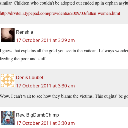
similar. Children who couldn’t be adopted out ended up in orphan asyl
http://drvitelli.typepad.com/providentia/2009/03/fallen-women.html
Renshia
17 October 2011 at 3:29 am
I guess that explains all the gold you see in the vatican. I always wonde
feeding the poor and stuff.
Denis Loubet
17 October 2011 at 3:30 am
Wow. I can’t wait to see how they blame the victims. This oughta’ be g
Rev. BigDumbChimp
17 October 2011 at 3:30 am