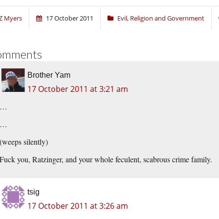
Z Myers
17 October 2011
Evil
,
Religion and Government
omments
Brother Yam
17 October 2011 at 3:21 am
…
…
(weeps silently)
Fuck you, Ratzinger, and your whole feculent, scabrous crime family.
tsig
17 October 2011 at 3:26 am