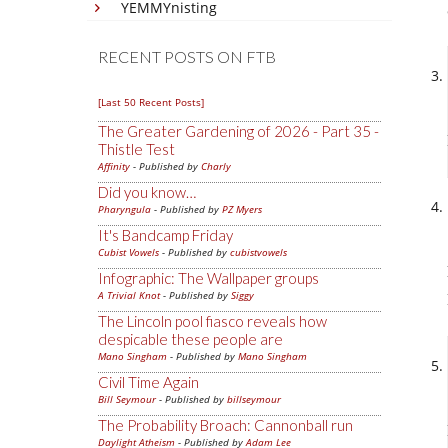
YEMMYnisting
RECENT POSTS ON FTB
[Last 50 Recent Posts]
The Greater Gardening of 2026 - Part 35 -
Thistle Test
Affinity
- Published by
Charly
Did you know…
Pharyngula
- Published by
PZ Myers
It's Bandcamp Friday
Cubist Vowels
- Published by
cubistvowels
Infographic: The Wallpaper groups
A Trivial Knot
- Published by
Siggy
The Lincoln pool fiasco reveals how
despicable these people are
Mano Singham
- Published by
Mano Singham
Civil Time Again
Bill Seymour
- Published by
billseymour
The Probability Broach: Cannonball run
Daylight Atheism
- Published by
Adam Lee