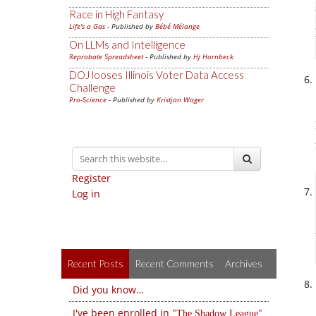
Race in High Fantasy
Life's a Gas
- Published by
Bébé Mélange
On LLMs and Intelligence
Reprobate Spreadsheet
- Published by
Hj Hornbeck
DOJ looses Illinois Voter Data Access
Challenge
Pro-Science
- Published by
Kristjan Wager
Register
Log in
Recent Posts
Recent Comments
Archives
Did you know…
I've been enrolled in
The Shadow League