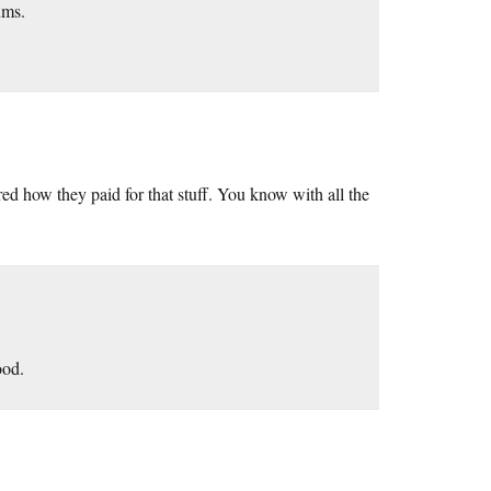
ums.
red how they paid for that stuff. You know with all the
ood.