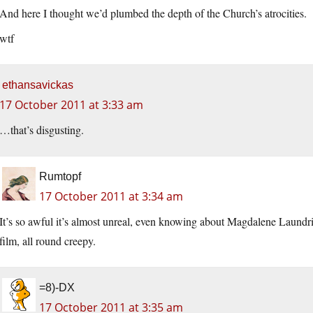
And here I thought we’d plumbed the depth of the Church’s atrocities.
wtf
ethansavickas
17 October 2011 at 3:33 am
…that’s disgusting.
Rumtopf
17 October 2011 at 3:34 am
It’s so awful it’s almost unreal, even knowing about Magdalene Laundri
film, all round creepy.
=8)-DX
17 October 2011 at 3:35 am