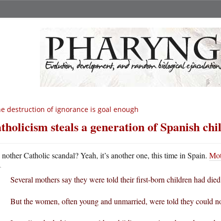
e destruction of ignorance is goal enough
tholicism steals a generation of Spanish chi
A
nother Catholic scandal? Yeah, it’s another one, this time in Spain.
Mot
Several mothers say they were told their first-born children had died
But the women, often young and unmarried, were told they could not s