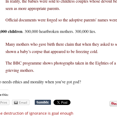
In reality, the babies were sold to childless couples whose devout be
seen as more appropriate parents.
Official documents were forged so the adoptive parents’ names were on
,000 children
. 300,000 heartbroken mothers. 300,000 lies.
Many mothers who gave birth there claim that when they asked to see 
shown a baby’s corpse that appeared to be freezing cold.
The BBC programme shows photographs taken in the Eighties of a de
grieving mothers.
 needs ethics and morality when you’ve got god?
e this:
Print
Email
e destruction of ignorance is goal enough