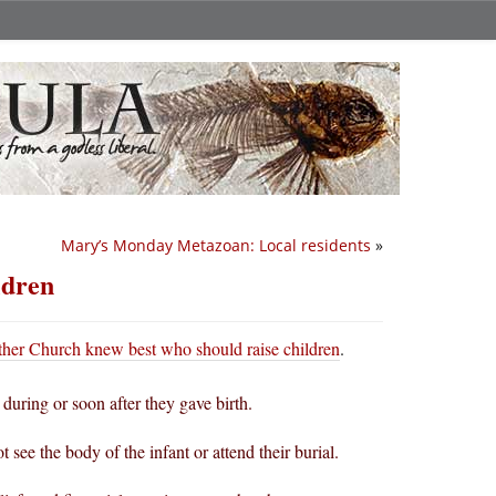
Mary’s Monday Metazoan: Local residents
»
ldren
her Church knew best who should raise children
.
 during or soon after they gave birth.
ee the body of the infant or attend their burial.