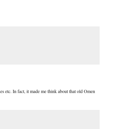
es etc. In fact, it made me think about that old Omen