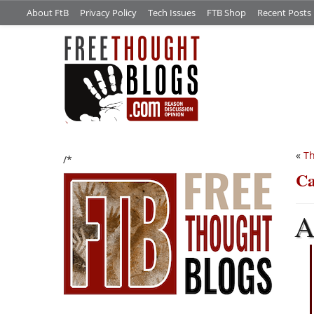
About FtB
Privacy Policy
Tech Issues
FTB Shop
Recent Posts
«
Th
/*
Ca