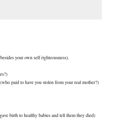
(besides your own self righteousness).
es?)
 (who paid to have you stolen from your real mother?)
gave birth to healthy babies and tell them they died)