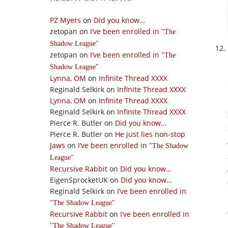
PZ Myers
on
Did you know…
zetopan
on
I’ve been enrolled in
The
Shadow League
zetopan
on
I’ve been enrolled in
The
Shadow League
Lynna, OM
on
Infinite Thread XXXX
Reginald Selkirk
on
Infinite Thread XXXX
Lynna, OM
on
Infinite Thread XXXX
Reginald Selkirk
on
Infinite Thread XXXX
Pierce R. Butler
on
Did you know…
Pierce R. Butler
on
He just lies non-stop
Jaws
on
I’ve been enrolled in
The Shadow
League
Recursive Rabbit
on
Did you know…
EigenSprocketUK
on
Did you know…
Reginald Selkirk
on
I’ve been enrolled in
The Shadow League
Recursive Rabbit
on
I’ve been enrolled in
The Shadow League