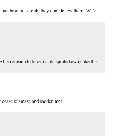
llow these rules, only they don’t follow them! WTF!
he decision to have a child spirited away like this…
ver cease to amaze and sadden me!