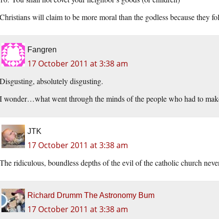
Christians will claim to be more moral than the godless because they fo
Fangren
17 October 2011 at 3:38 am
Disgusting, absolutely disgusting.
I wonder…what went through the minds of the people who had to make t
JTK
17 October 2011 at 3:38 am
The ridiculous, boundless depths of the evil of the catholic church ne
Richard Drumm The Astronomy Bum
17 October 2011 at 3:38 am