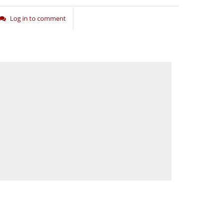
Log in to comment