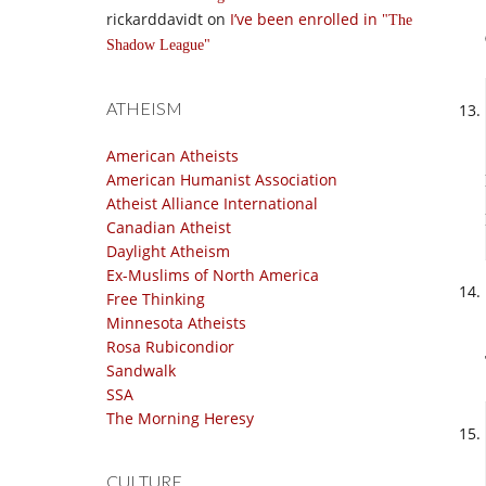
rickarddavidt
on
I’ve been enrolled in
The
Shadow League
ATHEISM
American Atheists
American Humanist Association
Atheist Alliance International
Canadian Atheist
Daylight Atheism
Ex-Muslims of North America
Free Thinking
Minnesota Atheists
Rosa Rubicondior
Sandwalk
SSA
The Morning Heresy
CULTURE