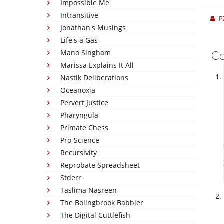
Impossible Me
Intransitive
P
Jonathan's Musings
Life's a Gas
Mano Singham
C
Marissa Explains It All
Nastik Deliberations
Oceanoxia
Pervert Justice
Pharyngula
Primate Chess
Pro-Science
Recursivity
Reprobate Spreadsheet
Stderr
Taslima Nasreen
The Bolingbrook Babbler
The Digital Cuttlefish