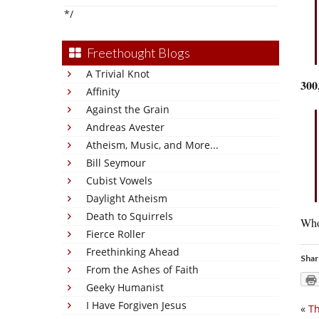
*/
Freethought Blogs
A Trivial Knot
300
Affinity
Against the Grain
Andreas Avester
Atheism, Music, and More...
Bill Seymour
Cubist Vowels
Daylight Atheism
Death to Squirrels
Who
Fierce Roller
Freethinking Ahead
Shar
From the Ashes of Faith
Geeky Humanist
I Have Forgiven Jesus
«
Th