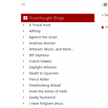
*/
«
S
Freethought Blogs
A Trivial Knot
P
Affinity
Against the Grain
Andreas Avester
Atheism, Music, and More...
Bill Seymour
Cubist Vowels
Daylight Atheism
Death to Squirrels
Fierce Roller
Freethinking Ahead
From the Ashes of Faith
Geeky Humanist
I Have Forgiven Jesus