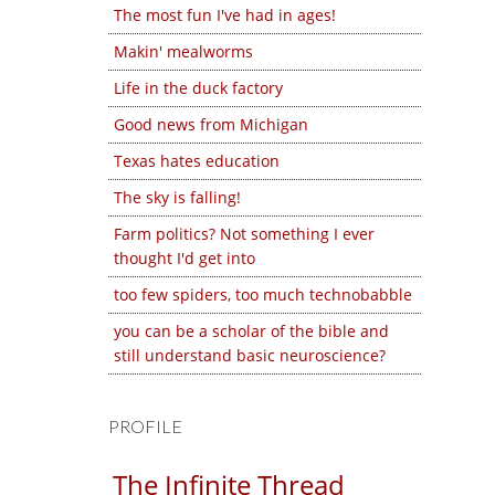
The most fun I've had in ages!
Makin' mealworms
Life in the duck factory
Good news from Michigan
Texas hates education
The sky is falling!
Farm politics? Not something I ever
thought I'd get into
too few spiders, too much technobabble
you can be a scholar of the bible and
still understand basic neuroscience?
PROFILE
The Infinite Thread