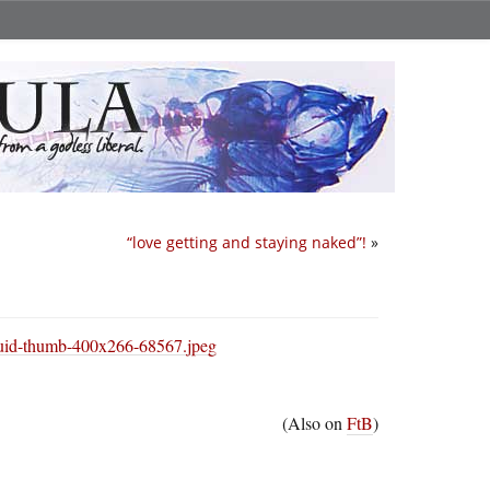
“love getting and staying naked”!
»
(Also on
FtB
)