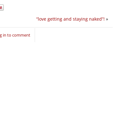
“love getting and staying naked”!
»
g in to comment