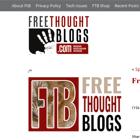
About FtB
Privacy Policy
Tech Issues
FTB Shop
Recent Posts
«
S
/*
Fr
(vi
Shar