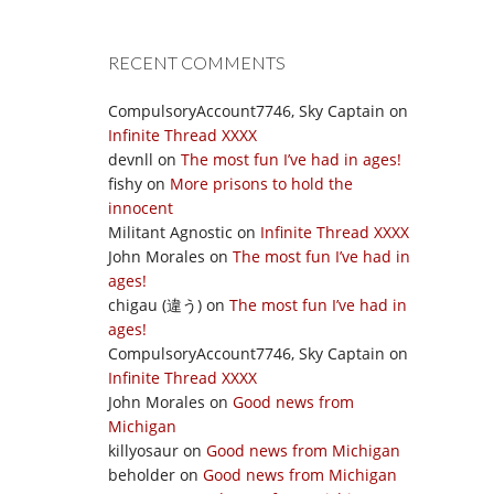
RECENT COMMENTS
CompulsoryAccount7746, Sky Captain
on
Infinite Thread XXXX
devnll
on
The most fun I’ve had in ages!
fishy
on
More prisons to hold the
innocent
Militant Agnostic
on
Infinite Thread XXXX
John Morales
on
The most fun I’ve had in
ages!
chigau (違う)
on
The most fun I’ve had in
ages!
CompulsoryAccount7746, Sky Captain
on
Infinite Thread XXXX
John Morales
on
Good news from
Michigan
killyosaur
on
Good news from Michigan
beholder
on
Good news from Michigan