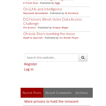
A Trivial Knot
- Published by
Siggy
On LLMs and Intelligence
Reprobate Spreadsheet
- Published by
Hj Hornbeck
DOJ looses Illinois Voter Data Access
Challenge
Pro-Science
- Published by
Kristjan Wager
Oh look, Elon's bombing the moon.
Death to Squirrels
- Published by
Iris Vander Pluym
Register
Log in
Recent Posts
Recent Comments
Archives
More prisons to hold the innocent