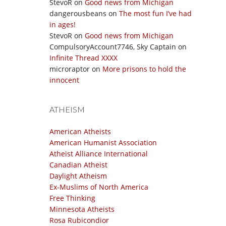
StevoR
on
Good news from Michigan
dangerousbeans
on
The most fun I’ve had
in ages!
StevoR
on
Good news from Michigan
CompulsoryAccount7746, Sky Captain
on
Infinite Thread XXXX
microraptor
on
More prisons to hold the
innocent
ATHEISM
American Atheists
American Humanist Association
Atheist Alliance International
Canadian Atheist
Daylight Atheism
Ex-Muslims of North America
Free Thinking
Minnesota Atheists
Rosa Rubicondior