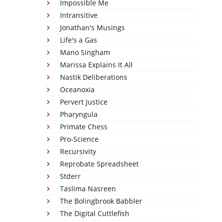
Impossible Me
Intransitive
Jonathan's Musings
Life's a Gas
Mano Singham
Marissa Explains It All
Nastik Deliberations
Oceanoxia
Pervert Justice
Pharyngula
Primate Chess
Pro-Science
Recursivity
Reprobate Spreadsheet
Stderr
Taslima Nasreen
The Bolingbrook Babbler
The Digital Cuttlefish