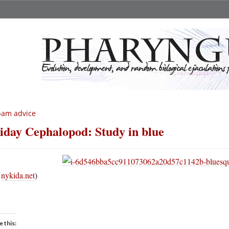
pam advice
iday Cephalopod: Study in blue
a
nykida.net
)
e this: