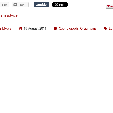
Print
Email
pam advice
Z Myers
19 August 2011
Cephalopods
,
Organisms
Lo