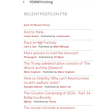
YEMMYnisting
RECENT POSTS ON FTB
[Last 50 Recent Posts]
And to think...
Cubist Vowels
- Published by
cubistvowels
Race in High Fantasy
Life's a Gas
- Published by
Bébé Mélange
More prisons to hold the innocent
Pharyngula
- Published by
PZ Myers
The Trump administration consists of 'The
Worst and the Dimmest'
Mano Singham
- Published by
Mano Singham
New on OnlySky: Why can't America have
Israel's welfare state?
Daylight Atheism
- Published by
Adam Lee
The Greater Gardening of 2026 - Part 34 -
Bellarosa Bounty
Affinity
- Published by
Charly
The modal ontological argument