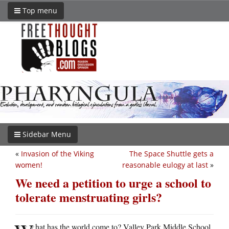
Top menu
Sidebar Menu
«
Invasion of the Viking
The Space Shuttle gets a
women!
reasonable eulogy at last
»
We need a petition to urge a school to
tolerate menstruating girls?
hat has the world come to? Valley Park Middle School