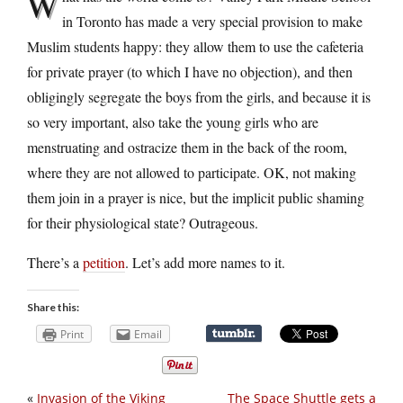
W
in Toronto has made a very special provision to make
Muslim students happy: they allow them to use the cafeteria
for private prayer (to which I have no objection), and then
obligingly segregate the boys from the girls, and because it is
so very important, also take the young girls who are
menstruating and ostracize them in the back of the room,
where they are not allowed to participate. OK, not making
them join in a prayer is nice, but the implicit public shaming
for their physiological state? Outrageous.
There’s a
petition
. Let’s add more names to it.
Share this:
Print
Email
«
Invasion of the Viking
The Space Shuttle gets a