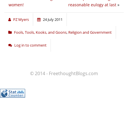
women!
reasonable eulogy at last
»
PZ Myers
24 July 2011
Fools, Tools, Kooks, and Goons
,
Religion and Government
Log in to comment
© 2014 - FreethoughtBlogs.com