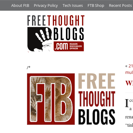
About FtB
Privacy Policy
Tech Issues
FTB Shop
Recent Posts
«
21
/*
mul
Wh
I
c
a
rena
“tin