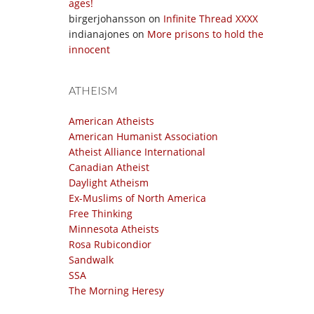
ages!
birgerjohansson
on
Infinite Thread XXXX
indianajones
on
More prisons to hold the
innocent
ATHEISM
American Atheists
American Humanist Association
Atheist Alliance International
Canadian Atheist
Daylight Atheism
Ex-Muslims of North America
Free Thinking
Minnesota Atheists
Rosa Rubicondior
Sandwalk
SSA
The Morning Heresy