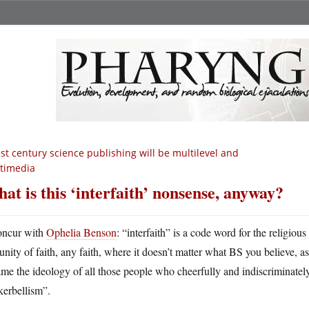
st century science publishing will be multilevel and
timedia
at is this ‘interfaith’ nonsense, anyway?
oncur with
Ophelia Benson
: “interfaith” is a code word for the religio
 unity of faith, any faith, where it doesn’t matter what BS you believe, as
me the ideology of all those people who cheerfully and indiscriminately
kerbellism”.