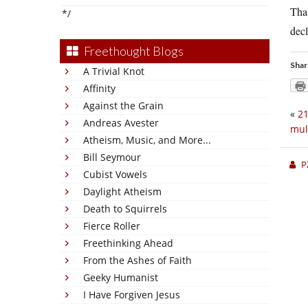
That
*/
decl
Freethought Blogs
Shar
A Trivial Knot
Affinity
Against the Grain
«
21
Andreas Avester
mul
Atheism, Music, and More...
Bill Seymour
P
Cubist Vowels
Daylight Atheism
Death to Squirrels
Fierce Roller
Freethinking Ahead
From the Ashes of Faith
Geeky Humanist
I Have Forgiven Jesus