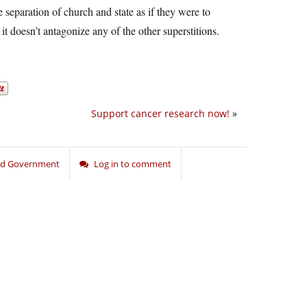
e separation of church and state as if they were to
 it doesn’t antagonize any of the other superstitions.
Support cancer research now!
»
and Government
Log in to comment