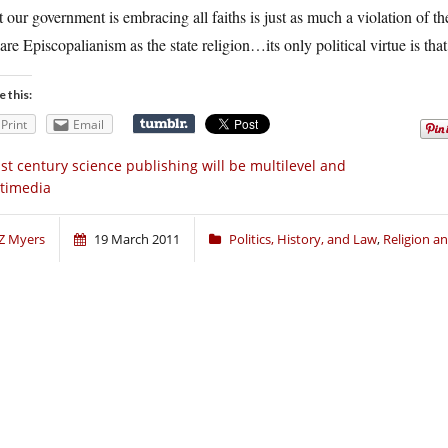
 our government is embracing all faiths is just as much a violation of th
are Episcopalianism as the state religion…its only political virtue is that
e this:
Print
Email
st century science publishing will be multilevel and
timedia
Z Myers
19 March 2011
Politics, History, and Law
,
Religion 