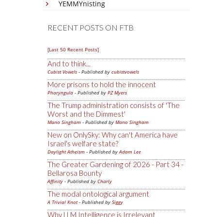
YEMMYnisting
RECENT POSTS ON FTB
[Last 50 Recent Posts]
And to think...
Cubist Vowels
- Published by
cubistvowels
More prisons to hold the innocent
Pharyngula
- Published by
PZ Myers
The Trump administration consists of 'The
Worst and the Dimmest'
Mano Singham
- Published by
Mano Singham
New on OnlySky: Why can't America have
Israel's welfare state?
Daylight Atheism
- Published by
Adam Lee
The Greater Gardening of 2026 - Part 34 -
Bellarosa Bounty
Affinity
- Published by
Charly
The modal ontological argument
A Trivial Knot
- Published by
Siggy
Why LLM Intelligence is Irrelevant