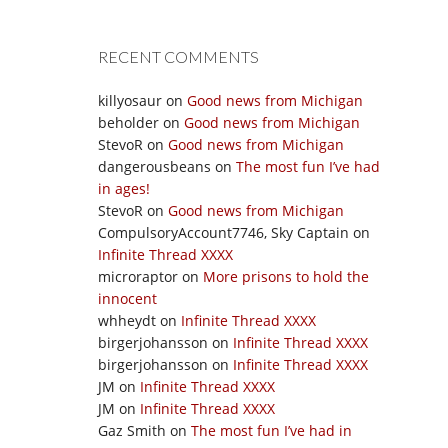
RECENT COMMENTS
killyosaur
on
Good news from Michigan
beholder
on
Good news from Michigan
StevoR
on
Good news from Michigan
dangerousbeans
on
The most fun I’ve had
in ages!
StevoR
on
Good news from Michigan
CompulsoryAccount7746, Sky Captain
on
Infinite Thread XXXX
microraptor
on
More prisons to hold the
innocent
whheydt
on
Infinite Thread XXXX
birgerjohansson
on
Infinite Thread XXXX
birgerjohansson
on
Infinite Thread XXXX
JM
on
Infinite Thread XXXX
JM
on
Infinite Thread XXXX
Gaz Smith
on
The most fun I’ve had in