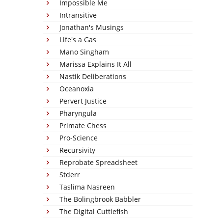
Impossible Me
Intransitive
Jonathan's Musings
Life's a Gas
Mano Singham
Marissa Explains It All
Nastik Deliberations
Oceanoxia
Pervert Justice
Pharyngula
Primate Chess
Pro-Science
Recursivity
Reprobate Spreadsheet
Stderr
Taslima Nasreen
The Bolingbrook Babbler
The Digital Cuttlefish