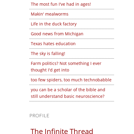
The most fun I've had in ages!
Makin' mealworms
Life in the duck factory
Good news from Michigan
Texas hates education
The sky is falling!
Farm politics? Not something I ever
thought I'd get into
too few spiders, too much technobabble
you can be a scholar of the bible and
still understand basic neuroscience?
PROFILE
The Infinite Thread