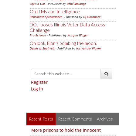
Life's a Gas
- Published by
Bébé Mélange
On LLMs and Intelligence
Reprobate Spreadsheet
- Published by
Hj Hornbeck
DOJ looses Illinois Voter Data Access
Challenge
Pro-Science
- Published by
Kristjan Wager
Oh look, Elon's bombing the moon.
Death to Squirrels
- Published by
Iris Vander Pluym
Register
Log in
Recent Posts
Recent Comments
Archives
More prisons to hold the innocent