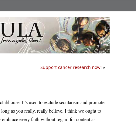
Support cancer research now!
»
us clubhouse. It’s used to exclude secularism and promote
 long as you really, really believe. I think we ought to
 embrace every faith without regard for content as