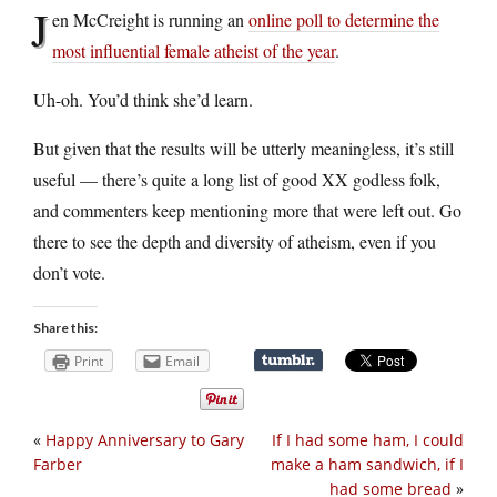
J
en McCreight is running an
online poll to determine the
most influential female atheist of the year
.
Uh-oh. You’d think she’d learn.
But given that the results will be utterly meaningless, it’s still
useful — there’s quite a long list of good XX godless folk,
and commenters keep mentioning more that were left out. Go
there to see the depth and diversity of atheism, even if you
don’t vote.
Share this:
Print
Email
«
Happy Anniversary to Gary
If I had some ham, I could
Farber
make a ham sandwich, if I
had some bread
»