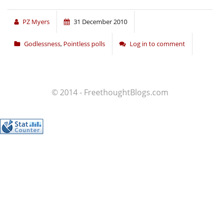
PZ Myers
31 December 2010
Godlessness
,
Pointless polls
Log in to comment
© 2014 - FreethoughtBlogs.com