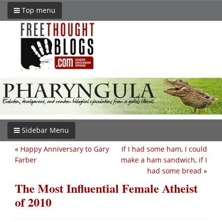
Top menu
Sidebar Menu
«
Happy Anniversary to Gary
If I had some ham, I could
Farber
make a ham sandwich, if I
had some bread
»
The Most Influential Female Atheist
of 2010