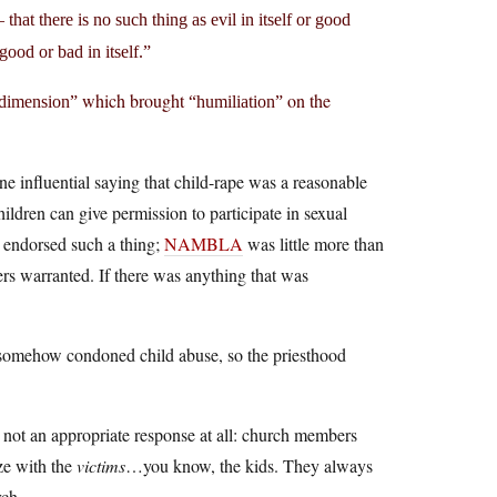
at there is no such thing as evil in itself or good
good or bad in itself.”
which brought
on the
 dimension”
“humiliation”
 influential saying that child-rape was a reasonable
ldren can give permission to participate in sexual
e endorsed such a thing;
NAMBLA
was little more than
ers warranted. If there was anything that was
t somehow condoned child abuse, so the priesthood
s not an appropriate response at all: church members
ize with the
victims
…you know, the kids. They always
rch.