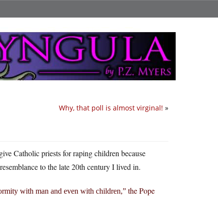
Why, that poll is almost virginal!
»
give Catholic priests for raping children because
resemblance to the late 20th century I lived in.
the Pope
formity with man and even with children,”