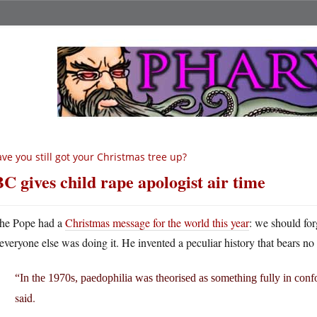
ve you still got your Christmas tree up?
C gives child rape apologist air time
he Pope had a
Christmas message for the world this year
: we should for
everyone else was doing it. He invented a peculiar history that bears no 
“In the 1970s, paedophilia was theorised as something fully in con
said.