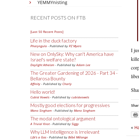
YEMMYnisting
RECENT POSTS ON FTB
[Last 50 Recent Posts]
Life in the duck factory
Pharyngula
- Published by
PZ Myers
I ju
New on OnlySky: Why can't America have
kill
Israel's welfare state?
Daylight Atheism
- Published by
Adam Lee
corp
The Greater Gardening of 2026 - Part 34 -
libe
Bellarosa Bounty
Affinity
- Published by
Charly
Sha
Hello world!
Cubist Vowels
- Published by
cubistvowels
Mostly good elections for progressives
Shar
Mano Singham
- Published by
Mano Singham
The modal ontological argument
A Trivial Knot
- Published by
Siggy
«
Ha
Why LLM Intelligence is Irrelevant
Life's a Gas
- Published by
Bébé Mélange