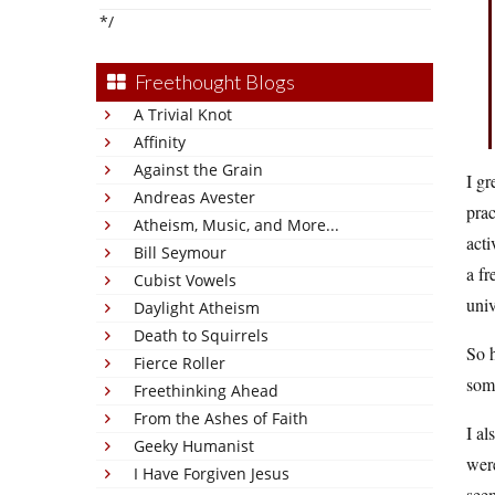
*/
Freethought Blogs
A Trivial Knot
Affinity
Against the Grain
I gr
Andreas Avester
prac
Atheism, Music, and More...
acti
Bill Seymour
a fr
Cubist Vowels
univ
Daylight Atheism
Death to Squirrels
So h
Fierce Roller
som
Freethinking Ahead
From the Ashes of Faith
I al
Geeky Humanist
wer
I Have Forgiven Jesus
seem