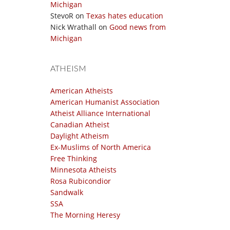
Michigan
StevoR
on
Texas hates education
Nick Wrathall
on
Good news from
Michigan
ATHEISM
American Atheists
American Humanist Association
Atheist Alliance International
Canadian Atheist
Daylight Atheism
Ex-Muslims of North America
Free Thinking
Minnesota Atheists
Rosa Rubicondior
Sandwalk
SSA
The Morning Heresy