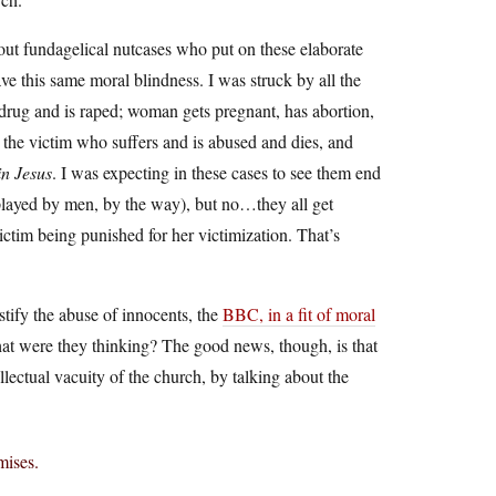
out fundagelical nutcases who put on these elaborate
ve this same moral blindness. I was struck by all the
e drug and is raped; woman gets pregnant, has abortion,
 is the victim who suffers and is abused and dies, and
in Jesus
. I was expecting in these cases to see them end
l played by men, by the way), but no…they all get
victim being punished for her victimization. That’s
ustify the abuse of innocents, the
BBC, in a fit of moral
at were they thinking? The good news, though, is that
ellectual vacuity of the church, by talking about the
mises.