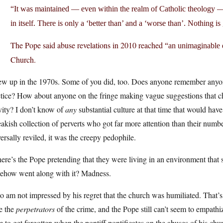
“It was maintained — even within the realm of Catholic theology — th
in itself. There is only a ‘better than’ and a ‘worse than’. Nothing is 
The Pope said abuse revelations in 2010 reached
“an unimaginable
Church.
ew up in the 1970s. Some of you did, too. Does anyone remember anyone
tice? How about anyone on the fringe making vague suggestions that chi
vity? I don’t know of
any
substantial culture at that time that would hav
eakish collection of perverts who got far more attention than their numb
ersally reviled, it was the creepy pedophile.
ere’s the Pope pretending that they were living in an environment tha
ehow went along with it? Madness.
so am not impressed by his regret that the church was humiliated. That’
e the
perpetrators
of the crime, and the Pope still can’t seem to empath
 to get forgotten when the pontiff pontificates on the abuses of his chu