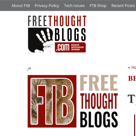
About FtB
Privacy Policy
Tech Issues
FTB Shop
Recent Posts
«
Ha
/*
BB
T