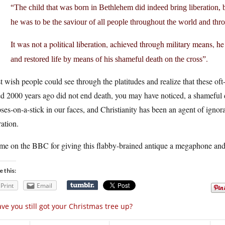
“The child that was born in Bethlehem did indeed bring liberation, 
he was to be the saviour of all people throughout the world and thr
It was not a political liberation, achieved through military means, h
.
and restored life by means of his shameful death on the cross”
st wish people could see through the platitudes and realize that these o
ed 2000 years ago did not end death, you may have noticed, a shameful d
ses-on-a-stick in our faces, and Christianity has been an agent of ignora
ration.
me on the BBC for giving this flabby-brained antique a megaphone and 
e this:
Print
Email
ve you still got your Christmas tree up?