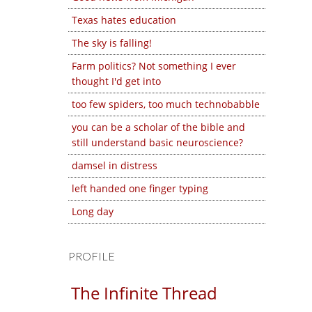
Texas hates education
The sky is falling!
Farm politics? Not something I ever
thought I'd get into
too few spiders, too much technobabble
you can be a scholar of the bible and
still understand basic neuroscience?
damsel in distress
left handed one finger typing
Long day
PROFILE
The Infinite Thread