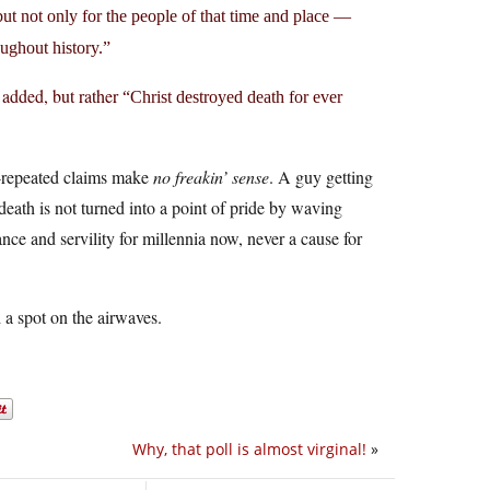
but not only for the people of that time and place —
oughout history.”
e added, but rather
“Christ destroyed death for ever
ft-repeated claims make
no freakin’ sense
. A guy getting
eath is not turned into a point of pride by waving
nce and servility for millennia now, never a cause for
a spot on the airwaves.
Why, that poll is almost virginal!
»