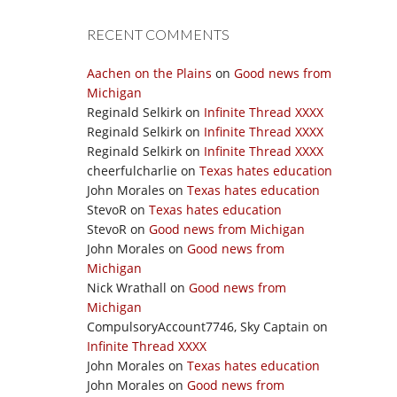
RECENT COMMENTS
Aachen on the Plains
on
Good news from
Michigan
Reginald Selkirk
on
Infinite Thread XXXX
Reginald Selkirk
on
Infinite Thread XXXX
Reginald Selkirk
on
Infinite Thread XXXX
cheerfulcharlie
on
Texas hates education
John Morales
on
Texas hates education
StevoR
on
Texas hates education
StevoR
on
Good news from Michigan
John Morales
on
Good news from
Michigan
Nick Wrathall
on
Good news from
Michigan
CompulsoryAccount7746, Sky Captain
on
Infinite Thread XXXX
John Morales
on
Texas hates education
John Morales
on
Good news from