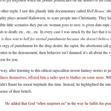
other night, I saw this ghastly little documentary called
Hell House
, ab
lity plays around Halloween, to scare people into Christianity. They ha
ible little scenarios they put on: woman goes to rave, is given date-rap
ds to death; etc., etc., etc. In every case I was struck by the fact that it
is then sent to hell for eternal punishment because she doesn’t believe 
n orgy of punishment for the drug-dealer, the rapist, the abortionist (al
otten in the denouement, their behavior isn’t damned, it’s all about the 
gion for you.
ay, after listening to this ethical rapscallion invent fantasy stories to j
dness themselves, offered him a radio spot to blather on some more
. Wh
idn’t flaunt his moral turpitude this time. Instead, he highlighted the int
ense of their beliefs.
He added that God
in the way he fulfils his pro
“often surprises us”