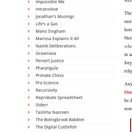
Impossible Me
Intransitive
The 
Jonathan's Musings
mora
Life's a Gas
horr
Mano Singham
blee
Marissa Explains It All
who 
Nastik Deliberations
Oceanoxia
in a
Pervert Justice
forg
Pharyngula
reli
Primate Chess
Pro-Science
Anyw
Recursivity
blin
Reprobate Spreadsheet
he d
Stderr
nons
Taslima Nasreen
The Bolingbrook Babbler
The Digital Cuttlefish