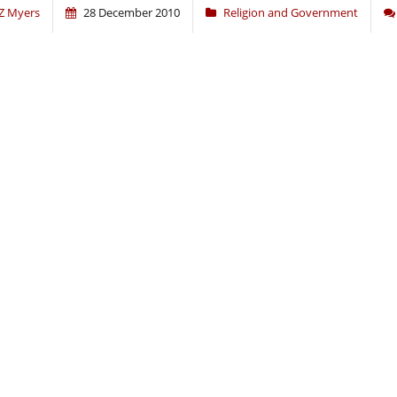
Z Myers
28 December 2010
Religion and Government