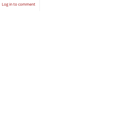
Log in to comment