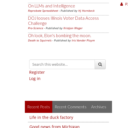
P
On LLMs and Intelligence
Reprobate Spreadsheet
- Published by
Hj Hornbeck
DOJ looses Illinois Voter Data Access
Challenge
Pro-Science
- Published by
Kristjan Wager
Oh look, Elon's bombing the moon.
Death to Squirrels
- Published by
Iris Vander Pluym
Register
Log in
Recent Posts
Recent Comments
Archives
Life in the duck factory
Good news from Michigan