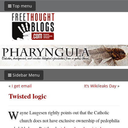
Top menu
Sidebar Menu
«
I get email
It’s Wikileaks Day
»
Twisted logic
W
ayne Laugesen rightly points out that the Catholic
church does not have exclusive ownership of pedophilia