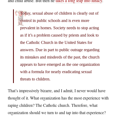
and child abuse. But then he
takes a long leap into lunacy
.
Today, sexual abuse of children is clearly out of
control in public schools and is even more
prevalent in homes. Society needs to stop acting
as if it’s a problem caused by priests and look to
the Catholic Church in the United States for
answers. Due in part to public outrage regarding
its mistakes and misdeeds of the past, the church
appears to have emerged as the one organization
with a formula for nearly eradicating sexual
threats to children.
That’s impressively bizarre, and I admit, I never would have
thought of it. What organization has the most experience with
raping children? The Catholic church. Therefore, what
organization should we turn to and tap into that experience?