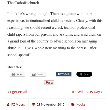
The Catholic church.
I think he’s wrong, though. There is a group with more
experience: institutionalized child molesters. Clearly, with this
reasoning, we should recruit a crack team of professional
child rapers from our prisons and asylums, and send them on
a grand tour of the country to advise schools on managing
abuse. It’ll give a whole new meaning to the phrase “after
school special”.
Share this:
Print
Email
«
I get email
It’s Wikileaks Day
»
PZ Myers
28 November 2010
Kooks