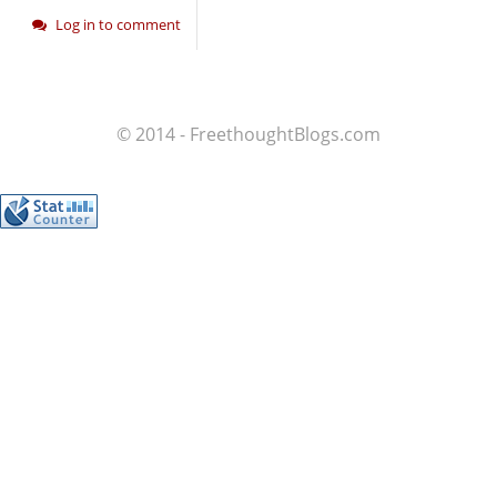
Log in to comment
© 2014 - FreethoughtBlogs.com