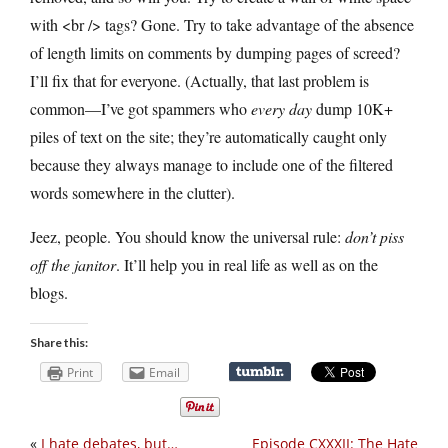
with <br /> tags? Gone. Try to take advantage of the absence
of length limits on comments by dumping pages of screed?
I’ll fix that for everyone. (Actually, that last problem is
common—I’ve got spammers who
every day
dump 10K+
piles of text on the site; they’re automatically caught only
because they always manage to include one of the filtered
words somewhere in the clutter).
Jeez, people. You should know the universal rule:
don’t piss
off the janitor
. It’ll help you in real life as well as on the
blogs.
Share this:
Print
Email
«
I hate debates, but…
Episode CXXXII: The Hate