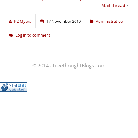
Mail thread
»
PZ Myers
17 November 2010
Administrative
Log in to comment
© 2014 - FreethoughtBlogs.com