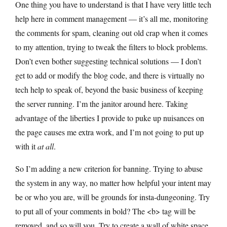
One thing you have to understand is that I have very little tech
help here in comment management — it’s all me, monitoring
the comments for spam, cleaning out old crap when it comes
to my attention, trying to tweak the filters to block problems.
Don’t even bother suggesting technical solutions — I don’t
get to add or modify the blog code, and there is virtually no
tech help to speak of, beyond the basic business of keeping
the server running. I’m the janitor around here. Taking
advantage of the liberties I provide to puke up nuisances on
the page causes me extra work, and I’m not going to put up
with it
at all
.
So I’m adding a new criterion for banning. Trying to abuse
the system in any way, no matter how helpful your intent may
be or who you are, will be grounds for insta-dungeoning. Try
to put all of your comments in bold? The <b> tag will be
removed, and so will you. Try to create a wall of white space