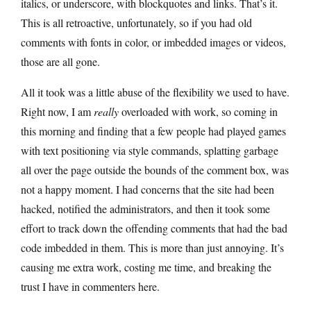
italics, or underscore, with blockquotes and links. That’s it.
This is all retroactive, unfortunately, so if you had old
comments with fonts in color, or imbedded images or videos,
those are all gone.
All it took was a little abuse of the flexibility we used to have.
Right now, I am
really
overloaded with work, so coming in
this morning and finding that a few people had played games
with text positioning via style commands, splatting garbage
all over the page outside the bounds of the comment box, was
not a happy moment. I had concerns that the site had been
hacked, notified the administrators, and then it took some
effort to track down the offending comments that had the bad
code imbedded in them. This is more than just annoying. It’s
causing me extra work, costing me time, and breaking the
trust I have in commenters here.