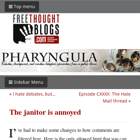
Top menu
Sidebar Menu
«
I hate debates, but…
Episode CXXXII: The Hate
Mail thread
»
The janitor is annoyed
I’
ve had to make some changes to how comments are
filtered here. Here is the only allowed html that you can