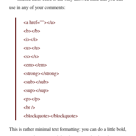
use in any of your comments:
<a href=””></a>
<b></b>
<i></i>
<u></u>
<s></s>
<em></em>
<strong></strong>
<sub></sub>
<sup></sup>
<p></p>
<br />
<blockquote></blockquote>
This is rather minimal text formatting: you can do a little bold,