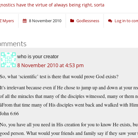
nostics have the virtue of always being right, sorta
Z Myers
8 November 2010
Godlessness
Log in to c
omments
who is your creator
8 November 2010 at 4:53 pm
So, what ‘scientific’ test is there that would prove God exists?
It’s irrelevant because even if He chose to jump up and down at your req
of all the miracles that many of the disciples witnessed, many or them n
âFrom that time many of His disciples went back and walked with Him 
John 6:66
No, you have all you need in His creation for you to know He exists, but
good person. What would your friends and family say if they saw your 