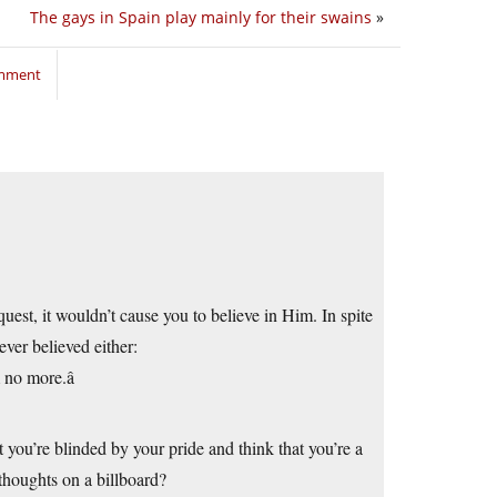
The gays in Spain play mainly for their swains
»
omment
uest, it wouldn’t cause you to believe in Him. In spite
ever believed either:
no more.â
 you’re blinded by your pride and think that you’re a
thoughts on a billboard?