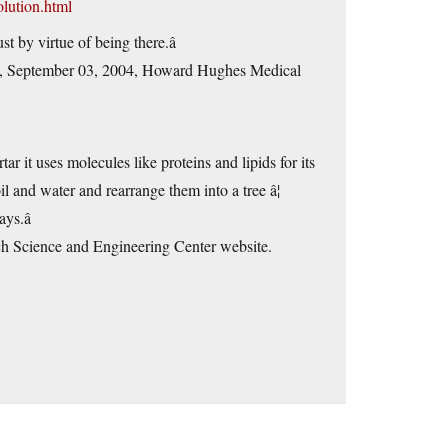
olution.html
t by virtue of being there.â
â, September 03, 2004, Howard Hughes Medical
tar it uses molecules like proteins and lipids for its
il and water and rearrange them into a tree â¦
s.â
rch Science and Engineering Center website.