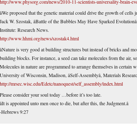
http://www.physorg.com/news/2010-11-scientists-universality-brain-ev
âWe proposed that the genetic material could drive the growth of cells jus
Jack W. Szostak, âBattle of the Bubbles May Have Sparked Evolution
Institute: Research News.
http://www.hhmi.org/news/szostak4.html
âNature is very good at building structures but instead of bricks and mor
building blocks. For instance, a seed can take molecules from the air, so
Molecules in nature are programmed to arrange themselves in certain way
University of Wisconsin, Madison, âSelf-Assemblyâ, Materials Resea
http://mrsec.wisc.edu/Edetc/nanoquest/self_assembly/index.html
Please consider your soul today …before it’s too late.
âIt is appointed unto men once to die, but after this, the Judgment.â
-Hebrews 9:27