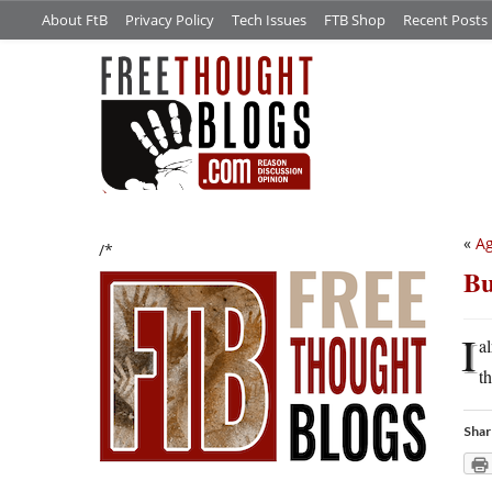
About FtB
Privacy Policy
Tech Issues
FTB Shop
Recent Posts
«
Ag
/*
Bu
I
a
t
Shar