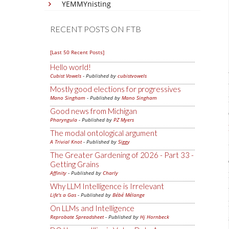
YEMMYnisting
RECENT POSTS ON FTB
[Last 50 Recent Posts]
Hello world!
Cubist Vowels
- Published by
cubistvowels
Mostly good elections for progressives
Mano Singham
- Published by
Mano Singham
Good news from Michigan
Pharyngula
- Published by
PZ Myers
The modal ontological argument
A Trivial Knot
- Published by
Siggy
The Greater Gardening of 2026 - Part 33 -
Getting Grains
Affinity
- Published by
Charly
Why LLM Intelligence is Irrelevant
Life's a Gas
- Published by
Bébé Mélange
On LLMs and Intelligence
Reprobate Spreadsheet
- Published by
Hj Hornbeck