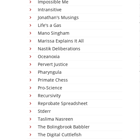
Impossible Me
Intransitive
Jonathan's Musings
Life's a Gas
Mano Singham
Marissa Explains It All
Nastik Deliberations
Oceanoxia
Pervert Justice
Pharyngula
Primate Chess
Pro-Science
Recursivity
Reprobate Spreadsheet
Stderr
Taslima Nasreen
The Bolingbrook Babbler
The Digital Cuttlefish