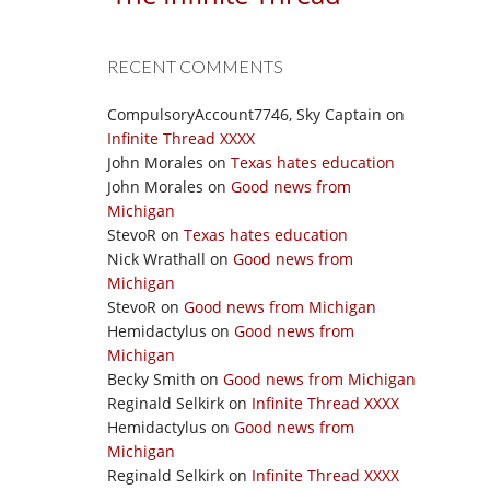
RECENT COMMENTS
CompulsoryAccount7746, Sky Captain
on
Infinite Thread XXXX
John Morales
on
Texas hates education
John Morales
on
Good news from
Michigan
StevoR
on
Texas hates education
Nick Wrathall
on
Good news from
Michigan
StevoR
on
Good news from Michigan
Hemidactylus
on
Good news from
Michigan
Becky Smith
on
Good news from Michigan
Reginald Selkirk
on
Infinite Thread XXXX
Hemidactylus
on
Good news from
Michigan
Reginald Selkirk
on
Infinite Thread XXXX