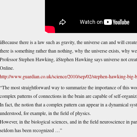
âBecause there is a law such as gravity, the universe can and will creat
there is something rather than nothing, why the universe exists, why we e
Professor Stephen Hawking, âStephen Hawking says universe not crea
Online.
http://www.guardian.co.uk/science/2010/sep/02/stephen-hawking-big-b
“The most straightforward way to summarize the importance of this work
complex patterns of connections in the brain are capable of self-organi
In fact, the notion that a complex pattern can appear in a dynamical sys
understood, for example, in the field of physics.
However, in the biological sciences, and in the field neuroscience in par
seldom has been recognized …”