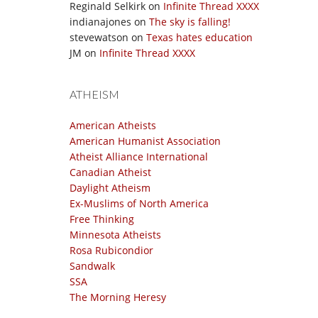
Reginald Selkirk
on
Infinite Thread XXXX
indianajones
on
The sky is falling!
stevewatson
on
Texas hates education
JM
on
Infinite Thread XXXX
ATHEISM
American Atheists
American Humanist Association
Atheist Alliance International
Canadian Atheist
Daylight Atheism
Ex-Muslims of North America
Free Thinking
Minnesota Atheists
Rosa Rubicondior
Sandwalk
SSA
The Morning Heresy