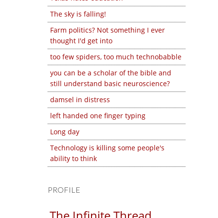
The sky is falling!
Farm politics? Not something I ever
thought I'd get into
too few spiders, too much technobabble
you can be a scholar of the bible and
still understand basic neuroscience?
damsel in distress
left handed one finger typing
Long day
Technology is killing some people's
ability to think
PROFILE
The Infinite Thread