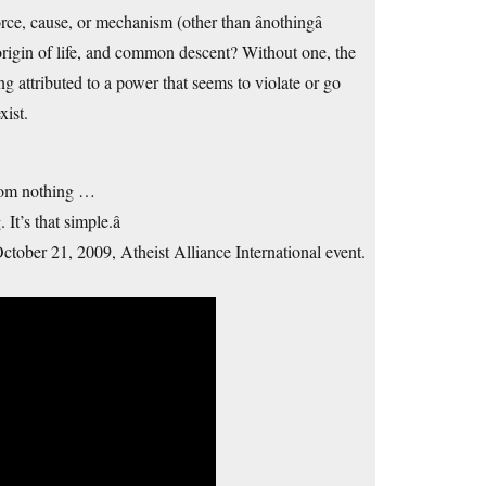
orce, cause, or mechanism (other than ânothingâ
erse, origin of life, and common descent? Without one, the
ng attributed to a power that seems to violate or go
xist.
 from nothing …
t’s that simple.â
ctober 21, 2009, Atheist Alliance International event.