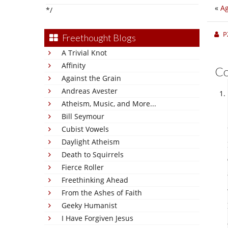
«
Ag
*/
P
Freethought Blogs
A Trivial Knot
Affinity
C
Against the Grain
Andreas Avester
Atheism, Music, and More...
Bill Seymour
Cubist Vowels
Daylight Atheism
Death to Squirrels
Fierce Roller
Freethinking Ahead
From the Ashes of Faith
Geeky Humanist
I Have Forgiven Jesus