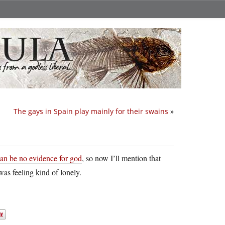
The gays in Spain play mainly for their swains
»
can be no evidence for god
, so now I’ll mention that
was feeling kind of lonely.