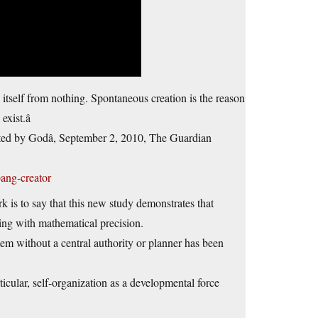
e itself from nothing. Spontaneous creation is the reason
xist.â
ted by Godâ, September 2, 2010, The Guardian
ang-creator
 is to say that this new study demonstrates that
zing with mathematical precision.
tem without a central authority or planner has been
ticular, self-organization as a developmental force