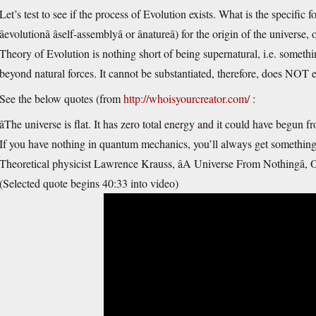
Let’s test to see if the process of Evolution exists. What is the specific f
âevolutionâ âself-assemblyâ or ânatureâ) for the origin of the univ
Theory of Evolution is nothing short of being supernatural, i.e. somethi
beyond natural forces. It cannot be substantiated, therefore, does NOT e
See the below quotes (from
http://whoisyourcreator.com/
:
âThe universe is flat. It has zero total energy and it could have begun
If you have nothing in quantum mechanics, you’ll always get something. I
Theoretical physicist Lawrence Krauss, âA Universe From Nothingâ, O
(Selected quote begins 40:33 into video)