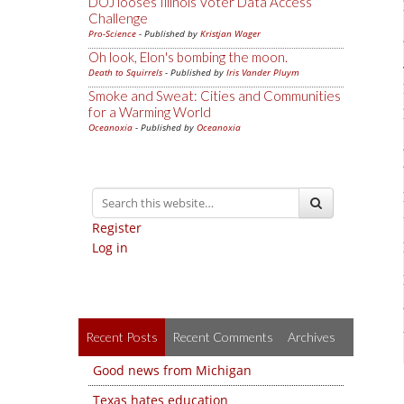
DOJ looses Illinois Voter Data Access
Challenge
Pro-Science
- Published by
Kristjan Wager
Oh look, Elon's bombing the moon.
Death to Squirrels
- Published by
Iris Vander Pluym
Smoke and Sweat: Cities and Communities
for a Warming World
Oceanoxia
- Published by
Oceanoxia
Register
Log in
Recent Posts
Recent Comments
Archives
Good news from Michigan
Texas hates education