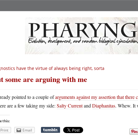
nostics have the virtue of always being right, sorta
t some are arguing with me
lready pointed to a couple of
arguments against my assertion that there 
here are a few taking my side:
Salty Current
and
Diaphanitas
. Whew. It 
e this:
Print
Email