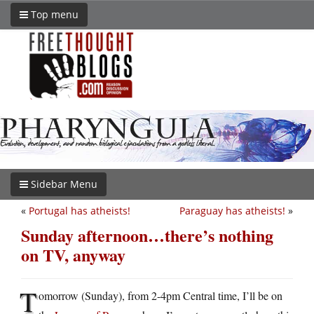
Top menu
Sidebar Menu
«
Portugal has atheists!
Paraguay has atheists!
»
Sunday afternoon…there’s nothing
on TV, anyway
T
omorrow (Sunday), from 2-4pm Central time, I’ll be on