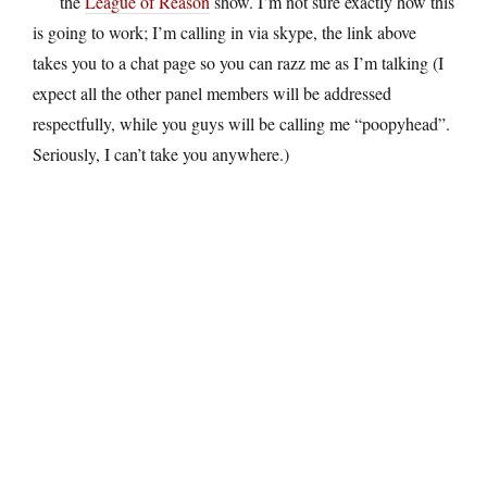
the
League of Reason
show. I’m not sure exactly how this
is going to work; I’m calling in via skype, the link above
takes you to a chat page so you can razz me as I’m talking (I
expect all the other panel members will be addressed
respectfully, while you guys will be calling me “poopyhead”.
Seriously, I can’t take you anywhere.)