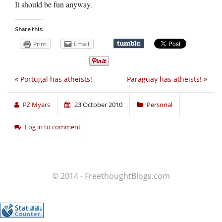
It should be fun anyway.
Share this:
Print
Email
«
Portugal has atheists!
Paraguay has atheists!
»
PZ Myers
23 October 2010
Personal
Log in to comment
© 2014 - FreethoughtBlogs.com