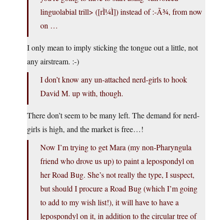
linguolabial trill> ([rÌ¼Ì]) instead of :-Ã¾, from now
on …
I only mean to imply sticking the tongue out a little, not
any airstream. :-)
I don’t know any un-attached nerd-girls to hook
David M. up with, though.
There don’t seem to be many left. The demand for nerd-
girls is high, and the market is free…!
Now I’m trying to get Mara (my non-Pharyngula
friend who drove us up) to paint a lepospondyl on
her Road Bug. She’s not really the type, I suspect,
but should I procure a Road Bug (which I’m going
to add to my wish list!), it will have to have a
lepospondyl on it, in addition to the circular tree of