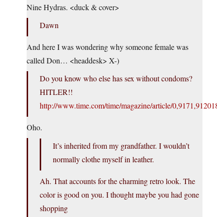
Nine Hydras. <duck & cover>
Dawn
And here I was wondering why someone female was
called Don… <headdesk> X-)
Do you know who else has sex without condoms?
HITLER!!
http://www.time.com/time/magazine/article/0,9171,91201
Oho.
It’s inherited from my grandfather. I wouldn’t
normally clothe myself in leather.
Ah. That accounts for the charming retro look. The
color is good on you. I thought maybe you had gone
shopping