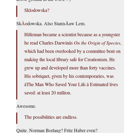
Sklodowska?
Sk
Å
odowska. Also StanisÅaw Lem.
Hilleman became a scientist because as a youngster
he read Charles Darwinâs
On the Origin of Species
,
which had been overlooked by a committee bent on
making the local library safe for Creationism. He
grew up and developed more than forty vaccines.
His sobriquet, given by his contemporaries, was
âThe Man Who Saved Your Life.â Estimated lives
saved: at least 20 million.
Awesome.
The possibilities are endless.
Quite. Norman Borlaug? Fritz Haber even?