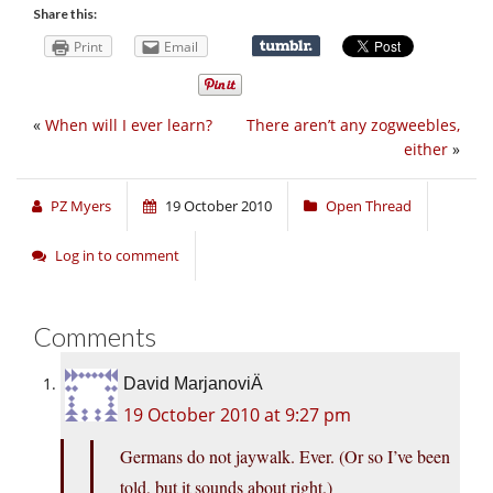
Share this:
Print
Email
«
When will I ever learn?
There aren’t any zogweebles,
either
»
PZ Myers
19 October 2010
Open Thread
Log in to comment
Comments
David MarjanoviÄ
19 October 2010 at 9:27 pm
Germans do not jaywalk. Ever. (Or so I’ve been
told, but it sounds about right.)