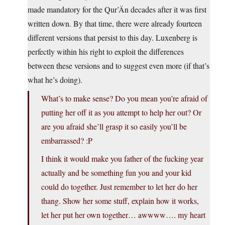
made mandatory for the Qur’Än decades after it was first
written down. By that time, there were already fourteen
different versions that persist to this day. Luxenberg is
perfectly within his right to exploit the differences
between these versions and to suggest even more (if that’s
what he’s doing).
What’s to make sense? Do you mean you’re afraid of
putting her off it as you attempt to help her out? Or
are you afraid she’ll grasp it so easily you’ll be
embarrassed? :P
I think it would make you father of the fucking year
actually and be something fun you and your kid
could do together. Just remember to let her do her
thang. Show her some stuff, explain how it works,
let her put her own together… awwww…. my heart