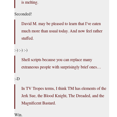
is melting.
Seconded!
David M. may be pleased to learn that I’ve eaten
much more than usual today. And now feel rather
stuffed.
:-) :-) :-)
Shell scripts because you can replace many
extraneous people with surprisingly brief ones…
:-D
In TV Tropes terms, I think TM has elements of the
Jerk Sue, the Blood Knight, The Dreaded, and the
Magnificent Bastard.
Win.