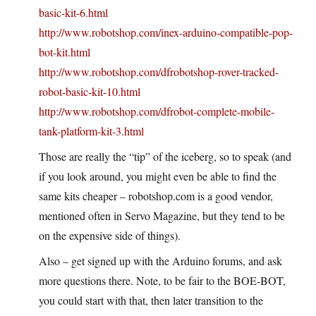
basic-kit-6.html
http://www.robotshop.com/inex-arduino-compatible-pop-
bot-kit.html
http://www.robotshop.com/dfrobotshop-rover-tracked-
robot-basic-kit-10.html
http://www.robotshop.com/dfrobot-complete-mobile-
tank-platform-kit-3.html
Those are really the “tip” of the iceberg, so to speak (and
if you look around, you might even be able to find the
same kits cheaper – robotshop.com is a good vendor,
mentioned often in Servo Magazine, but they tend to be
on the expensive side of things).
Also – get signed up with the Arduino forums, and ask
more questions there. Note, to be fair to the BOE-BOT,
you could start with that, then later transition to the