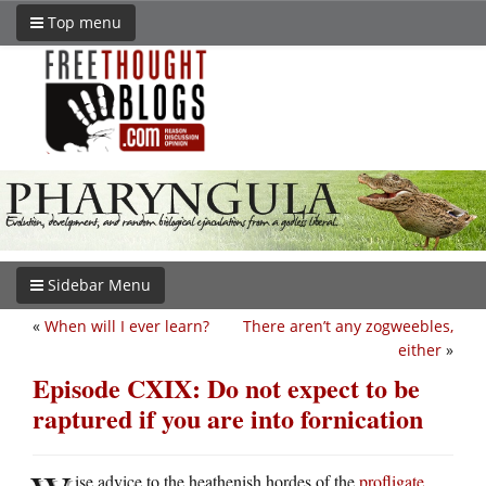
Top menu
Sidebar Menu
«
When will I ever learn?
There aren’t any zogweebles,
either
»
Episode CXIX: Do not expect to be
raptured if you are into fornication
ise advice to the heathenish hordes of the
profligate