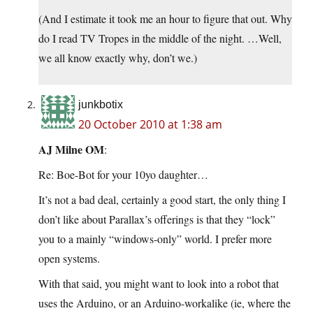
(And I estimate it took me an hour to figure that out. Why
do I read TV Tropes in the middle of the night. …Well,
we all know exactly why, don’t we.)
junkbotix
20 October 2010 at 1:38 am
AJ Milne OM
:
Re: Boe-Bot for your 10yo daughter…
It’s not a bad deal, certainly a good start, the only thing I
don’t like about Parallax’s offerings is that they “lock”
you to a mainly “windows-only” world. I prefer more
open systems.
With that said, you might want to look into a robot that
uses the Arduino, or an Arduino-workalike (ie, where the