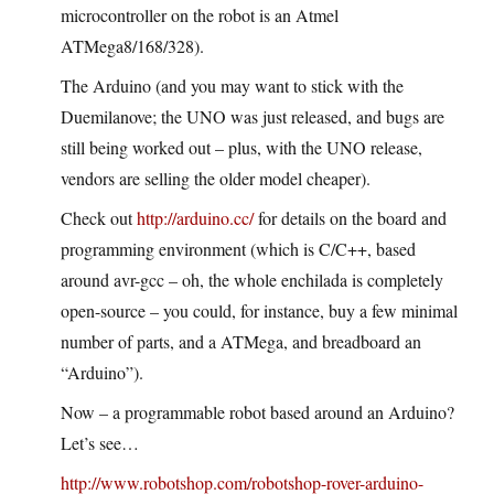
microcontroller on the robot is an Atmel
ATMega8/168/328).
The Arduino (and you may want to stick with the
Duemilanove; the UNO was just released, and bugs are
still being worked out – plus, with the UNO release,
vendors are selling the older model cheaper).
Check out
http://arduino.cc/
for details on the board and
programming environment (which is C/C++, based
around avr-gcc – oh, the whole enchilada is completely
open-source – you could, for instance, buy a few minimal
number of parts, and a ATMega, and breadboard an
“Arduino”).
Now – a programmable robot based around an Arduino?
Let’s see…
http://www.robotshop.com/robotshop-rover-arduino-