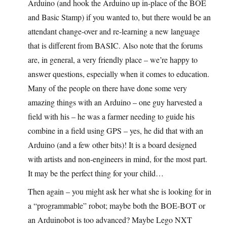
Arduino (and hook the Arduino up in-place of the BOE
and Basic Stamp) if you wanted to, but there would be an
attendant change-over and re-learning a new language
that is different from BASIC. Also note that the forums
are, in general, a very friendly place – we’re happy to
answer questions, especially when it comes to education.
Many of the people on there have done some very
amazing things with an Arduino – one guy harvested a
field with his – he was a farmer needing to guide his
combine in a field using GPS – yes, he did that with an
Arduino (and a few other bits)! It is a board designed
with artists and non-engineers in mind, for the most part.
It may be the perfect thing for your child…
Then again – you might ask her what she is looking for in
a “programmable” robot; maybe both the BOE-BOT or
an Arduinobot is too advanced? Maybe Lego NXT