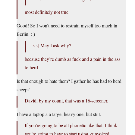
most definitely not true.
Good! So I won’t need to restrain myself too much in
Berlin. :-)
~:-| May I ask why?
because they’re dumb as fuck and a pain in the ass
to herd.
Is that enough to hate them? I gather he has had to herd
sheep?
David, by my count, that was a 16-screener.
I have a laptop â a large, heavy one, but still.
If you’re going to be all phonetic like that, I think
you’re going to have to start using <unvoiced