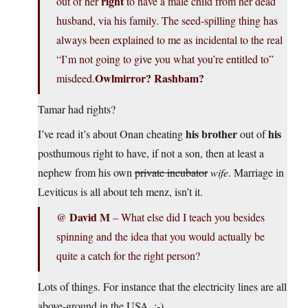
right
out of her
to have a male child from her dead
husband, via his family. The seed-spilling thing has
always been explained to me as incidental to the real
“I’m not going to give you what you’re entitled to”
Owlmirror? Rashbam?
misdeed.
Tamar had rights?
his brother
his
I’ve read it’s about Onan cheating
out of
posthumous right to have, if not a son, then at least a
nephew from his own
private incubator
wife
. Marriage in
Leviticus is all about teh menz, isn’t it.
David M
@
– What else did I teach you besides
spinning and the idea that you would actually be
quite a catch for the right person?
Lots of things. For instance that the electricity lines are all
above-ground in the USA. :-)