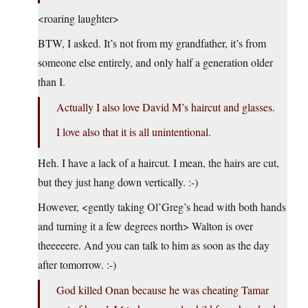
<roaring laughter>
BTW, I asked. It’s not from my grandfather, it’s from
someone else entirely, and only half a generation older
than I.
Actually I also love David M’s haircut and glasses.
I love also that it is all unintentional.
Heh. I have a lack of a haircut. I mean, the hairs are cut,
but they just hang down vertically. :-)
However, <gently taking Ol’Greg’s head with both hands
and turning it a few degrees north> Walton is over
theeeeere. And you can talk to him as soon as the day
after tomorrow. :-)
God killed Onan because he was cheating Tamar