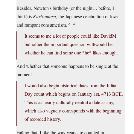
Besides, Newton’s birthday (or the night… before, I
think) is
Kurisumasu
, the Japanese celebration of love
and rampant consumerism. ^_^
It seems to me a lot of people could like DavidM,
but rather the important question will/would be
whether he can find some one *he* likes enough.
And whether that someone happens to be single at the
moment.
I would also begin historical dates from the Julian
Day count which begins on January 1st, 4713 BCE.
This is as nearly culturally neutral a date as any,
which also vaguely corresponds with the beginning
of recorded history.
Failing that, I like the way years are counted in