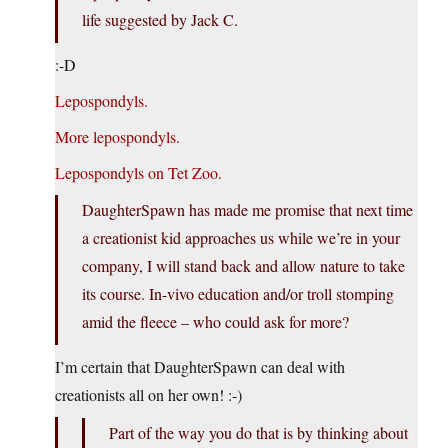
life suggested by Jack C.
:-D
Lepospondyls.
More lepospondyls.
Lepospondyls on Tet Zoo.
DaughterSpawn has made me promise that next time
a creationist kid approaches us while we’re in your
company, I will stand back and allow nature to take
its course. In-vivo education and/or troll stomping
amid the fleece – who could ask for more?
I’m certain that DaughterSpawn can deal with
creationists all on her own! :-)
Part of the way you do that is by thinking about