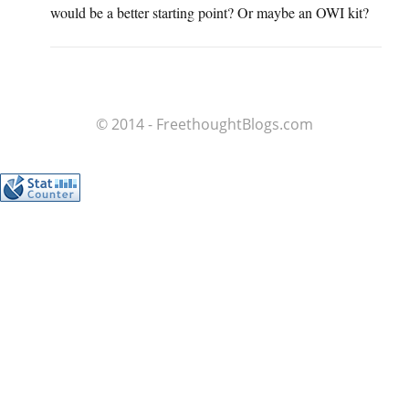
would be a better starting point? Or maybe an OWI kit?
© 2014 - FreethoughtBlogs.com