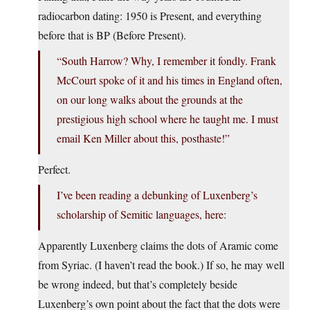
radiocarbon dating: 1950 is Present, and everything
before that is BP (Before Present).
“South Harrow? Why, I remember it fondly. Frank
McCourt spoke of it and his times in England often,
on our long walks about the grounds at the
prestigious high school where he taught me. I must
email Ken Miller about this, posthaste!”
Perfect.
I’ve been reading a debunking of Luxenberg’s
scholarship of Semitic languages, here:
Apparently Luxenberg claims the dots of Aramic come
from Syriac. (I haven’t read the book.) If so, he may well
be wrong indeed, but that’s completely beside
Luxenberg’s own point about the fact that the dots were