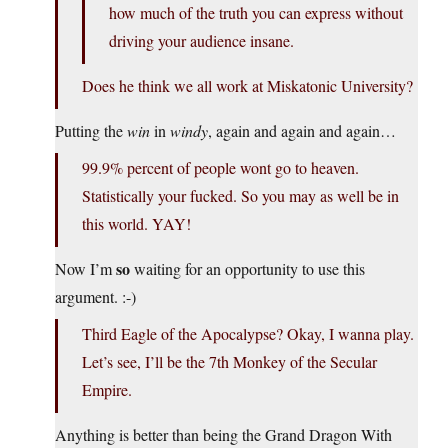
how much of the truth you can express without
driving your audience insane.
Does he think we all work at Miskatonic University?
Putting the
win
in
windy
, again and again and again…
99.9% percent of people wont go to heaven.
Statistically your fucked. So you may as well be in
this world. YAY!
so
Now I’m
waiting for an opportunity to use this
argument. :-)
Third Eagle of the Apocalypse? Okay, I wanna play.
Let’s see, I’ll be the 7th Monkey of the Secular
Empire.
Anything is better than being the Grand Dragon With