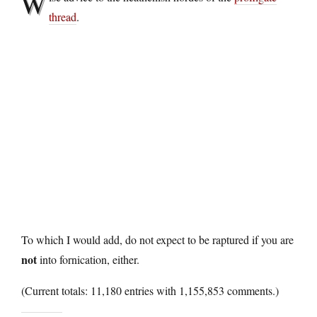
W
thread
.
To which I would add, do not expect to be raptured if you are
not
into fornication, either.
(Current totals: 11,180 entries with 1,155,853 comments.)