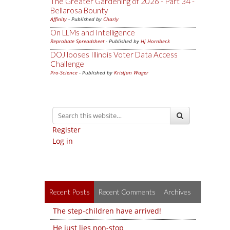
The Greater Gardening of 2026 - Part 34 -
Bellarosa Bounty
Affinity
- Published by
Charly
On LLMs and Intelligence
Reprobate Spreadsheet
- Published by
Hj Hornbeck
DOJ looses Illinois Voter Data Access
Challenge
Pro-Science
- Published by
Kristjan Wager
Register
Log in
Recent Posts
Recent Comments
Archives
The step-children have arrived!
He just lies non-stop