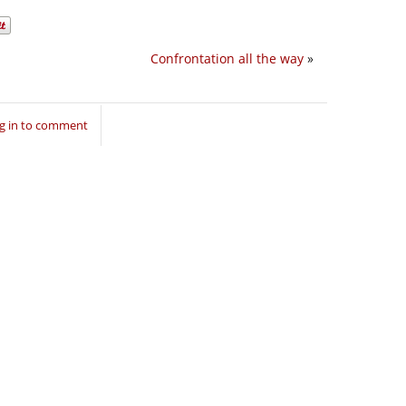
Confrontation all the way
»
g in to comment