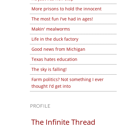
More prisons to hold the innocent
The most fun I've had in ages!
Makin' mealworms
Life in the duck factory
Good news from Michigan
Texas hates education
The sky is falling!
Farm politics? Not something I ever
thought I'd get into
PROFILE
The Infinite Thread