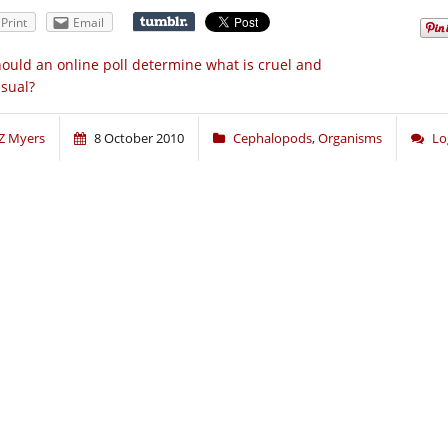
Print
Email
ould an online poll determine what is cruel and
sual?
Z Myers
8 October 2010
Cephalopods
,
Organisms
Lo