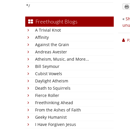
*/
«
Sh
Freethought Blogs
unu
A Trivial Knot
Affinity
P
Against the Grain
Andreas Avester
Atheism, Music, and More...
Bill Seymour
Cubist Vowels
Daylight Atheism
Death to Squirrels
Fierce Roller
Freethinking Ahead
From the Ashes of Faith
Geeky Humanist
I Have Forgiven Jesus