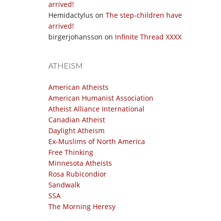
arrived!
Hemidactylus
on
The step-children have
arrived!
birgerjohansson
on
Infinite Thread XXXX
ATHEISM
American Atheists
American Humanist Association
Atheist Alliance International
Canadian Atheist
Daylight Atheism
Ex-Muslims of North America
Free Thinking
Minnesota Atheists
Rosa Rubicondior
Sandwalk
SSA
The Morning Heresy