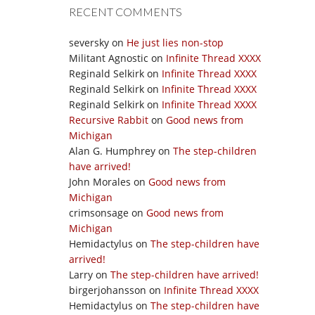
RECENT COMMENTS
seversky
on
He just lies non-stop
Militant Agnostic
on
Infinite Thread XXXX
Reginald Selkirk
on
Infinite Thread XXXX
Reginald Selkirk
on
Infinite Thread XXXX
Reginald Selkirk
on
Infinite Thread XXXX
Recursive Rabbit
on
Good news from
Michigan
Alan G. Humphrey
on
The step-children
have arrived!
John Morales
on
Good news from
Michigan
crimsonsage
on
Good news from
Michigan
Hemidactylus
on
The step-children have
arrived!
Larry
on
The step-children have arrived!
birgerjohansson
on
Infinite Thread XXXX
Hemidactylus
on
The step-children have