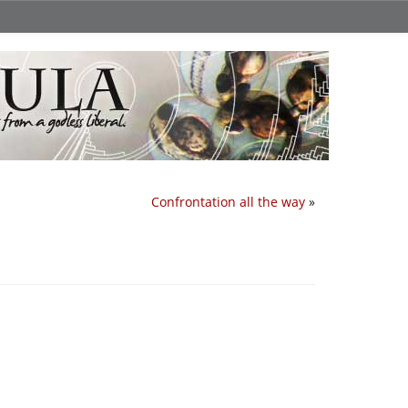
Confrontation all the way
»