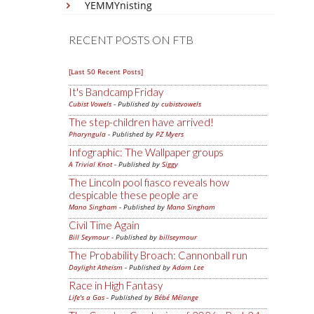
YEMMYnisting
RECENT POSTS ON FTB
[Last 50 Recent Posts]
It's Bandcamp Friday
Cubist Vowels
- Published by
cubistvowels
The step-children have arrived!
Pharyngula
- Published by
PZ Myers
Infographic: The Wallpaper groups
A Trivial Knot
- Published by
Siggy
The Lincoln pool fiasco reveals how
despicable these people are
Mano Singham
- Published by
Mano Singham
Civil Time Again
Bill Seymour
- Published by
billseymour
The Probability Broach: Cannonball run
Daylight Atheism
- Published by
Adam Lee
Race in High Fantasy
Life's a Gas
- Published by
Bébé Mélange