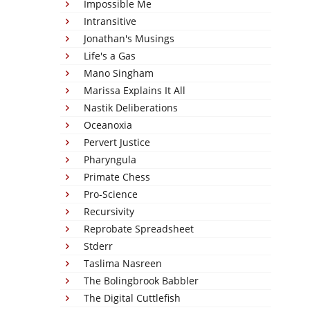
Impossible Me
Intransitive
Jonathan's Musings
Life's a Gas
Mano Singham
Marissa Explains It All
Nastik Deliberations
Oceanoxia
Pervert Justice
Pharyngula
Primate Chess
Pro-Science
Recursivity
Reprobate Spreadsheet
Stderr
Taslima Nasreen
The Bolingbrook Babbler
The Digital Cuttlefish