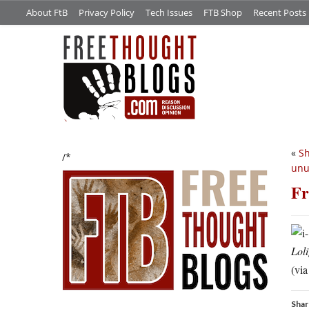
About FtB
Privacy Policy
Tech Issues
FTB Shop
Recent Posts
«
Sh
/*
unu
Fr
Loli
(via
Shar