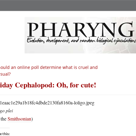
ould an online poll determine what is cruel and
sual?
iday Cephalopod: Oh, for cute!
go plei
 the
Smithsonian
)
e this: