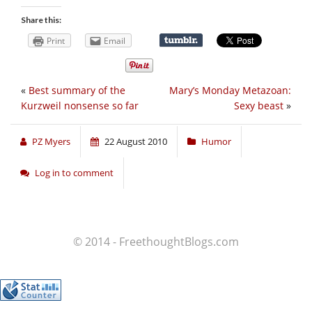
Share this:
Print
Email
«
Best summary of the
Mary’s Monday Metazoan:
Kurzweil nonsense so far
Sexy beast
»
PZ Myers
22 August 2010
Humor
Log in to comment
© 2014 - FreethoughtBlogs.com