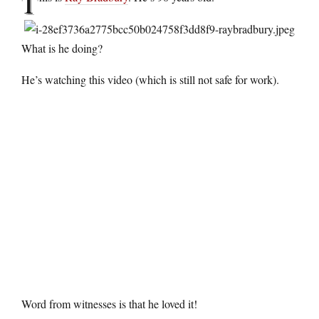
T
What is he doing?
He’s watching this video (which is still not safe for work).
Word from witnesses is that he loved it!