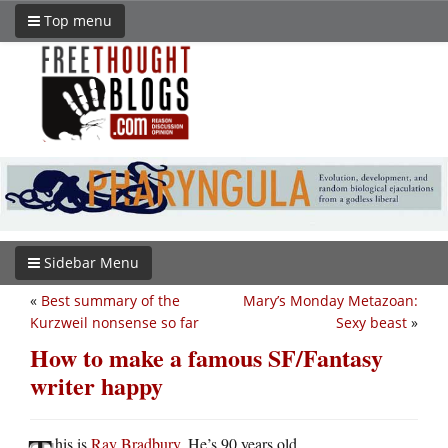
Top menu
Sidebar Menu
«
Best summary of the
Mary’s Monday Metazoan:
Kurzweil nonsense so far
Sexy beast
»
How to make a famous SF/Fantasy
writer happy
his is
Ray Bradbury
. He’s 90 years old.