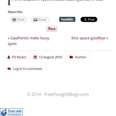
I’
Share this:
Print
Email
«
Gaytheists make lousy
Kiss space goodbye
»
spies
PZ Myers
12 August 2010
Humor
Log in to comment
© 2014 - FreethoughtBlogs.com