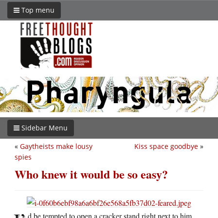
Top menu
Sidebar Menu
«
Gaytheists make lousy
Kiss space goodbye
»
spies
Who knew it would be so easy?
d be tempted to open a cracker stand right next to him.