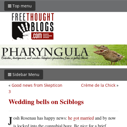
Top menu
Sidebar Menu
«
Good news from Skepticon
Crème de la Chick
»
3
Wedding bells on Sciblogs
J
osh Rosenau has happy news:
he got married
and by now
is locked into the connubial borg. Be nice for a brief