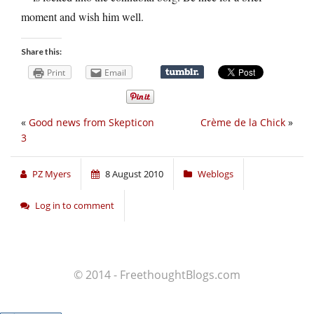
moment and wish him well.
Share this:
Print
Email
«
Good news from Skepticon
Crème de la Chick
»
3
PZ Myers
8 August 2010
Weblogs
Log in to comment
© 2014 - FreethoughtBlogs.com