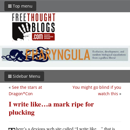
Top menu
Sidebar Menu
«
See the stars at
You might go blind if you
Dragon*Con
watch this
»
I write like…a mark ripe for
plucking
here’s a devious web site called “I write like…” that is