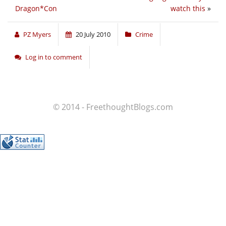
Dragon*Con
watch this
»
PZ Myers
20 July 2010
Crime
Log in to comment
© 2014 - FreethoughtBlogs.com