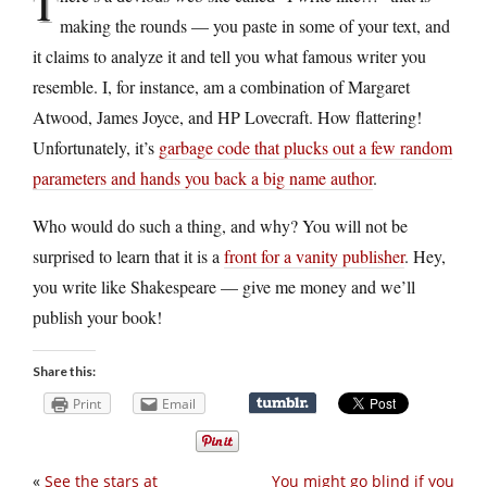
T
making the rounds — you paste in some of your text, and
it claims to analyze it and tell you what famous writer you
resemble. I, for instance, am a combination of Margaret
Atwood, James Joyce, and HP Lovecraft. How flattering!
Unfortunately, it’s
garbage code that plucks out a few random
parameters and hands you back a big name author
.
Who would do such a thing, and why? You will not be
surprised to learn that it is a
front for a vanity publisher
. Hey,
you write like Shakespeare — give me money and we’ll
publish your book!
Share this:
Print
Email
«
See the stars at
You might go blind if you