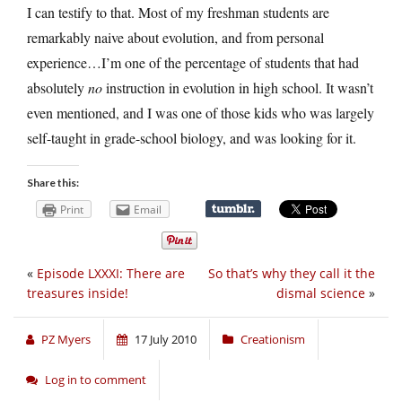
I can testify to that. Most of my freshman students are
remarkably naive about evolution, and from personal
experience…I’m one of the percentage of students that had
absolutely
no
instruction in evolution in high school. It wasn’t
even mentioned, and I was one of those kids who was largely
self-taught in grade-school biology, and was looking for it.
Share this:
Print
Email
«
Episode LXXXI: There are
So that’s why they call it the
treasures inside!
dismal science
»
PZ Myers
17 July 2010
Creationism
Log in to comment