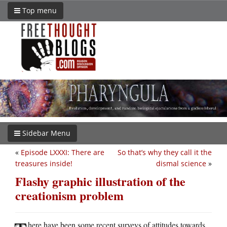
Top menu
Sidebar Menu
«
Episode LXXXI: There are
So that’s why they call it the
treasures inside!
dismal science
»
Flashy graphic illustration of the
creationism problem
here have been some recent surveys of attitudes towards