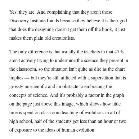
Yes, they are. And complaining that they aren’t those
Discovery Institute frauds because they believe it is their god
that does the designing doesn’t get them off the hook, it just
makes them plain old creationists.
The only difference is that usually the teachers in that 47%
aren’t actively trying to undermine the science they present in
the classroom, so the situation isn’t quite as dire as the chart
implies — but they’re still afflicted with a superstition that is
grossly unscientific and an obstacle to embracing the
concepts of science. And it’s probably a factor in the graph
on the page just above this image, which shows how little
time is spent on classroom teaching of evolution: in all of
high school, half of the students get less than an hour or two
of exposure to the ideas of human evolution.