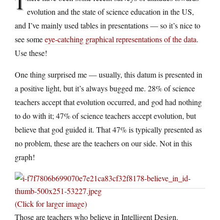
T
evolution and the state of science education in the US,
and I’ve mainly used tables in presentations — so it’s nice to
see some
eye-catching graphical representations of the data
.
Use these!
One thing surprised me — usually, this datum is presented in
a positive light, but it’s always bugged me. 28% of science
teachers accept that evolution occurred, and god had nothing
to do with it; 47% of science teachers accept evolution, but
believe that god guided it. That 47% is typically presented as
no problem, these are the teachers on our side. Not in this
graph!
(Click for larger image)
Those are teachers who believe in Intelligent Design.