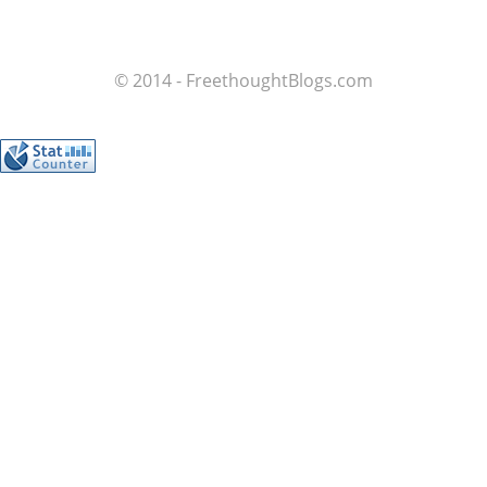
© 2014 - FreethoughtBlogs.com