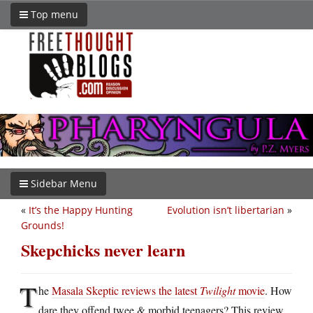
Top menu
Sidebar Menu
«
It’s the Happy Hunting
Evolution isn’t libertarian
»
Grounds!
Skepchicks never learn
T
he
Masala Skeptic reviews the latest
Twilight
movie
. How
dare they offend twee & morbid teenagers? This review