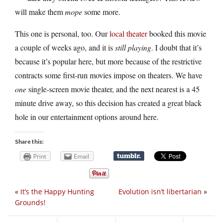
will make them
mope
some more.
This one is personal, too. Our
local theater
booked this movie
a couple of weeks ago, and it is
still playing
. I doubt that it’s
because it’s popular here, but more because of the restrictive
contracts some first-run movies impose on theaters. We have
one
single-screen movie theater, and the next nearest is a 45
minute drive away, so this decision has created a great black
hole in our entertainment options around here.
Share this:
Print
Email
«
It’s the Happy Hunting
Evolution isn’t libertarian
»
Grounds!