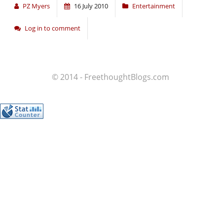
PZ Myers
16 July 2010
Entertainment
Log in to comment
© 2014 - FreethoughtBlogs.com