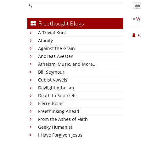
*/
«
We
Freethought Blogs
A Trivial Knot
P
Affinity
Against the Grain
Andreas Avester
Atheism, Music, and More...
Bill Seymour
Cubist Vowels
Daylight Atheism
Death to Squirrels
Fierce Roller
Freethinking Ahead
From the Ashes of Faith
Geeky Humanist
I Have Forgiven Jesus