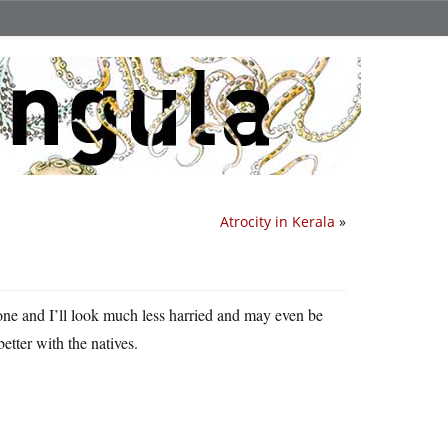
Atrocity in Kerala
»
one and I’ll look much less harried and may even be
better with the natives.