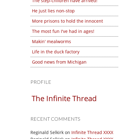
The step-children have arrived!
He just lies non-stop
More prisons to hold the innocent
The most fun I've had in ages!
Makin' mealworms
Life in the duck factory
Good news from Michigan
PROFILE
The Infinite Thread
RECENT COMMENTS
Reginald Selkirk
on
Infinite Thread XXXX