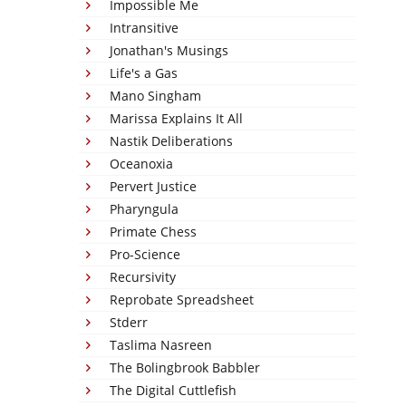
Impossible Me
Intransitive
Jonathan's Musings
Life's a Gas
Mano Singham
Marissa Explains It All
Nastik Deliberations
Oceanoxia
Pervert Justice
Pharyngula
Primate Chess
Pro-Science
Recursivity
Reprobate Spreadsheet
Stderr
Taslima Nasreen
The Bolingbrook Babbler
The Digital Cuttlefish