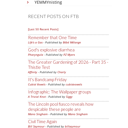
YEMMYnisting
RECENT POSTS ON FTB
[Last 50 Recent Posts]
Remember that One Time
Life's a Gas
- Published by
Bébé Mélange
God's explosive diarrhea
Pharyngula
- Published by
PZ Myers
The Greater Gardening of 2026 - Part 35 -
Thistle Test
Affinity
- Published by
Charly
It's Bandcamp Friday
Cubist Vowels
- Published by
cubistvowels
Infographic: The Wallpaper groups
A Trivial Knot
- Published by
Siggy
The Lincoln pool fiasco reveals how
despicable these people are
Mano Singham
- Published by
Mano Singham
Civil Time Again
Bill Seymour
- Published by
billseymour