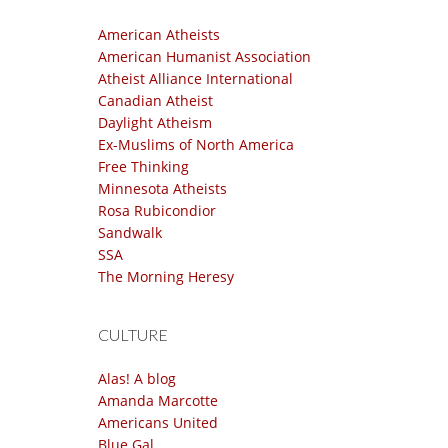
American Atheists
American Humanist Association
Atheist Alliance International
Canadian Atheist
Daylight Atheism
Ex-Muslims of North America
Free Thinking
Minnesota Atheists
Rosa Rubicondior
Sandwalk
SSA
The Morning Heresy
CULTURE
Alas! A blog
Amanda Marcotte
Americans United
Blue Gal