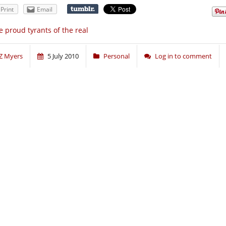
Print
Email
 proud tyrants of the real
Z Myers
5 July 2010
Personal
Log in to comment