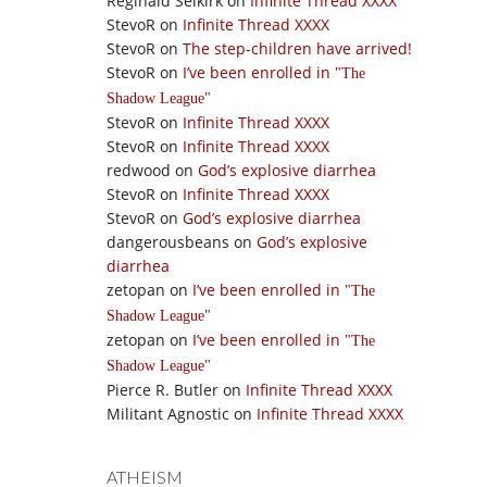
Reginald Selkirk
on
Infinite Thread XXXX
StevoR
on
Infinite Thread XXXX
StevoR
on
The step-children have arrived!
StevoR
on
I’ve been enrolled in
The
Shadow League
StevoR
on
Infinite Thread XXXX
StevoR
on
Infinite Thread XXXX
redwood
on
God’s explosive diarrhea
StevoR
on
Infinite Thread XXXX
StevoR
on
God’s explosive diarrhea
dangerousbeans
on
God’s explosive
diarrhea
zetopan
on
I’ve been enrolled in
The
Shadow League
zetopan
on
I’ve been enrolled in
The
Shadow League
Pierce R. Butler
on
Infinite Thread XXXX
Militant Agnostic
on
Infinite Thread XXXX
ATHEISM