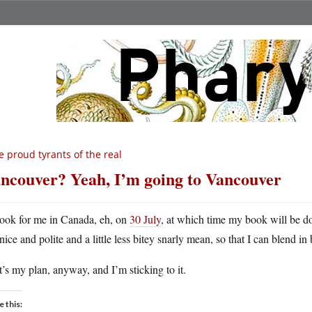
 proud tyrants of the real
ncouver? Yeah, I’m going to Vancouver
ook for me in Canada, eh, on
30 July
, at which time my book will be d
nice and polite and a little less bitey snarly mean, so that I can blend in 
’s my plan, anyway, and I’m sticking to it.
e this: