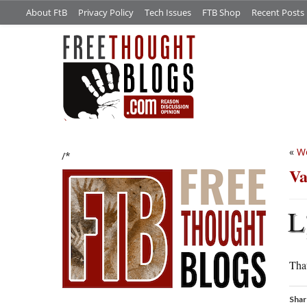
About FtB
Privacy Policy
Tech Issues
FTB Shop
Recent Posts
«
We
/*
Va
L
That
Shar