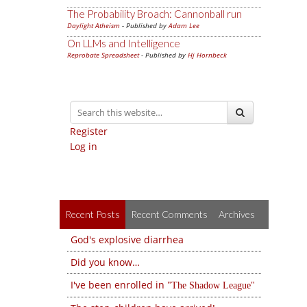
The Probability Broach: Cannonball run
Daylight Atheism
- Published by
Adam Lee
On LLMs and Intelligence
Reprobate Spreadsheet
- Published by
Hj Hornbeck
Register
Log in
Recent Posts
Recent Comments
Archives
God's explosive diarrhea
Did you know…
I've been enrolled in
The Shadow League