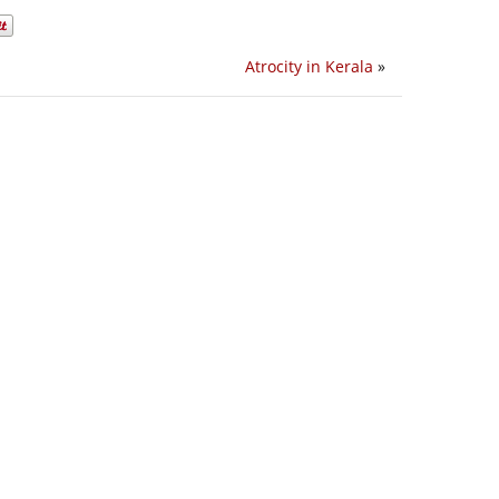
Atrocity in Kerala
»