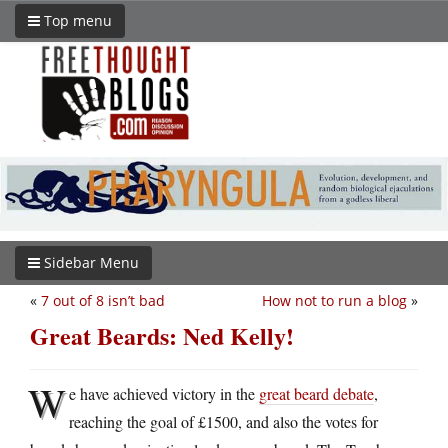
Top menu
Sidebar Menu
«
7 out of 8 isn’t bad
How not to run a blog
»
Great Beards: Ned Kelly!
W
e have achieved victory in the
great beard debate
,
reaching the goal of £1500, and also the votes for