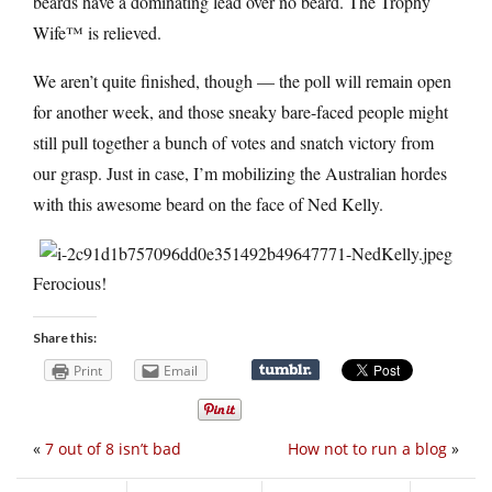
beards have a dominating lead over no beard. The Trophy
Wife™ is relieved.
We aren’t quite finished, though — the poll will remain open
for another week, and those sneaky bare-faced people might
still pull together a bunch of votes and snatch victory from
our grasp. Just in case, I’m mobilizing the Australian hordes
with this awesome beard on the face of Ned Kelly.
Ferocious!
Share this:
Print
Email
«
7 out of 8 isn’t bad
How not to run a blog
»