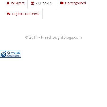
PZ Myers
27 June 2010
Uncategorized
Log in to comment
© 2014 - FreethoughtBlogs.com