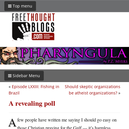
Top menu
Sidebar Menu
«
Episode LXXIII: Fishing in
Should skeptic organizations
Brazil
be atheist organizations?
»
A revealing poll
A
few people have written me saying I should go easy on
those Christian praying for the Gulf — it’s harmless,