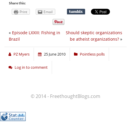
Share this:
Print
Email
«
Episode LXXIII: Fishing in
Should skeptic organizations
Brazil
be atheist organizations?
»
PZ Myers
25 June 2010
Pointless polls
Log in to comment
© 2014 - FreethoughtBlogs.com