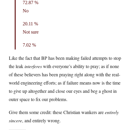
72.87 %
No
20.11 %
Not sure
7.02 %
Like the fact that BP has been making failed attempts to stop
the leak
interferes
with everyone’s ability to pray; as if none
of these believers has been praying right along with the real-
world engineering efforts; as if failure means now is the time
to give up altogether and close our eyes and beg a ghost in
outer space to fix our problems.
Give them some credit: these Christian wankers are
entirely
sincere
, and entirely wrong.