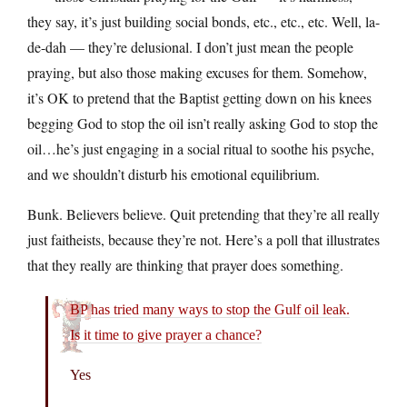
they say, it’s just building social bonds, etc., etc., etc. Well, la-
de-dah — they’re delusional. I don’t just mean the people
praying, but also those making excuses for them. Somehow,
it’s OK to pretend that the Baptist getting down on his knees
begging God to stop the oil isn’t really asking God to stop the
oil…he’s just engaging in a social ritual to soothe his psyche,
and we shouldn’t disturb his emotional equilibrium.
Bunk. Believers believe. Quit pretending that they’re all really
just faitheists, because they’re not. Here’s a poll that illustrates
that they really are thinking that prayer does something.
BP has tried many ways to stop the Gulf oil leak.
Is it time to give prayer a chance?
Yes