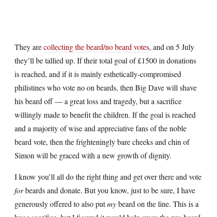
They are
collecting the beard/no beard votes
, and on 5 July
they’ll be tallied up. If their total goal of £1500 in donations
is reached, and if it is mainly esthetically-compromised
philistines who vote no on beards, then Big Dave will shave
his beard off — a great loss and tragedy, but a sacrifice
willingly made to benefit the children. If the goal is reached
and a majority of wise and appreciative fans of the noble
beard vote, then the frighteningly bare cheeks and chin of
Simon will be graced with a new growth of dignity.
I know you’ll all do the right thing and get over there and vote
for
beards and donate. But you know, just to be sure, I have
generously offered to also put
my
beard on the line. This is a