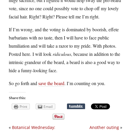
huge sacrifice, but I figured it would help sway the pro-beard
vote, since no one could possibly vote to chop off my lovely
facial hair. Right? Right? Please tell me I’m right.
If I’m wrong, and the voting is dominated by boorish, effete
barbarians with no taste, then I will have to face public
humiliation and will take a razor to my pride. With photos.
Posted here. I will look
ridiculous
, because in addition to the
intrinsic grandeur of the beard, a beard is also a good way to
hide a funny-looking face.
So go forth and
save the beard
. I’m counting on you.
Share this:
Print
Email
«
Botanical Wednesday:
Another outing
»