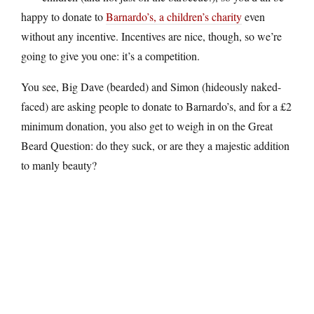
happy to donate to
Barnardo’s, a children’s charity
even
without any incentive. Incentives are nice, though, so we’re
going to give you one: it’s a competition.
You see, Big Dave (bearded) and Simon (hideously naked-
faced) are asking people to donate to Barnardo’s, and for a £2
minimum donation, you also get to weigh in on the Great
Beard Question: do they suck, or are they a majestic addition
to manly beauty?