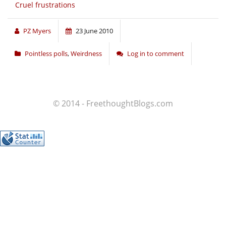
Cruel frustrations
PZ Myers
23 June 2010
Pointless polls
,
Weirdness
Log in to comment
© 2014 - FreethoughtBlogs.com