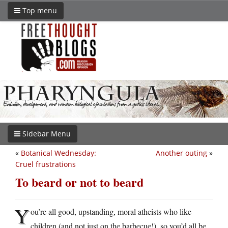
Top menu
Sidebar Menu
«
Botanical Wednesday:
Another outing
»
Cruel frustrations
To beard or not to beard
Y
ou’re all good, upstanding, moral atheists who like
children (and not just on the barbecue!), so you’d all be