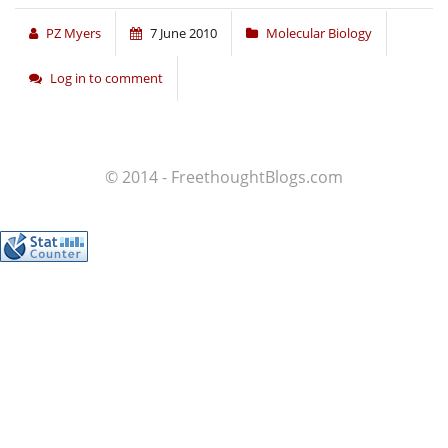
PZ Myers
7 June 2010
Molecular Biology
Log in to comment
© 2014 - FreethoughtBlogs.com