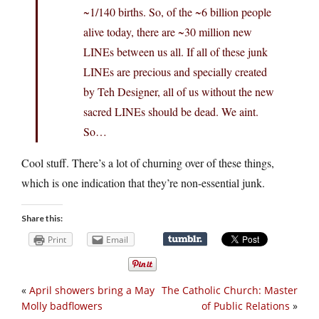
~1/140 births. So, of the ~6 billion people
alive today, there are ~30 million new
LINEs between us all. If all of these junk
LINEs are precious and specially created
by Teh Designer, all of us without the new
sacred LINEs should be dead. We aint.
So…
Cool stuff. There’s a lot of churning over of these things,
which is one indication that they’re non-essential junk.
Share this:
Print
Email
«
April showers bring a May
The Catholic Church: Master
Molly badflowers
of Public Relations
»