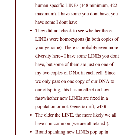
human-specific LINEs (148 minimum, 422
maximum). I have some you dont have, you
have some I dont have.
They did not check to see whether these
LINEs were homozygous (in both copies of
your genome). There is probably even more
diversity here– I have some LINEs you dont
have, but some of them are just on one of
my two copies of DNA in each cell. Since
we only pass on one copy of our DNA to
our offspring, this has an effect on how
fast/whether new LINEs are fixed in a
population or not. Genetic drift, w00t!
The older the LINE, the more likely we all
have it in common (we are all related!).
Brand spanking new LINEs pop up in