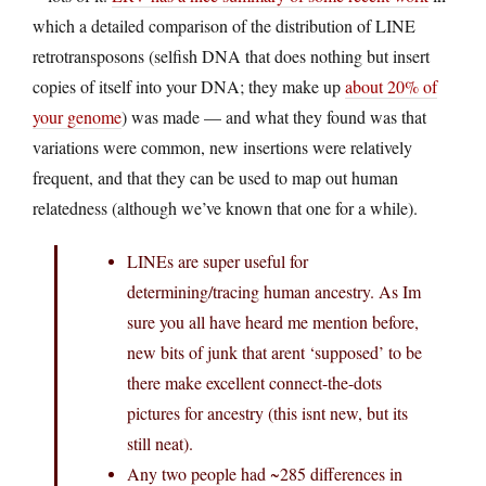
which a detailed comparison of the distribution of LINE
retrotransposons (selfish DNA that does nothing but insert
copies of itself into your DNA; they make up
about 20% of
your genome
) was made — and what they found was that
variations were common, new insertions were relatively
frequent, and that they can be used to map out human
relatedness (although we’ve known that one for a while).
LINEs are super useful for
determining/tracing human ancestry. As Im
sure you all have heard me mention before,
new bits of junk that arent ‘supposed’ to be
there make excellent connect-the-dots
pictures for ancestry (this isnt new, but its
still neat).
Any two people had ~285 differences in