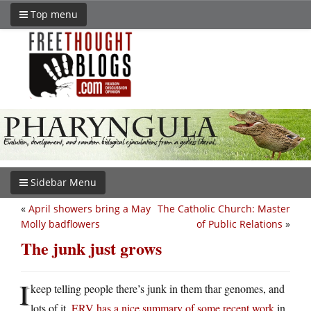
Top menu
Sidebar Menu
«
April showers bring a May
The Catholic Church: Master
Molly badflowers
of Public Relations
»
The junk just grows
I
keep telling people there’s junk in them thar genomes, and
lots of it.
ERV has a nice summary of some recent work
in