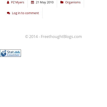
PZ Myers
21 May 2010
Organisms
Log in to comment
© 2014 - FreethoughtBlogs.com