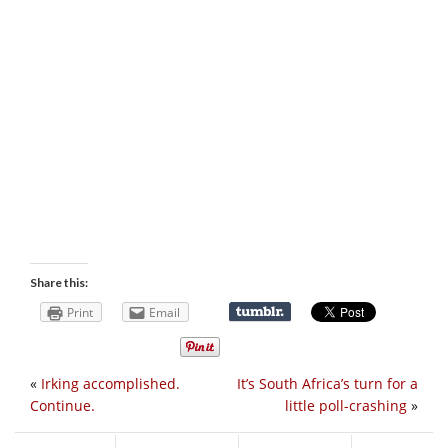
Share this:
Print
Email
«
Irking accomplished.
It’s South Africa’s turn for a
Continue.
little poll-crashing
»