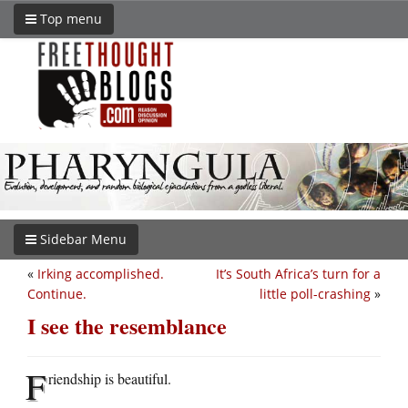
Top menu
Sidebar Menu
«
Irking accomplished.
It’s South Africa’s turn for a
Continue.
little poll-crashing
»
I see the resemblance
F
riendship is beautiful.