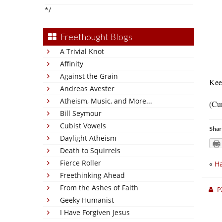
*/
Freethought Blogs
A Trivial Knot
Affinity
Against the Grain
Keep
Andreas Avester
Atheism, Music, and More...
(Cur
Bill Seymour
Cubist Vowels
Shar
Daylight Atheism
Death to Squirrels
Fierce Roller
«
H
Freethinking Ahead
From the Ashes of Faith
P
Geeky Humanist
I Have Forgiven Jesus