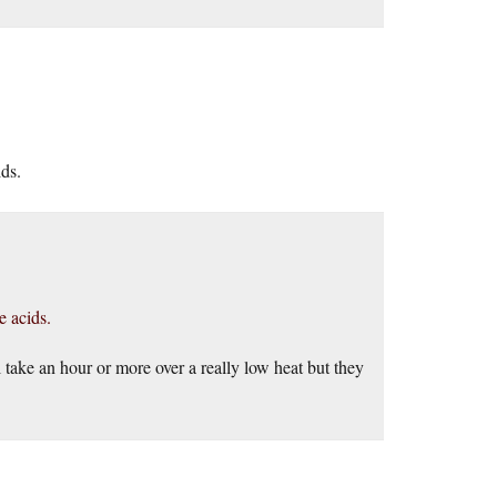
ids.
e acids.
ll take an hour or more over a really low heat but they