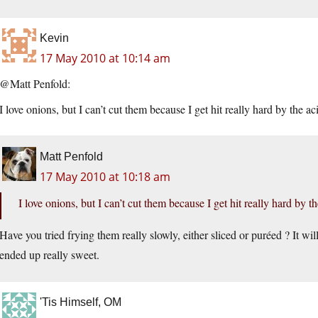
Kevin
17 May 2010 at 10:14 am
@Matt Penfold:
I love onions, but I can’t cut them because I get hit really hard by the ac
Matt Penfold
17 May 2010 at 10:18 am
I love onions, but I can’t cut them because I get hit really hard by th
Have you tried frying them really slowly, either sliced or puréed ? It wi
ended up really sweet.
'Tis Himself, OM