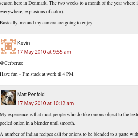
season here in Denmark. The two weeks to a month of the year where it i
everywhere, explosions of color).
Basically, me and my camera are going to enjoy.
Kevin
17 May 2010 at 9:55 am
@Cerberus:
Have fun – I’m stuck at work til 4 PM.
Matt Penfold
17 May 2010 at 10:12 am
My experience is that most people who do like onions object to the textur
peeled onion in a blender until smooth.
A number of Indian recipes call for onions to be blended to a paste with