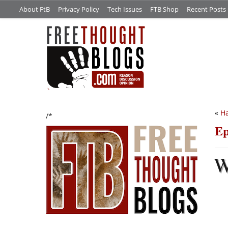
About FtB
Privacy Policy
Tech Issues
FTB Shop
Recent Posts
«
H
/*
Ep