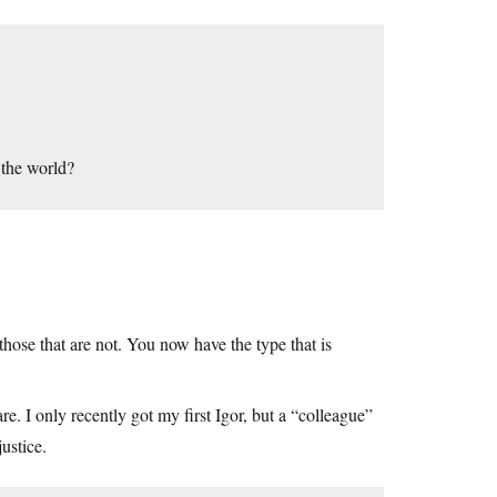
 the world?
hose that are not. You now have the type that is
e. I only recently got my first Igor, but a “colleague”
ustice.