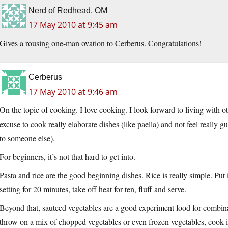
Nerd of Redhead, OM
17 May 2010 at 9:45 am
Gives a rousing one-man ovation to Cerberus. Congratulations!
Cerberus
17 May 2010 at 9:46 am
On the topic of cooking. I love cooking. I look forward to living with o
excuse to cook really elaborate dishes (like paella) and not feel really g
to someone else).
For beginners, it’s not that hard to get into.
Pasta and rice are the good beginning dishes. Rice is really simple. Put 
setting for 20 minutes, take off heat for ten, fluff and serve.
Beyond that, sauteed vegetables are a good experiment food for combinati
throw on a mix of chopped vegetables or even frozen vegetables, cook 