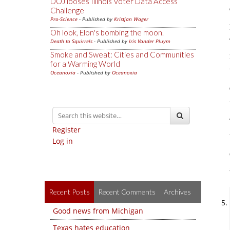
DOJ looses Illinois Voter Data Access
Challenge
Pro-Science
- Published by
Kristjan Wager
Oh look, Elon's bombing the moon.
Death to Squirrels
- Published by
Iris Vander Pluym
Smoke and Sweat: Cities and Communities
for a Warming World
Oceanoxia
- Published by
Oceanoxia
Register
Log in
Recent Posts
Recent Comments
Archives
Good news from Michigan
Texas hates education