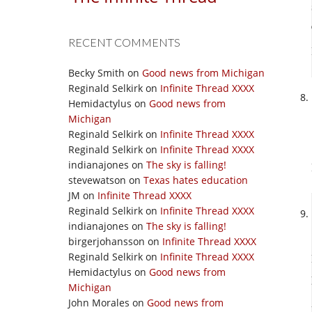
RECENT COMMENTS
Becky Smith
on
Good news from Michigan
Reginald Selkirk
on
Infinite Thread XXXX
Hemidactylus
on
Good news from
Michigan
Reginald Selkirk
on
Infinite Thread XXXX
Reginald Selkirk
on
Infinite Thread XXXX
indianajones
on
The sky is falling!
stevewatson
on
Texas hates education
JM
on
Infinite Thread XXXX
Reginald Selkirk
on
Infinite Thread XXXX
indianajones
on
The sky is falling!
birgerjohansson
on
Infinite Thread XXXX
Reginald Selkirk
on
Infinite Thread XXXX
Hemidactylus
on
Good news from
Michigan
John Morales
on
Good news from