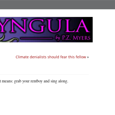
Climate denialists should fear this fellow
»
 means: grab your rentboy and sing along.