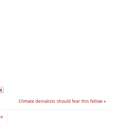
Climate denialists should fear this fellow
»
nt