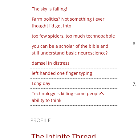
The sky is falling!
Farm politics? Not something I ever
thought I'd get into
too few spiders, too much technobabble
you can be a scholar of the bible and
still understand basic neuroscience?
damsel in distress
left handed one finger typing
Long day
Technology is killing some people's
ability to think
PROFILE
The Infinite Thread