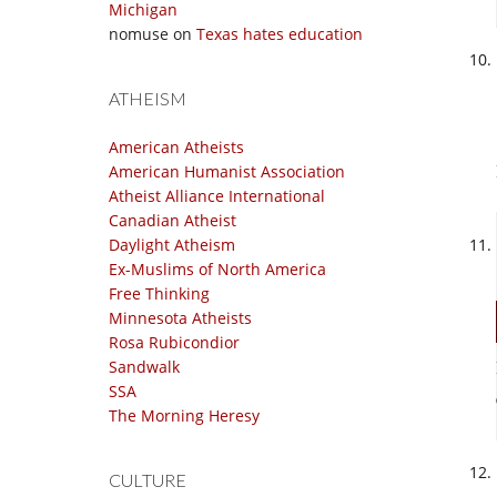
Michigan
nomuse
on
Texas hates education
ATHEISM
American Atheists
American Humanist Association
Atheist Alliance International
Canadian Atheist
Daylight Atheism
Ex-Muslims of North America
Free Thinking
Minnesota Atheists
Rosa Rubicondior
Sandwalk
SSA
The Morning Heresy
CULTURE