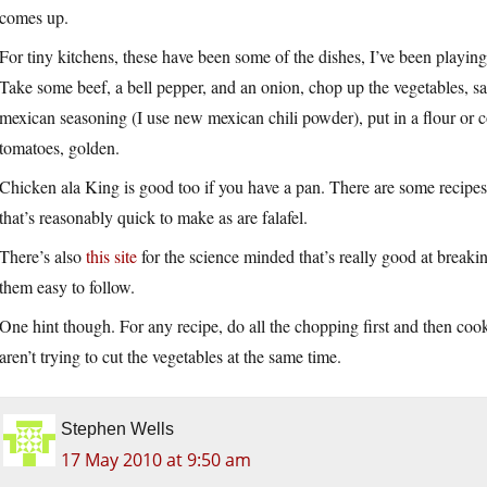
comes up.
For tiny kitchens, these have been some of the dishes, I’ve been playin
Take some beef, a bell pepper, and an onion, chop up the vegetables, sa
mexican seasoning (I use new mexican chili powder), put in a flour or c
tomatoes, golden.
Chicken ala King is good too if you have a pan. There are some recipes on
that’s reasonably quick to make as are falafel.
There’s also
this site
for the science minded that’s really good at break
them easy to follow.
One hint though. For any recipe, do all the chopping first and then cook
aren’t trying to cut the vegetables at the same time.
Stephen Wells
17 May 2010 at 9:50 am