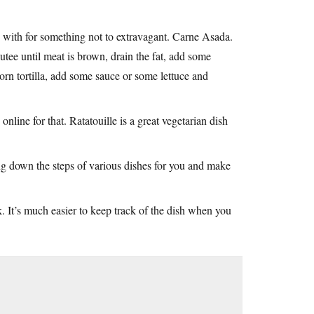
g with for something not to extravagant. Carne Asada.
utee until meat is brown, drain the fat, add some
orn tortilla, add some sauce or some lettuce and
line for that. Ratatouille is a great vegetarian dish
ing down the steps of various dishes for you and make
. It’s much easier to keep track of the dish when you