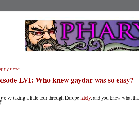
appy news
isode LVI: Who knew gaydar was so easy?
W
e’ve taking a little tour through Europe
lately
, and you know what that