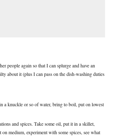
ther people again so that I can splurge and have an
uilty about it (plus I can pass on the dish-washing duties
in a knuckle or so of water, bring to boil, put on lowest
ons and spices. Take some oil, put it in a skillet,
it on medium, experiment with some spices, see what