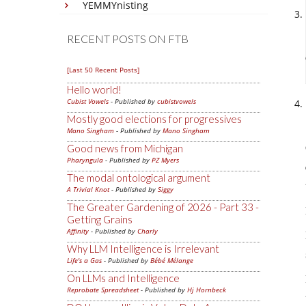
YEMMYnisting
RECENT POSTS ON FTB
[Last 50 Recent Posts]
Hello world!
Cubist Vowels
- Published by
cubistvowels
Mostly good elections for progressives
Mano Singham
- Published by
Mano Singham
Good news from Michigan
Pharyngula
- Published by
PZ Myers
The modal ontological argument
A Trivial Knot
- Published by
Siggy
The Greater Gardening of 2026 - Part 33 -
Getting Grains
Affinity
- Published by
Charly
Why LLM Intelligence is Irrelevant
Life's a Gas
- Published by
Bébé Mélange
On LLMs and Intelligence
Reprobate Spreadsheet
- Published by
Hj Hornbeck