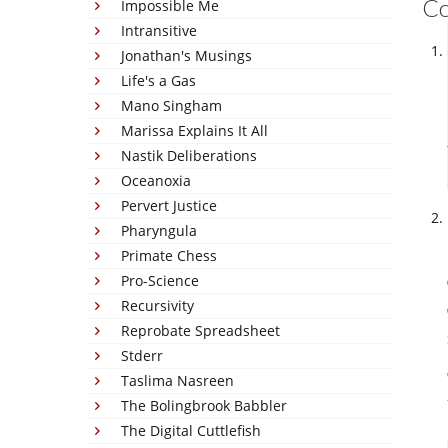
C
Impossible Me
Intransitive
Jonathan's Musings
Life's a Gas
Mano Singham
Marissa Explains It All
Nastik Deliberations
Oceanoxia
Pervert Justice
Pharyngula
Primate Chess
Pro-Science
Recursivity
Reprobate Spreadsheet
Stderr
Taslima Nasreen
The Bolingbrook Babbler
The Digital Cuttlefish