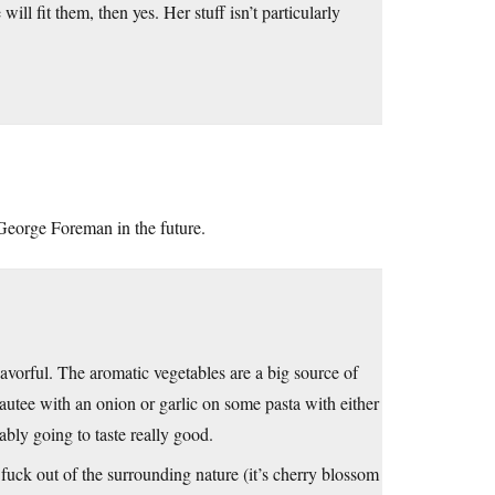
ll fit them, then yes. Her stuff isn’t particularly
a George Foreman in the future.
avorful. The aromatic vegetables are a big source of
autee with an onion or garlic on some pasta with either
bly going to taste really good.
 fuck out of the surrounding nature (it’s cherry blossom