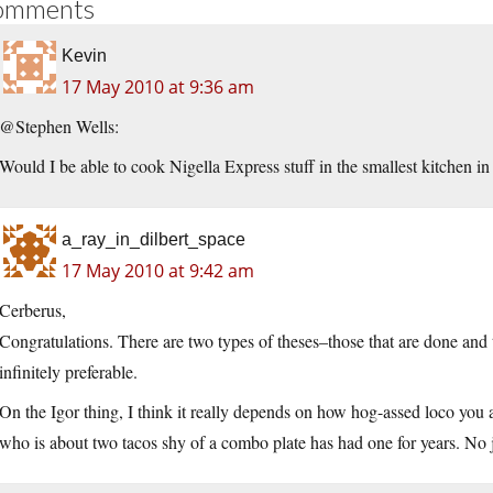
omments
Kevin
17 May 2010 at 9:36 am
@Stephen Wells:
Would I be able to cook Nigella Express stuff in the smallest kitchen in
a_ray_in_dilbert_space
17 May 2010 at 9:42 am
Cerberus,
Congratulations. There are two types of theses–those that are done and t
infinitely preferable.
On the Igor thing, I think it really depends on how hog-assed loco you ar
who is about two tacos shy of a combo plate has had one for years. No j