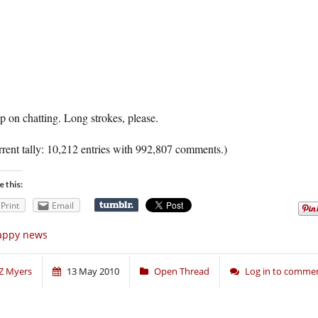
 on chatting. Long strokes, please.
rent tally: 10,212 entries with 992,807 comments.)
e this:
Print
Email
appy news
Z Myers
13 May 2010
Open Thread
Log in to comme