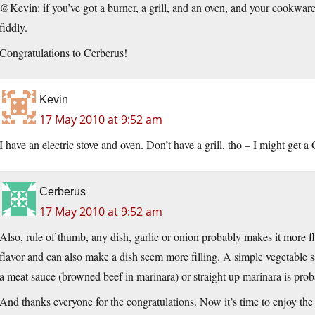
@Kevin: if you’ve got a burner, a grill, and an oven, and your cookware wi
fiddly.
Congratulations to Cerberus!
Kevin
17 May 2010 at 9:52 am
I have an electric stove and oven. Don’t have a grill, tho – I might get 
Cerberus
17 May 2010 at 9:52 am
Also, rule of thumb, any dish, garlic or onion probably makes it more fl
flavor and can also make a dish seem more filling. A simple vegetable s
a meat sauce (browned beef in marinara) or straight up marinara is proba
And thanks everyone for the congratulations. Now it’s time to enjoy the