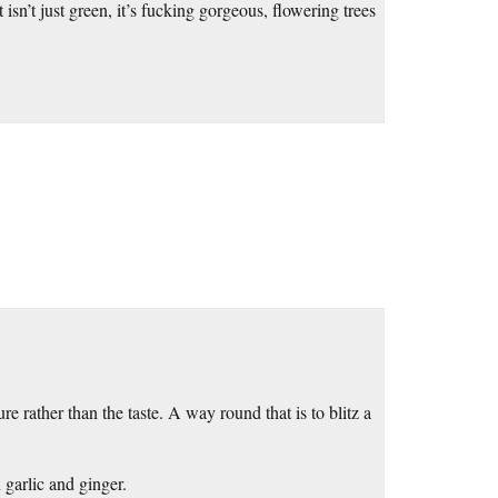
sn’t just green, it’s fucking gorgeous, flowering trees
e rather than the taste. A way round that is to blitz a
 garlic and ginger.