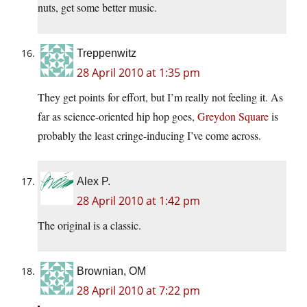
nuts, get some better music.
Treppenwitz
28 April 2010 at 1:35 pm
They get points for effort, but I’m really not feeling it. As
far as science-oriented hip hop goes,
Greydon Square
is
probably the least cringe-inducing I’ve come across.
Alex P.
28 April 2010 at 1:42 pm
The original is a classic.
Brownian, OM
28 April 2010 at 7:22 pm