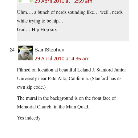
29 April 2010 at 12:59 am
Uhm…. a bunch of nerds sounding like… well.. nerds
while trying to be hip…
God… Hip Hop sux
SaintStephen
29 April 2010 at 4:36 am
Filmed on location at beautiful Leland J. Stanford Junior
University near Palo Alto, California. (Stanford has its
own zip code.)
The mural in the background is on the front face of
Memorial Church, in the Main Quad.
Yes indeedy.