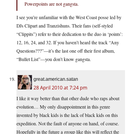
Powerpoints are not gangsta.
I see you’re unfamiliar with the West Coast posse led by
DJs Clipart and Tranzishuns. Their fans (self-styled
“Clippits”) refer to their dedication to the duo in ‘points’:
12, 16, 24, and 32. If you haven’t heard the track “Any
Questions???”—it’s the last one off their first album,
“Bullet List”—you don’t know gangsta.
great.american.satan
28 April 2010 at 7:24 pm
I like it way better than that other dude who raps about
evolution… My only disappointment in this genre
invented by black kids is the lack of black kids on this
expedition. Not the fault of anyone on hand, of course.
Hopefully in the future a group like this will reflect the