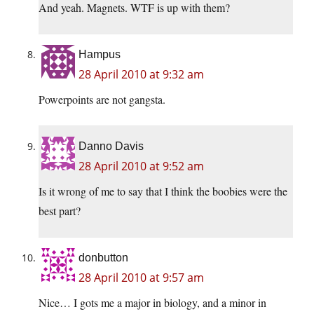
And yeah. Magnets. WTF is up with them?
Hampus
28 April 2010 at 9:32 am
Powerpoints are not gangsta.
Danno Davis
28 April 2010 at 9:52 am
Is it wrong of me to say that I think the boobies were the
best part?
donbutton
28 April 2010 at 9:57 am
Nice… I gots me a major in biology, and a minor in