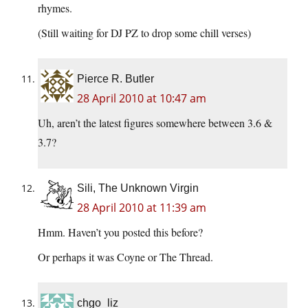
rhymes.
(Still waiting for DJ PZ to drop some chill verses)
Pierce R. Butler
28 April 2010 at 10:47 am
Uh, aren’t the latest figures somewhere between 3.6 &
3.7?
Sili, The Unknown Virgin
28 April 2010 at 11:39 am
Hmm. Haven’t you posted this before?
Or perhaps it was Coyne or The Thread.
chgo_liz