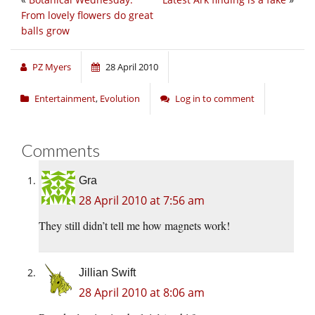
From lovely flowers do great
balls grow
PZ Myers
28 April 2010
Entertainment
,
Evolution
Log in to comment
Comments
Gra
28 April 2010 at 7:56 am
They still didn’t tell me how magnets work!
Jillian Swift
28 April 2010 at 8:06 am