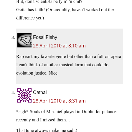
But, don’t scientists be lyin’ ‘n chit?
Gotta has faith! (Or credulity, haven’t worked out the
difference yet.)
FossilFishy
28 April 2010 at 8:10 am
Rap isn’t my favorite genre but other than a full-on opera
I can’t think of another musical form that could do
evolution justice. Nice.
Cathal
28 April 2010 at 8:31 am
*sigh* Souls of Mischief played in Dublin for pittance
recently and I missed them…
That tune always make me sad :(