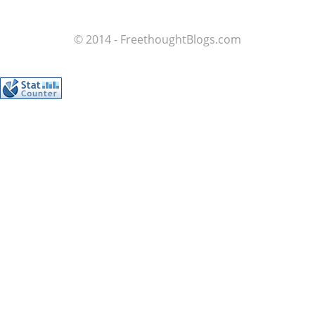
© 2014 - FreethoughtBlogs.com