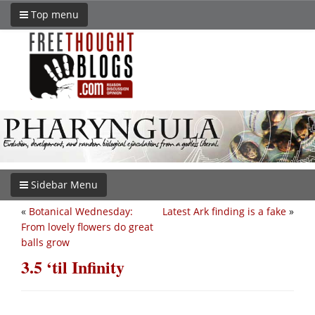
Top menu
Sidebar Menu
«
Botanical Wednesday:
Latest Ark finding is a fake
»
From lovely flowers do great
balls grow
3.5 ‘til Infinity