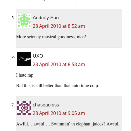
Androly-San
28 April 2010 at 8:52 am
More sciency musical goodness, nice!
UXO
28 April 2010 at 8:58 am
I hate rap.
But this is still better than that auto-tune crap.
chaseacross
28 April 2010 at 9:05 am
Awful… awful…. Swimmin’ in elephant juices? Awful.