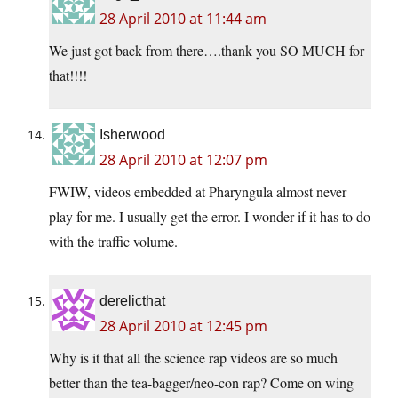
28 April 2010 at 11:44 am
We just got back from there….thank you SO MUCH for
that!!!!
Isherwood
28 April 2010 at 12:07 pm
FWIW, videos embedded at Pharyngula almost never
play for me. I usually get the error. I wonder if it has to do
with the traffic volume.
derelicthat
28 April 2010 at 12:45 pm
Why is it that all the science rap videos are so much
better than the tea-bagger/neo-con rap? Come on wing