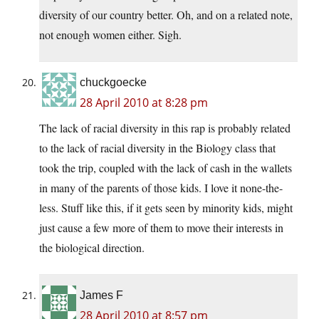
diversity of our country better. Oh, and on a related note,
not enough women either. Sigh.
chuckgoecke
28 April 2010 at 8:28 pm
The lack of racial diversity in this rap is probably related
to the lack of racial diversity in the Biology class that
took the trip, coupled with the lack of cash in the wallets
in many of the parents of those kids. I love it none-the-
less. Stuff like this, if it gets seen by minority kids, might
just cause a few more of them to move their interests in
the biological direction.
James F
28 April 2010 at 8:57 pm