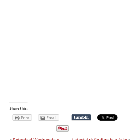
Share this:
Print
Email
«
Botanical Wednesday:
Latest Ark finding is a fake
»