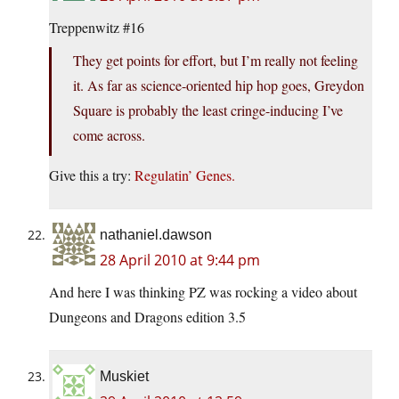
Treppenwitz #16
They get points for effort, but I’m really not feeling
it. As far as science-oriented hip hop goes, Greydon
Square is probably the least cringe-inducing I’ve
come across.
Give this a try:
Regulatin’ Genes.
nathaniel.dawson
28 April 2010 at 9:44 pm
And here I was thinking PZ was rocking a video about
Dungeons and Dragons edition 3.5
Muskiet