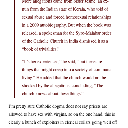
More allegations came from Sister Jesme, an ex-
nun from the Indian state of Kerala, who told of
sexual abuse and forced homosexual relationships
in a 2009 autobiography. But when the book was
released, a spokesman for the Syro-Malabar order
of the Catholic Church in India dismissed it as a
“book of trivialities.”
“It’s her experiences,” he said, “but these are
things that might creep into a society of communal
living.” He added that the church would not be
shocked by the allegations, concluding, “The
church knows about these things.”
I’m pretty sure Catholic dogma does not say priests are
allowed to have sex with virgins, so on the one hand, this is
clearly a bunch of exploiters in clerical collars going well off