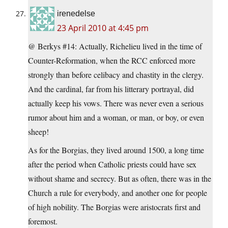
irenedelse
23 April 2010 at 4:45 pm
@ Berkys #14: Actually, Richelieu lived in the time of
Counter-Reformation, when the RCC enforced more
strongly than before celibacy and chastity in the clergy.
And the cardinal, far from his litterary portrayal, did
actually keep his vows. There was never even a serious
rumor about him and a woman, or man, or boy, or even
sheep!
As for the Borgias, they lived around 1500, a long time
after the period when Catholic priests could have sex
without shame and secrecy. But as often, there was in the
Church a rule for everybody, and another one for people
of high nobility. The Borgias were aristocrats first and
foremost.