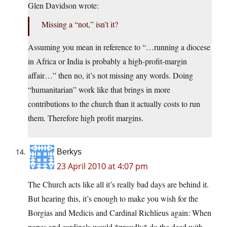
Glen Davidson wrote:
Missing a “not,” isn’t it?
Assuming you mean in reference to “…running a diocese
in Africa or India is probably a high-profit-margin
affair…” then no, it’s not missing any words. Doing
“humanitarian” work like that brings in more
contributions to the church than it actually costs to run
them. Therefore high profit margins.
Berkys
23 April 2010 at 4:07 pm
The Church acts like all it’s really bad days are behind it.
But hearing this, it’s enough to make you wish for the
Borgias and Medicis and Cardinal Richlieus again: When
popes and cardinals would *proudly* do the deed with