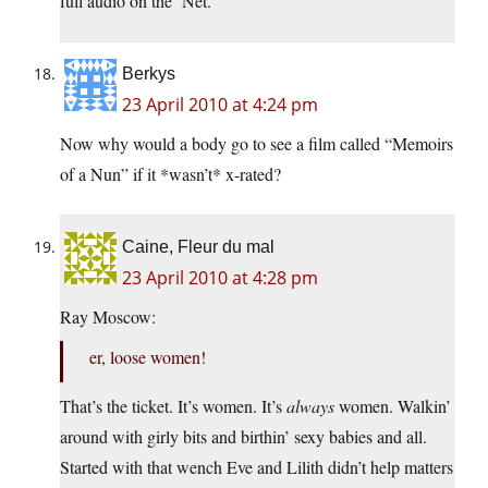
full audio on the ‘Net.
Berkys
23 April 2010 at 4:24 pm
Now why would a body go to see a film called “Memoirs
of a Nun” if it *wasn’t* x-rated?
Caine, Fleur du mal
23 April 2010 at 4:28 pm
Ray Moscow:
er, loose women!
That’s the ticket. It’s women. It’s
always
women. Walkin’
around with girly bits and birthin’ sexy babies and all.
Started with that wench Eve and Lilith didn’t help matters