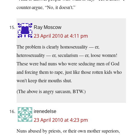
counter-argue, “No, it doesn’t.”
Ray Moscow
23 April 2010 at 4:11 pm
The problem is clearly homosexuality — er,
heterosexuality — er, secularism — er, loose women!
These were bad nuns who were seducing men of God
and forcing them to rape, just like those rotten kids who
won’t keep their mouths shut.
(The above is angry sarcasm, BTW.)
irenedelse
23 April 2010 at 4:23 pm
Nuns abused by priests, or their own mother superiors,