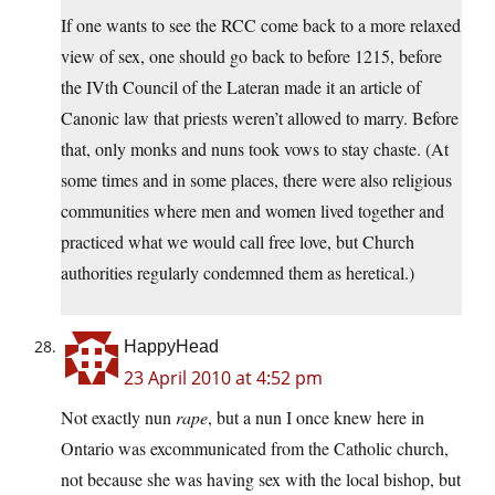
If one wants to see the RCC come back to a more relaxed
view of sex, one should go back to before 1215, before
the IVth Council of the Lateran made it an article of
Canonic law that priests weren’t allowed to marry. Before
that, only monks and nuns took vows to stay chaste. (At
some times and in some places, there were also religious
communities where men and women lived together and
practiced what we would call free love, but Church
authorities regularly condemned them as heretical.)
HappyHead
23 April 2010 at 4:52 pm
Not exactly nun
rape
, but a nun I once knew here in
Ontario was excommunicated from the Catholic church,
not because she was having sex with the local bishop, but