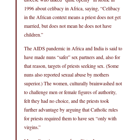
1996 about celibacy in Africa, saying, “Celibacy
in the African context means a priest does not get
married, but does not mean he does not have
children.”
The AIDS pandemic in Africa and India is said to
have made nuns “safer” sex partners and, also for
that reason, targets of priests seeking sex. (Some
nuns also reported sexual abuse by mothers
superior.) The women, culturally brainwashed not
to challenge men or female figures of authority,
felt they had no choice, and the priests took
further advantage by arguing that Catholic rules
for priests required them to have sex “only with
virgins.”