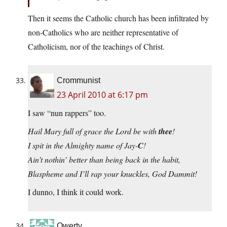
Then it seems the Catholic church has been infiltrated by
non-Catholics who are neither representative of
Catholicism, nor of the teachings of Christ.
Crommunist
23 April 2010 at 6:17 pm
I saw “nun rappers” too.
Hail Mary full of grace the Lord be with
thee
!
I spit in the Almighty name of Jay-
C
!
Ain’t nothin’ better than being back in the habit,
Blaspheme and I’ll rap your knuckles, God Dammit!
I dunno, I think it could work.
Qwerty