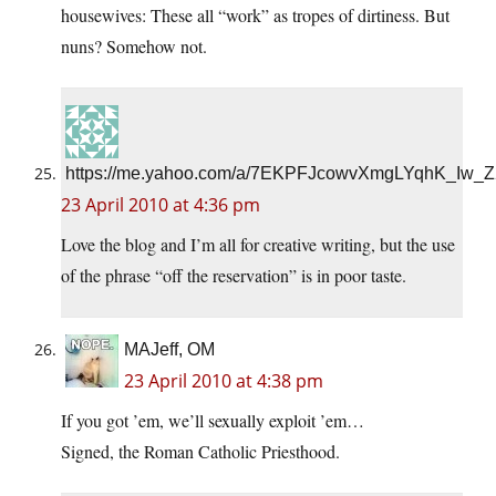
housewives: These all “work” as tropes of dirtiness. But
nuns? Somehow not.
https://me.yahoo.com/a/7EKPFJcowvXmgLYqhK_Iw
23 April 2010 at 4:36 pm
Love the blog and I’m all for creative writing, but the use
of the phrase “off the reservation” is in poor taste.
MAJeff, OM
23 April 2010 at 4:38 pm
If you got ’em, we’ll sexually exploit ’em…
Signed, the Roman Catholic Priesthood.