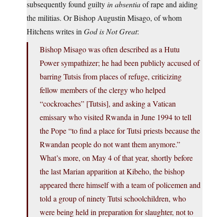
subsequently found guilty
in absentia
of rape and aiding
the militias. Or Bishop Augustin Misago, of whom
Hitchens writes in
God is Not Great
:
Bishop Misago was often described as a Hutu
Power sympathizer; he had been publicly accused of
barring Tutsis from places of refuge, criticizing
fellow members of the clergy who helped
“cockroaches” [Tutsis], and asking a Vatican
emissary who visited Rwanda in June 1994 to tell
the Pope “to find a place for Tutsi priests because the
Rwandan people do not want them anymore.”
What’s more, on May 4 of that year, shortly before
the last Marian apparition at Kibeho, the bishop
appeared there himself with a team of policemen and
told a group of ninety Tutsi schoolchildren, who
were being held in preparation for slaughter, not to