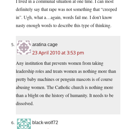
I lived in a communal situation at one time. I can most
definitely say that rape was not something that “creeped
in”. Ugh, what a…again, words fail me. I don’t know
nasty enough words to describe this type of thinking.
aratina cage
23 April 2010 at 3:53 pm
Any institution that prevents women from taking
leadership roles and treats women as nothing more than
pretty baby machines or penguin mascots is of course
abusing women. The Catholic church is nothing more
than a blight on the history of humanity. It needs to be
dissolved.
black-wolf72