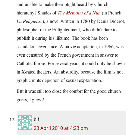
and unable to make their plight heard by Church
hierarchy? Shades of
The Memoirs of a Nun
(in French,
La Religieuse
), a novel written in 1780 by Denis Diderot,
philosopher of the Enlightenment, who didn’t dare to
publish it during his lifetime. The book has been
scandalous ever since. A movie adaptation, in 1966, was
even censured by the French government in answer to
Catholic furore. For several years, it could only be shown
in X-rated theaters. An absurdity, because the film is not
graphic in its depiction of sexual exploitation.
But it was still too close for confort for the good church-
goers, I guess!
blf
23 April 2010 at 4:23 pm