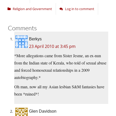
Religion and Government
Log in to comment
Comments
Berkys
23 April 2010 at 3:45 pm
*More allegations came from Sister Jesme, an ex-nun
from the Indian state of Kerala, who told of sexual abuse
and forced homosexual relationships in a 2009
autobiography.*
Oh man, now all my Asian lesbian S&M fantasies have
been *ruined*!
Glen Davidson