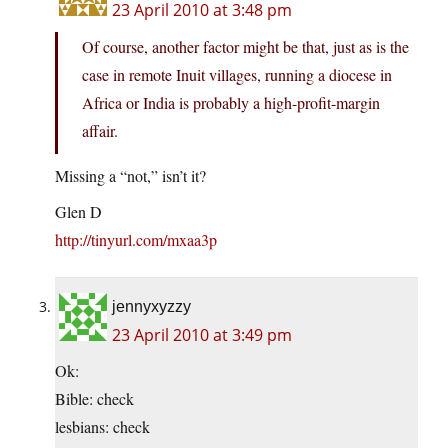
23 April 2010 at 3:48 pm
Of course, another factor might be that, just as is the
case in remote Inuit villages, running a diocese in
Africa or India is probably a high-profit-margin
affair.
Missing a “not,” isn’t it?
Glen D
http://tinyurl.com/mxaa3p
jennyxyzzy
23 April 2010 at 3:49 pm
Ok:
Bible: check
lesbians: check