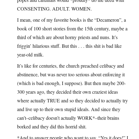
CONSENTING. ADULT. WOMEN.
I mean, one of my favorite books is the “Decameron”, a
book of 100 short stories from the 15th century, maybe a
third of which are about horny priests and nuns. It’s
friggin’ hilarious stuff. But this . . . this shit is bad like
year-old milk.
It’s like for centuries, the church preached celibacy and
abstinence, but was never too serious about enforcing it
(which is bad enough, I suppose). But then maybe 200-
300 years ago, they decided their own craziest ideas
where actually TRUE and so they decided to actually try
and live up to their own stupid ideals. And since they
can’t–celibacy doesn’t actually WORK*–their brains
borked and they did this horrid shit.
*And to answer people who want to say, “Yes it does!” I