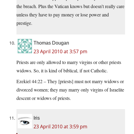
the breach. Plus the Vatican knows but doesn’t really care
unless they have to pay money or lose power and
prestige.
Thomas Dougan
23 April 2010 at 3:57 pm
Priests are only allowed to marry virgins or other priests
widows. So, it is kind of biblical, if not Catholic.
Ezekiel 44:22 – They [priests] must not marry widows or
divorced women; they may marry only virgins of Israelite
descent or widows of priests.
Iris
23 April 2010 at 3:59 pm