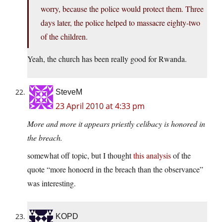
worry, because the police would protect them. Three
days later, the police helped to massacre eighty-two
of the children.
Yeah, the church has been really good for Rwanda.
SteveM
23 April 2010 at 4:33 pm
More and more it appears priestly celibacy is honored in
the breach.
somewhat off topic, but I thought
this analysis
of the
quote “more honoerd in the breach than the observance”
was interesting.
KOPD