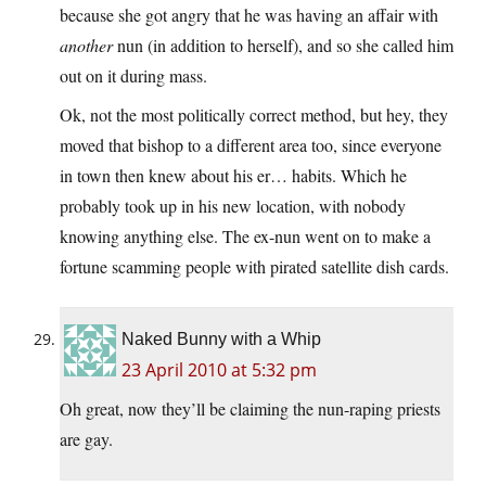
because she got angry that he was having an affair with
another
nun (in addition to herself), and so she called him
out on it during mass.
Ok, not the most politically correct method, but hey, they
moved that bishop to a different area too, since everyone
in town then knew about his er… habits. Which he
probably took up in his new location, with nobody
knowing anything else. The ex-nun went on to make a
fortune scamming people with pirated satellite dish cards.
Naked Bunny with a Whip
23 April 2010 at 5:32 pm
Oh great, now they’ll be claiming the nun-raping priests
are gay.