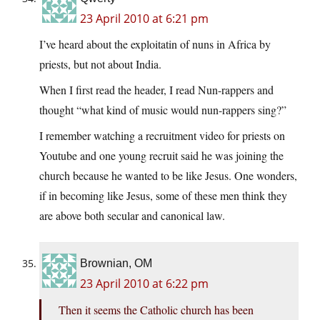
23 April 2010 at 6:21 pm
I’ve heard about the exploitatin of nuns in Africa by
priests, but not about India.
When I first read the header, I read Nun-rappers and
thought “what kind of music would nun-rappers sing?”
I remember watching a recruitment video for priests on
Youtube and one young recruit said he was joining the
church because he wanted to be like Jesus. One wonders,
if in becoming like Jesus, some of these men think they
are above both secular and canonical law.
Brownian, OM
23 April 2010 at 6:22 pm
Then it seems the Catholic church has been