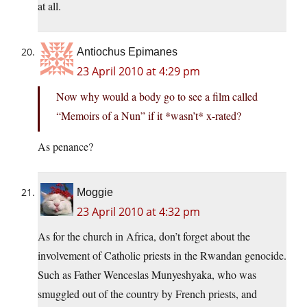
at all.
Antiochus Epimanes
23 April 2010 at 4:29 pm
Now why would a body go to see a film called
“Memoirs of a Nun” if it *wasn’t* x-rated?
As penance?
Moggie
23 April 2010 at 4:32 pm
As for the church in Africa, don’t forget about the
involvement of Catholic priests in the Rwandan genocide.
Such as Father Wenceslas Munyeshyaka, who was
smuggled out of the country by French priests, and