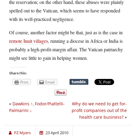
the reservation; on the other hand, these abuses were plainly
spelled out to the Vatican, which seems to have responded
with its well-practiced negligence.
Of course, another factor might be that, just as is the case in
remote Inuit villages
, running a diocese in Africa or India is
probably a high-profit-margin affair. The Vatican patriarchy
might see little to gain in helping women.
Share this:
Print
Email
«
Dawkins ↑, Fodor/Piattelli-
Why do we need to get for-
Palmarini ↓
profit companies out of the
health care business?
»
PZ Myers
23 April 2010