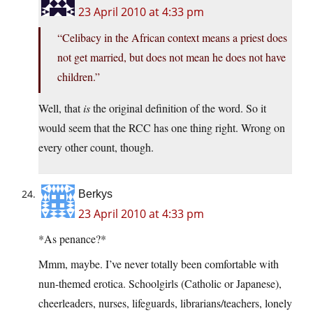
23 April 2010 at 4:33 pm
“Celibacy in the African context means a priest does
not get married, but does not mean he does not have
children.”
Well, that
is
the original definition of the word. So it
would seem that the RCC has one thing right. Wrong on
every other count, though.
Berkys
23 April 2010 at 4:33 pm
*As penance?*
Mmm, maybe. I’ve never totally been comfortable with
nun-themed erotica. Schoolgirls (Catholic or Japanese),
cheerleaders, nurses, lifeguards, librarians/teachers, lonely