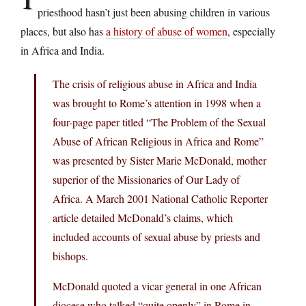
priesthood hasn’t just been abusing children in various
places, but also has
a history of abuse of women
, especially
in Africa and India.
The crisis of religious abuse in Africa and India
was brought to Rome’s attention in 1998 when a
four-page paper titled “The Problem of the Sexual
Abuse of African Religious in Africa and Rome”
was presented by Sister Marie McDonald, mother
superior of the Missionaries of Our Lady of
Africa. A March 2001 National Catholic Reporter
article detailed McDonald’s claims, which
included accounts of sexual abuse by priests and
bishops.
McDonald quoted a vicar general in one African
diocese who talked “quite openly” in Rome in