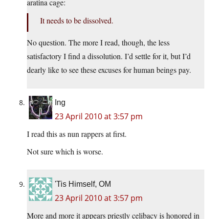
aratina cage:
It needs to be dissolved.
No question. The more I read, though, the less
satisfactory I find a dissolution. I’d settle for it, but I’d
dearly like to see these excuses for human beings pay.
Ing
23 April 2010 at 3:57 pm
I read this as nun rappers at first.
Not sure which is worse.
'Tis Himself, OM
23 April 2010 at 3:57 pm
More and more it appears priestly celibacy is honored in