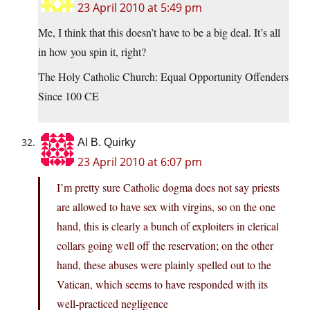
23 April 2010 at 5:49 pm
Me, I think that this doesn’t have to be a big deal. It’s all
in how you spin it, right?
The Holy Catholic Church: Equal Opportunity Offenders
Since 100 CE
Al B. Quirky
23 April 2010 at 6:07 pm
I’m pretty sure Catholic dogma does not say priests
are allowed to have sex with virgins, so on the one
hand, this is clearly a bunch of exploiters in clerical
collars going well off the reservation; on the other
hand, these abuses were plainly spelled out to the
Vatican, which seems to have responded with its
well-practiced negligence