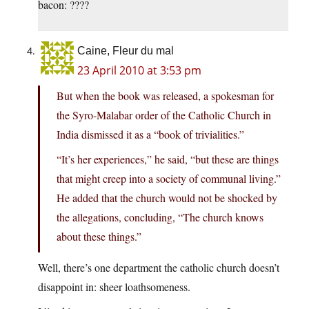
bacon: ????
Caine, Fleur du mal
23 April 2010 at 3:53 pm
But when the book was released, a spokesman for
the Syro-Malabar order of the Catholic Church in
India dismissed it as a “book of trivialities.”
“It’s her experiences,” he said, “but these are things
that might creep into a society of communal living.”
He added that the church would not be shocked by
the allegations, concluding, “The church knows
about these things.”
Well, there’s one department the catholic church doesn’t
disappoint in: sheer loathsomeness.