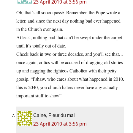
23 April 2010 at 3:56 pm
Oh, that’s all soooo passé. Remember, the Pope wrote a
letter, and since the next day nothing bad ever happened
in the Church ever again.
At least, nothing bad that can’t be swept under the carpet
until it’s totally out of date.
Check back in two or three decades, and you’ll see that…
once again, critics will be accused of dragging old stories
up and nagging the righteos Catholica with their petty
gossip. “Pshaw, who cares about what happened in 2010,
this is 2040, you church haters never have any actually
important stuff to show”.
Caine, Fleur du mal
23 April 2010 at 3:56 pm