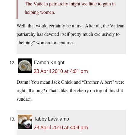
The Vatican patriarchy might see little to gain in
helping women.
Well, that would certainly be a first. After all, the Vatican
patriarchy has devoted itself pretty much exclusively to
“helping” women for centuries.
Eamon Knight
23 April 2010 at 4:01 pm
Damn! You mean Jack Chick and “Brother Albert” were
right all along? (That’s like, the cherry on top of this shit
sundae).
Tabby Lavalamp
23 April 2010 at 4:04 pm