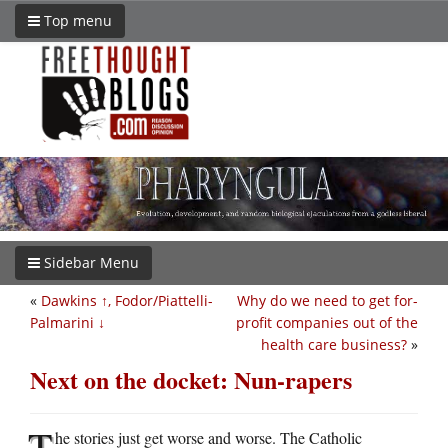
Top menu
Sidebar Menu
«
Dawkins ↑, Fodor/Piattelli-
Why do we need to get for-
Palmarini ↓
profit companies out of the
health care business?
»
Next on the docket: Nun-rapers
T
he stories just get worse and worse. The Catholic