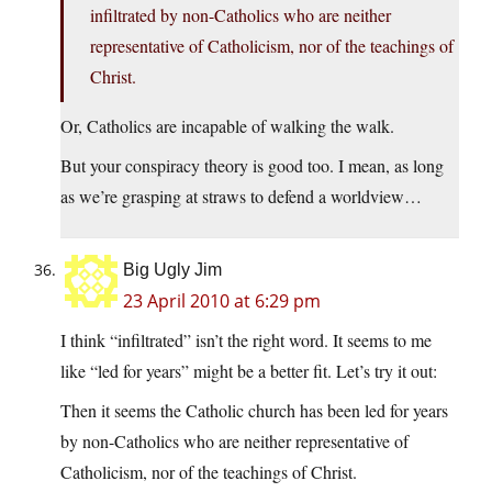
infiltrated by non-Catholics who are neither
representative of Catholicism, nor of the teachings of
Christ.
Or, Catholics are incapable of walking the walk.
But your conspiracy theory is good too. I mean, as long
as we’re grasping at straws to defend a worldview…
Big Ugly Jim
23 April 2010 at 6:29 pm
I think “infiltrated” isn’t the right word. It seems to me
like “led for years” might be a better fit. Let’s try it out:
Then it seems the Catholic church has been led for years
by non-Catholics who are neither representative of
Catholicism, nor of the teachings of Christ.