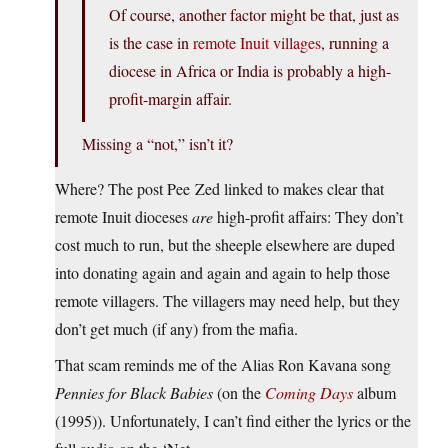
Of course, another factor might be that, just as
is the case in
remote Inuit villages
, running a
diocese in Africa or India is probably a high-
profit-margin affair.
Missing a “not,” isn’t it?
Where? The post Pee Zed linked to makes clear that
remote Inuit dioceses
are
high-profit affairs: They don’t
cost much to run, but the sheeple elsewhere are duped
into donating again and again and again to help those
remote villagers. The villagers may need help, but they
don’t get much (if any) from the mafia.
That scam reminds me of the Alias Ron Kavana song
Pennies for Black Babies
(on the
Coming Days
album
(1995)). Unfortunately, I can’t find either the lyrics or the