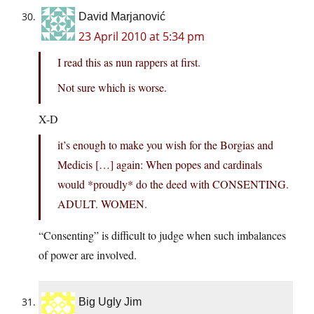
David Marjanović
23 April 2010 at 5:34 pm
I read this as nun rappers at first.
Not sure which is worse.
X-D
it’s enough to make you wish for the Borgias and
Medicis […] again: When popes and cardinals
would *proudly* do the deed with CONSENTING.
ADULT. WOMEN.
“Consenting” is difficult to judge when such imbalances
of power are involved.
Big Ugly Jim