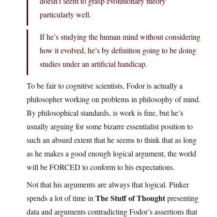
doesn’t seem to grasp evolutionary theory
particularly well.
If he’s studying the human mind without considering
how it evolved, he’s by definition going to be doing
studies under an artificial handicap.
To be fair to cognitive scientists, Fodor is actually a
philosopher working on problems in philosophy of mind.
By philosophical standards, is work is fine, but he’s
usually arguing for some bizarre essentialist position to
such an absurd extent that he seems to think that as long
as he makes a good enough logical argument, the world
will be FORCED to conform to his expectations.
Not that his arguments are always that logical. Pinker
The Stuff of Thought
spends a lot of time in
presenting
data and arguments contradicting Fodor’s assertions that