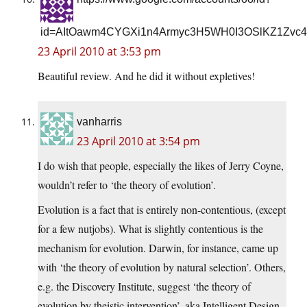
id=AItOawm4CYGXi1n4Armyc3H5WH0I3OSlKZ1Zvc4
23 April 2010 at 3:53 pm
Beautiful review. And he did it without expletives!
vanharris
23 April 2010 at 3:54 pm
I do wish that people, especially the likes of Jerry Coyne,
wouldn’t refer to ‘the theory of evolution’.
Evolution is a fact that is entirely non-contentious, (except
for a few nutjobs). What is slightly contentious is the
mechanism for evolution. Darwin, for instance, came up
with ‘the theory of evolution by natural selection’. Others,
e.g. the Discovery Institute, suggest ‘the theory of
evolution by theistic intervention’, aka Intelligent Design.