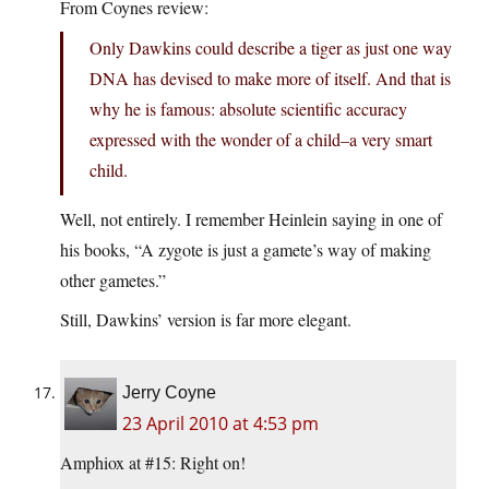
From Coynes review:
Only Dawkins could describe a tiger as just one way
DNA has devised to make more of itself. And that is
why he is famous: absolute scientific accuracy
expressed with the wonder of a child–a very smart
child.
Well, not entirely. I remember Heinlein saying in one of
his books, “A zygote is just a gamete’s way of making
other gametes.”
Still, Dawkins’ version is far more elegant.
Jerry Coyne
23 April 2010 at 4:53 pm
Amphiox at #15: Right on!