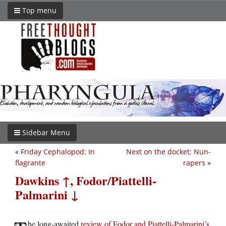
Top menu
Sidebar Menu
«
Friday Cephalopod: In
Next on the docket: Nun-
flagrante
rapers
»
Dawkins ↑, Fodor/Piattelli-
Palmarini ↓
he long-awaited
review of Fodor and Piattelli-Palmarini’s