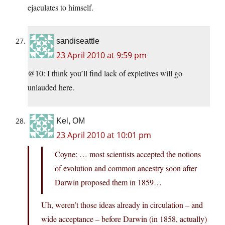
ejaculates to himself.
sandiseattle
23 April 2010 at 9:59 pm
@10: I think you’ll find lack of expletives will go
unlauded here.
Kel, OM
23 April 2010 at 10:01 pm
Coyne: … most scientists accepted the notions
of evolution and common ancestry soon after
Darwin proposed them in 1859…
Uh, weren’t those ideas already in circulation – and
wide acceptance – before Darwin (in 1858, actually)