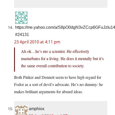
https://me.yahoo.com/a/S8pO0dgN3vZCcp6GFuJzIu1
#24131
23 April 2010 at 4:11 pm
Ah ok…he’s nto a scientist. He effectively
masturbates for a living. He does it mentally but it’s
the same overall contribution to society.
Both Pinker and Dennett seem to have high regard for
Fodor as a sort of devil’s advocate. He’s no dummy: he
makes brilliant arguments for absurd ideas.
amphiox