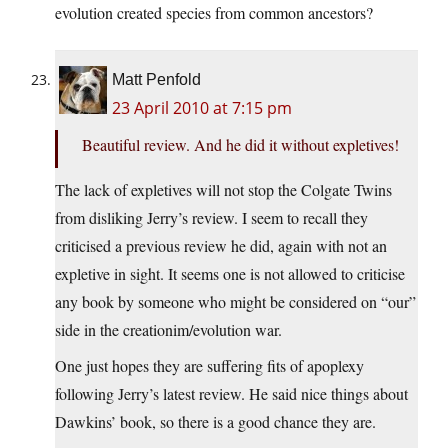
evolution created species from common ancestors?
Matt Penfold
23 April 2010 at 7:15 pm
Beautiful review. And he did it without expletives!
The lack of expletives will not stop the Colgate Twins
from disliking Jerry’s review. I seem to recall they
criticised a previous review he did, again with not an
expletive in sight. It seems one is not allowed to criticise
any book by someone who might be considered on “our”
side in the creationim/evolution war.
One just hopes they are suffering fits of apoplexy
following Jerry’s latest review. He said nice things about
Dawkins’ book, so there is a good chance they are.