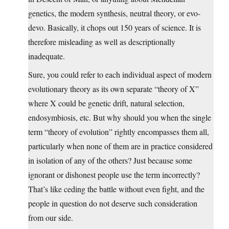
genetics, the modern synthesis, neutral theory, or evo-
devo. Basically, it chops out 150 years of science. It is
therefore misleading as well as descriptionally
inadequate.
Sure, you could refer to each individual aspect of modern
evolutionary theory as its own separate “theory of X”
where X could be genetic drift, natural selection,
endosymbiosis, etc. But why should you when the single
term “theory of evolution” rightly encompasses them all,
particularly when none of them are in practice considered
in isolation of any of the others? Just because some
ignorant or dishonest people use the term incorrectly?
That’s like ceding the battle without even fight, and the
people in question do not deserve such consideration
from our side.