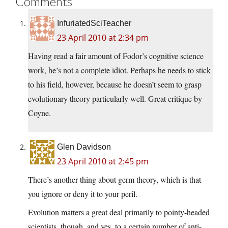
Comments
InfuriatedSciTeacher
23 April 2010 at 2:34 pm
Having read a fair amount of Fodor’s cognitive science
work, he’s not a complete idiot. Perhaps he needs to stick
to his field, however, because he doesn’t seem to grasp
evolutionary theory particularly well. Great critique by
Coyne.
Glen Davidson
23 April 2010 at 2:45 pm
There’s another thing about germ theory, which is that
you ignore or deny it to your peril.
Evolution matters a great deal primarily to pointy-headed
scientists, though, and yes, to a certain number of anti-