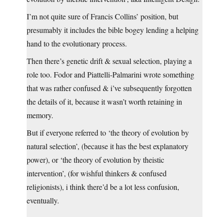
I’m not quite sure of Francis Collins’ position, but
presumably it includes the bible bogey lending a helping
hand to the evolutionary process.
Then there’s genetic drift & sexual selection, playing a
role too. Fodor and Piattelli-Palmarini wrote something
that was rather confused & i’ve subsequently forgotten
the details of it, because it wasn’t worth retaining in
memory.
But if everyone referred to ‘the theory of evolution by
natural selection’, (because it has the best explanatory
power), or ‘the theory of evolution by theistic
intervention’, (for wishful thinkers & confused
religionists), i think there’d be a lot less confusion,
eventually.