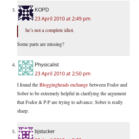
KOPD
23 April 2010 at 2:49 pm
he’s not a complete idiot.
Some parts are missing?
Physicalist
23 April 2010 at 2:50 pm
I found the
Bloggingheads exchange
between Fodor and
Sober to be extremely helpful in clarifying the argument
that Fodor & P-P are trying to advance. Sober is really
sharp.
bjstucker