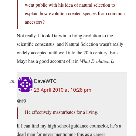
went public with his idea of natural selection to
explain how evolution created species from common
ancestors?
Not really. It took Darwin to bring evolution to the
scientific consensus, and Natural Selection wasn’t really
widely accepted until well into the 20th century. Ernst
Mayr has a good account of it in
What Evolution Is
DaveWTC
23 April 2010 at 10:28 pm
@#9
He effectively masturbates for a living.
If I can find my high school guidance counselor, he’s a
dead man for never mentioning this as a career