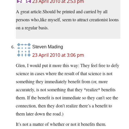
23 April 2010 at 2:53 pm
A great article.Should be printed and carried by all
persons who,like myself, seem to attract creationist loons
on a regular basis.
Steven Mading
23 April 2010 at 3:06 pm
Glen, I would put it more this way: They feel free to defy
science in cases where the result of that science is not
something they immediately benefit from (or, more
accurately, is not something that they *realize* benefits
them. If the benefit is not immediate so they can’t see the
connection, then they don’t realize there’s a benefit to
them later down the road.)
It’s not a matter of whether or not it benefits them.