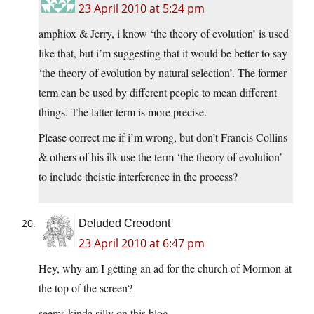
23 April 2010 at 5:24 pm
amphiox & Jerry, i know ‘the theory of evolution’ is used
like that, but i’m suggesting that it would be better to say
‘the theory of evolution by natural selection’. The former
term can be used by different people to mean different
things. The latter term is more precise.
Please correct me if i’m wrong, but don’t Francis Collins
& others of his ilk use the term ‘the theory of evolution’
to include theistic interference in the process?
Deluded Creodont
23 April 2010 at 6:47 pm
Hey, why am I getting an ad for the church of Mormon at
the top of the screen?
seems kinda silly on this blog.