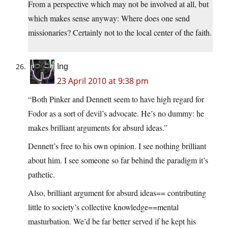
From a perspective which may not be involved at all, but
which makes sense anyway: Where does one send
missionaries? Certainly not to the local center of the faith.
Ing
23 April 2010 at 9:38 pm
“Both Pinker and Dennett seem to have high regard for
Fodor as a sort of devil’s advocate. He’s no dummy: he
makes brilliant arguments for absurd ideas.”
Dennett’s free to his own opinion. I see nothing brilliant
about him. I see someone so far behind the paradigm it’s
pathetic.
Also, brilliant argument for absurd ideas== contributing
little to society’s collective knowledge==mental
masturbation. We’d be far better served if he kept his