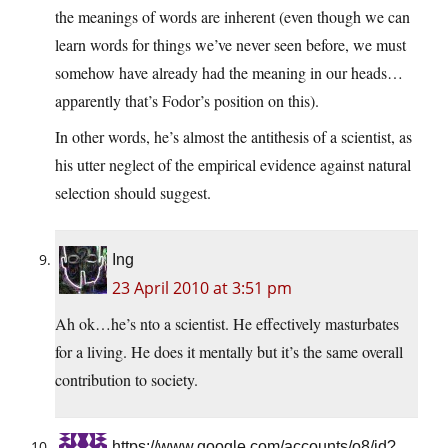
the meanings of words are inherent (even though we can
learn words for things we’ve never seen before, we must
somehow have already had the meaning in our heads…
apparently that’s Fodor’s position on this).
In other words, he’s almost the antithesis of a scientist, as
his utter neglect of the empirical evidence against natural
selection should suggest.
Ing
23 April 2010 at 3:51 pm
Ah ok…he’s nto a scientist. He effectively masturbates
for a living. He does it mentally but it’s the same overall
contribution to society.
https://www.google.com/accounts/o8/id?