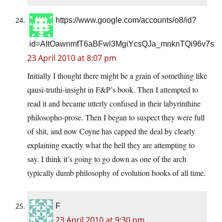
https://www.google.com/accounts/o8/id?
id=AItOawnmfT6aBFwl3MgiYcsQJa_mnknTQi96v7s
23 April 2010 at 8:07 pm
Initially I thought there might be a grain of something like
qausi-truthi-insight in F&P’s book. Then I attempted to
read it and became utterly confused in their labyrinthine
philosopho-prose. Then I began to suspect they were full
of shit, and now Coyne has capped the deal by clearly
explaining exactly what the hell they are attempting to
say. I think it’s going to go down as one of the arch
typically dumb philosophy of evolution books of all time.
F
23 April 2010 at 9:30 pm