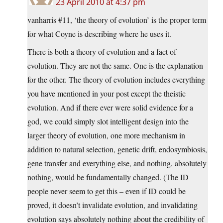
23 April 2010 at 4:37 pm
vanharris #11, ‘the theory of evolution’ is the proper term
for what Coyne is describing where he uses it.
There is both a theory of evolution and a fact of
evolution. They are not the same. One is the explanation
for the other. The theory of evolution includes everything
you have mentioned in your post except the theistic
evolution. And if there ever were solid evidence for a
god, we could simply slot intelligent design into the
larger theory of evolution, one more mechanism in
addition to natural selection, genetic drift, endosymbiosis,
gene transfer and everything else, and nothing, absolutely
nothing, would be fundamentally changed. (The ID
people never seem to get this – even if ID could be
proved, it doesn’t invalidate evolution, and invalidating
evolution says absolutely nothing about the credibility of