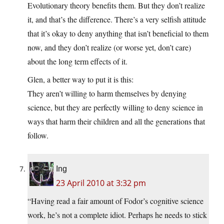
Evolutionary theory benefits them. But they don’t realize
it, and that’s the difference. There’s a very selfish attitude
that it’s okay to deny anything that isn’t beneficial to them
now, and they don’t realize (or worse yet, don’t care)
about the long term effects of it.
Glen, a better way to put it is this:
They aren’t willing to harm themselves by denying
science, but they are perfectly willing to deny science in
ways that harm their children and all the generations that
follow.
Ing
23 April 2010 at 3:32 pm
“Having read a fair amount of Fodor’s cognitive science
work, he’s not a complete idiot. Perhaps he needs to stick