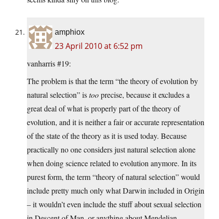
amphiox
23 April 2010 at 6:52 pm
vanharris #19:
The problem is that the term “the theory of evolution by
natural selection” is
too
precise, because it excludes a
great deal of what is properly part of the theory of
evolution, and it is neither a fair or accurate representation
of the state of the theory as it is used today. Because
practically no one considers just natural selection alone
when doing science related to evolution anymore. In its
purest form, the term “theory of natural selection” would
include pretty much only what Darwin included in Origin
– it wouldn’t even include the stuff about sexual selection
in Descent of Man, or anything about Mendelian