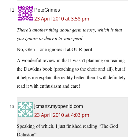
PeteGrimes
23 April 2010 at 3:58 pm
There’s another thing about germ theory, which is that
you ignore or deny it to your peril
No, Glen – one ignores it at OUR peril!
A wonderful review in that I wasn’t planning on reading
the Dawkins book (preaching to the choir and all), but if
it helps me explain the reality better, then I will definitely
read it with enthusiasm and care!
jcmartz.myopenid.com
23 April 2010 at 4:03 pm
Speaking of which, I just finished reading “The God
Delusion”