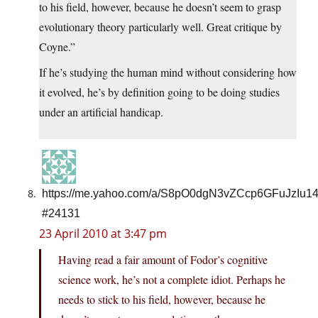
to his field, however, because he doesn’t seem to grasp
evolutionary theory particularly well. Great critique by
Coyne.”
If he’s studying the human mind without considering how
it evolved, he’s by definition going to be doing studies
under an artificial handicap.
https://me.yahoo.com/a/S8pO0dgN3vZCcp6GFuJzIu1
#24131
23 April 2010 at 3:47 pm
Having read a fair amount of Fodor’s cognitive
science work, he’s not a complete idiot. Perhaps he
needs to stick to his field, however, because he