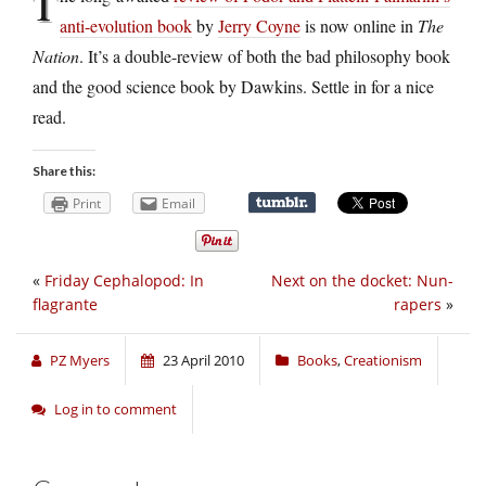
T
anti-evolution book
by
Jerry Coyne
is now online in
The
Nation
. It’s a double-review of both the bad philosophy book
and the good science book by Dawkins. Settle in for a nice
read.
Share this:
Print
Email
«
Friday Cephalopod: In
Next on the docket: Nun-
flagrante
rapers
»
PZ Myers
23 April 2010
Books
,
Creationism
Log in to comment