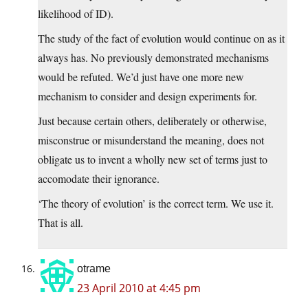
likelihood of ID).
The study of the fact of evolution would continue on as it
always has. No previously demonstrated mechanisms
would be refuted. We’d just have one more new
mechanism to consider and design experiments for.
Just because certain others, deliberately or otherwise,
misconstrue or misunderstand the meaning, does not
obligate us to invent a wholly new set of terms just to
accomodate their ignorance.
‘The theory of evolution’ is the correct term. We use it.
That is all.
otrame
23 April 2010 at 4:45 pm