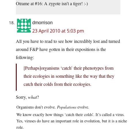
Otrame at #16: A zygote isn’t a tiger! :-)
dmorrison
23 April 2010 at 5:03 pm
All you have to read to see how incredibly lost and turned
around F&P have gotten in their expositions is the
following:
[Perhaps]organisms ‘catch’ their phenotypes from
their ecologies in something like the way that they
catch their colds from their ecologies.
Sorry,
what
?
Organisms don’t evolve.
Populations
evolve.
We know exactly how things ‘catch their colds’. It’s called a virus.
Yes, viruses do have an important role in evolution, but it is a niche
role.