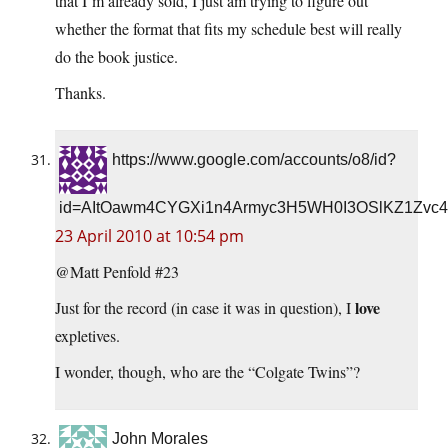
that I’m already sold, I just am trying to figure out
whether the format that fits my schedule best will really
do the book justice.
Thanks.
https://www.google.com/accounts/o8/id?
id=AItOawm4CYGXi1n4Armyc3H5WH0I3OSlKZ1Zvc4
23 April 2010 at 10:54 pm
@Matt Penfold #23
love
Just for the record (in case it was in question), I
expletives.
I wonder, though, who are the “Colgate Twins”?
John Morales