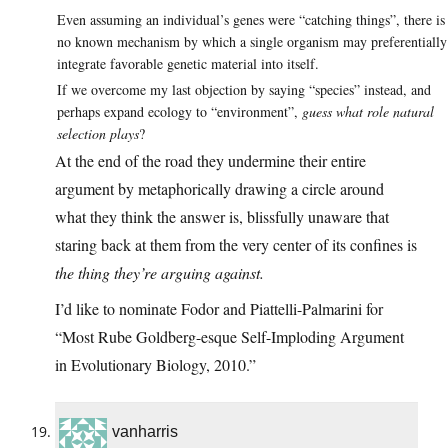
Even assuming an individual’s genes were “catching things”, there is
no known mechanism by which a single organism may preferentially
integrate favorable genetic material into itself.
If we overcome my last objection by saying “species” instead, and
perhaps expand ecology to “environment”,
guess what role natural
selection plays
?
At the end of the road they undermine their entire
argument by metaphorically drawing a circle around
what they think the answer is, blissfully unaware that
staring back at them from the very center of its confines is
the thing they’re arguing against.
I’d like to nominate Fodor and Piattelli-Palmarini for
“Most Rube Goldberg-esque Self-Imploding Argument
in Evolutionary Biology, 2010.”
vanharris