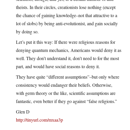
theists. In their circles, creationists lose nothing (except
the chance of gaining knowledge–not that attractive to a
lot of slobs) by being anti-evolutionist, and gain socially
by doing so.
Let’s put it this way: If there were religious reasons for
denying quantum mechanics, Americans would deny it as
well. They don’t understand it, don’t need to for the most
part, and would have social reasons to deny it.
They have quite “different assumptions”–but only where
consistency would endanger their beliefs. Otherwise,
with germ theory or the like, scientific assumptions are
fantastic, even better if they go against “false religions.”
Glen D
http://tinyurl.com/mxaa3p