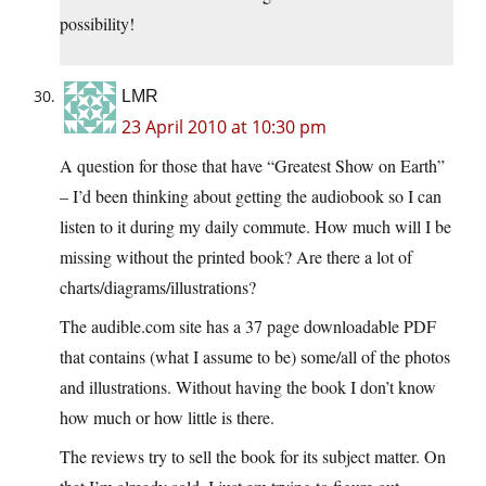
possibility!
LMR
23 April 2010 at 10:30 pm
A question for those that have “Greatest Show on Earth”
– I’d been thinking about getting the audiobook so I can
listen to it during my daily commute. How much will I be
missing without the printed book? Are there a lot of
charts/diagrams/illustrations?
The audible.com site has a 37 page downloadable PDF
that contains (what I assume to be) some/all of the photos
and illustrations. Without having the book I don’t know
how much or how little is there.
The reviews try to sell the book for its subject matter. On