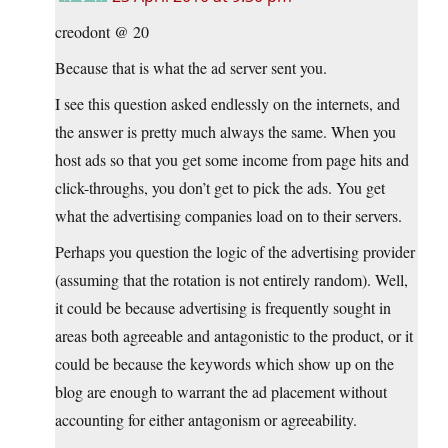
creodont @ 20
Because that is what the ad server sent you.
I see this question asked endlessly on the internets, and
the answer is pretty much always the same. When you
host ads so that you get some income from page hits and
click-throughs, you don’t get to pick the ads. You get
what the advertising companies load on to their servers.
Perhaps you question the logic of the advertising provider
(assuming that the rotation is not entirely random). Well,
it could be because advertising is frequently sought in
areas both agreeable and antagonistic to the product, or it
could be because the keywords which show up on the
blog are enough to warrant the ad placement without
accounting for either antagonism or agreeability.