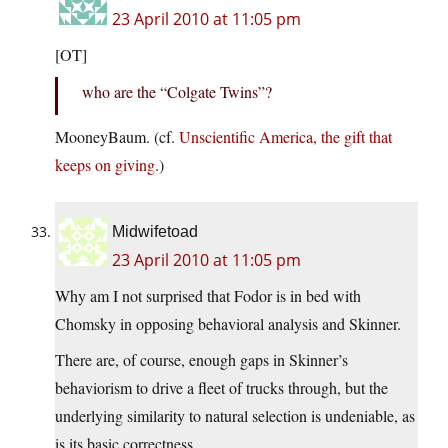
23 April 2010 at 11:05 pm
[OT]
who are the “Colgate Twins”?
MooneyBaum. (cf.
Unscientific America, the gift that
keeps on giving
.)
Midwifetoad
23 April 2010 at 11:05 pm
Why am I not surprised that Fodor is in bed with
Chomsky in opposing behavioral analysis and Skinner.
There are, of course, enough gaps in Skinner’s
behaviorism to drive a fleet of trucks through, but the
underlying similarity to natural selection is undeniable, as
is its basic correctness.