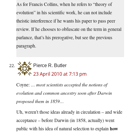
As for Francis Collins, when he refers to “theory of
evolution” in his scientific work, he can not include
theistic interference if he wants his paper to pass peer
review. If he chooses to obfuscate on the term in general
parlance, that’s his prerogative, but see the previous
paragraph.
Pierce R. Butler
23 April 2010 at 7:13 pm
Coyne:
… most scientists accepted the notions of
evolution and common ancestry soon after Darwin
proposed them in 1859…
Uh, weren’t those ideas already in circulation – and wide
acceptance – before Darwin (in 1858, actually) went
how
public with his idea of natural selection to explain