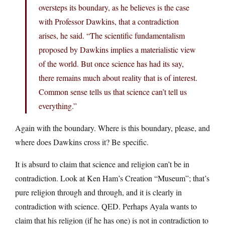
oversteps its boundary, as he believes is the case
with Professor Dawkins, that a contradiction
arises, he said. “The scientific fundamentalism
proposed by Dawkins implies a materialistic view
of the world. But once science has had its say,
there remains much about reality that is of interest.
Common sense tells us that science can’t tell us
everything.”
Again with the boundary. Where is this boundary, please, and
where does Dawkins cross it? Be specific.
It is absurd to claim that science and religion can’t be in
contradiction. Look at Ken Ham’s Creation “Museum”; that’s
pure religion through and through, and it is clearly in
contradiction with science. QED. Perhaps Ayala wants to
claim that his religion (if he has one) is not in contradiction to