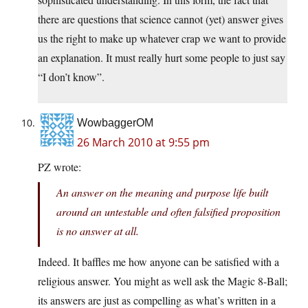
there are questions that science cannot (yet) answer gives
us the right to make up whatever crap we want to provide
an explanation. It must really hurt some people to just say
“I don’t know”.
WowbaggerOM
26 March 2010 at 9:55 pm
PZ wrote:
An answer on the meaning and purpose life built
around an untestable and often falsified proposition
is no answer at all.
Indeed. It baffles me how anyone can be satisfied with a
religious answer. You might as well ask the Magic 8-Ball;
its answers are just as compelling as what’s written in a