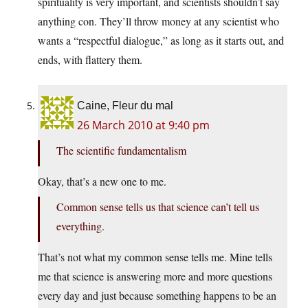
spirituality is very important, and scientists shouldn’t say
anything con. They’ll throw money at any scientist who
wants a “respectful dialogue,” as long as it starts out, and
ends, with flattery them.
Caine, Fleur du mal
26 March 2010 at 9:40 pm
The scientific fundamentalism
Okay, that’s a new one to me.
Common sense tells us that science can’t tell us
everything.
That’s not what my common sense tells me. Mine tells
me that science is answering more and more questions
every day and just because something happens to be an