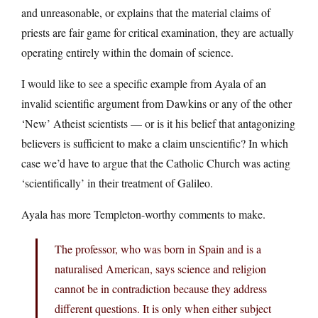
and unreasonable, or explains that the material claims of
priests are fair game for critical examination, they are actually
operating entirely within the domain of science.
I would like to see a specific example from Ayala of an
invalid scientific argument from Dawkins or any of the other
‘New’ Atheist scientists — or is it his belief that antagonizing
believers is sufficient to make a claim unscientific? In which
case we’d have to argue that the Catholic Church was acting
‘scientifically’ in their treatment of Galileo.
Ayala has more Templeton-worthy comments to make.
The professor, who was born in Spain and is a
naturalised American, says science and religion
cannot be in contradiction because they address
different questions. It is only when either subject