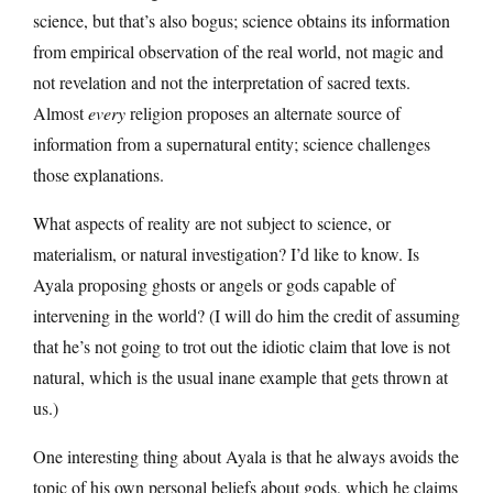
science, but that’s also bogus; science obtains its information
from empirical observation of the real world, not magic and
not revelation and not the interpretation of sacred texts.
Almost
every
religion proposes an alternate source of
information from a supernatural entity; science challenges
those explanations.
What aspects of reality are not subject to science, or
materialism, or natural investigation? I’d like to know. Is
Ayala proposing ghosts or angels or gods capable of
intervening in the world? (I will do him the credit of assuming
that he’s not going to trot out the idiotic claim that love is not
natural, which is the usual inane example that gets thrown at
us.)
One interesting thing about Ayala is that he always avoids the
topic of his own personal beliefs about gods, which he claims