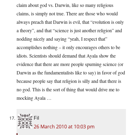
claim about god vs. Darwin, like so many religious
claims, is simply not true. There are those who would
always preach that Darwin is evil, that “evolution is only
a theory”, and that “science is just another religion” and
nodding nicely and saying “yeah, I respect that”
accomplishes nothing – it only encourages others to be
idiots. Scientists should demand that Ayala show the
evidence that there are more people spurning science (or
Darwin as the fundamentalists like to say) in favor of god
because people say that religion is silly and that there is
no god. This is the sort of thing that would drive me to
mocking Ayala …
Fil
26 March 2010 at 10:03 pm