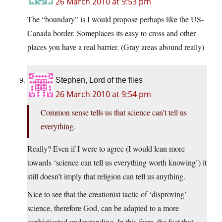
26 March 2010 at 9:53 pm
The “boundary” is I would propose perhaps like the US-
Canada border. Someplaces its easy to cross and other
places you have a real barrier. (Gray areas abound really)
Stephen, Lord of the flies
26 March 2010 at 9:54 pm
Common sense tells us that science can’t tell us
everything.
Really? Even if I were to agree (I would lean more
towards ‘science can tell us everything worth knowing’) it
still doesn’t imply that religion can tell us anything.
Nice to see that the creationist tactic of ‘disproving’
science, therefore God, can be adapted to a more
sophisticated understanding. In this form, the fact that