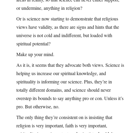
or undermine, anything in religion?
Or is science now starting to demonstrate that religious
views have validity, as there are signs and hints that the
universe is not cold and indifferent, but loaded with
spiritual potential?
Make up your mind.
As it is, it seems that they advocate both views. Science is
helping us increase our spiritual knowledge, and
spirituality is informing our science. Plus, they’re in
totally different domains, and science should never
overstep its bounds to say anything pro or con. Unless it’s
pro. But otherwise, no.
The only thing they’re consistent on is insisting that
religion is very important, faith is very important,