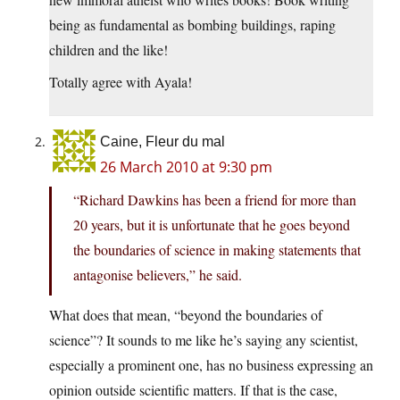
being as fundamental as bombing buildings, raping
children and the like!
Totally agree with Ayala!
Caine, Fleur du mal
26 March 2010 at 9:30 pm
“Richard Dawkins has been a friend for more than
20 years, but it is unfortunate that he goes beyond
the boundaries of science in making statements that
antagonise believers,” he said.
What does that mean, “beyond the boundaries of
science”? It sounds to me like he’s saying any scientist,
especially a prominent one, has no business expressing an
opinion outside scientific matters. If that is the case,