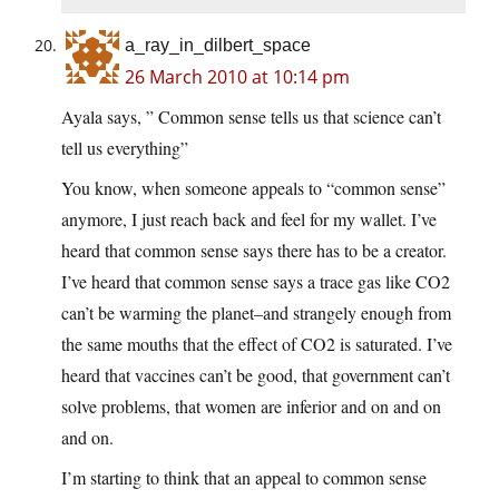
a_ray_in_dilbert_space
26 March 2010 at 10:14 pm
Ayala says, ” Common sense tells us that science can’t
tell us everything”
You know, when someone appeals to “common sense”
anymore, I just reach back and feel for my wallet. I’ve
heard that common sense says there has to be a creator.
I’ve heard that common sense says a trace gas like CO2
can’t be warming the planet–and strangely enough from
the same mouths that the effect of CO2 is saturated. I’ve
heard that vaccines can’t be good, that government can’t
solve problems, that women are inferior and on and on
and on.
I’m starting to think that an appeal to common sense