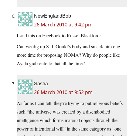
NewEnglandBob
26 March 2010 at 9:42 pm
I said this on Facebook to Russel Blackford:
Can we dig up S. J. Gould’s body and smack him one
more time for proposing NOMA? Why do people like
Ayala grab onto to that all the time?
Sastra
26 March 2010 at 9:52 pm
As far as I can tell, they’re trying to put religious beliefs
such “the universe was created by a disembodied
intelligence which forms material objects through the
power of intentional will” in the same category as “one