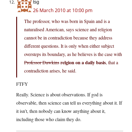
tsg
26 March 2010 at 10:00 pm
The professor, who was born in Spain and is a
naturalised American, says science and religion
cannot be in contradiction because they address
different questions. It is only when either subject
oversteps its boundary, as he believes is the case with
relgion on a daily basis
Professor Dawkins
, that a
contradiction arises, he said.
FTFY
Really. Science is about observations. If god is
observable, then science can tell us everything about it. If
it isn’t, then nobody can know anything about it,
including those who claim they do.