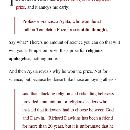
T
prize
, and it annoys me early:
Professor Francisco Ayala, who won the £1
scientific thought
million Templeton Prize for
,
Say what? There’s no amount of science you can do that will
religious
win you a Templeton prize. It’s a prize for
apologetics
, nothing more.
And then Ayala reveals why he won the prize. Not for
science, but because he doesn’t like those annoying atheists.
said that attacking religion and ridiculing believers
provided ammunition for religious leaders who
insisted that followers had to choose between God
and Darwin. “Richard Dawkins has been a friend
for more than 20 years, but it is unfortunate that he