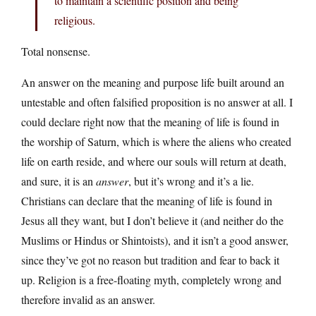
to maintain a scientific position and being
religious.
Total nonsense.
An answer on the meaning and purpose life built around an
untestable and often falsified proposition is no answer at all. I
could declare right now that the meaning of life is found in
the worship of Saturn, which is where the aliens who created
life on earth reside, and where our souls will return at death,
and sure, it is an
answer
, but it’s wrong and it’s a lie.
Christians can declare that the meaning of life is found in
Jesus all they want, but I don’t believe it (and neither do the
Muslims or Hindus or Shintoists), and it isn’t a good answer,
since they’ve got no reason but tradition and fear to back it
up. Religion is a free-floating myth, completely wrong and
therefore invalid as an answer.