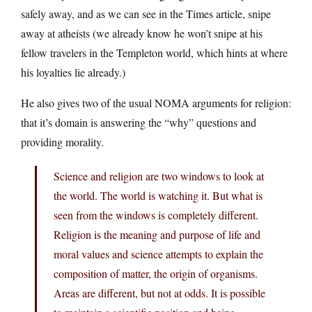
safely away, and as we can see in the Times article, snipe
away at atheists (we already know he won’t snipe at his
fellow travelers in the Templeton world, which hints at where
his loyalties lie already.)
He also gives two of the usual NOMA arguments for religion:
that it’s domain is answering the “why” questions and
providing morality.
Science and religion are two windows to look at
the world. The world is watching it. But what is
seen from the windows is completely different.
Religion is the meaning and purpose of life and
moral values and science attempts to explain the
composition of matter, the origin of organisms.
Areas are different, but not at odds. It is possible