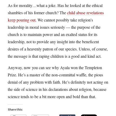
As for morality…what a joke. Has he looked at the ethical
shambles of his former church? The
child abuse revelations
keep pouring out
. We cannot possibly take religion’s
leadership in moral issues seriously — the purpose of the
church is to maintain power and an exalted status for its
leadership, not to provide any insight into the beneficent
desires of a heavenly patron of our species. Unless, of course,
the message is that raping children is a good and kind act.
Anyway, now you can see why Ayala won the Templeton
Prize. He’s a master of the non-committal waffle, the pious
denial of any problem with faith. He’s definitely not acting on
the side of science in his declarations about religion, because
science tends to be a bit more open and bold than that.
Share this: