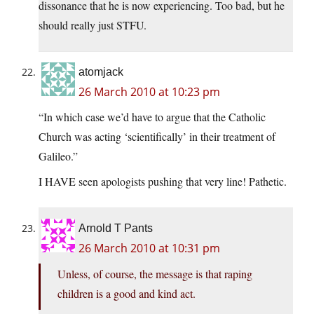
dissonance that he is now experiencing. Too bad, but he
should really just STFU.
atomjack
26 March 2010 at 10:23 pm
“In which case we’d have to argue that the Catholic
Church was acting ‘scientifically’ in their treatment of
Galileo.”
I HAVE seen apologists pushing that very line! Pathetic.
Arnold T Pants
26 March 2010 at 10:31 pm
Unless, of course, the message is that raping
children is a good and kind act.