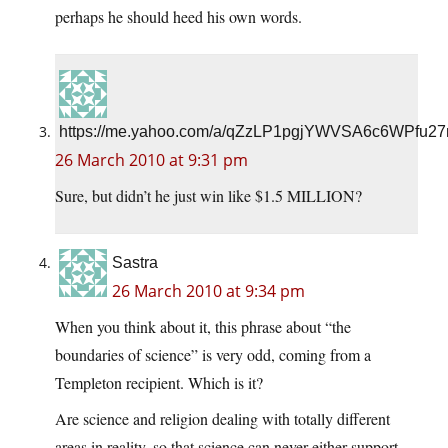
perhaps he should heed his own words.
https://me.yahoo.com/a/qZzLP1pgjYWVSA6c6WPfu2
26 March 2010 at 9:31 pm
Sure, but didn’t he just win like $1.5 MILLION?
Sastra
26 March 2010 at 9:34 pm
When you think about it, this phrase about “the
boundaries of science” is very odd, coming from a
Templeton recipient. Which is it?
Are science and religion dealing with totally different
areas in reality, so that science can never either support,