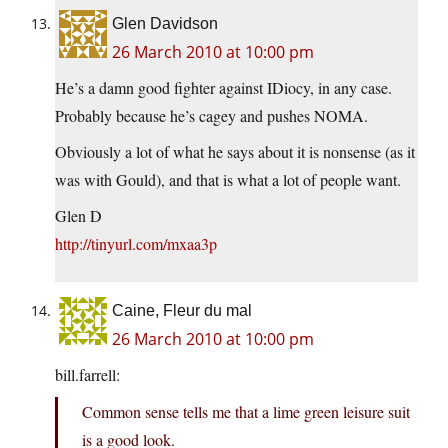
Glen Davidson
26 March 2010 at 10:00 pm
He’s a damn good fighter against IDiocy, in any case.
Probably because he’s cagey and pushes NOMA.
Obviously a lot of what he says about it is nonsense (as it
was with Gould), and that is what a lot of people want.
Glen D
http://tinyurl.com/mxaa3p
Caine, Fleur du mal
26 March 2010 at 10:00 pm
bill.farrell:
Common sense tells me that a lime green leisure suit
is a good look.