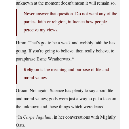
unknown at the moment doesn’t mean it will remain so.
Never answer that question. Do not want any of the
parties, faith or religion, influence how people
perceive my views.
Hmm. That’s got to be a weak and wobbly faith he has
going. If you’re going to believe, then really believe, to
paraphrase Esme Weatherwax.*
Religion is the meaning and purpose of life and
moral values
Groan. Not again. Science has plenty to say about life
and moral values; gods were just a way to put a face on
the unknown and those things which were feared.
*In
Carpe Jugulum
, in her conversations with Mightily
Oats.