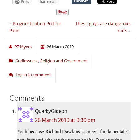
Print
Email
«
Prognostication Poll for
These guys are dangerous
Palin
nuts
»
PZ Myers
26 March 2010
Godlessness
,
Religion and Government
Log in to comment
Comments
QuarkyGideon
26 March 2010 at 9:30 pm
Yeah because Richard Dawkins is an evil fundamentalist
new immoral atheist who writes books! Book writing