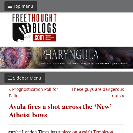
Top menu
Sidebar Menu
«
Prognostication Poll for
These guys are dangerous
Palin
nuts
»
Ayala fires a shot across the ‘New’
Atheist bows
he London Times has a
piece on Ayala’s Templeton