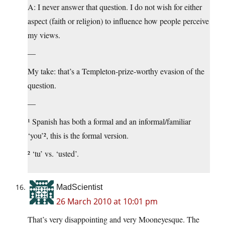
A: I never answer that question. I do not wish for either
aspect (faith or religion) to influence how people perceive
my views.
—
My take: that’s a Templeton-prize-worthy evasion of the
question.
—
¹ Spanish has both a formal and an informal/familiar
‘you’², this is the formal version.
² ‘tu’ vs. ‘usted’.
MadScientist
26 March 2010 at 10:01 pm
That’s very disappointing and very Mooneyesque. The