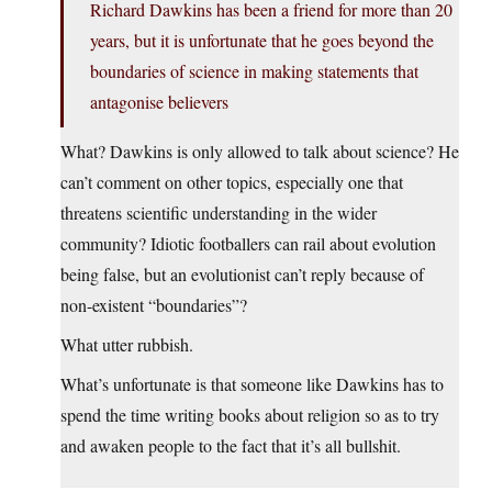
Richard Dawkins has been a friend for more than 20
years, but it is unfortunate that he goes beyond the
boundaries of science in making statements that
antagonise believers
What? Dawkins is only allowed to talk about science? He
can’t comment on other topics, especially one that
threatens scientific understanding in the wider
community? Idiotic footballers can rail about evolution
being false, but an evolutionist can’t reply because of
non-existent “boundaries”?
What utter rubbish.
What’s unfortunate is that someone like Dawkins has to
spend the time writing books about religion so as to try
and awaken people to the fact that it’s all bullshit.