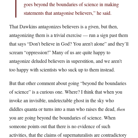
goes beyond the boundaries of science in making
statements that antagonise believers,” he said.
That Dawkins antagonizes believers is a given, but then,
antagonizing them is a trivial exercise — run a sign past them
that says “Don’t believe in God? You aren’t alone” and they’ll
scream “oppression!” Many of us are quite happy to
antagonize deluded believers in superstition, and we aren’t
too happy with scientists who suck up to them instead.
But that other comment about going “beyond the boundaries
of science” is a curious one. Where? I think that when you
invoke an invisible, undetectable ghost in the sky who
diddles quanta or turns into a man who raises the dead,
then
you are going beyond the boundaries of science. When
someone points out that there is no evidence of such
activities, that the claims of supernaturalists are contradictory