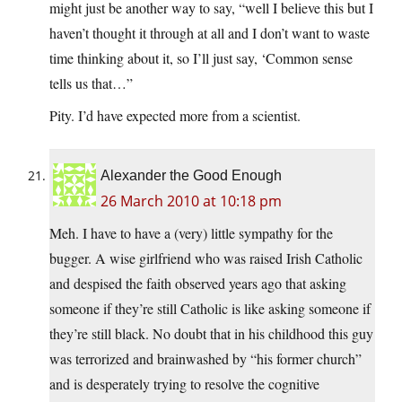
might just be another way to say, “well I believe this but I
haven’t thought it through at all and I don’t want to waste
time thinking about it, so I’ll just say, ‘Common sense
tells us that…”
Pity. I’d have expected more from a scientist.
Alexander the Good Enough
26 March 2010 at 10:18 pm
Meh. I have to have a (very) little sympathy for the
bugger. A wise girlfriend who was raised Irish Catholic
and despised the faith observed years ago that asking
someone if they’re still Catholic is like asking someone if
they’re still black. No doubt that in his childhood this guy
was terrorized and brainwashed by “his former church”
and is desperately trying to resolve the cognitive