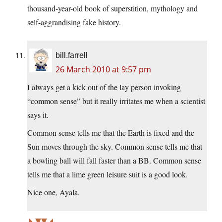
thousand-year-old book of superstition, mythology and
self-aggrandising fake history.
bill.farrell
26 March 2010 at 9:57 pm
I always get a kick out of the lay person invoking
“common sense” but it really irritates me when a scientist
says it.
Common sense tells me that the Earth is fixed and the
Sun moves through the sky. Common sense tells me that
a bowling ball will fall faster than a BB. Common sense
tells me that a lime green leisure suit is a good look.
Nice one, Ayala.