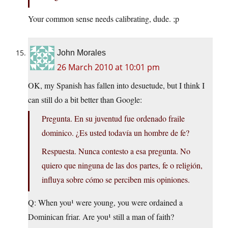
Your common sense needs calibrating, dude. ;p
John Morales
26 March 2010 at 10:01 pm
OK, my Spanish has fallen into desuetude, but I think I
can still do a bit better than Google:
Pregunta. En su juventud fue ordenado fraile
dominico. ¿Es usted todavía un hombre de fe?
Respuesta. Nunca contesto a esa pregunta. No
quiero que ninguna de las dos partes, fe o religión,
influya sobre cómo se perciben mis opiniones.
Q: When you¹ were young, you were ordained a
Dominican friar. Are you¹ still a man of faith?