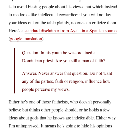
is to avoid biasing people about his views, but which instead
to me looks like intellectual cowardice: if you will not lay
your ideas out on the table plainly, no one can criticize them.
Here’s a
standard disclaimer from Ayala in a Spanish source
(
google translation
).
Question. In his youth he was ordained a
Dominican priest. Are you still a man of faith?
Answer. Never answer that question. Do not want
any of the parties, faith or religion, influence how
people perceive my views.
Either he’s one of those faitheists, who doesn’t personally
believe but thinks other people should, or he holds a few
ideas about gods that he knows are indefensible. Either way,
I’m unimpressed. It means he’s going to hide his opinions