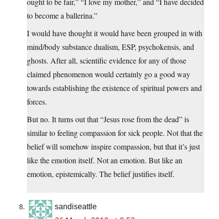
ought to be fair,” “I love my mother,” and “I have decided
to become a ballerina.”
I would have thought it would have been grouped in with
mind/body substance dualism, ESP, psychokensis, and
ghosts. After all, scientific evidence for any of those
claimed phenomenon would certainly go a good way
towards establishing the existence of spiritual powers and
forces.
But no. It turns out that “Jesus rose from the dead” is
similar to feeling compassion for sick people. Not that the
belief will somehow inspire compassion, but that it’s just
like the emotion itself. Not an emotion. But like an
emotion, epistemically. The belief justifies itself.
sandiseattle