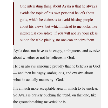
One interesting thing about Ayala is that he always
avoids the topic of his own personal beliefs about
gods, which he claims is to avoid biasing people
about his views, but which instead to me looks like
intellectual cowardice: if you will not lay your ideas
out on the table plainly, no one can criticize them.
Ayala does not have to be cagey, ambiguous, and evasive
about whether or not he believes in God.
He can always announce proudly that he believes in God
— and then be cagey, ambiguous, and evasive about
what he actually means by “God.”
It’s a much more acceptable area in which to be unclear.
So Ayala is bravely bucking the trend, on that one, like
the groundbreaking maverick he is.