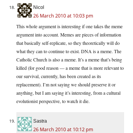
Nicol
26 March 2010 at 10:03 pm
This whole argument is interesting if one takes the meme
argument into account. Memes are pieces of information
that basically self-replicate, so they theoretically will do
what they can to continue to exist. DNA is a meme. The
Catholic Church is also a meme. It’s a meme that’s being
killed (for good reason — a meme that is more relevant to
our survival, currently, has been created as its
replacement). I’m not saying we should preserve it or
anything, but I am saying it’s interesting, from a cultural
evolutionist perspective, to watch it die.
Sastra
26 March 2010 at 10:12 pm