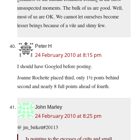
unsuspected moments. The bulk of us are good. Well,
most of us are OK. We cannot let ourselves become
lesser beings because of a vile and slimy few.
Peter H
24 February 2010 at 8:15 pm
I should have Googled before posting.
Joanne Rochette placed third, only 1½ ponts behind
second and nearly 8 full points ahead of fourth.
John Marley
24 February 2010 at 8:25 pm
@ jm_birkett#20113
Is pointing to the excesses of cults and small