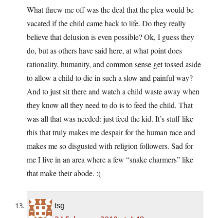
What threw me off was the deal that the plea would be
vacated if the child came back to life. Do they really
believe that delusion is even possible? Ok, I guess they
do, but as others have said here, at what point does
rationality, humanity, and common sense get tossed aside
to allow a child to die in such a slow and painful way?
And to just sit there and watch a child waste away when
they know all they need to do is to feed the child. That
was all that was needed: just feed the kid. It’s stuff like
this that truly makes me despair for the human race and
makes me so disgusted with religion followers. Sad for
me I live in an area where a few “snake charmers” like
that make their abode. :(
tsg