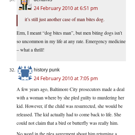
24 February 2010 at 6:51 pm
it’s still just another case of man bites dog.
Erm, I meant “dog bites man”, but men biting dogs isn’t
so uncommon in my life at any rate. Emergency medicine
– what a thrill!
history punk
24 February 2010 at 7:05 pm
A few years ago, Baltimore City prosecutors made a deal
with a woman where by she pled guilty to murdering her
kid. However, if the child was resurrected, she would be
released. The kid actually had to come back to life. She
could not claim that a bird or butterfly was really him.
No word in the plea agreement about him returning a