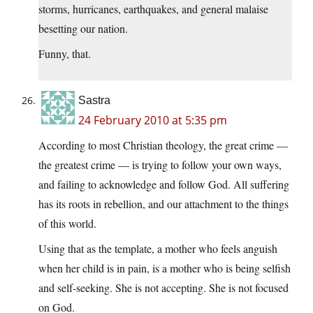
storms, hurricanes, earthquakes, and general malaise
besetting our nation.
Funny, that.
Sastra
24 February 2010 at 5:35 pm
According to most Christian theology, the great crime —
the greatest crime — is trying to follow your own ways,
and failing to acknowledge and follow God. All suffering
has its roots in rebellion, and our attachment to the things
of this world.
Using that as the template, a mother who feels anguish
when her child is in pain, is a mother who is being selfish
and self-seeking. She is not accepting. She is not focused
on God.