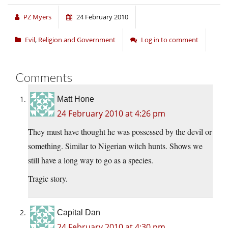
PZ Myers
24 February 2010
Evil
,
Religion and Government
Log in to comment
Comments
Matt Hone
24 February 2010 at 4:26 pm
They must have thought he was possessed by the devil or
something. Similar to Nigerian witch hunts. Shows we
still have a long way to go as a species.
Tragic story.
Capital Dan
24 February 2010 at 4:30 pm