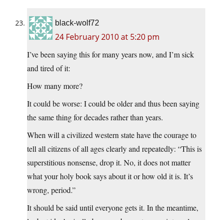
black-wolf72
24 February 2010 at 5:20 pm
I’ve been saying this for many years now, and I’m sick
and tired of it:
How many more?
It could be worse: I could be older and thus been saying
the same thing for decades rather than years.
When will a civilized western state have the courage to
tell all citizens of all ages clearly and repeatedly: “This is
superstitious nonsense, drop it. No, it does not matter
what your holy book says about it or how old it is. It’s
wrong, period.”
It should be said until everyone gets it. In the meantime,