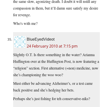
the same slow, agonizing death. I doubt it will nstill any
compassion in them, but it’ll damn sure satisfy my desire
for revenge.
Who’s with me?
BlueEyedVideot
24 February 2010 at 7:15 pm
Slightly O.T. Is there something in the water? Arianna
Huffington over at the Huffington Post, is now featuring a
“religion” section. First alternative (=non) medicine, now
she’s championing the woo woo?
Must either be advancing Alzheimer’s, or a test came
back positive and she’s hedging her bets.
Perhaps she’s just fishing for teh conservative-niks?