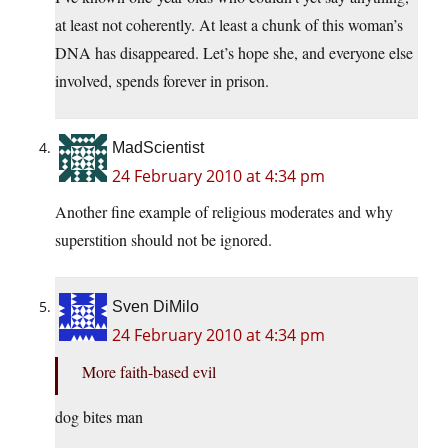
at least not coherently. At least a chunk of this woman’s
DNA has disappeared. Let’s hope she, and everyone else
involved, spends forever in prison.
MadScientist
24 February 2010 at 4:34 pm
Another fine example of religious moderates and why
superstition should not be ignored.
Sven DiMilo
24 February 2010 at 4:34 pm
More faith-based evil
dog bites man