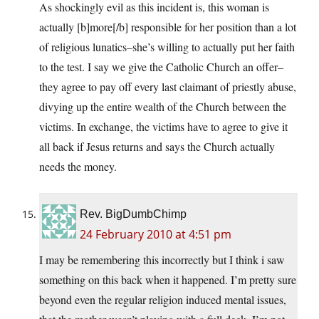
As shockingly evil as this incident is, this woman is
actually [b]more[/b] responsible for her position than a lot
of religious lunatics–she’s willing to actually put her faith
to the test. I say we give the Catholic Church an offer–
they agree to pay off every last claimant of priestly abuse,
divying up the entire wealth of the Church between the
victims. In exchange, the victims have to agree to give it
all back if Jesus returns and says the Church actually
needs the money.
Rev. BigDumbChimp
24 February 2010 at 4:51 pm
I may be remembering this incorrectly but I think i saw
something on this back when it happened. I’m pretty sure
beyond even the regular religion induced mental issues,