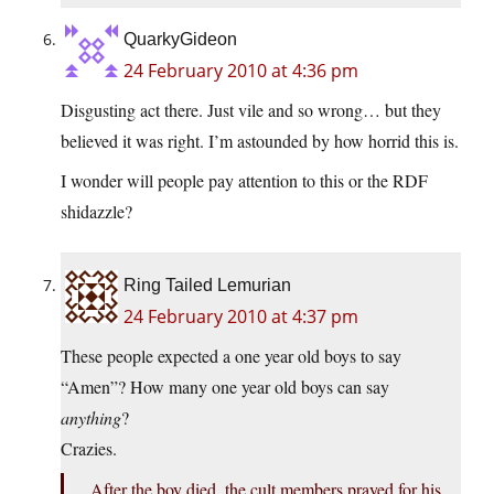
QuarkyGideon
24 February 2010 at 4:36 pm
Disgusting act there. Just vile and so wrong… but they
believed it was right. I’m astounded by how horrid this is.
I wonder will people pay attention to this or the RDF
shidazzle?
Ring Tailed Lemurian
24 February 2010 at 4:37 pm
These people expected a one year old boys to say
“Amen”? How many one year old boys can say
anything
?
Crazies.
After the boy died, the cult members prayed for his