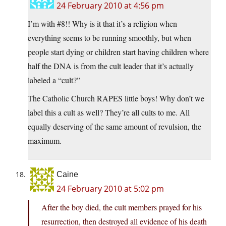
24 February 2010 at 4:56 pm
I’m with #8!! Why is it that it’s a religion when
everything seems to be running smoothly, but when
people start dying or children start having children where
half the DNA is from the cult leader that it’s actually
labeled a “cult?”
The Catholic Church RAPES little boys! Why don’t we
label this a cult as well? They’re all cults to me. All
equally deserving of the same amount of revulsion, the
maximum.
Caine
24 February 2010 at 5:02 pm
After the boy died, the cult members prayed for his
resurrection, then destroyed all evidence of his death