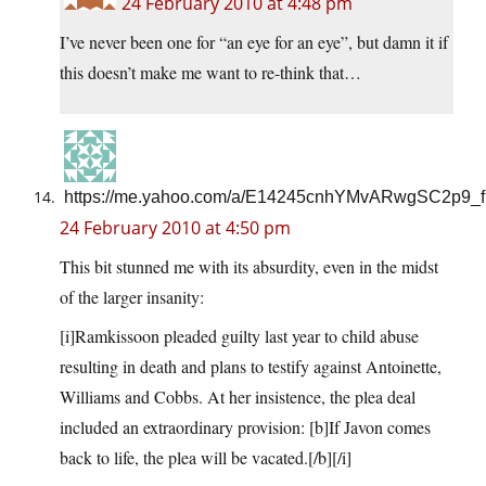
24 February 2010 at 4:48 pm
I’ve never been one for “an eye for an eye”, but damn it if
this doesn’t make me want to re-think that…
https://me.yahoo.com/a/E14245cnhYMvARwgSC2p9_f
24 February 2010 at 4:50 pm
This bit stunned me with its absurdity, even in the midst
of the larger insanity:
[i]Ramkissoon pleaded guilty last year to child abuse
resulting in death and plans to testify against Antoinette,
Williams and Cobbs. At her insistence, the plea deal
included an extraordinary provision: [b]If Javon comes
back to life, the plea will be vacated.[/b][/i]