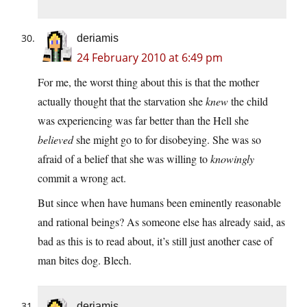
deriamis
24 February 2010 at 6:49 pm
For me, the worst thing about this is that the mother
actually thought that the starvation she
knew
the child
was experiencing was far better than the Hell she
believed
she might go to for disobeying. She was so
afraid of a belief that she was willing to
knowingly
commit a wrong act.
But since when have humans been eminently reasonable
and rational beings? As someone else has already said, as
bad as this is to read about, it’s still just another case of
man bites dog. Blech.
deriamis