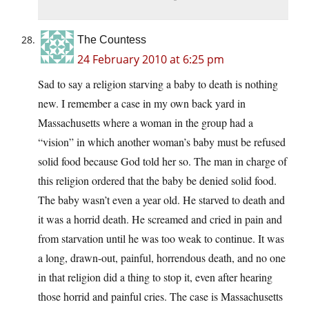
The Countess
24 February 2010 at 6:25 pm
Sad to say a religion starving a baby to death is nothing
new. I remember a case in my own back yard in
Massachusetts where a woman in the group had a
“vision” in which another woman’s baby must be refused
solid food because God told her so. The man in charge of
this religion ordered that the baby be denied solid food.
The baby wasn’t even a year old. He starved to death and
it was a horrid death. He screamed and cried in pain and
from starvation until he was too weak to continue. It was
a long, drawn-out, painful, horrendous death, and no one
in that religion did a thing to stop it, even after hearing
those horrid and painful cries. The case is Massachusetts