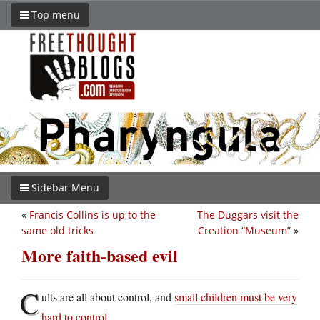
Top menu
Sidebar Menu
«
Francis Collins is up to the
The Duggars visit the
same old tricks
Creation “Museum”
»
More faith-based evil
C
ults are all about control, and
small children must be very
hard to control
.