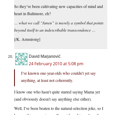
So they’ve been cultivating new capacities of mind and
heart in Baltimore, eh?
… what we call “Amen” is merely a symbol that points
beyond itself to an indescribable transcendence …
[/K. Armstrong]
David Marjanović
24 February 2010 at 5:08 pm
I’ve known one-year-olds who couldn’t yet say
anything, at least not coherently.
I know one who hasn’t quite started saying Mama yet
(and obviously doesn’t say anything else either).
Well, I’ve been beaten to the natural-selection joke, so I