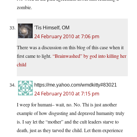
zombie.
'Tis Himself, OM
24 February 2010 at 7:06 pm
There was a discussion on this blog of this case when it
first came to light.
“Brainwashed” by god into killing her
child
https://me.yahoo.com/wmdkitty#83021
24 February 2010 at 7:15 pm
I weep for humani– wait, no. No. Thi is just another
example of how disgusting and depraved humanity truly
is. I say let the “mother” and the cult leaders starve to
death, just as they tarved the child. Let them experience