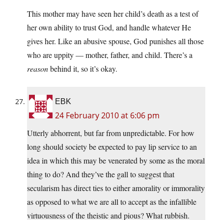
This mother may have seen her child’s death as a test of
her own ability to trust God, and handle whatever He
gives her. Like an abusive spouse, God punishes all those
who are uppity — mother, father, and child. There’s a
reason
behind it, so it’s okay.
EBK
24 February 2010 at 6:06 pm
Utterly abhorrent, but far from unpredictable. For how
long should society be expected to pay lip service to an
idea in which this may be venerated by some as the moral
thing to do? And they’ve the gall to suggest that
secularism has direct ties to either amorality or immorality
as opposed to what we are all to accept as the infallible
virtuousness of the theistic and pious? What rubbish.