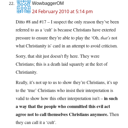
WowbaggerOM
24 February 2010 at 5:14 pm
Ditto #8 and #17 – I suspect the only reason they’ve been
referred to as a ‘cult’ is because Christians have exterted
pressure to ensure they’re able to play the ‘Oh,
that’s
not
what Christianity is’ card in an attempt to avoid criticism.
Sorry, that shit just doesn’t fly here. They were
Christians; this is a death laid squarely at the feet of
Christianity.
Really, it’s not up to us to show they’re Christians, it’s up
to the ‘true’ Christians who insist their interpretation is
in such
valid to show how this other interpretation isn’t –
a way that the people who committed this evil act
agree not to call themselves Christians anymore.
Then
they can call it a ‘cult’.