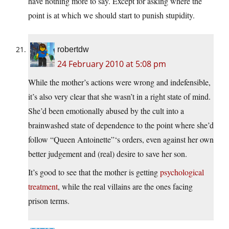
have nothing more to say. Except for asking where the
point is at which we should start to punish stupidity.
robertdw
24 February 2010 at 5:08 pm
While the mother’s actions were wrong and indefensible,
it’s also very clear that she wasn’t in a right state of mind.
She’d been emotionally abused by the cult into a
brainwashed state of dependence to the point where she’d
follow “Queen Antoinette”‘s orders, even against her own
better judgement and (real) desire to save her son.
It’s good to see that the mother is getting
psychological
treatment
, while the real villains are the ones facing
prison terms.