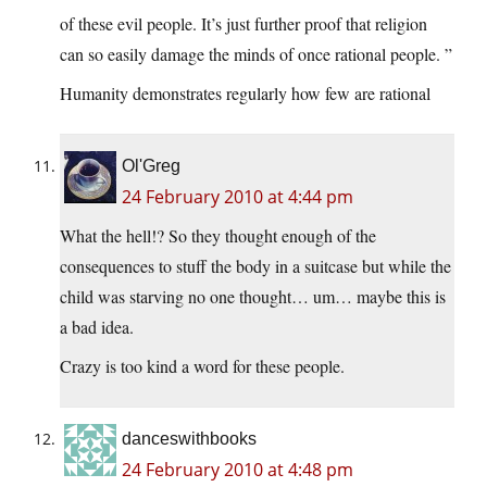
of these evil people. It’s just further proof that religion
can so easily damage the minds of once rational people. ”
Humanity demonstrates regularly how few are rational
Ol'Greg
24 February 2010 at 4:44 pm
What the hell!? So they thought enough of the
consequences to stuff the body in a suitcase but while the
child was starving no one thought… um… maybe this is
a bad idea.
Crazy is too kind a word for these people.
danceswithbooks
24 February 2010 at 4:48 pm