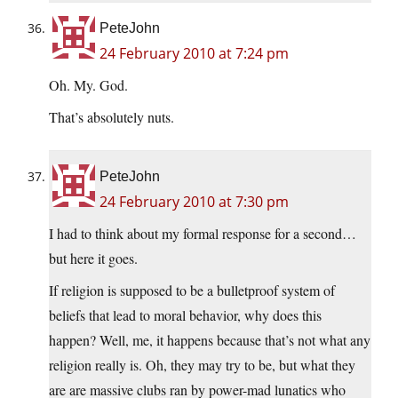
PeteJohn
24 February 2010 at 7:24 pm
Oh. My. God.
That’s absolutely nuts.
PeteJohn
24 February 2010 at 7:30 pm
I had to think about my formal response for a second…
but here it goes.
If religion is supposed to be a bulletproof system of
beliefs that lead to moral behavior, why does this
happen? Well, me, it happens because that’s not what any
religion really is. Oh, they may try to be, but what they
are are massive clubs ran by power-mad lunatics who