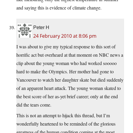
and saying this is evidence of climate change.
Peter H
24 February 2010 at 8:06 pm
I was about to give my typical response to this sort of
horrific act but overheard at that moment on NBC news a
clip about the young woman who had worked sooooo
hard to make the Olympics. Her mother had gone to
Vancouver to watch her daughter skate but died suddenly
of an apparent heart attack. The young woman skated to
the best score of her as-yet brief career; only at the end
did the tears come.
This is not an attempt to hijack this thread, but I’m
wonderfully heartened to be reminded of the glorious
greatness of the human condition coming at the most