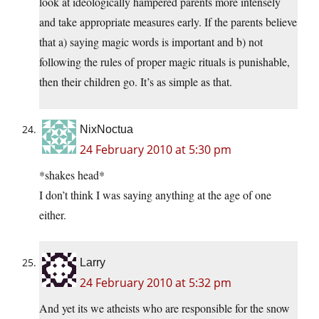
look at ideologically hampered parents more intensely
and take appropriate measures early. If the parents believe
that a) saying magic words is important and b) not
following the rules of proper magic rituals is punishable,
then their children go. It’s as simple as that.
NixNoctua
24 February 2010 at 5:30 pm
*shakes head*
I don’t think I was saying anything at the age of one
either.
Larry
24 February 2010 at 5:32 pm
And yet its we atheists who are responsible for the snow