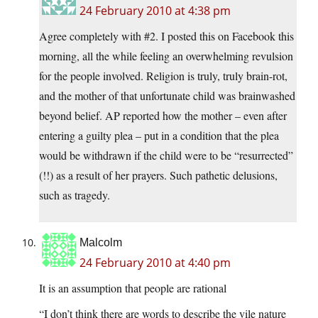
24 February 2010 at 4:38 pm
Agree completely with #2. I posted this on Facebook this
morning, all the while feeling an overwhelming revulsion
for the people involved. Religion is truly, truly brain-rot,
and the mother of that unfortunate child was brainwashed
beyond belief. AP reported how the mother – even after
entering a guilty plea – put in a condition that the plea
would be withdrawn if the child were to be “resurrected”
(!!) as a result of her prayers. Such pathetic delusions,
such as tragedy.
Malcolm
24 February 2010 at 4:40 pm
It is an assumption that people are rational
“I don’t think there are words to describe the vile nature