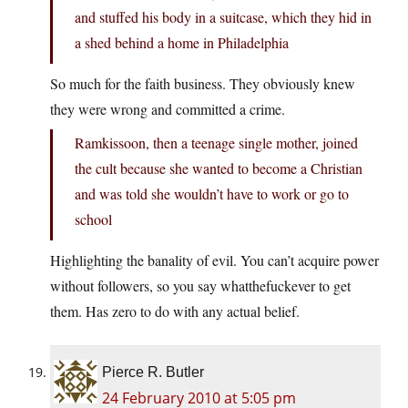
and stuffed his body in a suitcase, which they hid in
a shed behind a home in Philadelphia
So much for the faith business. They obviously knew
they were wrong and committed a crime.
Ramkissoon, then a teenage single mother, joined
the cult because she wanted to become a Christian
and was told she wouldn’t have to work or go to
school
Highlighting the banality of evil. You can’t acquire power
without followers, so you say whatthefuckever to get
them. Has zero to do with any actual belief.
Pierce R. Butler
24 February 2010 at 5:05 pm