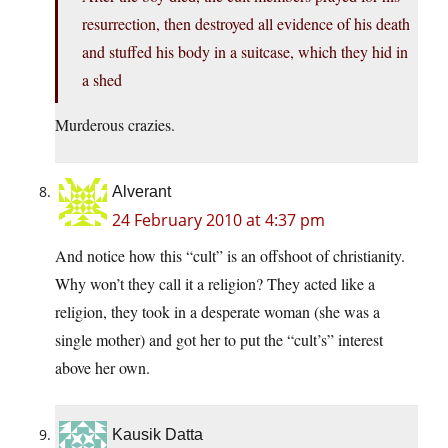
resurrection, then destroyed all evidence of his death
and stuffed his body in a suitcase, which they hid in
a shed
Murderous crazies.
Alverant
24 February 2010 at 4:37 pm
And notice how this “cult” is an offshoot of christianity.
Why won’t they call it a religion? They acted like a
religion, they took in a desperate woman (she was a
single mother) and got her to put the “cult’s” interest
above her own.
Kausik Datta