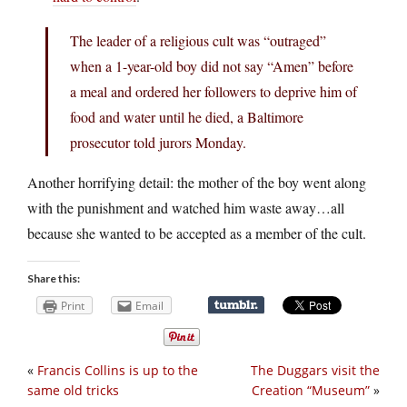
The leader of a religious cult was “outraged”
when a 1-year-old boy did not say “Amen” before
a meal and ordered her followers to deprive him of
food and water until he died, a Baltimore
prosecutor told jurors Monday.
Another horrifying detail: the mother of the boy went along
with the punishment and watched him waste away…all
because she wanted to be accepted as a member of the cult.
Share this:
Print
Email
«
Francis Collins is up to the
The Duggars visit the
same old tricks
Creation “Museum”
»