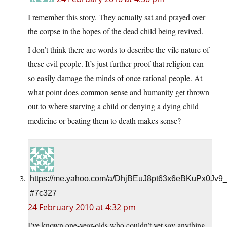
I remember this story. They actually sat and prayed over
the corpse in the hopes of the dead child being revived.
I don’t think there are words to describe the vile nature of
these evil people. It’s just further proof that religion can
so easily damage the minds of once rational people. At
what point does common sense and humanity get thrown
out to where starving a child or denying a dying child
medicine or beating them to death makes sense?
https://me.yahoo.com/a/DhjBEuJ8pt63x6eBKuPx0Jv9
#7c327
24 February 2010 at 4:32 pm
I’ve known one-year-olds who couldn’t yet say anything,