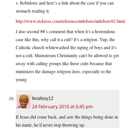
v. Robidoux and here’s a link about the case if you can
stomach reading it.
http://www.rickross.com/reference/attleboro/attleboro92.html
I also second #8’s comment that when it’s a horrendous
case like this, why call it a cult? It’s a religion. Yup, the
Catholic church whitewashed the raping of boys and it’s
not a cult. Mainstream Christianity can’t be allowed to get
away with calling groups like these cults because that
minimizes the damage religion does, especially to the
young
feralboy12
24 February 2010 at 6:45 pm
If Jesus did come back, and saw the things being done in
his name, he’d never stop throwing up.