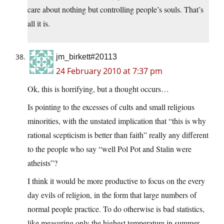
care about nothing but controlling people’s souls. That’s
all it is.
jm_birkett#20113
24 February 2010 at 7:37 pm
Ok, this is horrifying, but a thought occurs…
Is pointing to the excesses of cults and small religious
minorities, with the unstated implication that “this is why
rational scepticism is better than faith” really any different
to the people who say “well Pol Pot and Stalin were
atheists”?
I think it would be more productive to focus on the every
day evils of religion, in the form that large numbers of
normal people practice. To do otherwise is bad statistics,
like measuring only the highest temperature in summer