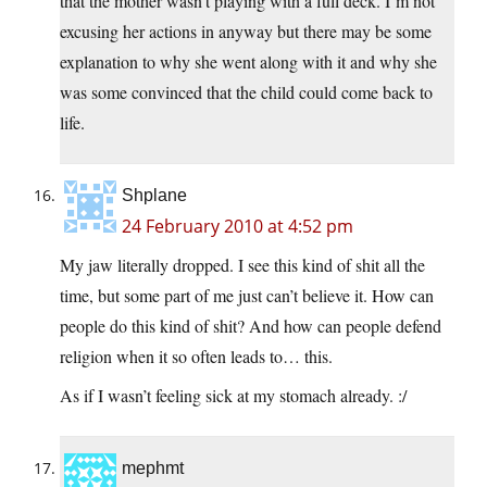
that the mother wasn’t playing with a full deck. I’m not
excusing her actions in anyway but there may be some
explanation to why she went along with it and why she
was some convinced that the child could come back to
life.
Shplane
24 February 2010 at 4:52 pm
My jaw literally dropped. I see this kind of shit all the
time, but some part of me just can’t believe it. How can
people do this kind of shit? And how can people defend
religion when it so often leads to… this.
As if I wasn’t feeling sick at my stomach already. :/
mephmt