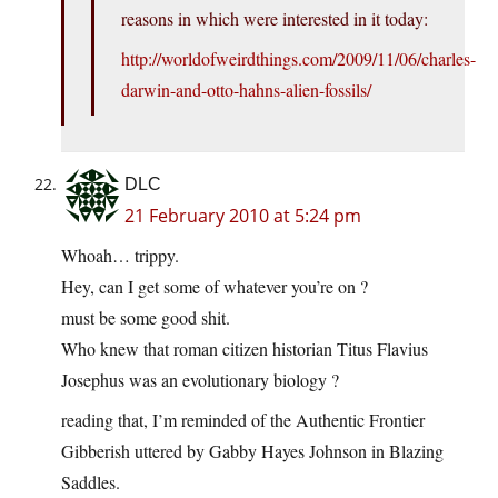
reasons in which were interested in it today:
http://worldofweirdthings.com/2009/11/06/charles-
darwin-and-otto-hahns-alien-fossils/
DLC
21 February 2010 at 5:24 pm
Whoah… trippy.
Hey, can I get some of whatever you’re on ?
must be some good shit.
Who knew that roman citizen historian Titus Flavius
Josephus was an evolutionary biology ?
reading that, I’m reminded of the Authentic Frontier
Gibberish uttered by Gabby Hayes Johnson in Blazing
Saddles.