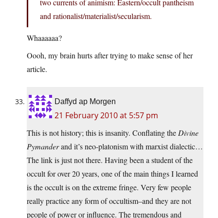
two currents of animism: Eastern/occult pantheism
and rationalist/materialist/secularism.
Whaaaaaa?
Oooh, my brain hurts after trying to make sense of her
article.
Daffyd ap Morgen
21 February 2010 at 5:57 pm
This is not history; this is insanity. Conflating the
Divine
Pymander
and it’s neo-platonism with marxist dialectic…
The link is just not there. Having been a student of the
occult for over 20 years, one of the main things I learned
is the occult is on the extreme fringe. Very few people
really practice any form of occultism–and they are not
people of power or influence. The tremendous and