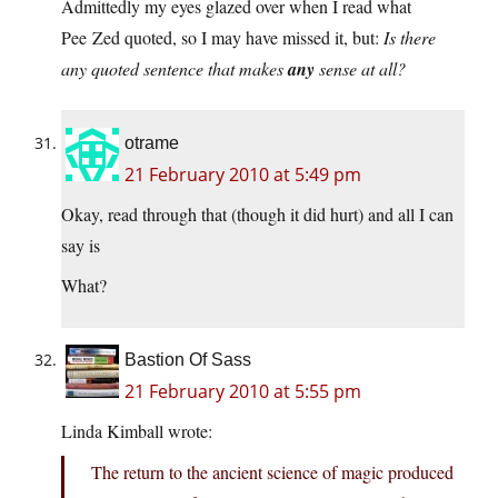
Admittedly my eyes glazed over when I read what
Pee Zed quoted, so I may have missed it, but:
Is there
any quoted sentence that makes
any
sense at all?
otrame
21 February 2010 at 5:49 pm
Okay, read through that (though it did hurt) and all I can
say is
What?
Bastion Of Sass
21 February 2010 at 5:55 pm
Linda Kimball wrote:
The return to the ancient science of magic produced