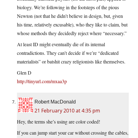
biology. We’re following in the footsteps of the pious
Newton (not that he didn’t believe in design, but, given
his time, relatively excusable), who they like to claim, but
whose methods they decidedly reject where “necessary.”
At least ID might eventually die of its internal
contradictions. They can’t decide if we’re “dedicated
materialists” or batshit crazy religionists like themselves.
Glen D
http://tinyurl.com/mxaa3p
Robert MacDonald
21 February 2010 at 4:35 pm
Hey, the terms she’s using are color coded!
If you can jump start your car without crossing the cables,