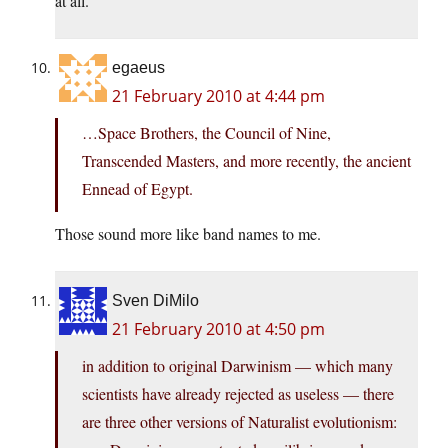
at all.
egaeus
21 February 2010 at 4:44 pm
…Space Brothers, the Council of Nine,
Transcended Masters, and more recently, the ancient
Ennead of Egypt.
Those sound more like band names to me.
Sven DiMilo
21 February 2010 at 4:50 pm
in addition to original Darwinism — which many
scientists have already rejected as useless — there
are three other versions of Naturalist evolutionism: