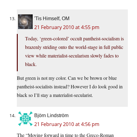
'Tis Himself, OM
21 February 2010 at 4:55 pm
Today, ‘green-colored’ occult pantheist-socialism is
brazenly striding onto the world-stage in full public
view while materialist-secularism slowly fades to
black.
But green is not my color. Can we be brown or blue
pantheist-socialists instead? However I do look good in
black so I’ll stay a materialist-secularist.
Björn Lindström
21 February 2010 at 4:56 pm
The “Moving forward in time to the Greco-Roman