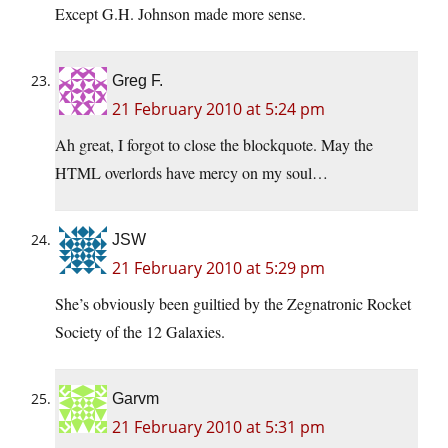
Except G.H. Johnson made more sense.
Greg F.
21 February 2010 at 5:24 pm
Ah great, I forgot to close the blockquote. May the
HTML overlords have mercy on my soul…
JSW
21 February 2010 at 5:29 pm
She’s obviously been guiltied by the Zegnatronic Rocket
Society of the 12 Galaxies.
Garvm
21 February 2010 at 5:31 pm