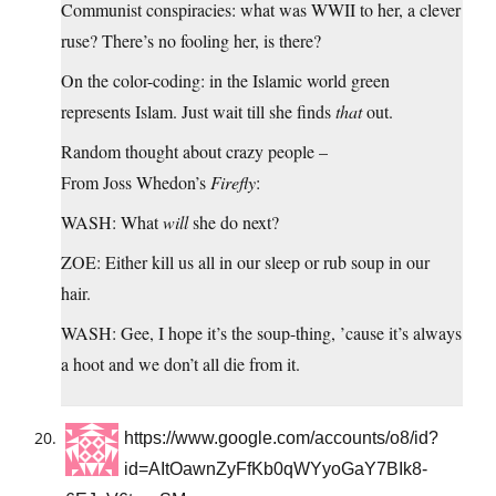
Communist conspiracies: what was WWII to her, a clever
ruse? There’s no fooling her, is there?
On the color-coding: in the Islamic world green
represents Islam. Just wait till she finds
that
out.
Random thought about crazy people –
From Joss Whedon’s
Firefly
:
WASH: What
will
she do next?
ZOE: Either kill us all in our sleep or rub soup in our
hair.
WASH: Gee, I hope it’s the soup-thing, ’cause it’s always
a hoot and we don’t all die from it.
https://www.google.com/accounts/o8/id?
id=AItOawnZyFfKb0qWYyoGaY7BIk8-