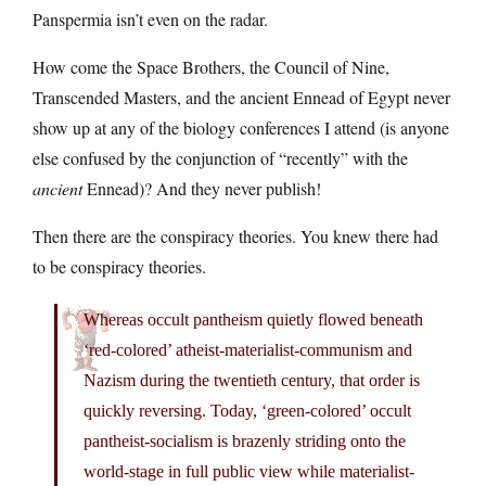
Panspermia isn’t even on the radar.
How come the Space Brothers, the Council of Nine,
Transcended Masters, and the ancient Ennead of Egypt never
show up at any of the biology conferences I attend (is anyone
else confused by the conjunction of “recently” with the
ancient
Ennead)? And they never publish!
Then there are the conspiracy theories. You knew there had
to be conspiracy theories.
Whereas occult pantheism quietly flowed beneath
‘red-colored’ atheist-materialist-communism and
Nazism during the twentieth century, that order is
quickly reversing. Today, ‘green-colored’ occult
pantheist-socialism is brazenly striding onto the
world-stage in full public view while materialist-