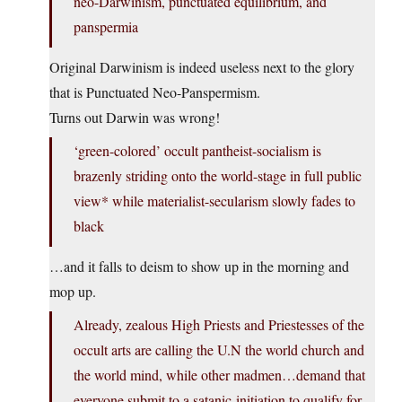
neo-Darwinism, punctuated equilibrium, and
panspermia
Original Darwinism is indeed useless next to the glory
that is Punctuated Neo-Panspermism.
Turns out Darwin was wrong!
‘green-colored’ occult pantheist-socialism is
brazenly striding onto the world-stage in full public
view* while materialist-secularism slowly fades to
black
…and it falls to deism to show up in the morning and
mop up.
Already, zealous High Priests and Priestesses of the
occult arts are calling the U.N the world church and
the world mind, while other madmen…demand that
everyone submit to a satanic-initiation to qualify for