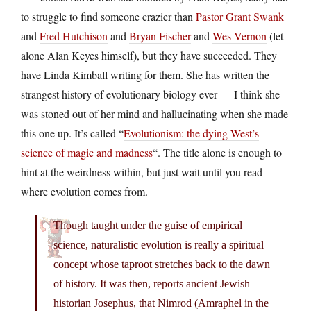
to struggle to find someone crazier than
Pastor Grant Swank
and
Fred Hutchison
and
Bryan Fischer
and
Wes Vernon
(let
alone Alan Keyes himself), but they have succeeded. They
have Linda Kimball writing for them. She has written the
strangest history of evolutionary biology ever — I think she
was stoned out of her mind and hallucinating when she made
this one up. It’s called “
Evolutionism: the dying West’s
science of magic and madness
“. The title alone is enough to
hint at the weirdness within, but just wait until you read
where evolution comes from.
Though taught under the guise of empirical
science, naturalistic evolution is really a spiritual
concept whose taproot stretches back to the dawn
of history. It was then, reports ancient Jewish
historian Josephus, that Nimrod (Amraphel in the