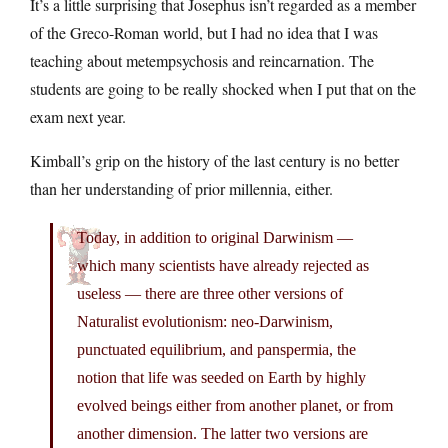
It’s a little surprising that Josephus isn’t regarded as a member
of the Greco-Roman world, but I had no idea that I was
teaching about metempsychosis and reincarnation. The
students are going to be really shocked when I put that on the
exam next year.
Kimball’s grip on the history of the last century is no better
than her understanding of prior millennia, either.
Today, in addition to original Darwinism —
which many scientists have already rejected as
useless — there are three other versions of
Naturalist evolutionism: neo-Darwinism,
punctuated equilibrium, and panspermia, the
notion that life was seeded on Earth by highly
evolved beings either from another planet, or from
another dimension. The latter two versions are