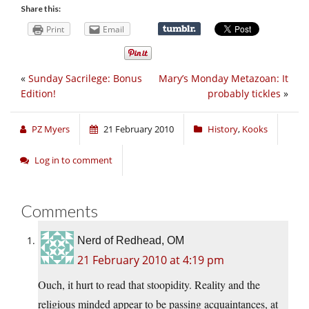
Share this:
Print
Email
«
Sunday Sacrilege: Bonus
Mary’s Monday Metazoan: It
Edition!
probably tickles
»
PZ Myers
21 February 2010
History
,
Kooks
Log in to comment
Comments
Nerd of Redhead, OM
21 February 2010 at 4:19 pm
Ouch, it hurt to read that stoopidity. Reality and the
religious minded appear to be passing acquaintances, at