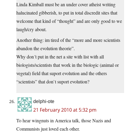
Linda Kimball must be an under cover atheist writing
halucinated gibberish, to put in total discredit sites that
welcome that kind of “thought” and are only good to we
laugh/cry about.
Another thing: im tired of the “more and more scientists
abandon the evolution theorie”.
Why don´t put in the net a site with list with all
biologists/scientists that work in the biologic (animal or
vegetal) field that suport evolution and the others
“scientists” that don`t suport evolution?
delphi-ote
21 February 2010 at 5:32 pm
To hear wingnuts in America talk, those Nazis and
Communists just loved each other.