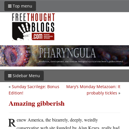
Top menu
Sidebar Menu
«
Sunday Sacrilege: Bonus
Mary’s Monday Metazoan: It
Edition!
probably tickles
»
Amazing gibberish
R
enew America, the bizarrely, deeply, weirdly
conservative web site founded by Alan Keyes, really had