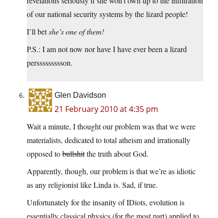
revelations seriously if she won’t own up to the infiltration
of our national security systems by the lizard people!
I’ll bet
she’s one of them!
P.S.: I am not now nor have I have ever been a lizard
perssssssssson.
Glen Davidson
21 February 2010 at 4:35 pm
Wait a minute, I thought our problem was that we were
materialists, dedicated to total atheism and irrationally
opposed to
bullshit
the truth about God.
Apparently, though, our problem is that we’re as idiotic
as any religionist like Linda is. Sad, if true.
Unfortunately for the insanity of IDiots, evolution is
essentially classical physics (for the most part) applied to