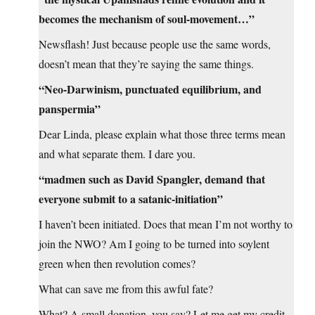
becomes the mechanism of soul-movement…”
Newsflash! Just because people use the same words,
doesn’t mean that they’re saying the same things.
“Neo-Darwinism, punctuated equilibrium, and
panspermia”
Dear Linda, please explain what those three terms mean
and what separate them. I dare you.
“madmen such as David Spangler, demand that
everyone submit to a satanic-initiation”
I haven’t been initiated. Does that mean I’m not worthy to
join the NWO? Am I going to be turned into soylent
green when then revolution comes?
What can save me from this awful fate?
What? A small donation, you say? Let me get my credit