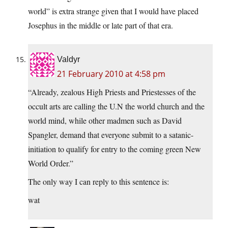
world” is extra strange given that I would have placed
Josephus in the middle or late part of that era.
Valdyr
21 February 2010 at 4:58 pm
“Already, zealous High Priests and Priestesses of the
occult arts are calling the U.N the world church and the
world mind, while other madmen such as David
Spangler, demand that everyone submit to a satanic-
initiation to qualify for entry to the coming green New
World Order.”
The only way I can reply to this sentence is:
wat