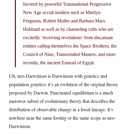
favored by powerful Transnational Progressive
New Age occult insiders such as Marilyn
Ferguson, Robert Muller and Barbara Marx
Hubbard as well as by channeling cults who are
excitedly ‘receiving revelations’ from discarnate
entities calling themselves the Space Brothers, the
Council of Nine, Transcended Masters, and more
recently, the ancient Ennead of Egypt.
Uh, neo-Darwinism is Darwinism with genetics and
population genetics; it’s an evolution of the original theory
proposed by Darwin. Punctuated equilibrium is a much
narrower subset of evolutionary theory that describes the
distribution of observable change in a fossil lineage. It’s
nowhere near the same footing or the same scope as neo-
Darwinism.