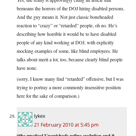
bemoans the horrors of the DOJ hiring disabled persons.
And the guy means it. Not just classic boneheaded
reaction to “crazy” or “retarded” people, oh no. He’s
describing how horrible it would be to have disabled
people of any kind working at DOJ, with explicitly
mocking examples of some, like blind employees. He
talks about merit a lot, too, because clearly blind people
have none.
(sorry, I know many find “retarded” offensive, but I was
trying to portray a more commonly insensitive position
here for the sake of comparison.)
lykex
21 February 2010 at 5:45 pm
“the mystical Upanishads refine evolution and it