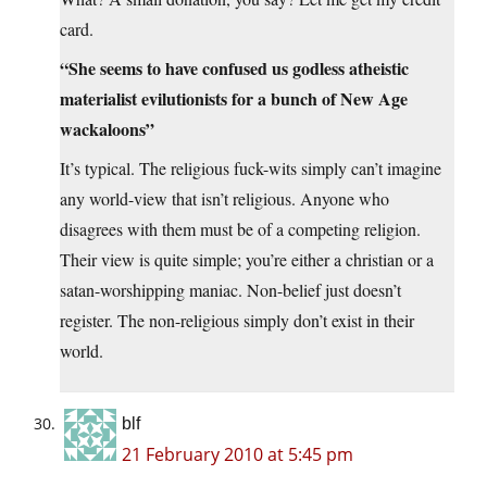
card.
“She seems to have confused us godless atheistic
materialist evilutionists for a bunch of New Age
wackaloons”
It’s typical. The religious fuck-wits simply can’t imagine
any world-view that isn’t religious. Anyone who
disagrees with them must be of a competing religion.
Their view is quite simple; you’re either a christian or a
satan-worshipping maniac. Non-belief just doesn’t
register. The non-religious simply don’t exist in their
world.
blf
21 February 2010 at 5:45 pm