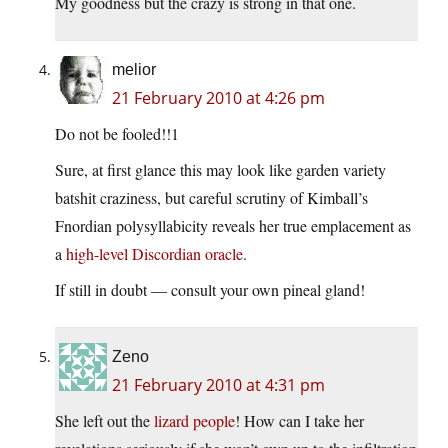
My goodness but the crazy is strong in that one.
melior
21 February 2010 at 4:26 pm
Do not be fooled!!1
Sure, at first glance this may look like garden variety
batshit craziness, but careful scrutiny of Kimball’s
Fnordian polysyllabicity reveals her true emplacement as
a
high-level Discordian oracle
.
If still in doubt — consult your own pineal gland!
Zeno
21 February 2010 at 4:31 pm
She left out the
lizard people
! How can I take her