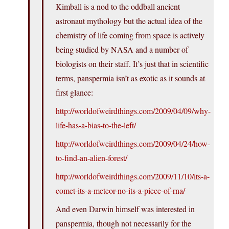
Kimball is a nod to the oddball ancient
astronaut mythology but the actual idea of the
chemistry of life coming from space is actively
being studied by NASA and a number of
biologists on their staff. It’s just that in scientific
terms, panspermia isn’t as exotic as it sounds at
first glance:
http://worldofweirdthings.com/2009/04/09/why-
life-has-a-bias-to-the-left/
http://worldofweirdthings.com/2009/04/24/how-
to-find-an-alien-forest/
http://worldofweirdthings.com/2009/11/10/its-a-
comet-its-a-meteor-no-its-a-piece-of-rna/
And even Darwin himself was interested in
panspermia, though not necessarily for the