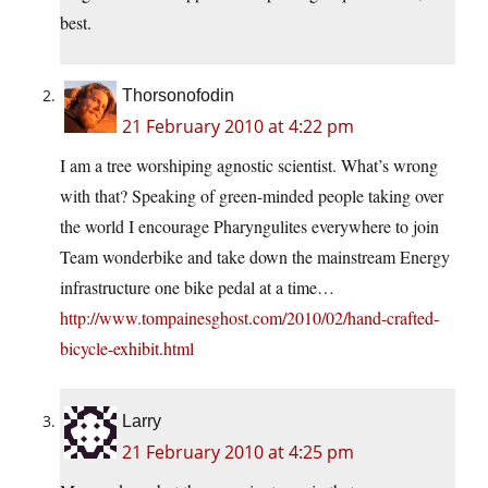
best.
Thorsonofodin
21 February 2010 at 4:22 pm
I am a tree worshiping agnostic scientist. What’s wrong
with that? Speaking of green-minded people taking over
the world I encourage Pharyngulites everywhere to join
Team wonderbike and take down the mainstream Energy
infrastructure one bike pedal at a time…
http://www.tompainesghost.com/2010/02/hand-crafted-
bicycle-exhibit.html
Larry
21 February 2010 at 4:25 pm