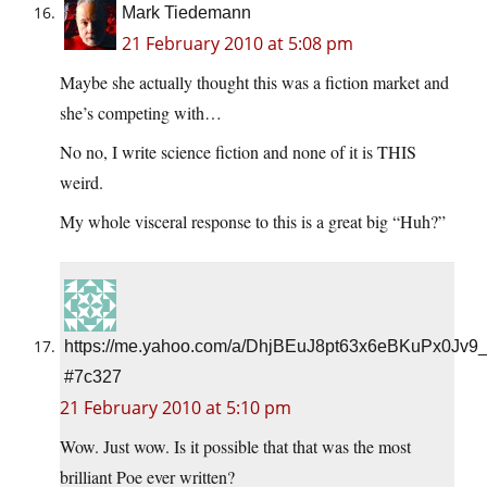
Mark Tiedemann
21 February 2010 at 5:08 pm
Maybe she actually thought this was a fiction market and
she’s competing with…
No no, I write science fiction and none of it is THIS
weird.
My whole visceral response to this is a great big “Huh?”
https://me.yahoo.com/a/DhjBEuJ8pt63x6eBKuPx0Jv9
#7c327
21 February 2010 at 5:10 pm
Wow. Just wow. Is it possible that that was the most
brilliant Poe ever written?