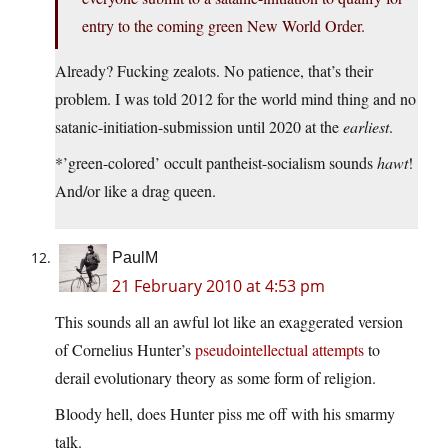
entry to the coming green New World Order.
Already? Fucking zealots. No patience, that’s their
problem. I was told 2012 for the world mind thing and no
satanic-initiation-submission until 2020 at the
earliest
.
*’green-colored’ occult pantheist-socialism sounds
hawt
!
And/or like a drag queen.
PaulM
21 February 2010 at 4:53 pm
This sounds all an awful lot like an exaggerated version
of Cornelius Hunter’s
pseudointellectual attempts
to
derail evolutionary theory as some form of religion.
Bloody hell, does Hunter piss me off with his smarmy
talk.