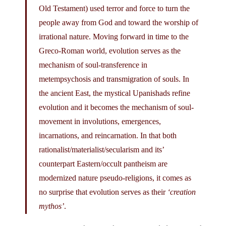
Old Testament) used terror and force to turn the
people away from God and toward the worship of
irrational nature. Moving forward in time to the
Greco-Roman world, evolution serves as the
mechanism of soul-transference in
metempsychosis and transmigration of souls. In
the ancient East, the mystical Upanishads refine
evolution and it becomes the mechanism of soul-
movement in involutions, emergences,
incarnations, and reincarnation. In that both
rationalist/materialist/secularism and its’
counterpart Eastern/occult pantheism are
modernized nature pseudo-religions, it comes as
no surprise that evolution serves as their
‘creation
mythos’
.