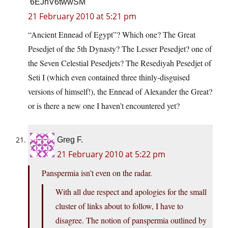
6EJnV6twwSM
21 February 2010 at 5:21 pm
“Ancient Ennead of Egypt”? Which one? The Great
Pesedjet of the 5th Dynasty? The Lesser Pesedjet? one of
the Seven Celestial Pesedjets? The Resediyah Pesedjet of
Seti I (which even contained three thinly-disguised
versions of himself!), the Ennead of Alexander the Great?
or is there a new one I haven’t encountered yet?
Greg F.
21 February 2010 at 5:22 pm
Panspermia isn’t even on the radar.
With all due respect and apologies for the small
cluster of links about to follow, I have to
disagree. The notion of panspermia outlined by