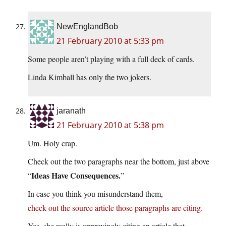
NewEnglandBob
21 February 2010 at 5:33 pm
Some people aren’t playing with a full deck of cards.
Linda Kimball has only the two jokers.
jaranath
21 February 2010 at 5:38 pm
Um. Holy crap.
Check out the two paragraphs near the bottom, just above
Ideas Have Consequences.
“
”
In case you think you misunderstand them,
check out the source article those paragraphs are citing.
Yes, she really is approvingly citing an article that