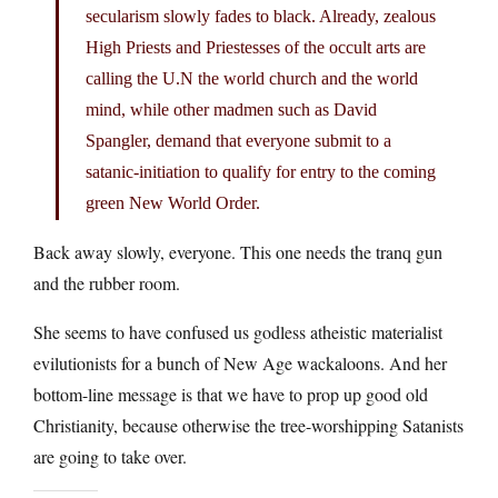
secularism slowly fades to black. Already, zealous
High Priests and Priestesses of the occult arts are
calling the U.N the world church and the world
mind, while other madmen such as David
Spangler, demand that everyone submit to a
satanic-initiation to qualify for entry to the coming
green New World Order.
Back away slowly, everyone. This one needs the tranq gun
and the rubber room.
She seems to have confused us godless atheistic materialist
evilutionists for a bunch of New Age wackaloons. And her
bottom-line message is that we have to prop up good old
Christianity, because otherwise the tree-worshipping Satanists
are going to take over.