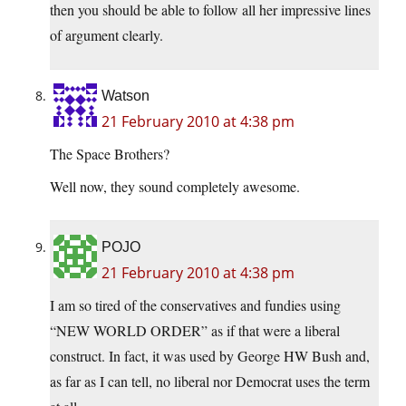
then you should be able to follow all her impressive lines
of argument clearly.
Watson
21 February 2010 at 4:38 pm
The Space Brothers?
Well now, they sound completely awesome.
POJO
21 February 2010 at 4:38 pm
I am so tired of the conservatives and fundies using
“NEW WORLD ORDER” as if that were a liberal
construct. In fact, it was used by George HW Bush and,
as far as I can tell, no liberal nor Democrat uses the term