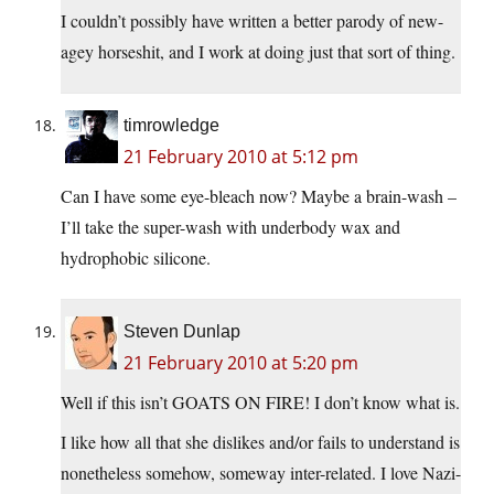
I couldn’t possibly have written a better parody of new-
agey horseshit, and I work at doing just that sort of thing.
timrowledge
21 February 2010 at 5:12 pm
Can I have some eye-bleach now? Maybe a brain-wash –
I’ll take the super-wash with underbody wax and
hydrophobic silicone.
Steven Dunlap
21 February 2010 at 5:20 pm
Well if this isn’t GOATS ON FIRE! I don’t know what is.
I like how all that she dislikes and/or fails to understand is
nonetheless somehow, someway inter-related. I love Nazi-