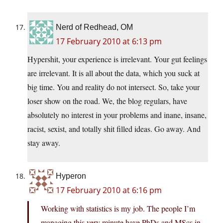
Nerd of Redhead, OM
17 February 2010 at 6:13 pm
Hypershit, your experience is irrelevant. Your gut feelings
are irrelevant. It is all about the data, which you suck at
big time. You and reality do not intersect. So, take your
loser show on the road. We, the blog regulars, have
absolutely no interest in your problems and inane, insane,
racist, sexist, and totally shit filled ideas. Go away. And
stay away.
Hyperon
17 February 2010 at 6:16 pm
Working with statistics is my job. The people I’m
managing this very minute have PhDs and MScs in