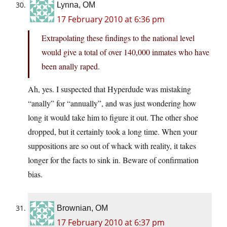
Lynna, OM
17 February 2010 at 6:36 pm
Extrapolating these findings to the national level
would give a total of over 140,000 inmates who have
been anally raped.
Ah, yes. I suspected that Hyperdude was mistaking
“anally” for “annually”, and was just wondering how
long it would take him to figure it out. The other shoe
dropped, but it certainly took a long time. When your
suppositions are so out of whack with reality, it takes
longer for the facts to sink in. Beware of confirmation
bias.
Brownian, OM
17 February 2010 at 6:37 pm