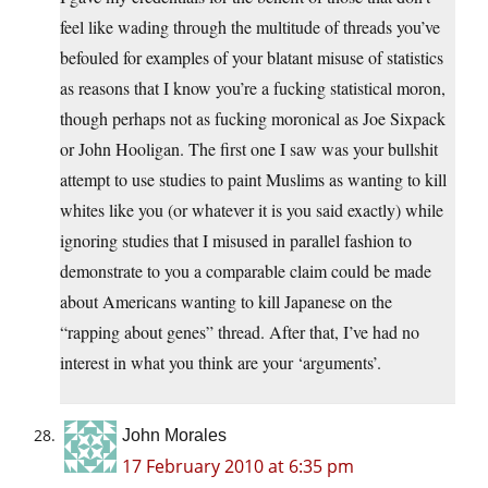
feel like wading through the multitude of threads you’ve
befouled for examples of your blatant misuse of statistics
as reasons that I know you’re a fucking statistical moron,
though perhaps not as fucking moronical as Joe Sixpack
or John Hooligan. The first one I saw was your bullshit
attempt to use studies to paint Muslims as wanting to kill
whites like you (or whatever it is you said exactly) while
ignoring studies that I misused in parallel fashion to
demonstrate to you a comparable claim could be made
about Americans wanting to kill Japanese on the
“rapping about genes” thread. After that, I’ve had no
interest in what you think are your ‘arguments’.
John Morales
17 February 2010 at 6:35 pm