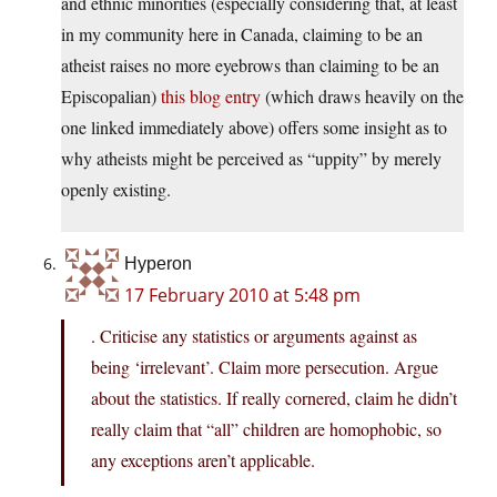
and ethnic minorities (especially considering that, at least
in my community here in Canada, claiming to be an
atheist raises no more eyebrows than claiming to be an
Episcopalian)
this blog entry
(which draws heavily on the
one linked immediately above) offers some insight as to
why atheists might be perceived as “uppity” by merely
openly existing.
Hyperon
17 February 2010 at 5:48 pm
. Criticise any statistics or arguments against as
being ‘irrelevant’. Claim more persecution. Argue
about the statistics. If really cornered, claim he didn’t
really claim that “all” children are homophobic, so
any exceptions aren’t applicable.