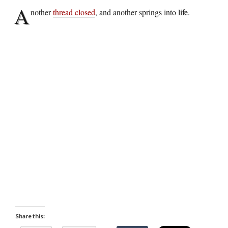
A
nother
thread closed
, and another springs into life.
Share this: