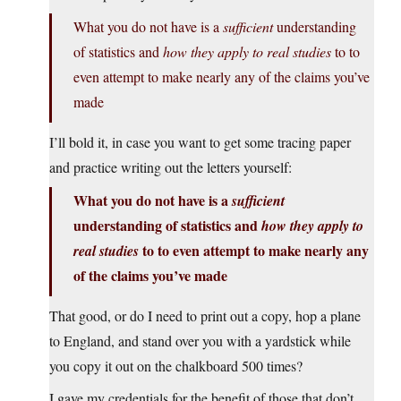
What you do not have is a
sufficient
understanding
of statistics and
how they apply to real studies
to to
even attempt to make nearly any of the claims you’ve
made
I’ll bold it, in case you want to get some tracing paper
and practice writing out the letters yourself:
What you do not have is a
sufficient
understanding of statistics and
how they apply to
to to even attempt to make nearly any
real studies
of the claims you’ve made
That good, or do I need to print out a copy, hop a plane
to England, and stand over you with a yardstick while
you copy it out on the chalkboard 500 times?
I gave my credentials for the benefit of those that don’t