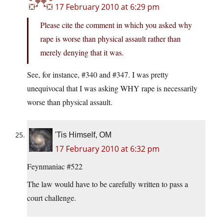
17 February 2010 at 6:29 pm
Please cite the comment in which you asked why
rape is worse than physical assault rather than
merely denying that it was.
See, for instance, #340 and #347. I was pretty
unequivocal that I was asking WHY rape is necessarily
worse than physical assault.
'Tis Himself, OM
17 February 2010 at 6:32 pm
Feynmaniac #522
The law would have to be carefully written to pass a
court challenge.