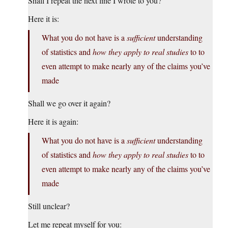
Shall I repeat the next line I wrote to you?
Here it is:
What you do not have is a
sufficient
understanding
of statistics and
how they apply to real studies
to to
even attempt to make nearly any of the claims you’ve
made
Shall we go over it again?
Here it is again:
What you do not have is a
sufficient
understanding
of statistics and
how they apply to real studies
to to
even attempt to make nearly any of the claims you’ve
made
Still unclear?
Let me repeat myself for you: