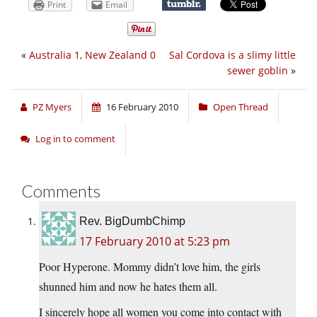
Print
Email
«
Australia 1, New Zealand 0
Sal Cordova is a slimy little
sewer goblin
»
PZ Myers
16 February 2010
Open Thread
Log in to comment
Comments
Rev. BigDumbChimp
17 February 2010 at 5:23 pm
Poor Hyperone. Mommy didn’t love him, the girls
shunned him and now he hates them all.
I sincerely hope all women you come into contact with