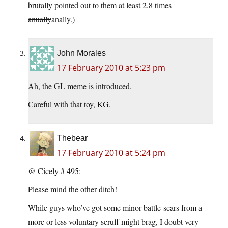
brutally pointed out to them at least 2.8 times
anually
anally.)
John Morales
17 February 2010 at 5:23 pm
Ah, the GL meme is introduced.
Careful with that toy, KG.
Thebear
17 February 2010 at 5:24 pm
@ Cicely # 495:
Please mind the other ditch!
While guys who’ve got some minor battle-scars from a
more or less voluntary scruff might brag, I doubt very