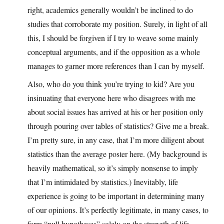
right, academics generally wouldn’t be inclined to do
studies that corroborate my position. Surely, in light of all
this, I should be forgiven if I try to weave some mainly
conceptual arguments, and if the opposition as a whole
manages to garner more references than I can by myself.
Also, who do you think you’re trying to kid? Are you
insinuating that everyone here who disagrees with me
about social issues has arrived at his or her position only
through pouring over tables of statistics? Give me a break.
I’m pretty sure, in any case, that I’m more diligent about
statistics than the average poster here. (My background is
heavily mathematical, so it’s simply nonsense to imply
that I’m intimidated by statistics.) Inevitably, life
experience is going to be important in determining many
of our opinions. It’s perfectly legitimate, in many cases, to
form “null hypotheses” solely on the strength of life