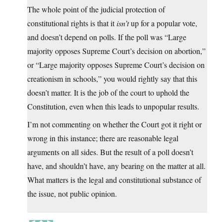
The whole point of the judicial protection of
constitutional rights is that it
isn’t
up for a popular vote,
and doesn’t depend on polls. If the poll was “Large
majority opposes Supreme Court’s decision on abortion,”
or “Large majority opposes Supreme Court’s decision on
creationism in schools,” you would rightly say that this
doesn’t matter. It is the job of the court to uphold the
Constitution, even when this leads to unpopular results.
I’m not commenting on whether the Court got it right or
wrong in this instance; there are reasonable legal
arguments on all sides. But the result of a poll doesn’t
have, and shouldn’t have, any bearing on the matter at all.
What matters is the legal and constitutional substance of
the issue, not public opinion.