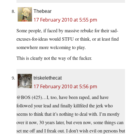
Thebear
17 February 2010 at 5:55 pm
Some people, if faced by massive rebuke for their sad-
excuses-for-ideas would STFU or think, or at least find
somewhere more welcoming to play.
This is clearly not the way of the fucker.
triskelethecat
17 February 2010 at 5:56 pm
@BOS (425)…I, too, have been raped, and have
followed your lead and finally killfiled the jerk who
seems to think that it’s nothing to deal with. I’m mostly
over it now, 30 years later, but even now, some things can
set me off and I freak out. I don’t wish evil on persons but