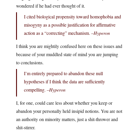
wondered if he had ever thought of it.
I cited biological propensity toward homophobia and
misogyny as a possible justification for affirmative
action as a “correcting” mechanism. –
Hyperon
I think you are mightily confused here on these issues and
because of your muddled state of mind you are jumping
to conclusions.
I’m entirely prepared to abandon these null
hypotheses if I think the data are sufficiently
compelling. –
Hyperon
I, for one, could care less about whether you keep or
abandon your personally held insipid notions. You are not
an authority on minority matters, just a shit-thrower and
shit-stirrer.