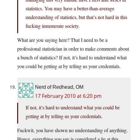
statistics. You may have a better-than-average
understanding of statistics, but that’s not hard in this
fucking innumerate society.
What are you saying here? That I need to be a
professional statistician in order to make comments about
a bunch of statistics? If not, it’s hard to understand what
you could be getting at by telling us your credentials.
Nerd of Redhead, OM
17 February 2010 at 6:20 pm
If not, it’s hard to understand what you could be
getting at by telling us your credentials.
Fuckwit, you have shown no understanding of anything.
Hence, everything you say is considered a lie at this