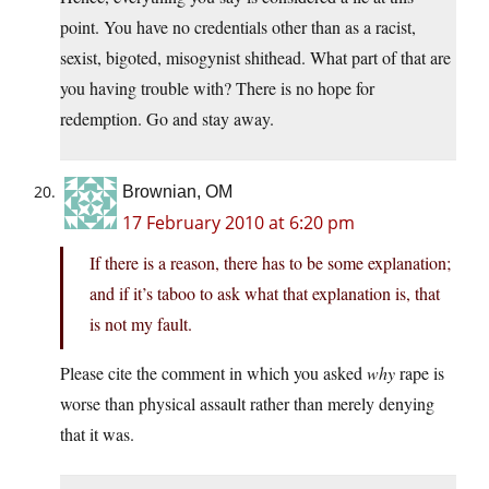
point. You have no credentials other than as a racist,
sexist, bigoted, misogynist shithead. What part of that are
you having trouble with? There is no hope for
redemption. Go and stay away.
Brownian, OM
17 February 2010 at 6:20 pm
If there is a reason, there has to be some explanation;
and if it’s taboo to ask what that explanation is, that
is not my fault.
Please cite the comment in which you asked
why
rape is
worse than physical assault rather than merely denying
that it was.