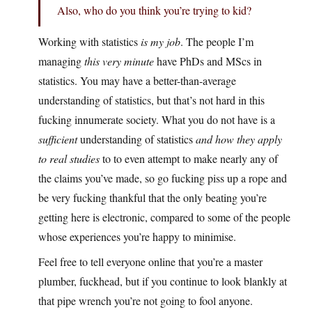
Also, who do you think you’re trying to kid?
Working with statistics
is my job
. The people I’m
managing
this very minute
have PhDs and MScs in
statistics. You may have a better-than-average
understanding of statistics, but that’s not hard in this
fucking innumerate society. What you do not have is a
sufficient
understanding of statistics
and how they apply
to real studies
to to even attempt to make nearly any of
the claims you’ve made, so go fucking piss up a rope and
be very fucking thankful that the only beating you’re
getting here is electronic, compared to some of the people
whose experiences you’re happy to minimise.
Feel free to tell everyone online that you’re a master
plumber, fuckhead, but if you continue to look blankly at
that pipe wrench you’re not going to fool anyone.