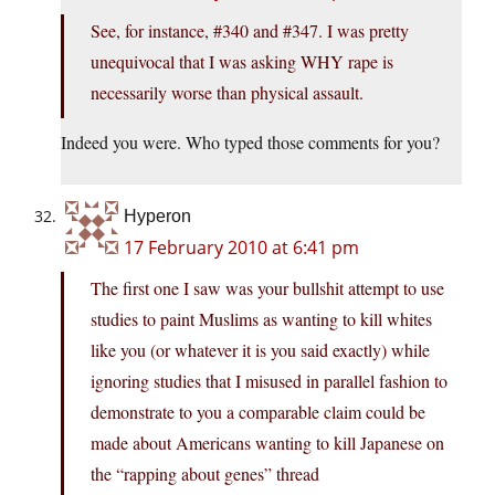
See, for instance, #340 and #347. I was pretty
unequivocal that I was asking WHY rape is
necessarily worse than physical assault.
Indeed you were. Who typed those comments for you?
Hyperon
17 February 2010 at 6:41 pm
The first one I saw was your bullshit attempt to use
studies to paint Muslims as wanting to kill whites
like you (or whatever it is you said exactly) while
ignoring studies that I misused in parallel fashion to
demonstrate to you a comparable claim could be
made about Americans wanting to kill Japanese on
the “rapping about genes” thread