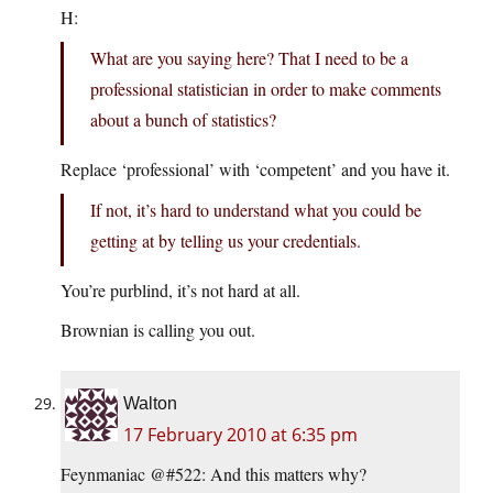
H:
What are you saying here? That I need to be a
professional statistician in order to make comments
about a bunch of statistics?
Replace ‘professional’ with ‘competent’ and you have it.
If not, it’s hard to understand what you could be
getting at by telling us your credentials.
You’re purblind, it’s not hard at all.
Brownian is calling you out.
Walton
17 February 2010 at 6:35 pm
Feynmaniac @#522: And this matters why?