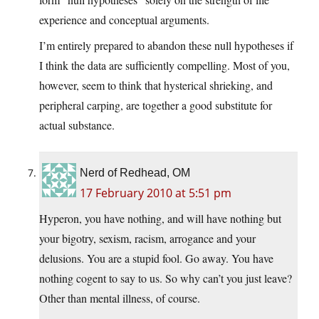
experience and conceptual arguments.
I’m entirely prepared to abandon these null hypotheses if
I think the data are sufficiently compelling. Most of you,
however, seem to think that hysterical shrieking, and
peripheral carping, are together a good substitute for
actual substance.
Nerd of Redhead, OM
17 February 2010 at 5:51 pm
Hyperon, you have nothing, and will have nothing but
your bigotry, sexism, racism, arrogance and your
delusions. You are a stupid fool. Go away. You have
nothing cogent to say to us. So why can’t you just leave?
Other than mental illness, of course.