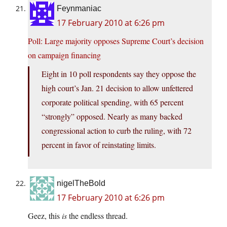
Feynmaniac
17 February 2010 at 6:26 pm
Poll: Large majority opposes Supreme Court’s decision
on campaign financing
Eight in 10 poll respondents say they oppose the
high court’s Jan. 21 decision to allow unfettered
corporate political spending, with 65 percent
“strongly” opposed. Nearly as many backed
congressional action to curb the ruling, with 72
percent in favor of reinstating limits.
nigelTheBold
17 February 2010 at 6:26 pm
Geez, this
is
the endless thread.