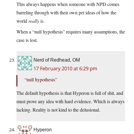
This always happens when someone with NPD comes
barreling through with their own pet ideas of how the
world
really
is.
When a “null hypothesis” requires many assumptions, the
case is lost.
Nerd of Redhead, OM
17 February 2010 at 6:29 pm
“null hypothesis”
The default hypothesis is that Hyperon is full of shit, and
must prove any idea with hard evidence. Which is always
lacking. Reality is not kind to the delusional.
Hyperon