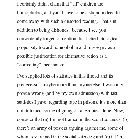
I certainly didn’t claim that “all” children are
homophobic, and you’d have to be a stupid indeed to
come away with such a distorted reading. That’s in
addition to being dishonest, because I see you
conveniently forget to mention that I cited biological
propensity toward homophobia and misogyny as a
possible justification for affirmative action as a
“correcting” mechanism.
I’ve supplied lots of statistics in this thread and its
predecessor; maybe more than anyone else. I was only
proven wrong (and by my own admission) with last
statistics I gave, regarding rape in prisons. It’s more than
unfair to accuse me of going on anecdotes alone. Now,
consider that (a) I’m not trained in the social sciences; (b)
there’s an army of posters arguing against me, some of
whom
are
trained in the social sciences; and (c) if I’m