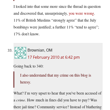
I looked into that some more since the thread in question
and discovered that, unsurprisingly,
you were wrong
.
11% of British Muslims “strongly agree” that the July
bombings were justified; a further 11% “tend to agree”;
17% don’t know.
Brownian, OM
17 February 2010 at 6:42 pm
Going back to 340:
I also understand that my crime on this blog is
heresy.
What? I’m very upset to hear that you’ve been accused of
a
crime
. How much in fines did you have to pay? Was
there jail time? Community service? Instead of blathering