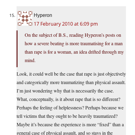
Hyperon
17 February 2010 at 6:09 pm
On the subject of B.S., reading Hyperon’s posts on
how a severe beating is more traumatising for a man
than rape is for a woman, an idea drifted through my
mind.
Look, it could well be the case that rape is just objectively
and categorically more traumatizing than physical assault.
I’m just wondering why that is necessarily the case.
What, conceptually, is it about rape that is so different?
Perhaps the feeling of helplessness? Perhaps because we
tell victims that they ought to be heavily traumatized?
Maybe it’s because the experience is more “fixed” than a
general case of physical assault, and so stays in the