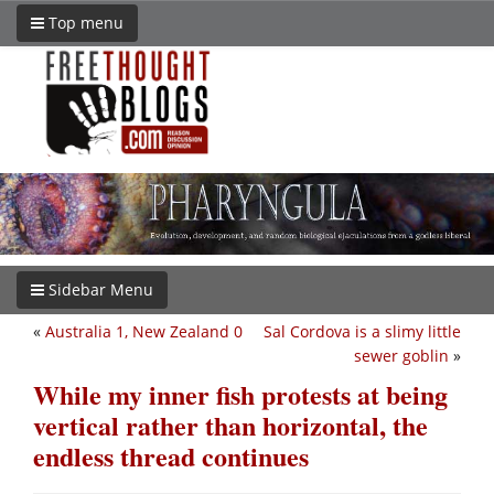
Top menu
Sidebar Menu
«
Australia 1, New Zealand 0
Sal Cordova is a slimy little
sewer goblin
»
While my inner fish protests at being
vertical rather than horizontal, the
endless thread continues