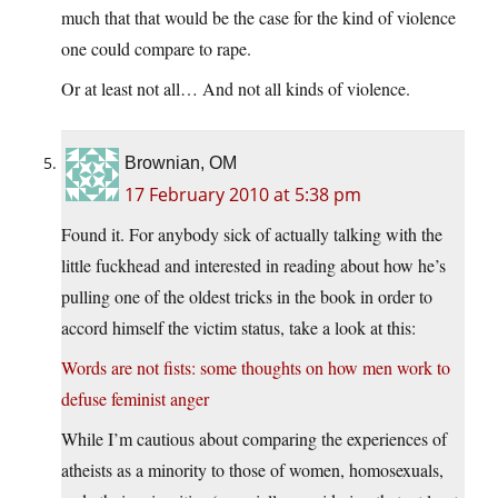
much that that would be the case for the kind of violence
one could compare to rape.
Or at least not all… And not all kinds of violence.
Brownian, OM
17 February 2010 at 5:38 pm
Found it. For anybody sick of actually talking with the
little fuckhead and interested in reading about how he’s
pulling one of the oldest tricks in the book in order to
accord himself the victim status, take a look at this:
Words are not fists: some thoughts on how men work to
defuse feminist anger
While I’m cautious about comparing the experiences of
atheists as a minority to those of women, homosexuals,