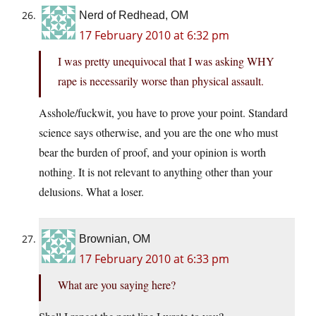
Nerd of Redhead, OM
17 February 2010 at 6:32 pm
I was pretty unequivocal that I was asking WHY
rape is necessarily worse than physical assault.
Asshole/fuckwit, you have to prove your point. Standard
science says otherwise, and you are the one who must
bear the burden of proof, and your opinion is worth
nothing. It is not relevant to anything other than your
delusions. What a loser.
Brownian, OM
17 February 2010 at 6:33 pm
What are you saying here?