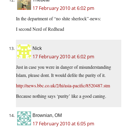
17 February 2010 at 6:02 pm
In the department of “no shite sherlock”-news:
I second Nerd of Redhead
Nick
17 February 2010 at 6:02 pm
Just in case you were in danger of misunderstanding
Islam, please dont. It would defile the purity of it.
http://news.bbc.co.uk/2/hi/asia-pacific/8520487.stm
Because nothing says ‘purity’ like a good caning.
Brownian, OM
17 February 2010 at 6:05 pm