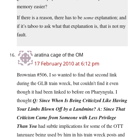
memory easier?
If there is a reason, there has to be
some
explanation; and
if it’s taboo to ask what that explanation is, that is not my
fault.
aratina cage of the OM
17 February 2010 at 6:12 pm
Brownian #506, I so wanted to find that second link
during the GLB train wreck, but couldn’t find it even
though it had been linked to before on Pharyngula. I
thought
Q: Since When Is Being Criticized Like Having
Your Limbs Blown Off by a Landmine? A: Since That
Criticism Came from Someone with Less Privilege
Than You
had subtle implications for some of the OTT
language being used by him in his train wreck posts and