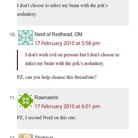
I don’t choose to infect my brain with the jerk’s
asshattery.
Nerd of Redhead, OM
17 February 2010 at 5:58 pm
I don’t wish evil on persons but I don’t choose to
infect my brain with the jerk’s asshattery.
PZ, can you help cleanse this thread/site?
Rawnaeris
17 February 2010 at 6:01 pm
PZ, I second Nerd on this one.
Thebear