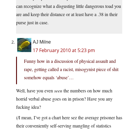
can recognize what a disgusting little dangerous toad you
are and keep their distance or at least have a .38 in their
purse just in case.
AJ Milne
17 February 2010 at 5:23 pm
Funny how in a discussion of physical assault and
rape, getting called a racist, misogynist piece of shit
somehow equals ‘abuse’…
Well, have you even
seen
the numbers on how much
horrid verbal abuse goes on in prison? Have you any
fucking idea?
(/I mean, I’ve got a chart here sez the average prisoner has
their conveniently self-serving mangling of statistics