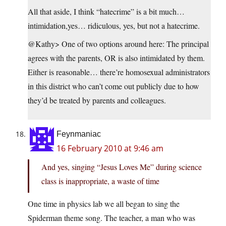
All that aside, I think “hatecrime” is a bit much…
intimidation,yes… ridiculous, yes, but not a hatecrime.
@Kathy> One of two options around here: The principal
agrees with the parents, OR is also intimidated by them.
Either is reasonable… there’re homosexual administrators
in this district who can’t come out publicly due to how
they’d be treated by parents and colleagues.
Feynmaniac
16 February 2010 at 9:46 am
And yes, singing “Jesus Loves Me” during science
class is inappropriate, a waste of time
One time in physics lab we all began to sing the
Spiderman theme song. The teacher, a man who was