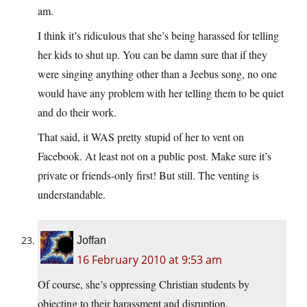
am.
I think it’s ridiculous that she’s being harassed for telling
her kids to shut up. You can be damn sure that if they
were singing anything other than a Jeebus song, no one
would have any problem with her telling them to be quiet
and do their work.
That said, it WAS pretty stupid of her to vent on
Facebook. At least not on a public post. Make sure it’s
private or friends-only first! But still. The venting is
understandable.
Joffan
16 February 2010 at 9:53 am
Of course, she’s oppressing Christian students by
objecting to their harassment and disruption.