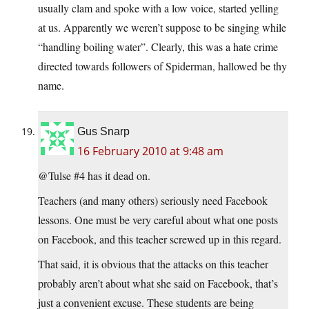
usually clam and spoke with a low voice, started yelling
at us. Apparently we weren’t suppose to be singing while
“handling boiling water”. Clearly, this was a hate crime
directed towards followers of Spiderman, hallowed be thy
name.
Gus Snarp
16 February 2010 at 9:48 am
@Tulse #4 has it dead on.
Teachers (and many others) seriously need Facebook
lessons. One must be very careful about what one posts
on Facebook, and this teacher screwed up in this regard.
That said, it is obvious that the attacks on this teacher
probably aren’t about what she said on Facebook, that’s
just a convenient excuse. These students are being