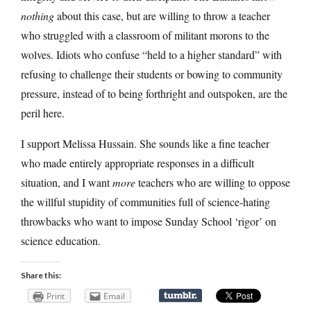
nothing
about this case, but are willing to throw a teacher
who struggled with a classroom of militant morons to the
wolves. Idiots who confuse “held to a higher standard” with
refusing to challenge their students or bowing to community
pressure, instead of to being forthright and outspoken, are the
peril here.
I support Melissa Hussain. She sounds like a fine teacher
who made entirely appropriate responses in a difficult
situation, and I want
more
teachers who are willing to oppose
the willful stupidity of communities full of science-hating
throwbacks who want to impose Sunday School ‘rigor’ on
science education.
Share this:
Print
Email