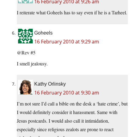
16 February 2010 at 9:26 am
I reiterate what Goheels has to say even if he is a Tarheel.
Goheels
16 February 2010 at 9:29 am
@Rev #5
I smell jealousy.
Kathy Orlinsky
16 February 2010 at 9:30 am
I’m not sure I’d call a bible on the desk a ‘hate crime’, but
I would definitely consider it harassment. Same with
Jesus postcards. I would also call it intimidation,
especially since religious zealots are prone to react