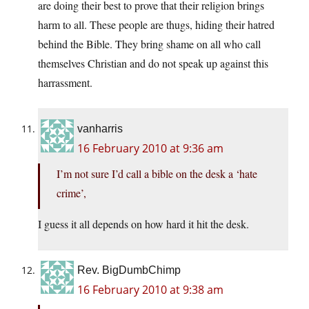
are doing their best to prove that their religion brings
harm to all. These people are thugs, hiding their hatred
behind the Bible. They bring shame on all who call
themselves Christian and do not speak up against this
harrassment.
vanharris
16 February 2010 at 9:36 am
I’m not sure I’d call a bible on the desk a ‘hate
crime’,
I guess it all depends on how hard it hit the desk.
Rev. BigDumbChimp
16 February 2010 at 9:38 am