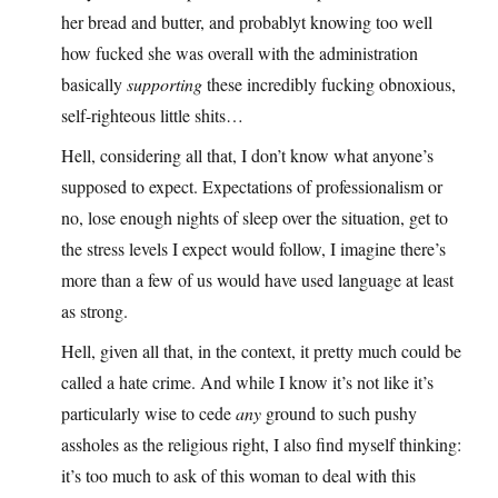
her bread and butter, and probablyt knowing too well
how fucked she was overall with the administration
basically
supporting
these incredibly fucking obnoxious,
self-righteous little shits…
Hell, considering all that, I don’t know what anyone’s
supposed to expect. Expectations of professionalism or
no, lose enough nights of sleep over the situation, get to
the stress levels I expect would follow, I imagine there’s
more than a few of us would have used language at least
as strong.
Hell, given all that, in the context, it pretty much could be
called a hate crime. And while I know it’s not like it’s
particularly wise to cede
any
ground to such pushy
assholes as the religious right, I also find myself thinking:
it’s too much to ask of this woman to deal with this