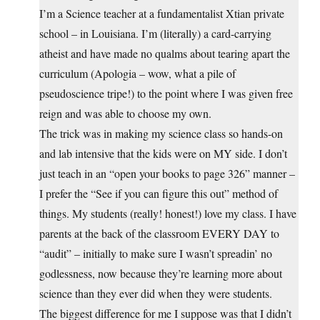
I’m a Science teacher at a fundamentalist Xtian private
school – in Louisiana. I’m (literally) a card-carrying
atheist and have made no qualms about tearing apart the
curriculum (Apologia – wow, what a pile of
pseudoscience tripe!) to the point where I was given free
reign and was able to choose my own.
The trick was in making my science class so hands-on
and lab intensive that the kids were on MY side. I don’t
just teach in an “open your books to page 326” manner –
I prefer the “See if you can figure this out” method of
things. My students (really! honest!) love my class. I have
parents at the back of the classroom EVERY DAY to
“audit” – initially to make sure I wasn’t spreadin’ no
godlessness, now because they’re learning more about
science than they ever did when they were students.
The biggest difference for me I suppose was that I didn’t