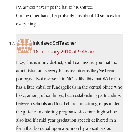
PZ almost never tips the hat to his source.
On the other hand, he probably has about 40 sources for
everything.
InfuriatedSciTeacher
16 February 2010 at 9:46 am
Hey, this is in my district, and I can assure you that the
administration is every bit as assinine as they’ve been
portrayed. Not everyone in NC is like this, but Wake Co.
has a little cabal of fundagelicals in the central office who
have, among other things, been establishing partnerships
between schools and local church mission groups under
the guise of mentoring programs. A certain high school
also had it’s mid-year graduation speech delivered in a
form that bordered upon a sermon by a local pastor.