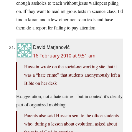
enough assholes to teach without jesus wallopers piling
on. If they want to read religious texts in science class, I’d
find a koran and a few other non-xian texts and have
them do a report for failing to pay attention.
David Marjanović
16 February 2010 at 9:51 am
Hussain wrote on the social-networking site that it
was a “hate crime” that students anonymously left a
Bible on her desk
Exaggeration; not a hate crime – but in context it’s clearly
part of organized mobbing.
Parents also said Hussain sent to the office students
who, during a lesson about evolution, asked about
the role of God in creation.