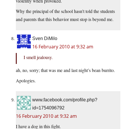
violently when provoked.
Why the principal of the school hasn’t told the students
and parents that this behavior must stop is beyond me.
Sven DiMilo
16 February 2010 at 9:32 am
I smell jealousy.
ah, no, sorry; that was me and last night’s bean burrito.
Apologies.
www.facebook.com/profile.php?
id=1754096792
16 February 2010 at 9:32 am
I have a dog in this fight.