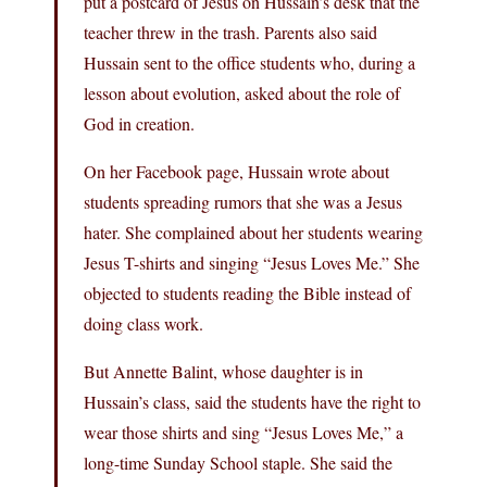
put a postcard of Jesus on Hussain’s desk that the
teacher threw in the trash. Parents also said
Hussain sent to the office students who, during a
lesson about evolution, asked about the role of
God in creation.
On her Facebook page, Hussain wrote about
students spreading rumors that she was a Jesus
hater. She complained about her students wearing
Jesus T-shirts and singing “Jesus Loves Me.” She
objected to students reading the Bible instead of
doing class work.
But Annette Balint, whose daughter is in
Hussain’s class, said the students have the right to
wear those shirts and sing “Jesus Loves Me,” a
long-time Sunday School staple. She said the