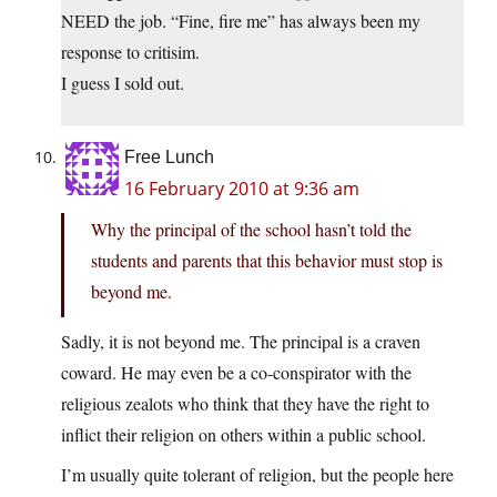
NEED the job. “Fine, fire me” has always been my
response to critisim.
I guess I sold out.
Free Lunch
16 February 2010 at 9:36 am
Why the principal of the school hasn’t told the
students and parents that this behavior must stop is
beyond me.
Sadly, it is not beyond me. The principal is a craven
coward. He may even be a co-conspirator with the
religious zealots who think that they have the right to
inflict their religion on others within a public school.
I’m usually quite tolerant of religion, but the people here