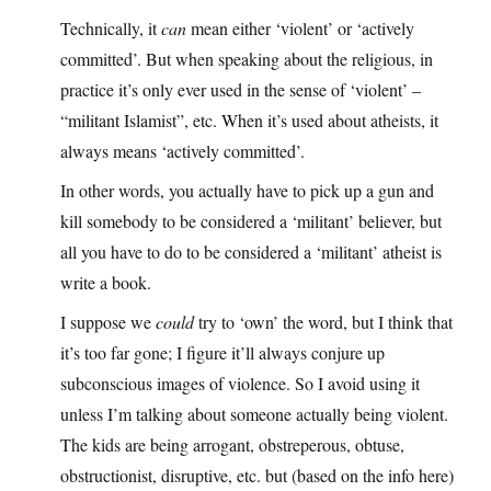
Technically, it
can
mean either ‘violent’ or ‘actively
committed’. But when speaking about the religious, in
practice it’s only ever used in the sense of ‘violent’ –
“militant Islamist”, etc. When it’s used about atheists, it
always means ‘actively committed’.
In other words, you actually have to pick up a gun and
kill somebody to be considered a ‘militant’ believer, but
all you have to do to be considered a ‘militant’ atheist is
write a book.
I suppose we
could
try to ‘own’ the word, but I think that
it’s too far gone; I figure it’ll always conjure up
subconscious images of violence. So I avoid using it
unless I’m talking about someone actually being violent.
The kids are being arrogant, obstreperous, obtuse,
obstructionist, disruptive, etc. but (based on the info here)