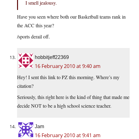
I smell jealousy.
Have you seen where both our Basketball teams rank in
the ACC this year?
/sports derail off.
hobbitjeff22369
16 February 2010 at 9:40 am
Hey! I sent this link to PZ this morning. Where’s my
citation?
Seriously, this right here is the kind of thing that made me
decide NOT to be a high school science teacher.
Jam
16 February 2010 at 9:41 am