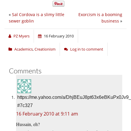
«
Sal Cordova is a slimy little
Exorcism is a booming
sewer goblin
business
»
PZ Myers
16 February 2010
Academics
,
Creationism
Log in to comment
Comments
https://me.yahoo.com/a/DhjBEuJ8pt63x6eBKuPx0Jv9
#7c327
16 February 2010 at 9:11 am
Hussain, eh?