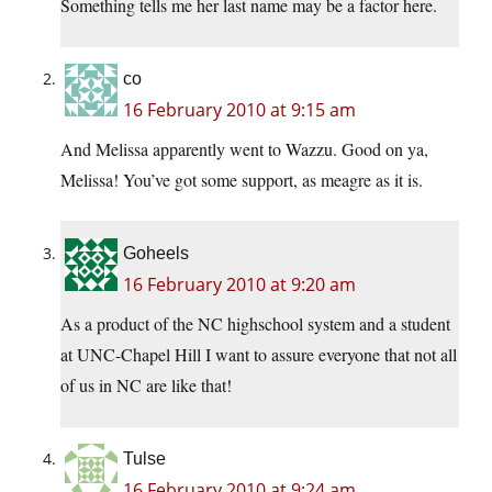
Something tells me her last name may be a factor here.
co
16 February 2010 at 9:15 am
And Melissa apparently went to Wazzu. Good on ya,
Melissa! You’ve got some support, as meagre as it is.
Goheels
16 February 2010 at 9:20 am
As a product of the NC highschool system and a student
at UNC-Chapel Hill I want to assure everyone that not all
of us in NC are like that!
Tulse
16 February 2010 at 9:24 am