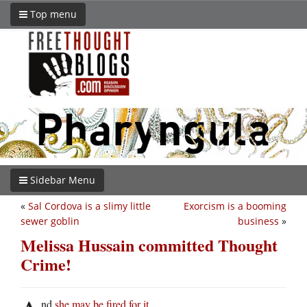
Top menu
Sidebar Menu
«
Sal Cordova is a slimy little
Exorcism is a booming
sewer goblin
business
»
Melissa Hussain committed Thought
Crime!
nd
she may be fired for it
.