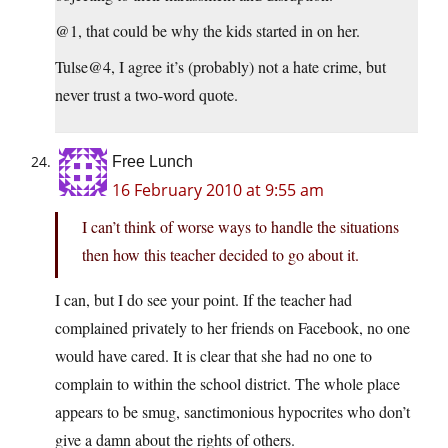
@1, that could be why the kids started in on her.
Tulse@4, I agree it’s (probably) not a hate crime, but
never trust a two-word quote.
Free Lunch
16 February 2010 at 9:55 am
I can’t think of worse ways to handle the situations
then how this teacher decided to go about it.
I can, but I do see your point. If the teacher had
complained privately to her friends on Facebook, no one
would have cared. It is clear that she had no one to
complain to within the school district. The whole place
appears to be smug, sanctimonious hypocrites who don’t
give a damn about the rights of others.