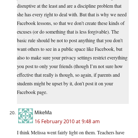
disruptive at the least and are a discipline problem that
she has every right to deal with. But that is why we need
Facebook lessons, so that we don’t create these kinds of
excuses (or do something that is less forgivable). The
basic rule should be not to post anything that you don’t
want others to see in a public space like Facebook, but
also to make sure your privacy settings restrict everything
you post to only your friends (though I’m not sure how
effective that really is though, so again, if parents and
students might be upset by it, don’t post it on your
Facebook page.
MikeMa
16 February 2010 at 9:48 am
I think Melissa went fairly light on them. Teachers have