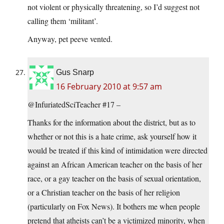
not violent or physically threatening, so I’d suggest not
calling them ‘militant’.
Anyway, pet peeve vented.
Gus Snarp
16 February 2010 at 9:57 am
@InfuriatedSciTeacher #17 –
Thanks for the information about the district, but as to
whether or not this is a hate crime, ask yourself how it
would be treated if this kind of intimidation were directed
against an African American teacher on the basis of her
race, or a gay teacher on the basis of sexual orientation,
or a Christian teacher on the basis of her religion
(particularly on Fox News). It bothers me when people
pretend that atheists can’t be a victimized minority, when