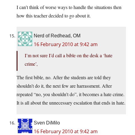
I can’t think of worse ways to handle the situations then
how this teacher decided to go about it.
Nerd of Redhead, OM
16 February 2010 at 9:42 am
I’m not sure I’d call a bible on the desk a ‘hate
crime’,
The first bible, no. After the students are told they
shouldn’t do it, the next few are harrassment. After
repeated “no, you shouldn’t do”, it becomes a hate crime.
It is all about the unnecessary escalation that ends in hate.
Sven DiMilo
16 February 2010 at 9:42 am