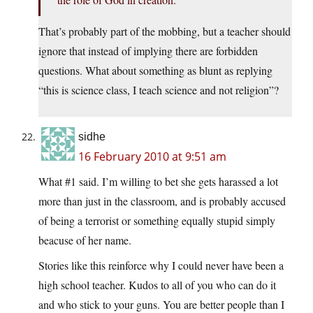
That’s probably part of the mobbing, but a teacher should
ignore that instead of implying there are forbidden
questions. What about something as blunt as replying
“this is science class, I teach science and not religion”?
sidhe
16 February 2010 at 9:51 am
What #1 said. I’m willing to bet she gets harassed a lot
more than just in the classroom, and is probably accused
of being a terrorist or something equally stupid simply
beacuse of her name.
Stories like this reinforce why I could never have been a
high school teacher. Kudos to all of you who can do it
and who stick to your guns. You are better people than I