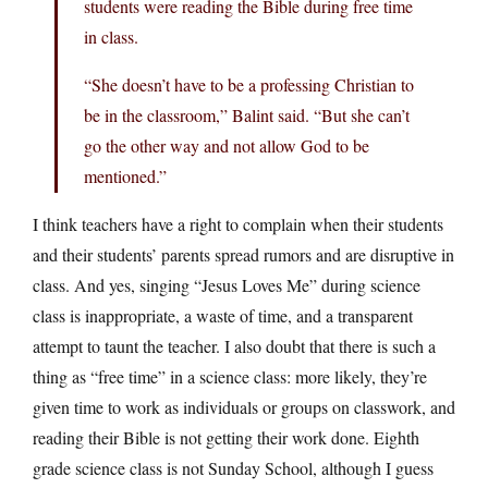
students were reading the Bible during free time
in class.
“She doesn’t have to be a professing Christian to
be in the classroom,” Balint said. “But she can’t
go the other way and not allow God to be
mentioned.”
I think teachers have a right to complain when their students
and their students’ parents spread rumors and are disruptive in
class. And yes, singing “Jesus Loves Me” during science
class is inappropriate, a waste of time, and a transparent
attempt to taunt the teacher. I also doubt that there is such a
thing as “free time” in a science class: more likely, they’re
given time to work as individuals or groups on classwork, and
reading their Bible is not getting their work done. Eighth
grade science class is not Sunday School, although I guess