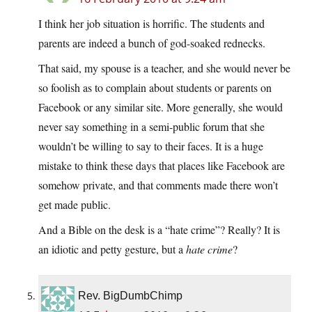
I think her job situation is horrific. The students and
parents are indeed a bunch of god-soaked rednecks.
That said, my spouse is a teacher, and she would never be
so foolish as to complain about students or parents on
Facebook or any similar site. More generally, she would
never say something in a semi-public forum that she
wouldn’t be willing to say to their faces. It is a huge
mistake to think these days that places like Facebook are
somehow private, and that comments made there won’t
get made public.
And a Bible on the desk is a “hate crime”? Really? It is
an idiotic and petty gesture, but a
hate crime
?
Rev. BigDumbChimp