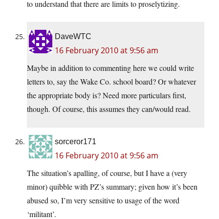
to understand that there are limits to proselytizing.
DaveWTC
16 February 2010 at 9:56 am
Maybe in addition to commenting here we could write
letters to, say the Wake Co. school board? Or whatever
the appropriate body is? Need more particulars first,
though. Of course, this assumes they can/would read.
sorceror171
16 February 2010 at 9:56 am
The situation’s apalling, of course, but I have a (very
minor) quibble with PZ’s summary; given how it’s been
abused so, I’m very sensitive to usage of the word
‘militant’.