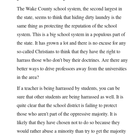
The Wake County school system, the second largest in
the state, seems to think that hiding dirty laundry is the
same thing as protecting the reputation of the school
system. This is a big school system in a populous part of
the state. It has grown a lot and there is no excuse for any
so-called Christians to think that they have the right to
harrass those who don’t buy their doctrines. Are there any
better ways to drive professors away from the universities
in the area?
If a teacher is being harrassed by students, you can be
sure that other students are being harrassed as well. It is
quite clear that the school district is failing to protect
those who aren’t part of the oppressive majority. It is
likely that they have chosen not to do so because they
would rather abuse a minority than try to get the majority