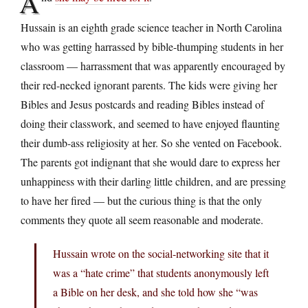
A
Hussain is an eighth grade science teacher in North Carolina
who was getting harrassed by bible-thumping students in her
classroom — harrassment that was apparently encouraged by
their red-necked ignorant parents. The kids were giving her
Bibles and Jesus postcards and reading Bibles instead of
doing their classwork, and seemed to have enjoyed flaunting
their dumb-ass religiosity at her. So she vented on Facebook.
The parents got indignant that she would dare to express her
unhappiness with their darling little children, and are pressing
to have her fired — but the curious thing is that the only
comments they quote all seem reasonable and moderate.
Hussain wrote on the social-networking site that it
was a “hate crime” that students anonymously left
a Bible on her desk, and she told how she “was