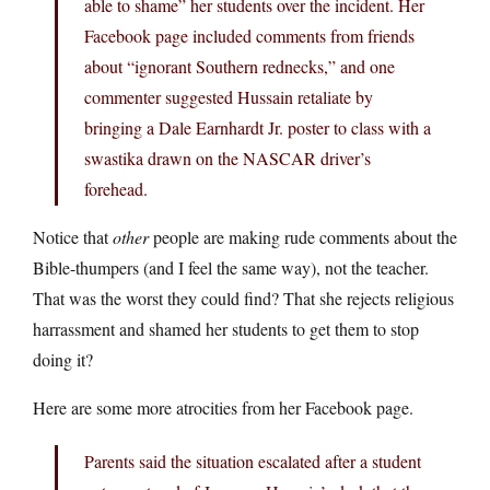
able to shame” her students over the incident. Her
Facebook page included comments from friends
about “ignorant Southern rednecks,” and one
commenter suggested Hussain retaliate by
bringing a Dale Earnhardt Jr. poster to class with a
swastika drawn on the NASCAR driver’s
forehead.
Notice that
other
people are making rude comments about the
Bible-thumpers (and I feel the same way), not the teacher.
That was the worst they could find? That she rejects religious
harrassment and shamed her students to get them to stop
doing it?
Here are some more atrocities from her Facebook page.
Parents said the situation escalated after a student