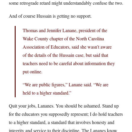
some retrograde retard might understandably confuse the two.
And of course Hussain is getting no support.
Thomas and Jennifer Lanane, president of the
Wake County chapter of the North Carolina
Association of Educators, said she wasn’t aware
of the details of the Hussain case, but said that
teachers need to be careful about information they
put online.
“We are public figures,” Lanane said. “We are
held to a higher standard.”
Quit your jobs, Lananes. You should be ashamed. Stand up
for the educators you supposedly represent; I do hold teachers
to a higher standard, a standard that involves honesty and
integrity and service to their discipline. The Lananes know