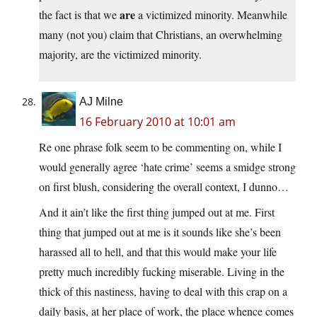
are
the fact is that we
a victimized minority. Meanwhile
many (not you) claim that Christians, an overwhelming
majority, are the victimized minority.
AJ Milne
16 February 2010 at 10:01 am
Re one phrase folk seem to be commenting on, while I
would generally agree ‘hate crime’ seems a smidge strong
on first blush, considering the overall context, I dunno…
And it ain’t like the first thing jumped out at me. First
thing that jumped out at me is it sounds like she’s been
harassed all to hell, and that this would make your life
pretty much incredibly fucking miserable. Living in the
thick of this nastiness, having to deal with this crap on a
daily basis, at her place of work, the place whence comes