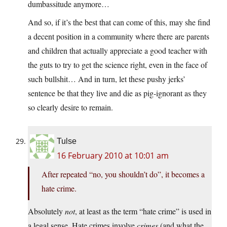
dumbassitude anymore…
And so, if it’s the best that can come of this, may she find
a decent position in a community where there are parents
and children that actually appreciate a good teacher with
the guts to try to get the science right, even in the face of
such bullshit… And in turn, let these pushy jerks’
sentence be that they live and die as pig-ignorant as they
so clearly desire to remain.
Tulse
16 February 2010 at 10:01 am
After repeated “no, you shouldn’t do”, it becomes a
hate crime.
Absolutely
not
, at least as the term “hate crime” is used in
a legal sense. Hate crimes involve
crimes
(and what the