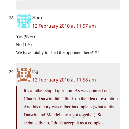
Sara
12 February 2010 at 11:57 am
Yes (99%)
No (1%)
We have totally trashed the opponent here!!!!!
tsg
12 February 2010 at 11:58 am
It’s a rather stupid question. As was pointed out,
Charles Darwin didn’t think up the idea of evolution.
And his theory was rather incomplete (what a pity
Darwin and Mendel never got together). So
technically no, I don’t accept it as a complete