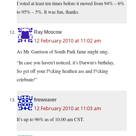
I voted at least ten times before it moved from 94% – 6%
to 95% – 5%. It was fun, thanks.
Ray Moscow
12 February 2010 at 11:02 am
As Mr. Garrison of South Park fame might sing,
“In case you haven’t noticed, it’s Darwin’s birthday,
So get off your f*cking heathen ass and f*cking
celebrate!”
fireweaver
12 February 2010 at 11:03 am
It’s up to 96% as of 10.00 am CST.