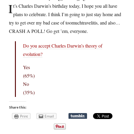
I
t’s Charles Darwin’s birthday today, I hope you all have
plans to celebrate. I think I’m going to just stay home and
try to get over my bad case of toomuchtravelitis, and also…
CRASH A POLL! Go get ’em, everyone.
Do you accept Charles Darwin’s theory of
evolution?
Yes
(65%)
No
(35%)
Share this:
Print
Email