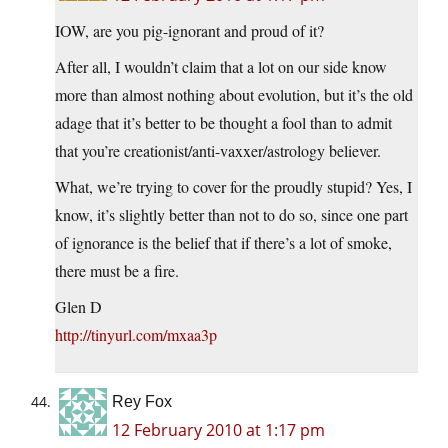
IOW, are you pig-ignorant and proud of it?
After all, I wouldn’t claim that a lot on our side know
more than almost nothing about evolution, but it’s the old
adage that it’s better to be thought a fool than to admit
that you’re creationist/anti-vaxxer/astrology believer.
What, we’re trying to cover for the proudly stupid? Yes, I
know, it’s slightly better than not to do so, since one part
of ignorance is the belief that if there’s a lot of smoke,
there must be a fire.
Glen D
http://tinyurl.com/mxaa3p
Rey Fox
12 February 2010 at 1:17 pm