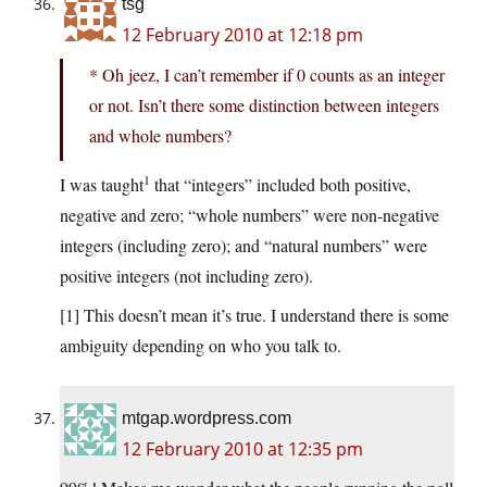
tsg
12 February 2010 at 12:18 pm
* Oh jeez, I can’t remember if 0 counts as an integer
or not. Isn’t there some distinction between integers
and whole numbers?
1
I was taught
that “integers” included both positive,
negative and zero; “whole numbers” were non-negative
integers (including zero); and “natural numbers” were
positive integers (not including zero).
[1] This doesn’t mean it’s true. I understand there is some
ambiguity depending on who you talk to.
mtgap.wordpress.com
12 February 2010 at 12:35 pm