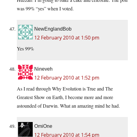
was 99% “yes” when I voted.
NewEnglandBob
12 February 2010 at 1:50 pm
Yes 99%
Nineveh
12 February 2010 at 1:52 pm
As I read through Why Evolution is True and The
Greatest Show on Earth, I become more and more
astounded of Darwin. What an amazing mind he had.
OmiOne
12 February 2010 at 1:54 pm