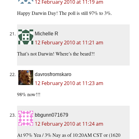
12 February 2010 at 11:19 am
Happy Darwin Day! The poll is still 97% to 3%.
Michelle R
12 February 2010 at 11:21 am
That’s not Darwin! Where’s the beard?!
davrosfromskaro
12 February 2010 at 11:23 am
98% now!!!
bbgunn071679
12 February 2010 at 11:24 am
At 97% Yea / 3% Nay as of 10:20AM CST or (1620