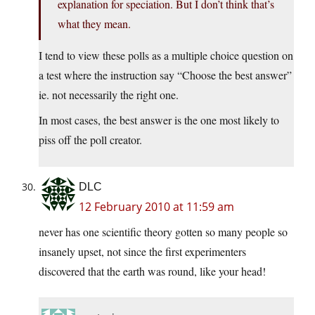
explanation for speciation. But I don’t think that’s
what they mean.
I tend to view these polls as a multiple choice question on
a test where the instruction say “Choose the best answer”
ie. not necessarily the right one.
In most cases, the best answer is the one most likely to
piss off the poll creator.
DLC
12 February 2010 at 11:59 am
never has one scientific theory gotten so many people so
insanely upset, not since the first experimenters
discovered that the earth was round, like your head!