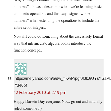
numbers” a lot as a descriptor when we’re learning basic
arithmetic operations and then say “signed whole
numbers” when extending the operations to include the
entire set of integers.
Now if I could do something about the excessively formal
way that intermediate algebra books introduce the
function concept…
https://me.yahoo.com/a/dw_fiKwPrpgf0f3kJrUYsYS
#340bf
12 February 2010 at 2:19 pm
Happy Darwin Day everyone. Now, go out and naturally
select someone :-)