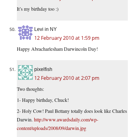
It’s my birthday too :)
Levi in NY
12 February 2010 at 1:59 pm
Happy Abracharlesham Darwincoln Day!
pixelfish
12 February 2010 at 2:07 pm
Two thoughts:
1- Happy birthday, Chuck!
2- Holy Cow! Paul Bettany totally does look like Charles
Darwin.
http://www.awardsdaily.com/wp-
content/uploads/2008/09/darwin.jpg