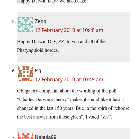
Happy Darwin Day! We need cake!
Zeno
12 February 2010 at 10:48 am
Happy Darwin Day, PZ, to you and all of the
Pharynguloid hordes.
tsg
12 February 2010 at 10:49 am
Obligatory complaint about the wording of the poll:
“Charles Darwin’s theory” makes it sound like it hasn’t
changed in the last 150 years. But, in the spirit of “choose
the best answer from those given”, I voted “yes”.
Nebula99