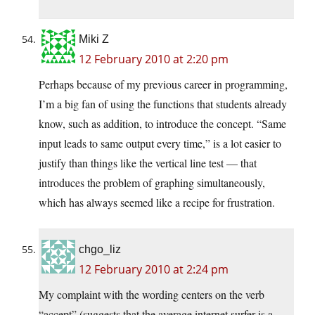
Miki Z
12 February 2010 at 2:20 pm
Perhaps because of my previous career in programming,
I’m a big fan of using the functions that students already
know, such as addition, to introduce the concept. “Same
input leads to same output every time,” is a lot easier to
justify than things like the vertical line test — that
introduces the problem of graphing simultaneously,
which has always seemed like a recipe for frustration.
chgo_liz
12 February 2010 at 2:24 pm
My complaint with the wording centers on the verb
“accept” (suggests that the average internet surfer is a