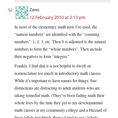
Zeno
12 February 2010 at 2:13 pm
In most of the elementary math texts I’ve used, the
“natural numbers” are identified with the “counting
numbers”: 1, 2, 3, etc. Then 0 is adjoined to the natural
numbers to form the “whole numbers”. Then include
their negatives to form “integers.”
Frankly, I find that it is not helpful to dwell on
nomenclature too much in introductory math classes.
While it’s important to have names for things, fine
distinctions are distracting to adult students who are
taking remedial math. (They’ve been failing math their
whole lives by the time they get to my developmental
math classes at my community college and a blizzard of
fussy labels just blinds them.) I tend to use “whole