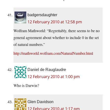
badgersdaughter
12 February 2010 at 12:58 pm
Wolfram Mathworld: “Regrettably, there seems to be no
general agreement about whether to include 0 in the set
of natural numbers.”
http://mathworld.wolfram.com/NaturalNumber.html
Daniel de Rauglaudre
12 February 2010 at 1:00 pm
Who is Darwin?
Glen Davidson
12 February 2010 at 1:17 pm