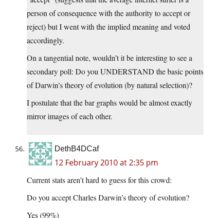
person of consequence with the authority to accept or
reject) but I went with the implied meaning and voted
accordingly.
On a tangential note, wouldn’t it be interesting to see a
secondary poll: Do you UNDERSTAND the basic points
of Darwin’s theory of evolution (by natural selection)?
I postulate that the bar graphs would be almost exactly
mirror images of each other.
DethB4DCaf
12 February 2010 at 2:35 pm
Current stats aren’t hard to guess for this crowd:
Do you accept Charles Darwin’s theory of evolution?
Yes (99%)