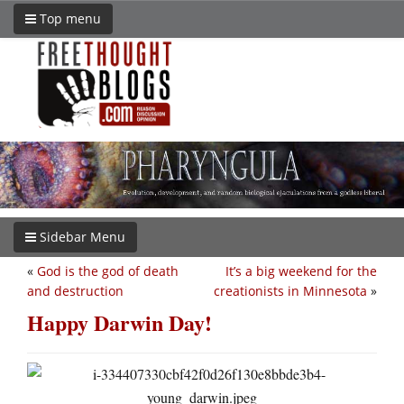
Top menu
Sidebar Menu
«
God is the god of death
It’s a big weekend for the
and destruction
creationists in Minnesota
»
Happy Darwin Day!