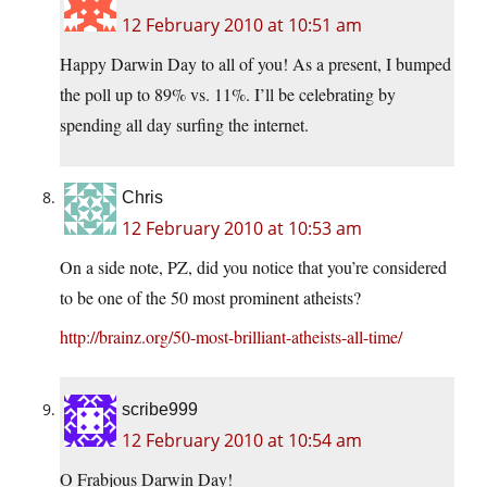
12 February 2010 at 10:51 am
Happy Darwin Day to all of you! As a present, I bumped
the poll up to 89% vs. 11%. I’ll be celebrating by
spending all day surfing the internet.
Chris
12 February 2010 at 10:53 am
On a side note, PZ, did you notice that you’re considered
to be one of the 50 most prominent atheists?
http://brainz.org/50-most-brilliant-atheists-all-time/
scribe999
12 February 2010 at 10:54 am
O Frabjous Darwin Day!