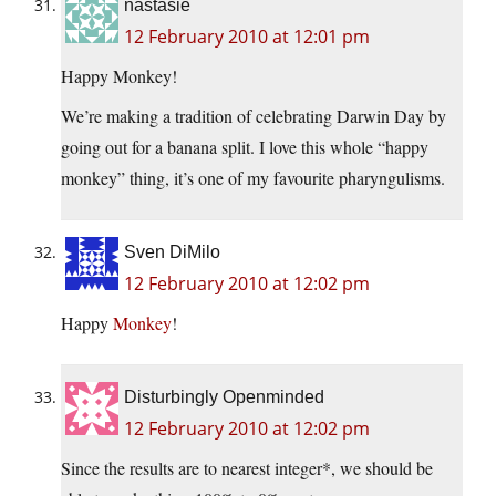
nastasie
12 February 2010 at 12:01 pm
Happy Monkey!
We’re making a tradition of celebrating Darwin Day by
going out for a banana split. I love this whole “happy
monkey” thing, it’s one of my favourite pharyngulisms.
Sven DiMilo
12 February 2010 at 12:02 pm
Happy
Monkey
!
Disturbingly Openminded
12 February 2010 at 12:02 pm
Since the results are to nearest integer*, we should be