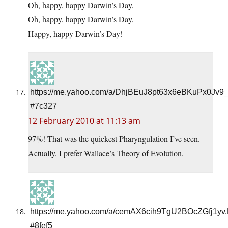
Oh, happy, happy Darwin’s Day,
Oh, happy, happy Darwin’s Day,
Happy, happy Darwin’s Day!
https://me.yahoo.com/a/DhjBEuJ8pt63x6eBKuPx0Jv9
#7c327
12 February 2010 at 11:13 am
97%! That was the quickest Pharyngulation I’ve seen.
Actually, I prefer Wallace’s Theory of Evolution.
https://me.yahoo.com/a/cemAX6cih9TgU2BOcZGfj1yv.
#8fef5