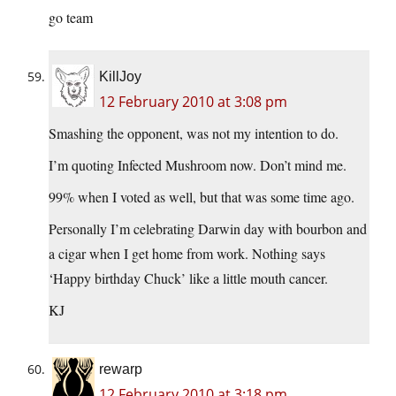
go team
KillJoy
12 February 2010 at 3:08 pm
Smashing the opponent, was not my intention to do.
I’m quoting Infected Mushroom now. Don’t mind me.
99% when I voted as well, but that was some time ago.
Personally I’m celebrating Darwin day with bourbon and
a cigar when I get home from work. Nothing says
‘Happy birthday Chuck’ like a little mouth cancer.
KJ
rewarp
12 February 2010 at 3:18 pm