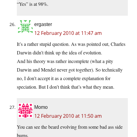
“Yes” is at 98%.
ergaster
12 February 2010 at 11:47 am
It’s a rather stupid question. As was pointed out, Charles
Darwin didn’t think up the idea of evolution.
And his theory was rather incomplete (what a pity
Darwin and Mendel never got together). So technically
no, I don’t accept it as a complete explanation for
speciation. But I don’t think that’s what they mean.
Momo
12 February 2010 at 11:50 am
You can see the beard evolving from some bad ass side
burns.