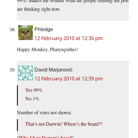
99%! Makes me wonder what the people running the poll
are thinking right now.
Phledge
12 February 2010 at 12:36 pm
Happy Monkey, Pharyngulites!
David Marjanović
12 February 2010 at 12:39 pm
Yes 99%
No 1%
Number of votes not shown.
That’s not Darwin! Where’s the beard?!
“
Why I hate Darwin’s beard
”