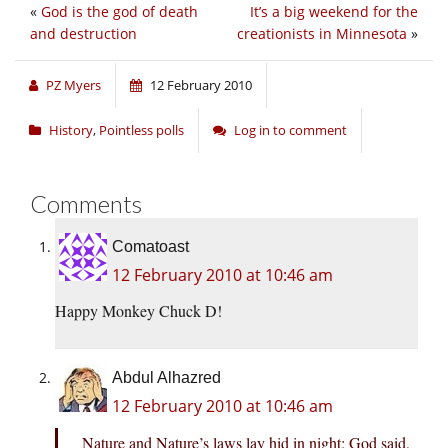
«
God is the god of death
It’s a big weekend for the
and destruction
creationists in Minnesota
»
PZ Myers
12 February 2010
History
,
Pointless polls
Log in to comment
Comments
Comatoast
12 February 2010 at 10:46 am
Happy Monkey Chuck D!
Abdul Alhazred
12 February 2010 at 10:46 am
Nature and Nature’s laws lay hid in night; God said,