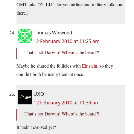
GMT -aka ‘ZULU’- for you airline and military folks out
there.)
Thomas Winwood
12 February 2010 at 11:25 am
That’s not Darwin! Where’s the beard?!
Maybe he shared the follicles with
Einstein
, so they
couldn’t both be using them at once.
UXO
12 February 2010 at 11:39 am
That’s not Darwin! Where’s the beard?!
It hadn’t evolved yet?