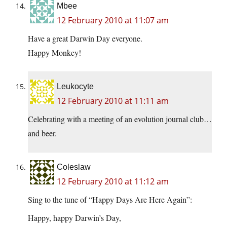
Mbee
12 February 2010 at 11:07 am
Have a great Darwin Day everyone.
Happy Monkey!
Leukocyte
12 February 2010 at 11:11 am
Celebrating with a meeting of an evolution journal club…
and beer.
Coleslaw
12 February 2010 at 11:12 am
Sing to the tune of “Happy Days Are Here Again”:
Happy, happy Darwin’s Day,