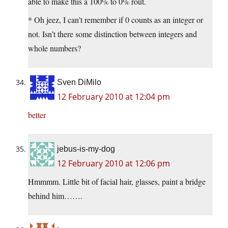
able to make this a 100% to 0% rout.
* Oh jeez, I can’t remember if 0 counts as an integer or
not. Isn’t there some distinction between integers and
whole numbers?
Sven DiMilo
12 February 2010 at 12:04 pm
better
jebus-is-my-dog
12 February 2010 at 12:06 pm
Hmmmm. Little bit of facial hair, glasses, paint a bridge
behind him…….