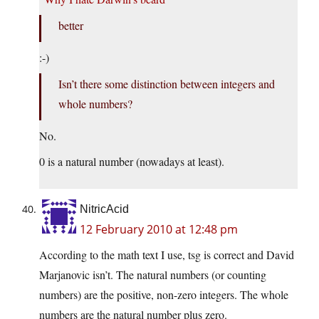
better
:-)
Isn’t there some distinction between integers and
whole numbers?
No.
0 is a natural number (nowadays at least).
NitricAcid
12 February 2010 at 12:48 pm
According to the math text I use, tsg is correct and David
Marjanovic isn’t. The natural numbers (or counting
numbers) are the positive, non-zero integers. The whole
numbers are the natural number plus zero.