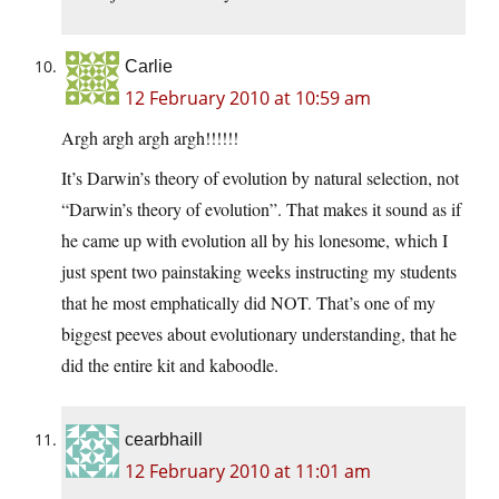
Carlie
12 February 2010 at 10:59 am
Argh argh argh argh!!!!!!
It’s Darwin’s theory of evolution by natural selection, not
“Darwin’s theory of evolution”. That makes it sound as if
he came up with evolution all by his lonesome, which I
just spent two painstaking weeks instructing my students
that he most emphatically did NOT. That’s one of my
biggest peeves about evolutionary understanding, that he
did the entire kit and kaboodle.
cearbhaill
12 February 2010 at 11:01 am