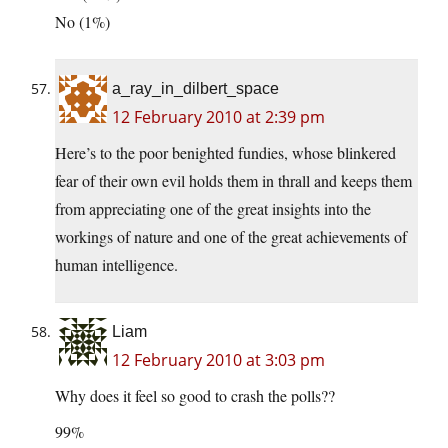
No (1%)
a_ray_in_dilbert_space
12 February 2010 at 2:39 pm
Here’s to the poor benighted fundies, whose blinkered
fear of their own evil holds them in thrall and keeps them
from appreciating one of the great insights into the
workings of nature and one of the great achievements of
human intelligence.
Liam
12 February 2010 at 3:03 pm
Why does it feel so good to crash the polls??
99%