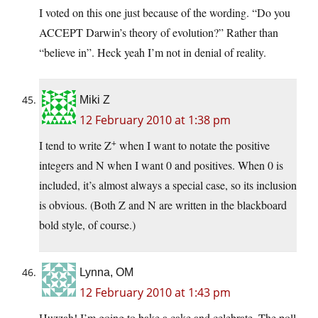
I voted on this one just because of the wording. “Do you
ACCEPT Darwin’s theory of evolution?” Rather than
“believe in”. Heck yeah I’m not in denial of reality.
Miki Z
12 February 2010 at 1:38 pm
+
I tend to write Z
when I want to notate the positive
integers and N when I want 0 and positives. When 0 is
included, it’s almost always a special case, so its inclusion
is obvious. (Both Z and N are written in the blackboard
bold style, of course.)
Lynna, OM
12 February 2010 at 1:43 pm
Huzzah! I’m going to bake a cake and celebrate. The poll