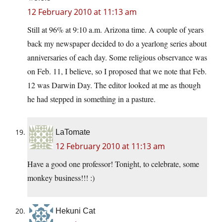
12 February 2010 at 11:13 am
Still at 96% at 9:10 a.m. Arizona time. A couple of years
back my newspaper decided to do a yearlong series about
anniversaries of each day. Some religious observance was
on Feb. 11, I believe, so I proposed that we note that Feb.
12 was Darwin Day. The editor looked at me as though
he had stepped in something in a pasture.
LaTomate
12 February 2010 at 11:13 am
Have a good one professor! Tonight, to celebrate, some
monkey business!!! :)
Hekuni Cat