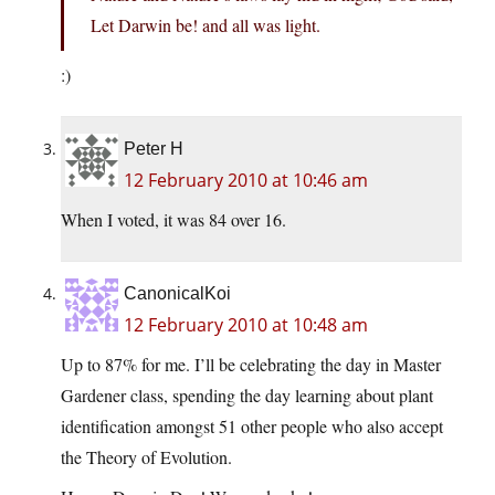
Let Darwin be! and all was light.
:)
Peter H
12 February 2010 at 10:46 am
When I voted, it was 84 over 16.
CanonicalKoi
12 February 2010 at 10:48 am
Up to 87% for me. I’ll be celebrating the day in Master
Gardener class, spending the day learning about plant
identification amongst 51 other people who also accept
the Theory of Evolution.