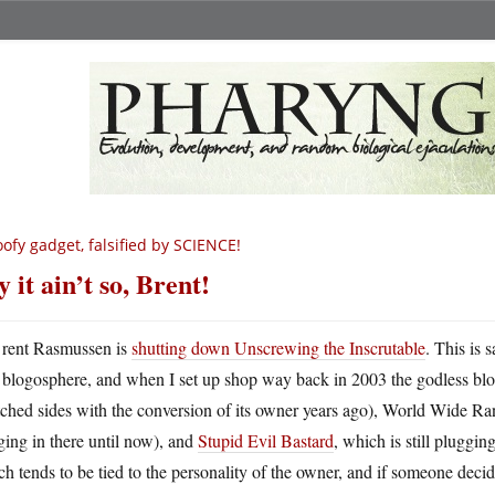
ofy gadget, falsified by SCIENCE!
y it ain’t so, Brent!
rent Rasmussen is
shutting down Unscrewing the Inscrutable
. This is 
blogosphere, and when I set up shop way back in 2003 the godless blo
tched sides with the conversion of its owner years ago), World Wide R
ing in there until now), and
Stupid Evil Bastard
, which is still pluggin
h tends to be tied to the personality of the owner, and if someone decid