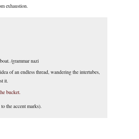
rom exhaustion.
a boat. /grammar nazi
e idea of an endless thread, wandering the intertubes,
t it.
the bucket.
 to the accent marks).