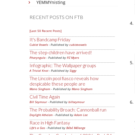
YEMMYnisting
RECENT POSTS ON FTB
[Last 50 Recent Posts]
It's Bandcamp Friday
Cubist Vowels
- Published by
cubistvowels
The step-children have arrived!
Pharyngula
- Published by
PZ Myers
Infographic: The Wallpaper groups
A Trivial Knot
- Published by
Siggy
The Lincoln pool fiasco reveals how
despicable these people are
Mano Singham
- Published by
Mano Singham
Civil Time Again
Bill Seymour
- Published by
billseymour
The Probability Broach: Cannonball run
Daylight Atheism
- Published by
Adam Lee
Race in High Fantasy
Life's a Gas
- Published by
Bébé Mélange