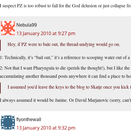
I suspect PZ is too robust to fall for the God delusion or just collapse f
Nebula99
13 January 2010 at 9:27 pm
Hey, if PZ were to bale out, the thread-undying would go on.
1: Technically, it’s “bail out,” it’s a reference to scooping water out of 
2: Not that I want Pharyngula to die (perish the thought!), but I like th
accumulating another thousand posts anywhere it can find a place to hos
I assumed you’d leave the keys to the blog to Skatje once you kick 
I always assumed it would be Janine. Or David Marjanovic (sorry, can’t
flyonthewall
13 January 2010 at 9:32 pm