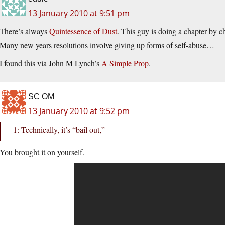
13 January 2010 at 9:51 pm
There’s always
Quintessence of Dust
. This guy is doing a chapter by c
Many new years resolutions involve giving up forms of self-abuse…
I found this via John M Lynch’s
A Simple Prop
.
SC OM
13 January 2010 at 9:52 pm
1: Technically, it’s “bail out,”
You brought it on yourself.