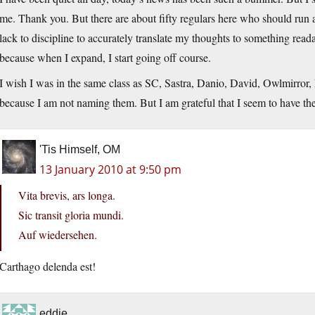
me. Thank you. But there are about fifty regulars here who should run a 
lack to discipline to accurately translate my thoughts to something read
because when I expand, I start going off course.
I wish I was in the same class as SC, Sastra, Danio, David, Owlmirror,
because I am not naming them. But I am grateful that I seem to have t
'Tis Himself, OM
13 January 2010 at 9:50 pm
Vita brevis, ars longa.
Sic transit gloria mundi.
Auf wiedersehen.
Carthago delenda est!
eddie