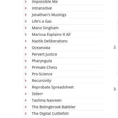
Impossible Me
Intransitive
Jonathan's Musings
Life's a Gas
Mano Singham
Marissa Explains It All
Nastik Deliberations
Oceanoxia
Pervert Justice
Pharyngula
Primate Chess
Pro-Science
Recursivity
Reprobate Spreadsheet
Stderr
Taslima Nasreen
The Bolingbrook Babbler
The Digital Cuttlefish