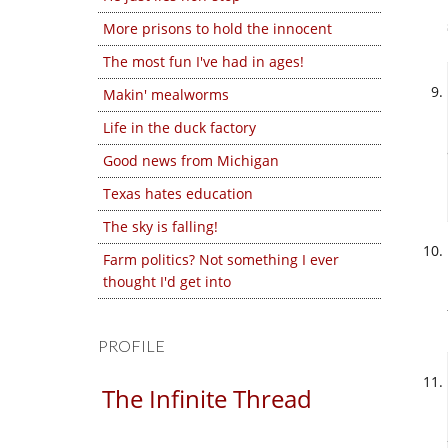
More prisons to hold the innocent
The most fun I've had in ages!
Makin' mealworms
Life in the duck factory
Good news from Michigan
Texas hates education
The sky is falling!
Farm politics? Not something I ever
thought I'd get into
PROFILE
The Infinite Thread