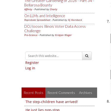
The Greater Gardening of 2026 - Part 34 -
Bellarosa Bounty
Affinity
- Published by
Charly
On LLMs and Intelligence
Reprobate Spreadsheet
- Published by
Hj Hornbeck
DOJ looses Illinois Voter Data Access
Challenge
Pro-Science
- Published by
Kristjan Wager
Register
Log in
Recent Posts
Recent Comments
Archives
The step-children have arrived!
He just lies non-stop