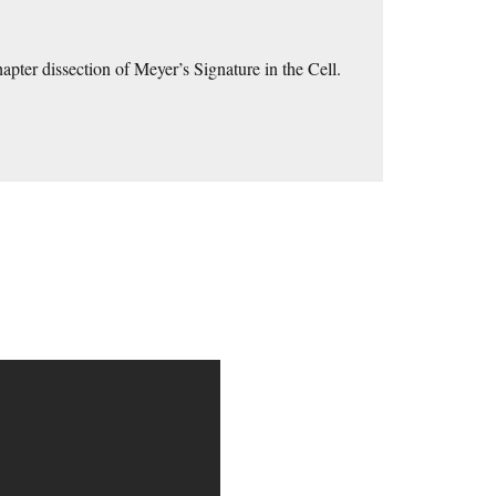
hapter dissection of Meyer’s Signature in the Cell.