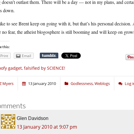
 doesn’t outlast them. There will be a day — not in my plans, and cer
ts down.
like to see Brent keep on going with it, but that’s his personal decision.
 no fear, the atheist blogosphere is still booming and will keep on grow
e this:
Print
Email
ofy gadget, falsified by SCIENCE!
Z Myers
13 January 2010
Godlessness
,
Weblogs
Log 
omments
Glen Davidson
13 January 2010 at 9:07 pm