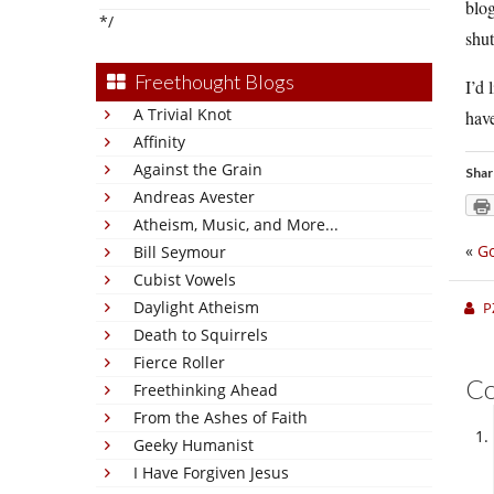
blog
*/
shu
Freethought Blogs
I’d 
A Trivial Knot
have
Affinity
Against the Grain
Shar
Andreas Avester
Atheism, Music, and More...
«
Go
Bill Seymour
Cubist Vowels
Daylight Atheism
P
Death to Squirrels
Fierce Roller
C
Freethinking Ahead
From the Ashes of Faith
Geeky Humanist
I Have Forgiven Jesus