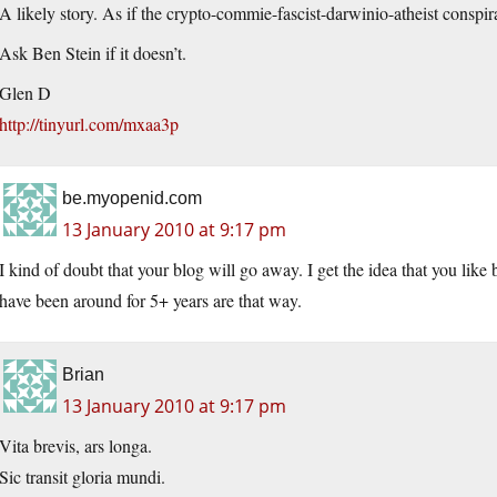
A likely story. As if the crypto-commie-fascist-darwinio-atheist conspir
Ask Ben Stein if it doesn’t.
Glen D
http://tinyurl.com/mxaa3p
be.myopenid.com
13 January 2010 at 9:17 pm
I kind of doubt that your blog will go away. I get the idea that you lik
have been around for 5+ years are that way.
Brian
13 January 2010 at 9:17 pm
Vita brevis, ars longa.
Sic transit gloria mundi.