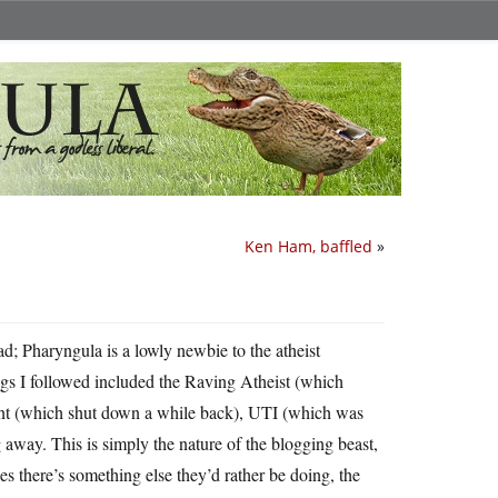
Ken Ham, baffled
»
sad; Pharyngula is a lowly newbie to the atheist
gs I followed included the Raving Atheist (which
ant (which shut down a while back), UTI (which was
g away. This is simply the nature of the blogging beast,
es there’s something else they’d rather be doing, the