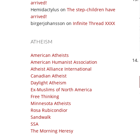
arrived!
Hemidactylus
on
The step-children have
arrived!
birgerjohansson
on
Infinite Thread XXXX
ATHEISM
American Atheists
American Humanist Association
Atheist Alliance International
Canadian Atheist
Daylight Atheism
Ex-Muslims of North America
Free Thinking
Minnesota Atheists
Rosa Rubicondior
Sandwalk
SSA
The Morning Heresy