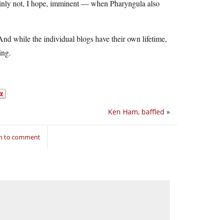
tainly not, I hope, imminent — when Pharyngula also
 And while the individual blogs have their own lifetime,
ing.
Ken Ham, baffled
»
in to comment