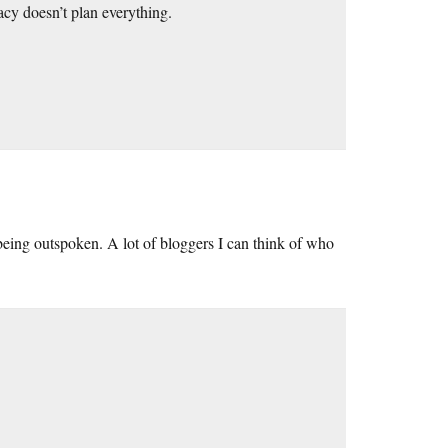
acy doesn’t plan everything.
e being outspoken. A lot of bloggers I can think of who