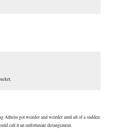
bucket.
 Atheist got weirder and weirder until all of a sudden
would call it an unfortunate derangement.