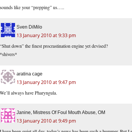
sounds like your “prepping” us…..
Sven DiMilo
13 January 2010 at 9:33 pm
“Shut down” the finest procrastination engine yet devised?
*shivers*
aratina cage
13 January 2010 at 9:47 pm
We’ll always have Pharyngula.
Janine, Mistress Of Foul Mouth Abuse, OM
13 January 2010 at 9:49 pm
I have been quiet all day, today’s news has been such a bummer. But I