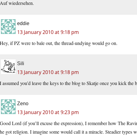
Auf wiedersehen.
eddie
13 January 2010 at 9:18 pm
Hey, if PZ were to bale out, the thread-undying would go on.
Sili
13 January 2010 at 9:18 pm
I assumed you’d leave the keys to the blog to Skatje once you kick the 
Zeno
13 January 2010 at 9:23 pm
Good Lord (if you’ll excuse the expression), I remember how The Raving
he got religion. I imagine some would call it a miracle. Steadier types 