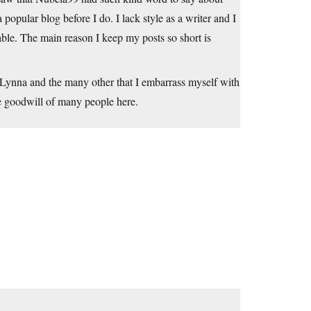
popular blog before I do. I lack style as a writer and I
able. The main reason I keep my posts so short is
 Lynna and the many other that I embarrass myself with
he goodwill of many people here.