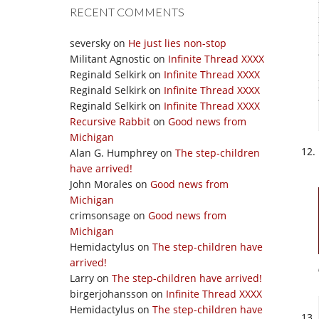
RECENT COMMENTS
seversky
on
He just lies non-stop
Militant Agnostic
on
Infinite Thread XXXX
Reginald Selkirk
on
Infinite Thread XXXX
Reginald Selkirk
on
Infinite Thread XXXX
Reginald Selkirk
on
Infinite Thread XXXX
Recursive Rabbit
on
Good news from
Michigan
Alan G. Humphrey
on
The step-children
have arrived!
John Morales
on
Good news from
Michigan
crimsonsage
on
Good news from
Michigan
Hemidactylus
on
The step-children have
arrived!
Larry
on
The step-children have arrived!
birgerjohansson
on
Infinite Thread XXXX
Hemidactylus
on
The step-children have