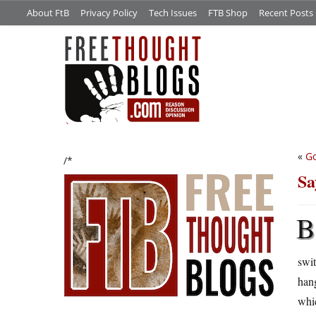
About FtB
Privacy Policy
Tech Issues
FTB Shop
Recent Posts
«
Go
/*
Sa
B
swi
hang
whic