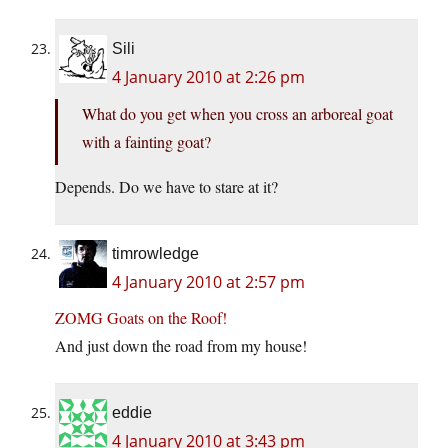
Sili
4 January 2010 at 2:26 pm
What do you get when you cross an arboreal goat
with a fainting goat?
Depends. Do we have to stare at it?
timrowledge
4 January 2010 at 2:57 pm
ZOMG Goats on the Roof!
And just down the road from my house!
eddie
4 January 2010 at 3:43 pm