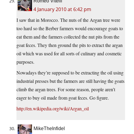
Romeo Vitelli
4 January 2010 at 6:42 pm
I saw that in Morocco. The nuts of the Argan tree were
too hard so the Berber farmers would encourage goats to
eat them and the farmers collected the nut pits from the
goat feces. They then ground the pits to extract the argan
oil which was used for all sorts of culinary and cosmetic
purposes.
Nowadays they’re supposed to be extracting the oil using
industrial presses but the farmers are still having the goats
climb the argan trees. For some reason, people aren’t
eager to buy oil made from goat feces. Go figure.
http://en.wikipedia.org/wiki/Argan_oil
MikeTheInfidel