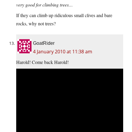
very good for climbing trees…
If they can climb up ridiculous small clives and bare
rocks, why not trees?
GoatRider
4 January 2010 at 11:38 am
Harold! Come back Harold!