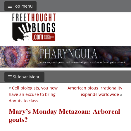
Top menu
Sidebar Menu
«
Cell biologists, you now
American pious irrationality
have an excuse to bring
expands worldwide
»
donuts to class
Mary’s Monday Metazoan: Arboreal
goats?