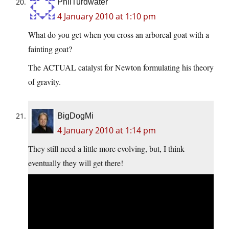
PhilTurdwater
4 January 2010 at 1:10 pm
What do you get when you cross an arboreal goat with a
fainting goat?
The ACTUAL catalyst for Newton formulating his theory
of gravity.
BigDogMi
4 January 2010 at 1:14 pm
They still need a little more evolving, but, I think
eventually they will get there!