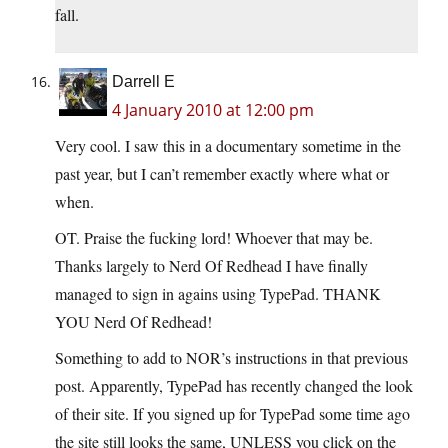
fall.
Darrell E
4 January 2010 at 12:00 pm
Very cool. I saw this in a documentary sometime in the
past year, but I can’t remember exactly where what or
when.
OT. Praise the fucking lord! Whoever that may be.
Thanks largely to Nerd Of Redhead I have finally
managed to sign in agains using TypePad. THANK
YOU Nerd Of Redhead!
Something to add to NOR’s instructions in that previous
post. Apparently, TypePad has recently changed the look
of their site. If you signed up for TypePad some time ago
the site still looks the same, UNLESS you click on the