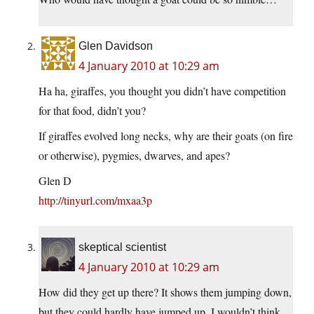
Glen Davidson
4 January 2010 at 10:29 am
Ha ha, giraffes, you thought you didn’t have competition
for that food, didn’t you?
If giraffes evolved long necks, why are their goats (on fire
or otherwise), pygmies, dwarves, and apes?
Glen D
http://tinyurl.com/mxaa3p
skeptical scientist
4 January 2010 at 10:29 am
How did they get up there? It shows them jumping down,
but they could hardly have jumped up. I wouldn’t think