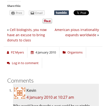
Share this:
Print
Email
«
Cell biologists, you now
American pious irrationality
have an excuse to bring
expands worldwide
»
donuts to class
PZ Myers
4 January 2010
Organisms
Log in to comment
Comments
Kevin
4 January 2010 at 10:27 am
Who would have thought a goat could be so nimble…