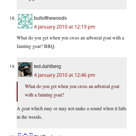
bullofthewoods
4 January 2010 at 12:19 pm
What do you get when you cross an arboreal goat with a
fainting goat? BBQ.
ted.dahlberg
4 January 2010 at 12:46 pm
What do you get when you cross an arboreal goat
with a fainting goat?
A goat which may or may not make a sound when it falls
in the woods.