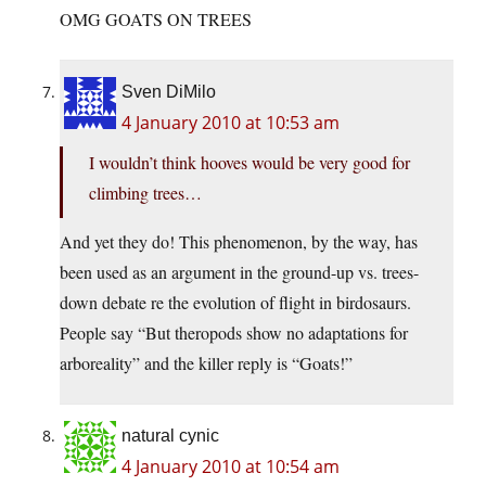
OMG GOATS ON TREES
Sven DiMilo
4 January 2010 at 10:53 am
I wouldn’t think hooves would be very good for
climbing trees…
And yet they do! This phenomenon, by the way, has
been used as an argument in the ground-up vs. trees-
down debate re the evolution of flight in birdosaurs.
People say “But theropods show no adaptations for
arboreality” and the killer reply is “Goats!”
natural cynic
4 January 2010 at 10:54 am