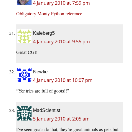
4 January 2010 at 7:59 pm
Obligatory Monty Python reference
Kaleberg5
4 January 2010 at 9:55 pm
Great CGI!
Newfie
4 January 2010 at 10:07 pm
“Yer tries are full of goots!!”
MadScientist
5 January 2010 at 2:05 am
I’ve seen goats do that; they’re great animals as pets but