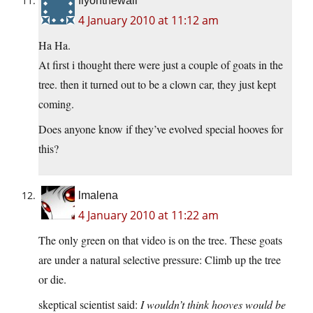
flyonthewall
4 January 2010 at 11:12 am
Ha Ha.
At first i thought there were just a couple of goats in the
tree. then it turned out to be a clown car, they just kept
coming.
Does anyone know if they’ve evolved special hooves for
this?
lmalena
4 January 2010 at 11:22 am
The only green on that video is on the tree. These goats
are under a natural selective pressure: Climb up the tree
or die.
skeptical scientist said:
I wouldn’t think hooves would be