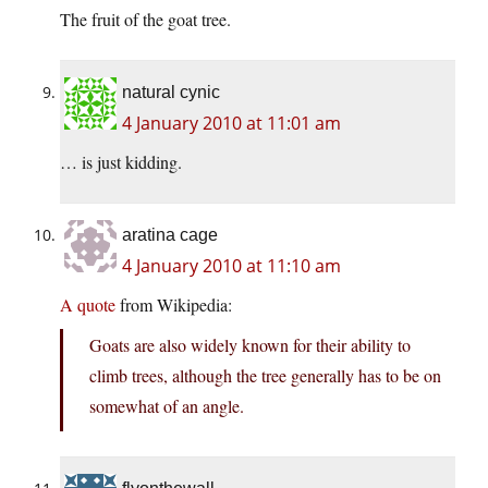
The fruit of the goat tree.
natural cynic
4 January 2010 at 11:01 am
… is just kidding.
aratina cage
4 January 2010 at 11:10 am
A quote
from Wikipedia:
Goats are also widely known for their ability to
climb trees, although the tree generally has to be on
somewhat of an angle.