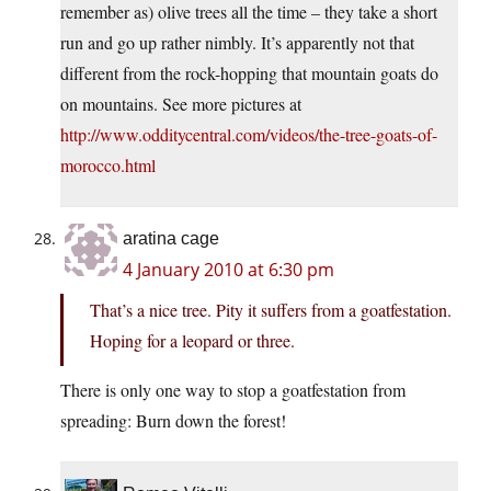
remember as) olive trees all the time – they take a short
run and go up rather nimbly. It’s apparently not that
different from the rock-hopping that mountain goats do
on mountains. See more pictures at
http://www.odditycentral.com/videos/the-tree-goats-of-
morocco.html
aratina cage
4 January 2010 at 6:30 pm
That’s a nice tree. Pity it suffers from a goatfestation.
Hoping for a leopard or three.
There is only one way to stop a goatfestation from
spreading: Burn down the forest!