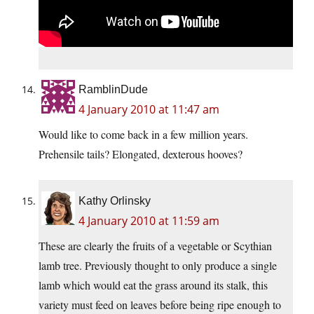
RamblinDude
4 January 2010 at 11:47 am
Would like to come back in a few million years.
Prehensile tails? Elongated, dexterous hooves?
Kathy Orlinsky
4 January 2010 at 11:59 am
These are clearly the fruits of a vegetable or Scythian
lamb tree. Previously thought to only produce a single
lamb which would eat the grass around its stalk, this
variety must feed on leaves before being ripe enough to