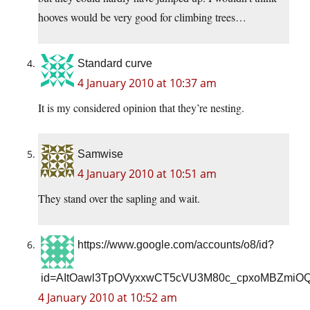
hooves would be very good for climbing trees…
Standard curve
4 January 2010 at 10:37 am
It is my considered opinion that they’re nesting.
Samwise
4 January 2010 at 10:51 am
They stand over the sapling and wait.
https://www.google.com/accounts/o8/id?
id=AItOawl3TpOVyxxwCT5cVU3M80c_cpxoMBZmiO
4 January 2010 at 10:52 am