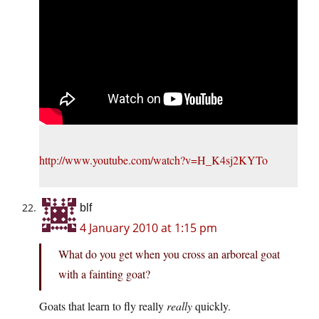
http://www.youtube.com/watch?v=H_K4sj2KYTo
blf
4 January 2010 at 1:15 pm
What do you get when you cross an arboreal goat
with a fainting goat?
Goats that learn to fly really
really
quickly.