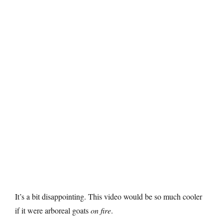
It’s a bit disappointing. This video would be so much cooler
if it were arboreal goats
on fire
.