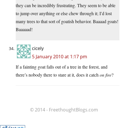
they can be incredibly frustrating. They seem to be able
to jump over anything or else chew through it; I’d lost
many trees to that sort of goatish behavior. Baaaad goats!
Baaaaad!
cicely
5 January 2010 at 1:17 pm
If a fainting goat falls out of a tree in the forest, and
there’s nobody there to stare at it, does it catch
on fire
?
© 2014 - FreethoughtBlogs.com