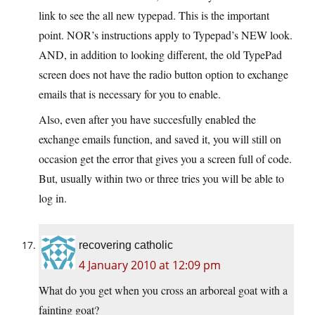
link to see the all new typepad. This is the important
point. NOR’s instructions apply to Typepad’s NEW look.
AND, in addition to looking different, the old TypePad
screen does not have the radio button option to exchange
emails that is necessary for you to enable.
Also, even after you have succesfully enabled the
exchange emails function, and saved it, you will still on
occasion get the error that gives you a screen full of code.
But, usually within two or three tries you will be able to
log in.
recovering catholic
4 January 2010 at 12:09 pm
What do you get when you cross an arboreal goat with a
fainting goat?