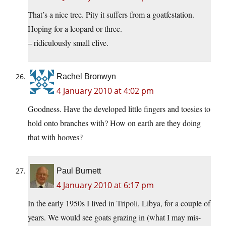
That’s a nice tree. Pity it suffers from a goatfestation.
Hoping for a leopard or three.
– ridiculously small clive.
Rachel Bronwyn
4 January 2010 at 4:02 pm
Goodness. Have the developed little fingers and toesies to
hold onto branches with? How on earth are they doing
that with hooves?
Paul Burnett
4 January 2010 at 6:17 pm
In the early 1950s I lived in Tripoli, Libya, for a couple of
years. We would see goats grazing in (what I may mis-