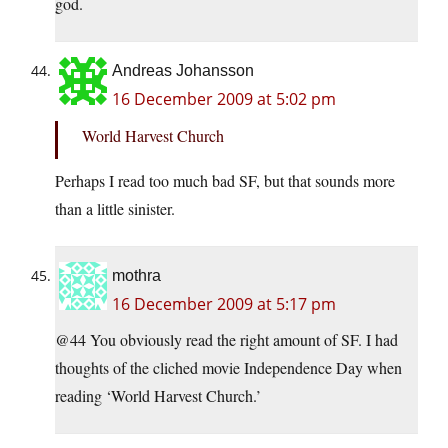
god.
Andreas Johansson
16 December 2009 at 5:02 pm
World Harvest Church
Perhaps I read too much bad SF, but that sounds more
than a little sinister.
mothra
16 December 2009 at 5:17 pm
@44 You obviously read the right amount of SF. I had
thoughts of the cliched movie Independence Day when
reading ‘World Harvest Church.’