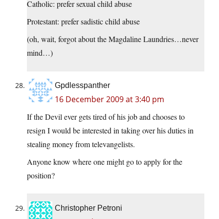
Catholic: prefer sexual child abuse
Protestant: prefer sadistic child abuse
(oh, wait, forgot about the Magdaline Laundries…never
mind…)
Gpdlesspanther
16 December 2009 at 3:40 pm
If the Devil ever gets tired of his job and chooses to
resign I would be interested in taking over his duties in
stealing money from televangelists.
Anyone know where one might go to apply for the
position?
Christopher Petroni