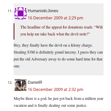
HumanisticJones
16 December 2009 at 2:29 pm
The headline of the appeal for donations reads: “Will
you help me take back what the devil stole?”
Hey, they finally have the devil on a felony charge.
Stealing $3M is definitely grand larceny. I guess they can
put the old Adversary away to do some hard time for that
one.
DanielR
16 December 2009 at 2:32 pm
Maybe there is a god, he just got back from a million year
vacation and is finally dealing out some justice.