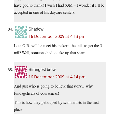
have god to thank! I wish I had $3M – I wonder if I’ll be
accepted in one of his daycare centers.
Shadow
16 December 2009 at 4:13 pm
Like O.R. will he meet his maker if he fails to get the 3
mil? Well, someone had to take up that scam.
Strangest brew
16 December 2009 at 4:14 pm
And just who is going to believe that story…why
fundagelicals of courseness!
This is how they get duped by scam artists in the first
place.