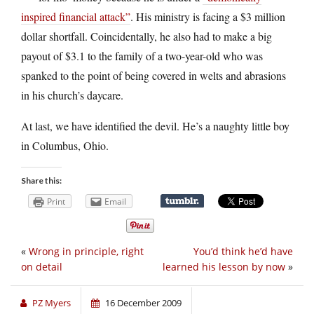
inspired financial attack”
. His ministry is facing a $3 million
dollar shortfall. Coincidentally, he also had to make a big
payout of $3.1 to the family of a two-year-old who was
spanked to the point of being covered in welts and abrasions
in his church’s daycare.
At last, we have identified the devil. He’s a naughty little boy
in Columbus, Ohio.
Share this:
Print
Email
«
Wrong in principle, right
You’d think he’d have
on detail
learned his lesson by now
»
PZ Myers
16 December 2009