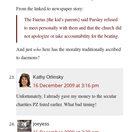
From the linked-to newspaper story:
The Faietas [the kid’s parents] said Parsley refused
to meet personally with them and that the church did
not apologize or take accountability for the beating.
And just
who
here has the morality traditionally ascribed
to daemons?
Kathy Orlinsky
16 December 2009 at 3:16 pm
Unfortunately, I already gave my money to the secular
charities PZ listed earlier. What bad timing!
joeyess