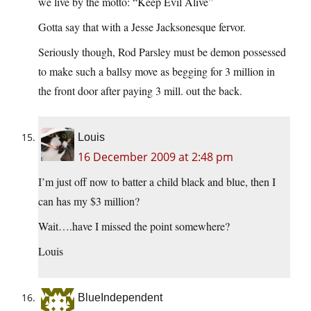
we live by the motto: “Keep Evil Alive”
Gotta say that with a Jesse Jacksonesque fervor.
Seriously though, Rod Parsley must be demon possessed
to make such a ballsy move as begging for 3 million in
the front door after paying 3 mill. out the back.
Louis
16 December 2009 at 2:48 pm
I’m just off now to batter a child black and blue, then I
can has my $3 million?
Wait….have I missed the point somewhere?
Louis
BlueIndependent