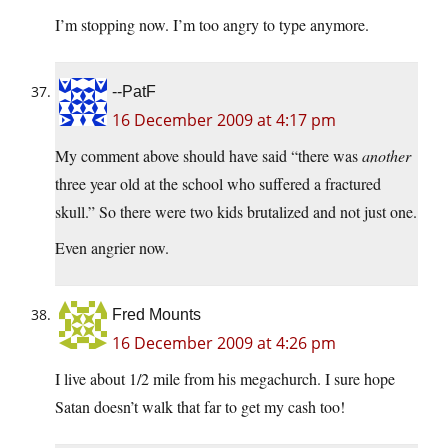
I’m stopping now. I’m too angry to type anymore.
--PatF
16 December 2009 at 4:17 pm
My comment above should have said “there was
another
three year old at the school who suffered a fractured
skull.” So there were two kids brutalized and not just one.
Even angrier now.
Fred Mounts
16 December 2009 at 4:26 pm
I live about 1/2 mile from his megachurch. I sure hope
Satan doesn’t walk that far to get my cash too!