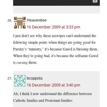
Heaventree
16 December 2009 at 3:33 pm
I just don’t see why these asswipes can’t understand the
following simple point: when things are going good for
Parsley’s “ministry,” it’s because Gawd is blessing them.
When they’re going bad, it’s because the selfsame Gawd
is
cursing
them.
bcoppola
16 December 2009 at 3:40 pm
Ah, I think I now understand the difference between
Catholic fundies and Protestant fundies: