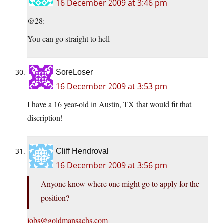
16 December 2009 at 3:46 pm
@28:
You can go straight to hell!
SoreLoser
16 December 2009 at 3:53 pm
I have a 16 year-old in Austin, TX that would fit that
discription!
Cliff Hendroval
16 December 2009 at 3:56 pm
Anyone know where one might go to apply for the
position?
jobs@goldmansachs.com