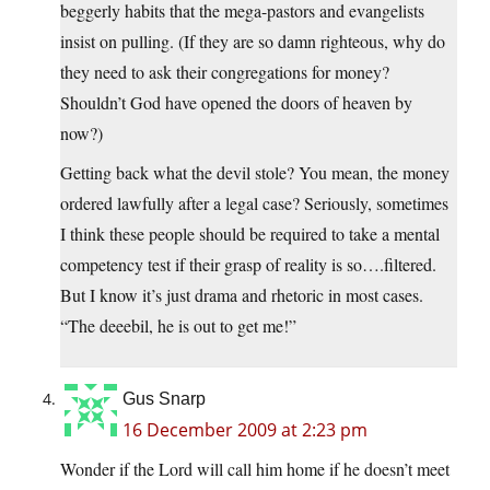
beggerly habits that the mega-pastors and evangelists
insist on pulling. (If they are so damn righteous, why do
they need to ask their congregations for money?
Shouldn’t God have opened the doors of heaven by
now?)
Getting back what the devil stole? You mean, the money
ordered lawfully after a legal case? Seriously, sometimes
I think these people should be required to take a mental
competency test if their grasp of reality is so….filtered.
But I know it’s just drama and rhetoric in most cases.
“The deeebil, he is out to get me!”
Gus Snarp
16 December 2009 at 2:23 pm
Wonder if the Lord will call him home if he doesn’t meet