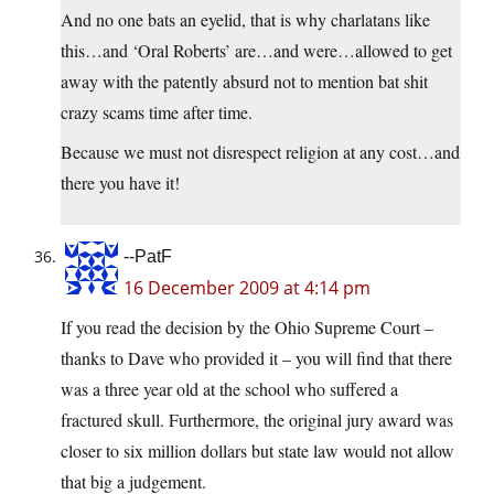
And no one bats an eyelid, that is why charlatans like
this…and ‘Oral Roberts’ are…and were…allowed to get
away with the patently absurd not to mention bat shit
crazy scams time after time.
Because we must not disrespect religion at any cost…and
there you have it!
--PatF
16 December 2009 at 4:14 pm
If you read the decision by the Ohio Supreme Court –
thanks to Dave who provided it – you will find that there
was a three year old at the school who suffered a
fractured skull. Furthermore, the original jury award was
closer to six million dollars but state law would not allow
that big a judgement.