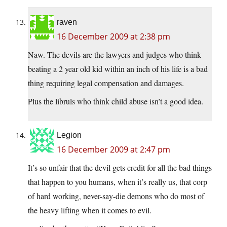
raven
16 December 2009 at 2:38 pm
Naw. The devils are the lawyers and judges who think
beating a 2 year old kid within an inch of his life is a bad
thing requiring legal compensation and damages.
Plus the libruls who think child abuse isn’t a good idea.
Legion
16 December 2009 at 2:47 pm
It’s so unfair that the devil gets credit for all the bad things
that happen to you humans, when it’s really us, that corp
of hard working, never-say-die demons who do most of
the heavy lifting when it comes to evil.