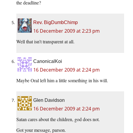
the deadline?
Rev. BigDumbChimp
16 December 2009 at 2:23 pm
Well that isn’t transparent at all.
CanonicalKoi
16 December 2009 at 2:24 pm
Maybe Oral left him a little something in his will.
Glen Davidson
16 December 2009 at 2:24 pm
Satan cares about the children, god does not.
Got your message, parson.