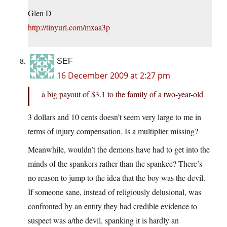
Glen D
http://tinyurl.com/mxaa3p
SEF
16 December 2009 at 2:27 pm
a big payout of $3.1 to the family of a two-year-old
3 dollars and 10 cents doesn’t seem very large to me in
terms of injury compensation. Is a multiplier missing?
Meanwhile, wouldn’t the demons have had to get into the
minds of the spankers rather than the spankee? There’s
no reason to jump to the idea that the boy was the devil.
If someone sane, instead of religiously delusional, was
confronted by an entity they had credible evidence to
suspect was a/the devil, spanking it is hardly an