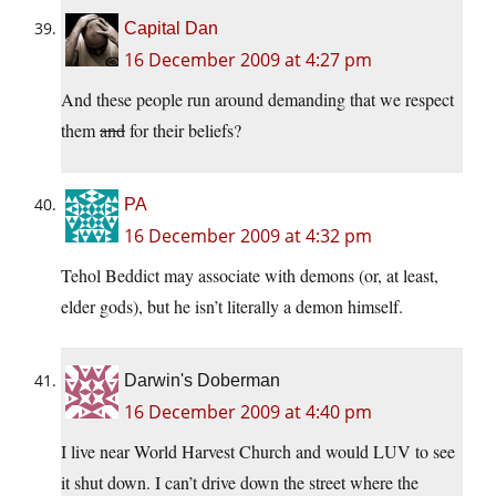
Capital Dan
16 December 2009 at 4:27 pm
And these people run around demanding that we respect
them
and
for their beliefs?
PA
16 December 2009 at 4:32 pm
Tehol Beddict may associate with demons (or, at least,
elder gods), but he isn’t literally a demon himself.
Darwin's Doberman
16 December 2009 at 4:40 pm
I live near World Harvest Church and would LUV to see
it shut down. I can’t drive down the street where the