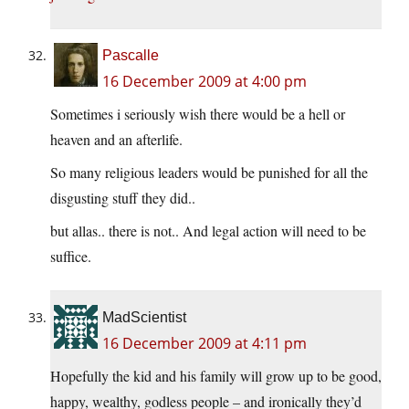
Pascalle
16 December 2009 at 4:00 pm
Sometimes i seriously wish there would be a hell or
heaven and an afterlife.
So many religious leaders would be punished for all the
disgusting stuff they did..
but allas.. there is not.. And legal action will need to be
suffice.
MadScientist
16 December 2009 at 4:11 pm
Hopefully the kid and his family will grow up to be good,
happy, wealthy, godless people – and ironically they’d