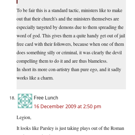
To be fair this is a standard tactic, ministers like to make
out that their church’s and the ministers themselves are
especially targeted by demons due to them spreading the
word of god. This gives them a quite handy get out of jail
free card with their followers, because when one of them
does something silly or criminal, it was clearly the devil
compelling them to do it and are thus blameless.
In short its more con-artistry than pure ego, and it sadly
works like a charm.
Free Lunch
16 December 2009 at 2:50 pm
Legion,
It looks like Parsley is just taking plays out of the Roman