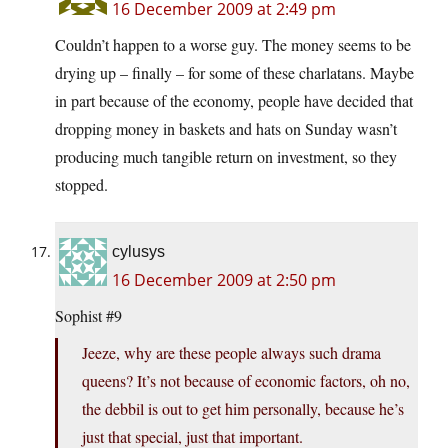
16 December 2009 at 2:49 pm
Couldn’t happen to a worse guy. The money seems to be
drying up – finally – for some of these charlatans. Maybe
in part because of the economy, people have decided that
dropping money in baskets and hats on Sunday wasn’t
producing much tangible return on investment, so they
stopped.
cylusys
16 December 2009 at 2:50 pm
Sophist #9
Jeeze, why are these people always such drama
queens? It’s not because of economic factors, oh no,
the debbil is out to get him personally, because he’s
just that special, just that important.