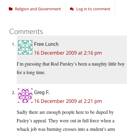
Religion and Government
Log in to comment
Comments
Free Lunch
16 December 2009 at 2:16 pm
I’m guessing that Rod Parsley’s been a naughty little boy
for a long time.
Greg F.
16 December 2009 at 2:21 pm
Sadly there are enough people here to be duped by
Pasley’s appeal. They were out in full force when a
whack job was burning crosses into a student’s arm