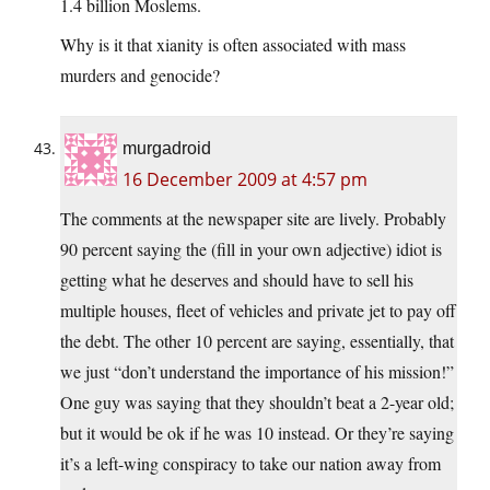
1.4 billion Moslems.
Why is it that xianity is often associated with mass
murders and genocide?
murgadroid
16 December 2009 at 4:57 pm
The comments at the newspaper site are lively. Probably
90 percent saying the (fill in your own adjective) idiot is
getting what he deserves and should have to sell his
multiple houses, fleet of vehicles and private jet to pay off
the debt. The other 10 percent are saying, essentially, that
we just “don’t understand the importance of his mission!”
One guy was saying that they shouldn’t beat a 2-year old;
but it would be ok if he was 10 instead. Or they’re saying
it’s a left-wing conspiracy to take our nation away from