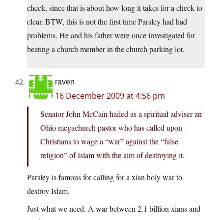
check, since that is about how long it takes for a check to
clear. BTW, this is not the first time Parsley had had
problems. He and his father were once investigated for
beating a church member in the church parking lot.
raven
16 December 2009 at 4:56 pm
Senator John McCain hailed as a spiritual adviser an
Ohio megachurch pastor who has called upon
Christians to wage a “war” against the “false
religion” of Islam with the aim of destroying it.
Parsley is famous for calling for a xian holy war to
destroy Islam.
Just what we need. A war between 2.1 billion xians and