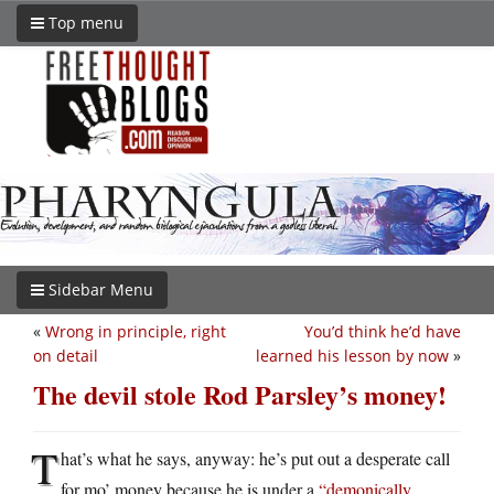
Top menu
Sidebar Menu
«
Wrong in principle, right
You’d think he’d have
on detail
learned his lesson by now
»
The devil stole Rod Parsley’s money!
T
hat’s what he says, anyway: he’s put out a desperate call
for mo’ money because he is under a
“demonically