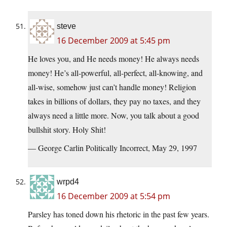
steve
16 December 2009 at 5:45 pm
He loves you, and He needs money! He always needs
money! He’s all-powerful, all-perfect, all-knowing, and
all-wise, somehow just can’t handle money! Religion
takes in billions of dollars, they pay no taxes, and they
always need a little more. Now, you talk about a good
bullshit story. Holy Shit!
— George Carlin Politically Incorrect, May 29, 1997
wrpd4
16 December 2009 at 5:54 pm
Parsley has toned down his rhetoric in the past few years.