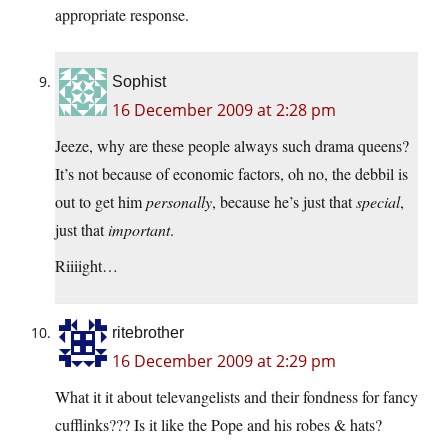
appropriate response.
Sophist
16 December 2009 at 2:28 pm
Jeeze, why are these people always such drama queens?
It’s not because of economic factors, oh no, the debbil is
out to get him
personally
, because he’s just that
special
,
just that
important
.
Riiiight…
ritebrother
16 December 2009 at 2:29 pm
What it it about televangelists and their fondness for fancy
cufflinks??? Is it like the Pope and his robes & hats?