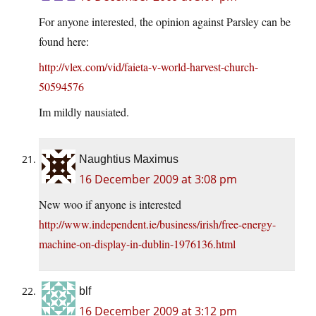
For anyone interested, the opinion against Parsley can be
found here:
http://vlex.com/vid/faieta-v-world-harvest-church-
50594576
Im mildly nausiated.
Naughtius Maximus
16 December 2009 at 3:08 pm
New woo if anyone is interested
http://www.independent.ie/business/irish/free-energy-
machine-on-display-in-dublin-1976136.html
blf
16 December 2009 at 3:12 pm