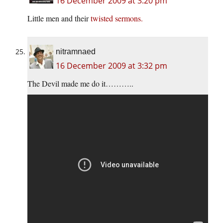
16 December 2009 at 3:20 pm
Little men and their
twisted sermons.
nitramnaed
16 December 2009 at 3:32 pm
The Devil made me do it………..