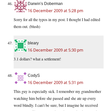
Darwin's Doberman
16 December 2009 at 5:28 pm
Sorry for all the typos in my post. I thought I had edited
them out. (blush)
bleary
16 December 2009 at 5:30 pm
3.1 dollars? what a settlement!
CodyS
16 December 2009 at 5:31 pm
This guy is especially sick. I remember my grandmother
watching him before she passed and she ate up every
word blindly. I can’t be sure, but I imagine he received