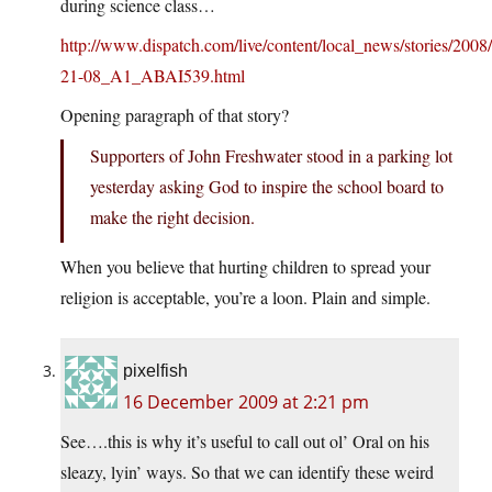
during science class…
http://www.dispatch.com/live/content/local_news/stories/2
21-08_A1_ABAI539.html
Opening paragraph of that story?
Supporters of John Freshwater stood in a parking lot
yesterday asking God to inspire the school board to
make the right decision.
When you believe that hurting children to spread your
religion is acceptable, you’re a loon. Plain and simple.
pixelfish
16 December 2009 at 2:21 pm
See….this is why it’s useful to call out ol’ Oral on his
sleazy, lyin’ ways. So that we can identify these weird