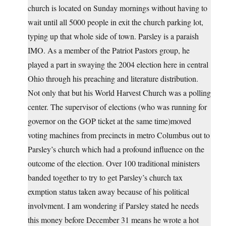
church is located on Sunday mornings without having to
wait until all 5000 people in exit the church parking lot,
typing up that whole side of town. Parsley is a paraish
IMO. As a member of the Patriot Pastors group, he
played a part in swaying the 2004 election here in central
Ohio through his preaching and literature distribution.
Not only that but his World Harvest Church was a polling
center. The supervisor of elections (who was running for
governor on the GOP ticket at the same time)moved
voting machines from precincts in metro Columbus out to
Parsley’s church which had a profound influence on the
outcome of the election. Over 100 traditional ministers
banded together to try to get Parsley’s church tax
exmption status taken away because of his political
involvment. I am wondering if Parsley stated he needs
this money before December 31 means he wrote a hot