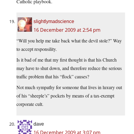
Catholic playbook.
slightlymadscience
16 December 2009 at 2:54 pm
“Will you help me take back what the devil stole?” Way
to accept responsility.
Is it bad of me that my first thought is that his Church
may have to shut down, and therefore reduce the serious
traffic problem that his “flock” causes?
Not much sympathy for someone that lives in luxury out
of his “sheeple’s” pockets by means of a tax-exempt
corporate cult.
dave
16 December 2009 at 3:07 pm