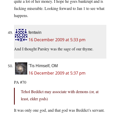
quite a lot of her money. I hope he goes bankrupt and is
fucking miserable. Looking forward to Jan 1 to see what
happens.
fentwin
16 December 2009 at 5:33 pm
And I thought Parsley was the sage of our thyme.
'Tis Himself, OM
16 December 2009 at 5:37 pm
PA #70
Tehol Beddict may associate with demons (or, at
least, elder gods)
It was only one god, and that god was Beddict’s servant.