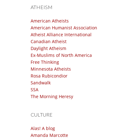
ATHEISM
American Atheists
American Humanist Association
Atheist Alliance International
Canadian Atheist
Daylight Atheism
Ex-Muslims of North America
Free Thinking
Minnesota Atheists
Rosa Rubicondior
Sandwalk
SSA
The Morning Heresy
CULTURE
Alas! A blog
Amanda Marcotte