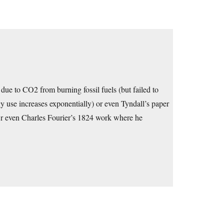
ue to CO2 from burning fossil fuels (but failed to
 use increases exponentially) or even Tyndall’s paper
r even Charles Fourier’s 1824 work where he