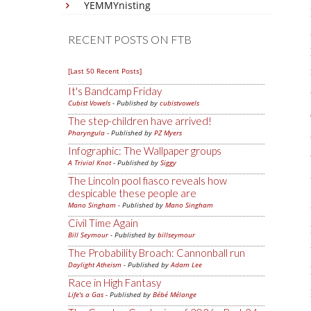
YEMMYnisting
RECENT POSTS ON FTB
[Last 50 Recent Posts]
It's Bandcamp Friday
Cubist Vowels
- Published by
cubistvowels
The step-children have arrived!
Pharyngula
- Published by
PZ Myers
Infographic: The Wallpaper groups
A Trivial Knot
- Published by
Siggy
The Lincoln pool fiasco reveals how
despicable these people are
Mano Singham
- Published by
Mano Singham
Civil Time Again
Bill Seymour
- Published by
billseymour
The Probability Broach: Cannonball run
Daylight Atheism
- Published by
Adam Lee
Race in High Fantasy
Life's a Gas
- Published by
Bébé Mélange