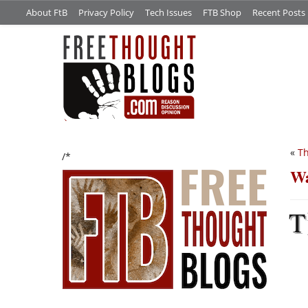
About FtB
Privacy Policy
Tech Issues
FTB Shop
Recent Posts
«
Th
/*
Wa
T