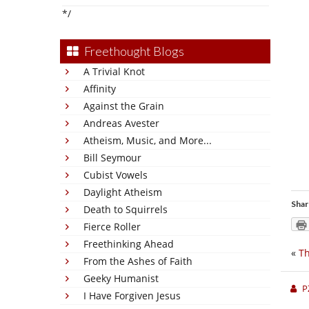
*/
Freethought Blogs
A Trivial Knot
Affinity
Against the Grain
Andreas Avester
Atheism, Music, and More...
Bill Seymour
Cubist Vowels
Daylight Atheism
Shar
Death to Squirrels
Fierce Roller
Freethinking Ahead
«
Th
From the Ashes of Faith
Geeky Humanist
P
I Have Forgiven Jesus