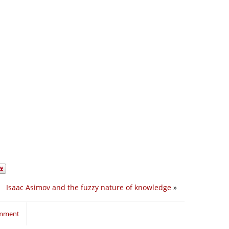
Isaac Asimov and the fuzzy nature of knowledge
»
omment