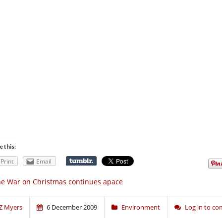
e this:
Print
Email
e War on Christmas continues apace
Z Myers
6 December 2009
Environment
Log in to c