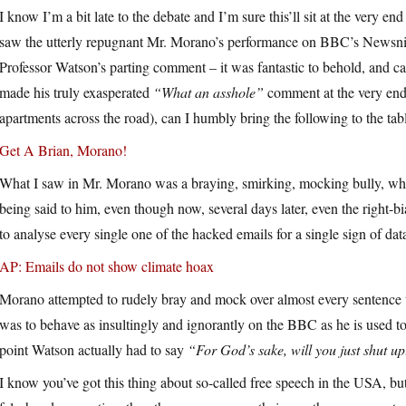
I know I’m a bit late to the debate and I’m sure this’ll sit at the very e
saw the utterly repugnant Mr. Morano’s performance on BBC’s Newsnight
Professor Watson’s parting comment – it was fantastic to behold, and c
made his truly exasperated
“What an asshole”
comment at the very end
apartments across the road), can I humbly bring the following to the tab
Get A Brian, Morano!
What I saw in Mr. Morano was a braying, smirking, mocking bully, who h
being said to him, even though now, several days later, even the right-b
to analyse every single one of the hacked emails for a single sign of data
AP: Emails do not show climate hoax
Morano attempted to rudely bray and mock over almost every sentence t
was to behave as insultingly and ignorantly on the BBC as he is used t
point Watson actually had to say
“For God’s sake, will you just shut u
I know you’ve got this thing about so-called free speech in the USA, b