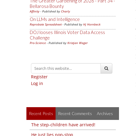
The Greater Gardening of 2026 - Part 34 -
Bellarosa Bounty
Affinity
- Published by
Charly
On LLMs and Intelligence
Reprobate Spreadsheet
- Published by
Hj Hornbeck
DOJ looses Illinois Voter Data Access
Challenge
Pro-Science
- Published by
Kristjan Wager
Register
Log in
Recent Posts
Recent Comments
Archives
The step-children have arrived!
He just lies non-stop