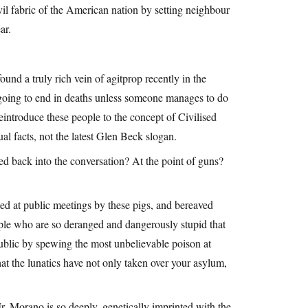
civil fabric of the American nation by setting neighbour
ar.
und a truly rich vein of agitprop recently in the
 going to end in deaths unless someone manages to do
eintroduce these people to the concept of Civilised
l facts, not the latest Glen Beck slogan.
cted back into the conversation? At the point of guns?
ted at public meetings by these pigs, and bereaved
ple who are so deranged and dangerously stupid that
public by spewing the most unbelievable poison at
t the lunatics have not only taken over your asylum,
r. Morano is so deeply, genetically imprinted with the