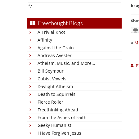
to 
*/
Shar
Freethought Blogs
A Trivial Knot
Affinity
«
Mi
Against the Grain
Andreas Avester
Atheism, Music, and More...
P
Bill Seymour
Cubist Vowels
Daylight Atheism
Death to Squirrels
Fierce Roller
Freethinking Ahead
From the Ashes of Faith
Geeky Humanist
I Have Forgiven Jesus