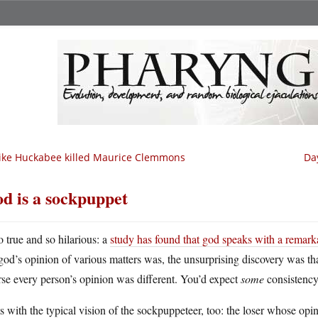
ke Huckabee killed Maurice Clemmons
Da
d is a sockpuppet
o true and so hilarious: a
study has found that god speaks with a remark
god’s opinion of various matters was, the unsurprising discovery was th
se every person’s opinion was different. You’d expect
some
consistency
its with the typical vision of the sockpuppeteer, too: the loser whose opi