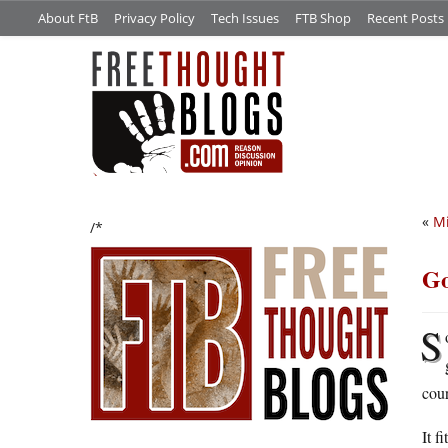
About FtB
Privacy Policy
Tech Issues
FTB Shop
Recent Posts
«
Mi
/*
Go
S
cour
It f