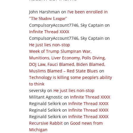
John Harshman
on
I’ve been enrolled in
The Shadow League
CompulsoryAccount7746, Sky Captain
on
Infinite Thread XXXX
CompulsoryAccount7746, Sky Captain
on
He just lies non-stop
Week of Trump SlumpIran War,
Munitions, Liver Economy, Polls Diving,
DOJ Law, Fauci Blamed, Biden Blamed,
Muslims Blamed – Red State Blues
on
Technology is killing some people’s ability
to think
seversky
on
He just lies non-stop
Militant Agnostic
on
Infinite Thread XXXX
Reginald Selkirk
on
Infinite Thread XXXX
Reginald Selkirk
on
Infinite Thread XXXX
Reginald Selkirk
on
Infinite Thread XXXX
Recursive Rabbit
on
Good news from
Michigan