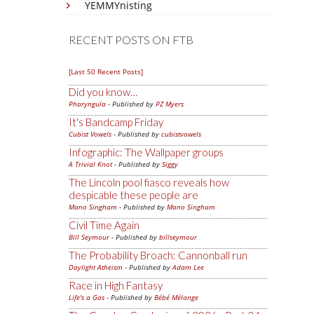
YEMMYnisting
RECENT POSTS ON FTB
[Last 50 Recent Posts]
Did you know…
Pharyngula
- Published by
PZ Myers
It's Bandcamp Friday
Cubist Vowels
- Published by
cubistvowels
Infographic: The Wallpaper groups
A Trivial Knot
- Published by
Siggy
The Lincoln pool fiasco reveals how
despicable these people are
Mano Singham
- Published by
Mano Singham
Civil Time Again
Bill Seymour
- Published by
billseymour
The Probability Broach: Cannonball run
Daylight Atheism
- Published by
Adam Lee
Race in High Fantasy
Life's a Gas
- Published by
Bébé Mélange