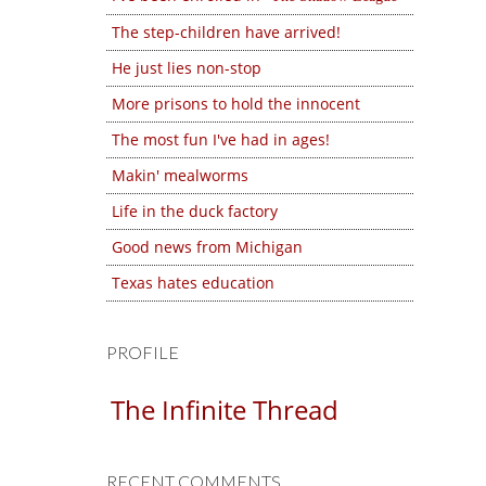
The step-children have arrived!
He just lies non-stop
More prisons to hold the innocent
The most fun I've had in ages!
Makin' mealworms
Life in the duck factory
Good news from Michigan
Texas hates education
PROFILE
The Infinite Thread
RECENT COMMENTS