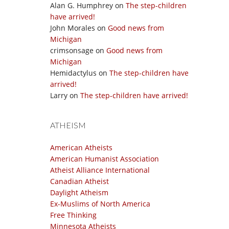
Alan G. Humphrey
on
The step-children
have arrived!
John Morales
on
Good news from
Michigan
crimsonsage
on
Good news from
Michigan
Hemidactylus
on
The step-children have
arrived!
Larry
on
The step-children have arrived!
ATHEISM
American Atheists
American Humanist Association
Atheist Alliance International
Canadian Atheist
Daylight Atheism
Ex-Muslims of North America
Free Thinking
Minnesota Atheists