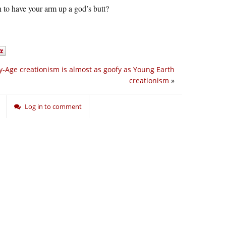
 to have your arm up a god’s butt?
y-Age creationism is almost as goofy as Young Earth
creationism
»
Log in to comment