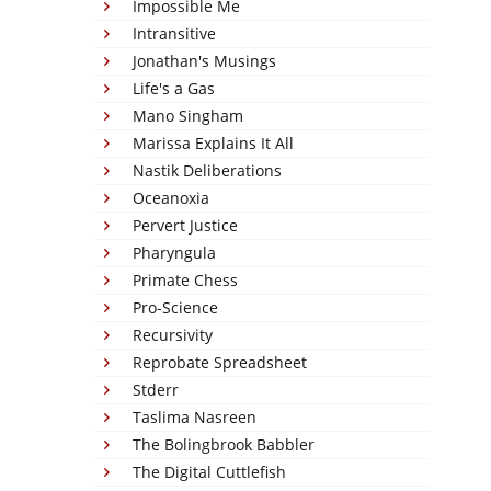
Impossible Me
Intransitive
Jonathan's Musings
Life's a Gas
Mano Singham
Marissa Explains It All
Nastik Deliberations
Oceanoxia
Pervert Justice
Pharyngula
Primate Chess
Pro-Science
Recursivity
Reprobate Spreadsheet
Stderr
Taslima Nasreen
The Bolingbrook Babbler
The Digital Cuttlefish