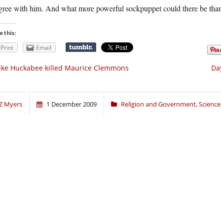
agree with him. And what more powerful sockpuppet could there be than
e this:
Print
Email
ke Huckabee killed Maurice Clemmons
Da
Z Myers
1 December 2009
Religion and Government
,
Science