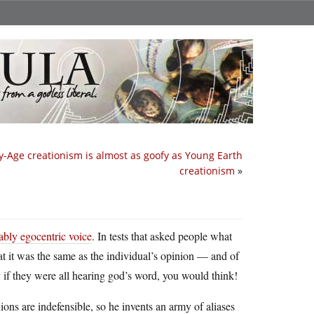
y-Age creationism is almost as goofy as Young Earth
creationism
»
ably egocentric voice
. In tests that asked people what
at it was the same as the individual’s opinion — and of
 if they were all hearing god’s word, you would think!
nions are indefensible, so he invents an army of aliases