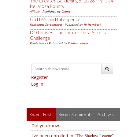
The Greater Gardening of 2026 - Part 34 -
Bellarosa Bounty
Affinity
- Published by
Charly
On LLMs and Intelligence
Reprobate Spreadsheet
- Published by
Hj Hornbeck
DOJ looses Illinois Voter Data Access
Challenge
Pro-Science
- Published by
Kristjan Wager
Register
Log in
Recent Posts
Recent Comments
Archives
Did you know…
I've been enrolled in
The Shadow League