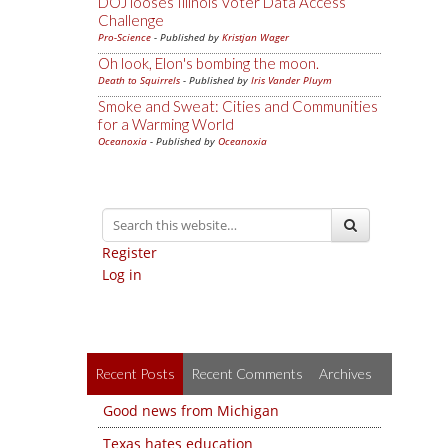
DOJ looses Illinois Voter Data Access
Challenge
Pro-Science
- Published by
Kristjan Wager
Oh look, Elon's bombing the moon.
Death to Squirrels
- Published by
Iris Vander Pluym
Smoke and Sweat: Cities and Communities
for a Warming World
Oceanoxia
- Published by
Oceanoxia
Register
Log in
Recent Posts
Recent Comments
Archives
Good news from Michigan
Texas hates education