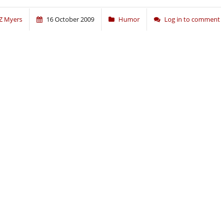
Z Myers
16 October 2009
Humor
Log in to comment