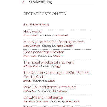
YEMMYnisting
RECENT POSTS ON FTB
[Last 50 Recent Posts]
Hello world!
Cubist Vowels
- Published by
cubistvowels
Mostly good elections for progressives
Mano Singham
- Published by
Mano Singham
Good news from Michigan
Pharyngula
- Published by
PZ Myers
The modal ontological argument
A Trivial Knot
- Published by
Siggy
The Greater Gardening of 2026 - Part 33 -
Getting Grains
Affinity
- Published by
Charly
Why LLM Intelligence is Irrelevant
Life's a Gas
- Published by
Bébé Mélange
On LLMs and Intelligence
Reprobate Spreadsheet
- Published by
Hj Hornbeck