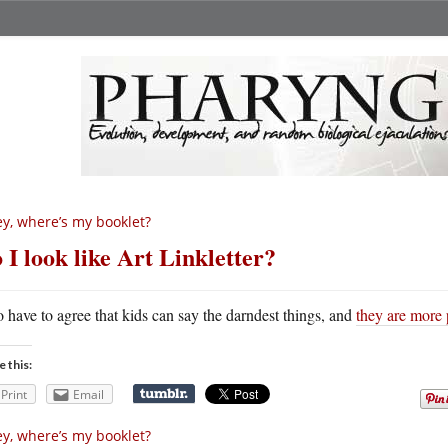
y, where’s my booklet?
 I look like Art Linkletter?
o have to agree that kids can say the darndest things, and
they are more 
e this:
Print
Email
y, where’s my booklet?