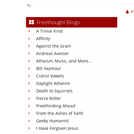
*/
P
Freethought Blogs
A Trivial Knot
Affinity
Against the Grain
Andreas Avester
Atheism, Music, and More...
Bill Seymour
Cubist Vowels
Daylight Atheism
Death to Squirrels
Fierce Roller
Freethinking Ahead
From the Ashes of Faith
Geeky Humanist
I Have Forgiven Jesus