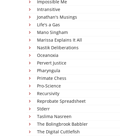
Impossible Me
Intransitive
Jonathan's Musings
Life's a Gas
Mano Singham
Marissa Explains It All
Nastik Deliberations
Oceanoxia
Pervert Justice
Pharyngula
Primate Chess
Pro-Science
Recursivity
Reprobate Spreadsheet
Stderr
Taslima Nasreen
The Bolingbrook Babbler
The Digital Cuttlefish