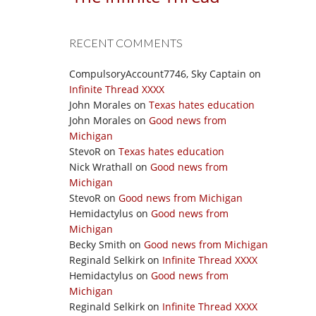
RECENT COMMENTS
CompulsoryAccount7746, Sky Captain
on
Infinite Thread XXXX
John Morales
on
Texas hates education
John Morales
on
Good news from
Michigan
StevoR
on
Texas hates education
Nick Wrathall
on
Good news from
Michigan
StevoR
on
Good news from Michigan
Hemidactylus
on
Good news from
Michigan
Becky Smith
on
Good news from Michigan
Reginald Selkirk
on
Infinite Thread XXXX
Hemidactylus
on
Good news from
Michigan
Reginald Selkirk
on
Infinite Thread XXXX