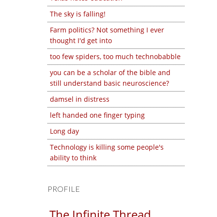
The sky is falling!
Farm politics? Not something I ever
thought I'd get into
too few spiders, too much technobabble
you can be a scholar of the bible and
still understand basic neuroscience?
damsel in distress
left handed one finger typing
Long day
Technology is killing some people's
ability to think
PROFILE
The Infinite Thread