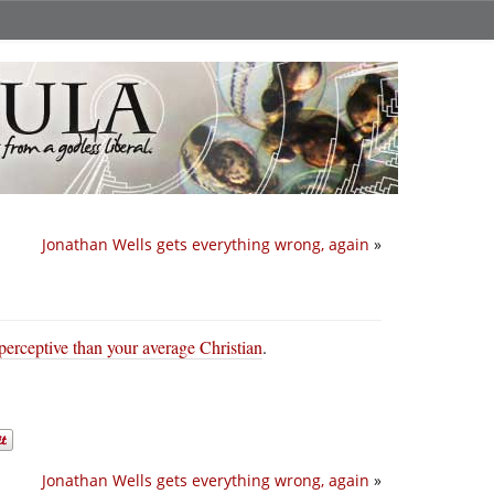
Jonathan Wells gets everything wrong, again
»
perceptive than your average Christian
.
Jonathan Wells gets everything wrong, again
»