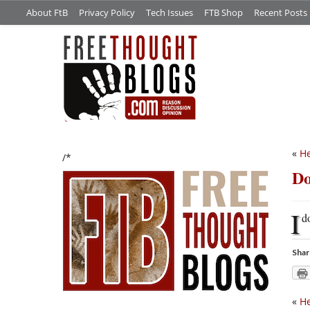
About FtB
Privacy Policy
Tech Issues
FTB Shop
Recent Posts
«
He
/*
Do
I
d
Shar
«
He