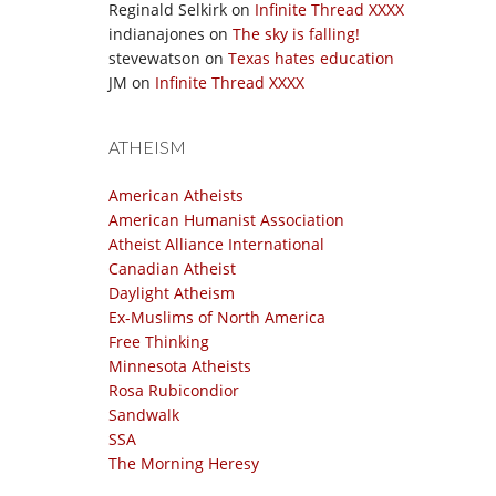
Reginald Selkirk
on
Infinite Thread XXXX
indianajones
on
The sky is falling!
stevewatson
on
Texas hates education
JM
on
Infinite Thread XXXX
ATHEISM
American Atheists
American Humanist Association
Atheist Alliance International
Canadian Atheist
Daylight Atheism
Ex-Muslims of North America
Free Thinking
Minnesota Atheists
Rosa Rubicondior
Sandwalk
SSA
The Morning Heresy