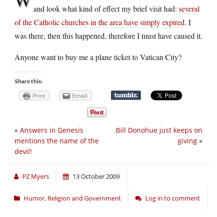
and look what kind of effect my brief visit had:
several
of the Catholic churches in the area have simply expired
. I
was there, then this happened, therefore I must have caused it.
Anyone want to buy me a plane ticket to Vatican City?
Share this:
Print
Email
«
Answers in Genesis
Bill Donohue just keeps on
mentions the name of the
giving
»
devil!
PZ Myers
13 October 2009
Humor
,
Religion and Government
Log in to comment