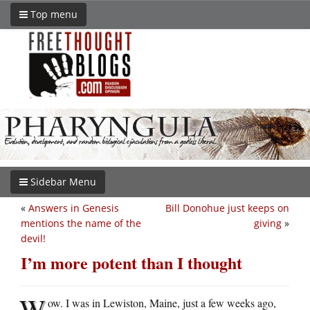
Top menu
Sidebar Menu
«
Answers in Genesis
Bill Donohue just keeps on
mentions the name of the
giving
»
devil!
I’m more potent than I thought
W
ow. I was in Lewiston, Maine, just a few weeks ago,