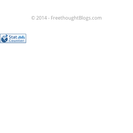
© 2014 - FreethoughtBlogs.com