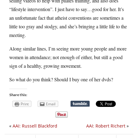
selling videos to help with pilates training, and also does
“lifestyle intervention”. I just have to say…good for her. It’s
an unfortunate fact that atheist conventions are sometimes a
little too gray and stodgy, and she’s bringing a little life to the
meeting.
Along similar lines, I’m seeing more young people and more
women in attendance; not enough of either, but still a good
sign of a healthy, growing movement.
So what do you think? Should I buy one of her dvds?
Share this:
Print
Email
«
AAI: Russell Blackford
AAI: Robert Richert
»