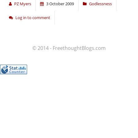
PZ Myers
3 October 2009
Godlessness
Log in to comment
© 2014 - FreethoughtBlogs.com