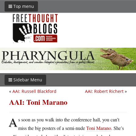
Top menu
Sidebar Menu
«
AAI: Russell Blackford
AAI: Robert Richert
»
AAI: Toni Marano
A
s soon as you walk into the conference hall, you can’t
miss the big posters of a semi-nude
Toni Marano
. She’s