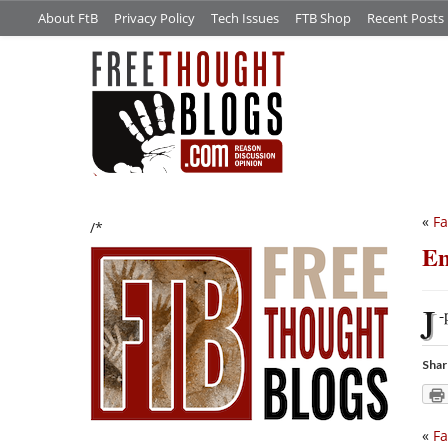
About FtB
Privacy Policy
Tech Issues
FTB Shop
Recent Posts
«
Fa
/*
E
J
-
Shar
«
Fa