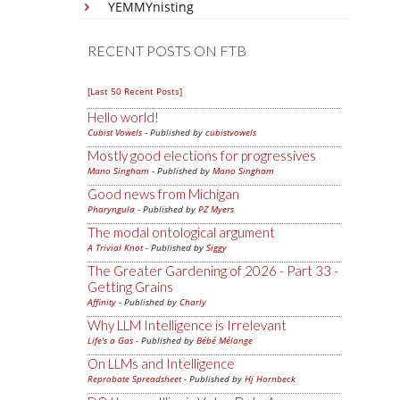
YEMMYnisting
RECENT POSTS ON FTB
[Last 50 Recent Posts]
Hello world!
Cubist Vowels
- Published by
cubistvowels
Mostly good elections for progressives
Mano Singham
- Published by
Mano Singham
Good news from Michigan
Pharyngula
- Published by
PZ Myers
The modal ontological argument
A Trivial Knot
- Published by
Siggy
The Greater Gardening of 2026 - Part 33 -
Getting Grains
Affinity
- Published by
Charly
Why LLM Intelligence is Irrelevant
Life's a Gas
- Published by
Bébé Mélange
On LLMs and Intelligence
Reprobate Spreadsheet
- Published by
Hj Hornbeck