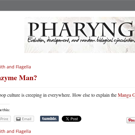
ith and Flagella
nzyme Man?
pop culture is creeping in everywhere. How else to explain the
Manga Gu
e this:
Print
Email
ith and Flagella