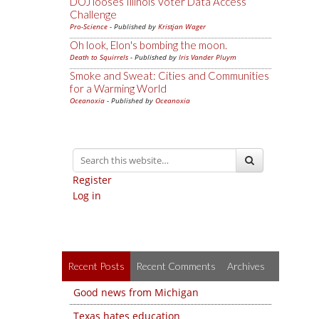
DOJ looses Illinois Voter Data Access
Challenge
Pro-Science
- Published by
Kristjan Wager
Oh look, Elon's bombing the moon.
Death to Squirrels
- Published by
Iris Vander Pluym
Smoke and Sweat: Cities and Communities
for a Warming World
Oceanoxia
- Published by
Oceanoxia
Register
Log in
Recent Posts
Recent Comments
Archives
Good news from Michigan
Texas hates education