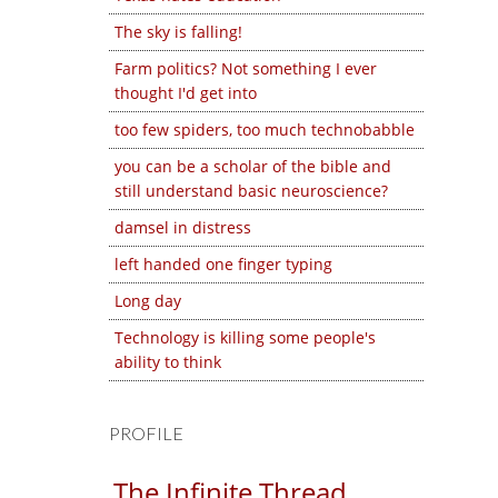
The sky is falling!
Farm politics? Not something I ever
thought I'd get into
too few spiders, too much technobabble
you can be a scholar of the bible and
still understand basic neuroscience?
damsel in distress
left handed one finger typing
Long day
Technology is killing some people's
ability to think
PROFILE
The Infinite Thread