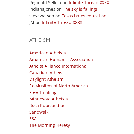
Reginald Selkirk
on
Infinite Thread XXXX
indianajones
on
The sky is falling!
stevewatson
on
Texas hates education
JM
on
Infinite Thread XXXX
ATHEISM
American Atheists
American Humanist Association
Atheist Alliance International
Canadian Atheist
Daylight Atheism
Ex-Muslims of North America
Free Thinking
Minnesota Atheists
Rosa Rubicondior
Sandwalk
SSA
The Morning Heresy