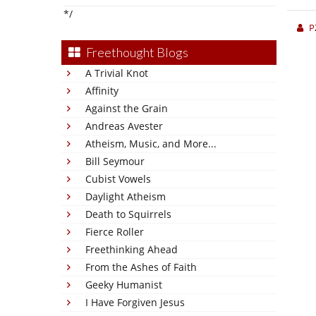
*/
P
Freethought Blogs
A Trivial Knot
Affinity
Against the Grain
Andreas Avester
Atheism, Music, and More...
Bill Seymour
Cubist Vowels
Daylight Atheism
Death to Squirrels
Fierce Roller
Freethinking Ahead
From the Ashes of Faith
Geeky Humanist
I Have Forgiven Jesus