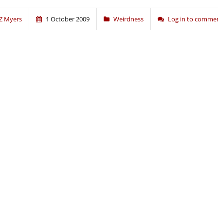
Z Myers
1 October 2009
Weirdness
Log in to comme