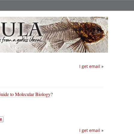
I get email
»
ide to Molecular Biology
?
I get email
»