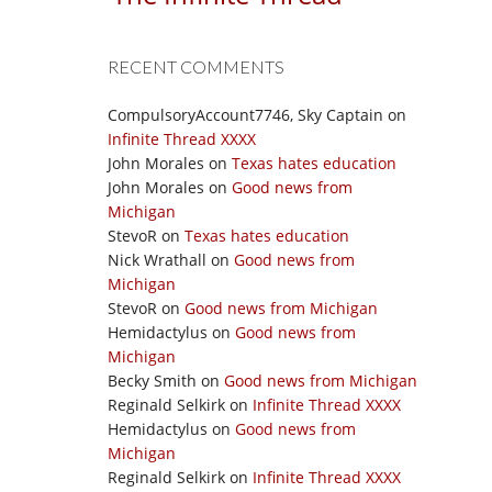
RECENT COMMENTS
CompulsoryAccount7746, Sky Captain
on
Infinite Thread XXXX
John Morales
on
Texas hates education
John Morales
on
Good news from
Michigan
StevoR
on
Texas hates education
Nick Wrathall
on
Good news from
Michigan
StevoR
on
Good news from Michigan
Hemidactylus
on
Good news from
Michigan
Becky Smith
on
Good news from Michigan
Reginald Selkirk
on
Infinite Thread XXXX
Hemidactylus
on
Good news from
Michigan
Reginald Selkirk
on
Infinite Thread XXXX