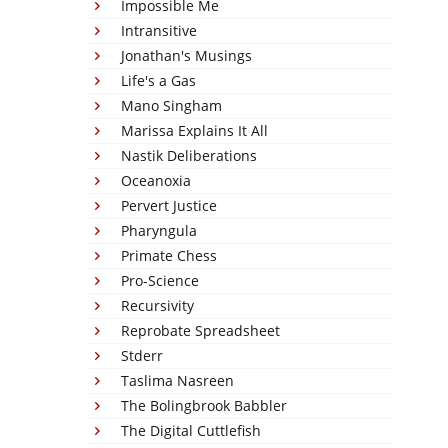
Impossible Me
Intransitive
Jonathan's Musings
Life's a Gas
Mano Singham
Marissa Explains It All
Nastik Deliberations
Oceanoxia
Pervert Justice
Pharyngula
Primate Chess
Pro-Science
Recursivity
Reprobate Spreadsheet
Stderr
Taslima Nasreen
The Bolingbrook Babbler
The Digital Cuttlefish