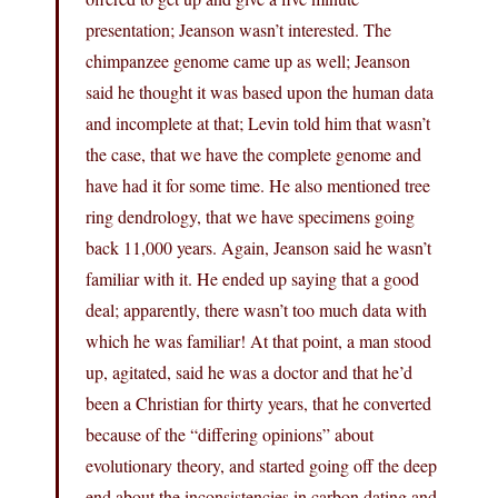
presentation; Jeanson wasn’t interested. The
chimpanzee genome came up as well; Jeanson
said he thought it was based upon the human data
and incomplete at that; Levin told him that wasn’t
the case, that we have the complete genome and
have had it for some time. He also mentioned tree
ring dendrology, that we have specimens going
back 11,000 years. Again, Jeanson said he wasn’t
familiar with it. He ended up saying that a good
deal; apparently, there wasn’t too much data with
which he was familiar! At that point, a man stood
up, agitated, said he was a doctor and that he’d
been a Christian for thirty years, that he converted
because of the “differing opinions” about
evolutionary theory, and started going off the deep
end about the inconsistencies in carbon dating and