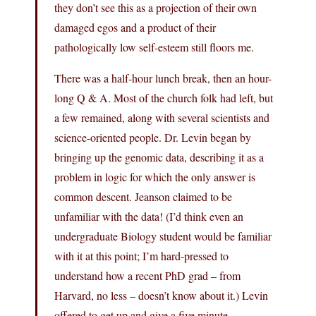
they don’t see this as a projection of their own
damaged egos and a product of their
pathologically low self-esteem still floors me.
There was a half-hour lunch break, then an hour-
long Q & A. Most of the church folk had left, but
a few remained, along with several scientists and
science-oriented people. Dr. Levin began by
bringing up the genomic data, describing it as a
problem in logic for which the only answer is
common descent. Jeanson claimed to be
unfamiliar with the data! (I’d think even an
undergraduate Biology student would be familiar
with it at this point; I’m hard-pressed to
understand how a recent PhD grad – from
Harvard, no less – doesn’t know about it.) Levin
offered to get up and give a five minute