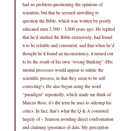
had no problem questioning the opinions of
scientists, but that he seemed unwilling to
question the Bible, which was written by poorly
educated men 2,500 – 3,000 years ago. He replied
that he’d studied the Bible extensively, had found
it to be reliable and consistent, and that when he’d
thought he’d found an inconsistency, it turned out
to be the result of his own “wrong thinking” (His
mental processes would appear to mimic the
scientific process, in that they seem to be self-
correcting!). He also began using the word
“paradigm” repeatedly, which made me think of
Marcus Ross; it’s the term he uses to sidestep his
critics. In fact, that’s what the Q & A consisted
largely of – Jeanson avoiding direct confrontation
and claiming ignorance of data. My perception