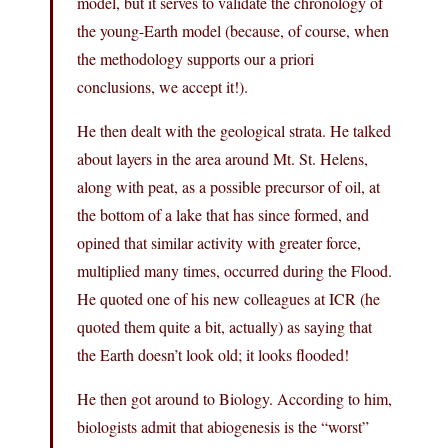
model, but it serves to validate the chronology of
the young-Earth model (because, of course, when
the methodology supports our a priori
conclusions, we accept it!).
He then dealt with the geological strata. He talked
about layers in the area around Mt. St. Helens,
along with peat, as a possible precursor of oil, at
the bottom of a lake that has since formed, and
opined that similar activity with greater force,
multiplied many times, occurred during the Flood.
He quoted one of his new colleagues at ICR (he
quoted them quite a bit, actually) as saying that
the Earth doesn’t look old; it looks flooded!
He then got around to Biology. According to him,
biologists admit that abiogenesis is the “worst”