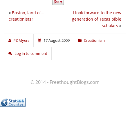
«
Boston, land of…
I look forward to the new
creationists?
generation of Texas bible
scholars
»
PZ Myers
17 August 2009
Creationism
Log in to comment
© 2014 - FreethoughtBlogs.com