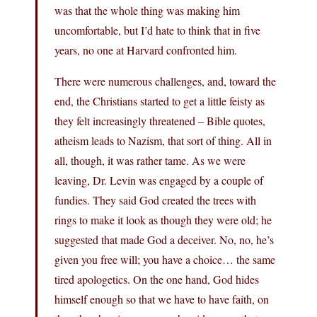
was that the whole thing was making him
uncomfortable, but I’d hate to think that in five
years, no one at Harvard confronted him.
There were numerous challenges, and, toward the
end, the Christians started to get a little feisty as
they felt increasingly threatened – Bible quotes,
atheism leads to Nazism, that sort of thing. All in
all, though, it was rather tame. As we were
leaving, Dr. Levin was engaged by a couple of
fundies. They said God created the trees with
rings to make it look as though they were old; he
suggested that made God a deceiver. No, no, he’s
given you free will; you have a choice… the same
tired apologetics. On the one hand, God hides
himself enough so that we have to have faith, on