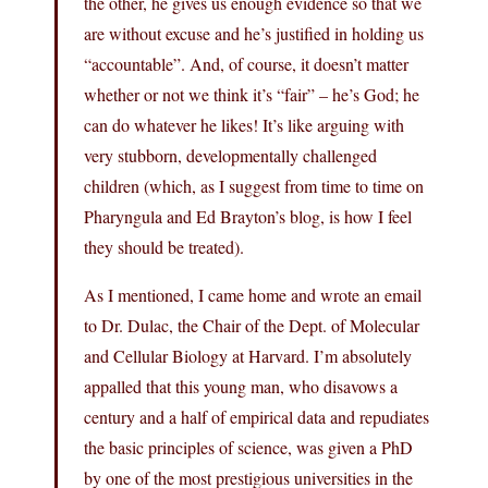
the other, he gives us enough evidence so that we
are without excuse and he’s justified in holding us
“accountable”. And, of course, it doesn’t matter
whether or not we think it’s “fair” – he’s God; he
can do whatever he likes! It’s like arguing with
very stubborn, developmentally challenged
children (which, as I suggest from time to time on
Pharyngula and Ed Brayton’s blog, is how I feel
they should be treated).
As I mentioned, I came home and wrote an email
to Dr. Dulac, the Chair of the Dept. of Molecular
and Cellular Biology at Harvard. I’m absolutely
appalled that this young man, who disavows a
century and a half of empirical data and repudiates
the basic principles of science, was given a PhD
by one of the most prestigious universities in the