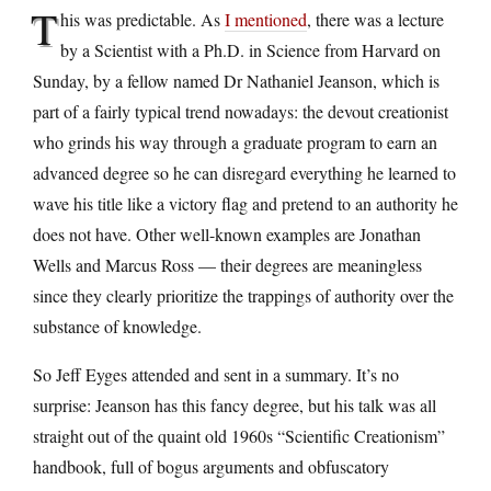
T
his was predictable. As
I mentioned
, there was a lecture
by a Scientist with a Ph.D. in Science from Harvard on
Sunday, by a fellow named Dr Nathaniel Jeanson, which is
part of a fairly typical trend nowadays: the devout creationist
who grinds his way through a graduate program to earn an
advanced degree so he can disregard everything he learned to
wave his title like a victory flag and pretend to an authority he
does not have. Other well-known examples are Jonathan
Wells and Marcus Ross — their degrees are meaningless
since they clearly prioritize the trappings of authority over the
substance of knowledge.
So Jeff Eyges attended and sent in a summary. It’s no
surprise: Jeanson has this fancy degree, but his talk was all
straight out of the quaint old 1960s “Scientific Creationism”
handbook, full of bogus arguments and obfuscatory