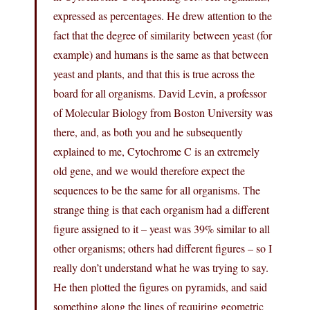
expressed as percentages. He drew attention to the
fact that the degree of similarity between yeast (for
example) and humans is the same as that between
yeast and plants, and that this is true across the
board for all organisms. David Levin, a professor
of Molecular Biology from Boston University was
there, and, as both you and he subsequently
explained to me, Cytochrome C is an extremely
old gene, and we would therefore expect the
sequences to be the same for all organisms. The
strange thing is that each organism had a different
figure assigned to it – yeast was 39% similar to all
other organisms; others had different figures – so I
really don’t understand what he was trying to say.
He then plotted the figures on pyramids, and said
something along the lines of requiring geometric