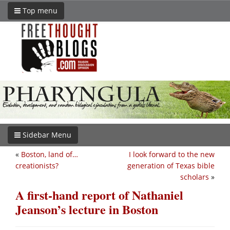
Top menu
Sidebar Menu
«
Boston, land of…
I look forward to the new
creationists?
generation of Texas bible
scholars
»
A first-hand report of Nathaniel
Jeanson’s lecture in Boston