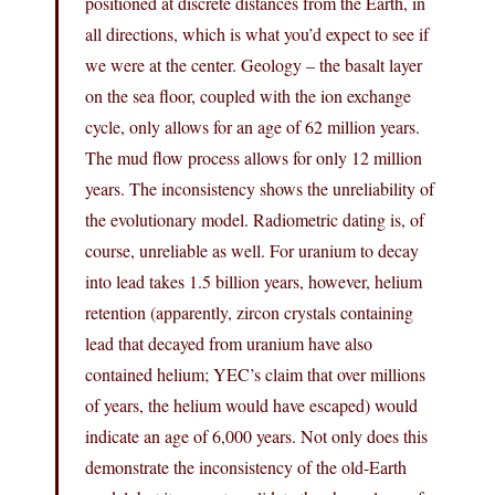
positioned at discrete distances from the Earth, in
all directions, which is what you’d expect to see if
we were at the center. Geology – the basalt layer
on the sea floor, coupled with the ion exchange
cycle, only allows for an age of 62 million years.
The mud flow process allows for only 12 million
years. The inconsistency shows the unreliability of
the evolutionary model. Radiometric dating is, of
course, unreliable as well. For uranium to decay
into lead takes 1.5 billion years, however, helium
retention (apparently, zircon crystals containing
lead that decayed from uranium have also
contained helium; YEC’s claim that over millions
of years, the helium would have escaped) would
indicate an age of 6,000 years. Not only does this
demonstrate the inconsistency of the old-Earth