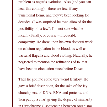
problem as regards evolution. Also (and you can
hear this coming) – there are few, if any,
transitional forms, and they’ve been looking for
decades. (I was surprised he even allowed for the
possibility of “a few”; I’m not sure what he
meant.) Finally, of course – irreducible
complexity. He drew upon his own doctoral work
on calcium regulation in the blood, as well as
bacterial flagella and blood clotting. Naturally, he
neglected to mention the refutations of IR that
have been in circulation since before Dover.
Then he got into some very weird territory. He
gave a brief description, for the sake of the lay
churchgoers, of DNA, RNA and proteins, and
then put up a chart giving the degree of similarity
in Cytochrome C sequencing between organisms,