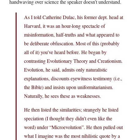
handwaving over science the speaker doesn’t understand.
As I told Catherine Dulac, his former dept. head at
Harvard, it was an hour-long spectacle of
misinformation, half-truths and what appeared to
be deliberate obfuscation. Most of this (probably
all of it) you’ve heard before. He began by
contrasting Evolutionary Theory and Creationism.
Evolution, he said, admits only naturalistic
explanations, discounts eyewitness testimony (i.e.,
the Bible) and insists upon uniformitarianism.
Naturally, he sees these as weaknesses.
He then listed the similarities; strangely he listed
speciation (I thought they didn’t even like the
word) under “Microevolution”. He then pulled out
what I imagine was the most nihilistic quote by a