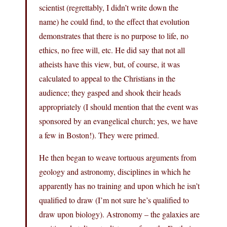
scientist (regrettably, I didn’t write down the
name) he could find, to the effect that evolution
demonstrates that there is no purpose to life, no
ethics, no free will, etc. He did say that not all
atheists have this view, but, of course, it was
calculated to appeal to the Christians in the
audience; they gasped and shook their heads
appropriately (I should mention that the event was
sponsored by an evangelical church; yes, we have
a few in Boston!). They were primed.
He then began to weave tortuous arguments from
geology and astronomy, disciplines in which he
apparently has no training and upon which he isn’t
qualified to draw (I’m not sure he’s qualified to
draw upon biology). Astronomy – the galaxies are