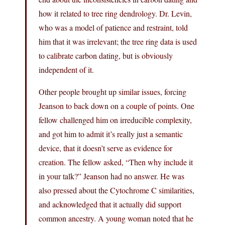
how it related to tree ring dendrology. Dr. Levin,
who was a model of patience and restraint, told
him that it was irrelevant; the tree ring data is used
to calibrate carbon dating, but is obviously
independent of it.
Other people brought up similar issues, forcing
Jeanson to back down on a couple of points. One
fellow challenged him on irreducible complexity,
and got him to admit it’s really just a semantic
device, that it doesn’t serve as evidence for
creation. The fellow asked, “Then why include it
in your talk?” Jeanson had no answer. He was
also pressed about the Cytochrome C similarities,
and acknowledged that it actually did support
common ancestry. A young woman noted that he