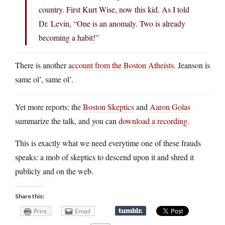
country. First Kurt Wise, now this kid. As I told
Dr. Levin, “One is an anomaly. Two is already
becoming a habit!”
There is another
account from the Boston Atheists
. Jeanson is
same ol’, same ol’.
Yet more reports: the
Boston Skeptics
and
Aaron Golas
summarize the talk, and you can
download a recording
.
This is exactly what we need everytime one of these frauds
speaks: a mob of skeptics to descend upon it and shred it
publicly and on the web.
Share this:
Print
Email