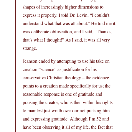
shapes of increasingly higher dimensions to
express it properly. I told Dr. Levin, “I couldn’t
understand what that was all about.” He told me it
was deliberate obfuscation, and I said, “Thanks,
that’s what I thought!” As I said, it was all very
strange.
Jeanson ended by attempting to use his take on
creation “science” as justification for his
conservative Christian theology – the evidence
points to a creation made specifically for us; the
reasonable response is one of gratitude and
praising the creator, who is then within his rights
to manifest just wrath over our not praising him
and expressing gratitude. Although I’m 52 and
have been observing it all of my life, the fact that