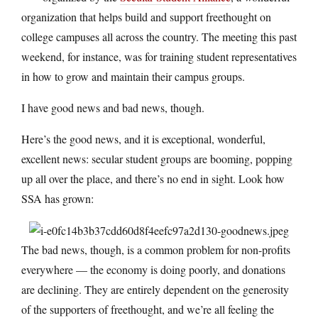
organization that helps build and support freethought on
college campuses all across the country. The meeting this past
weekend, for instance, was for training student representatives
in how to grow and maintain their campus groups.
I have good news and bad news, though.
Here’s the good news, and it is exceptional, wonderful,
excellent news: secular student groups are booming, popping
up all over the place, and there’s no end in sight. Look how
SSA has grown:
The bad news, though, is a common problem for non-profits
everywhere — the economy is doing poorly, and donations
are declining. They are entirely dependent on the generosity
of the supporters of freethought, and we’re all feeling the