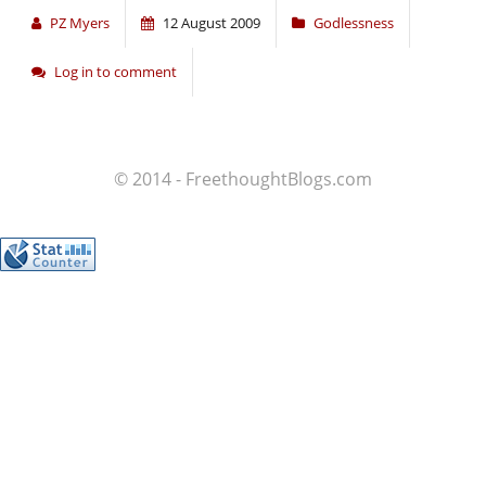
PZ Myers
12 August 2009
Godlessness
Log in to comment
© 2014 - FreethoughtBlogs.com