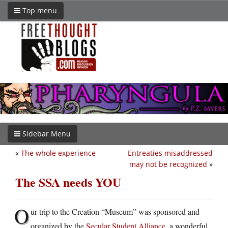
Top menu
Sidebar Menu
«
The whole experience
Entreaties misaddressed
may not be recognized
»
The SSA needs YOU
O
ur trip to the Creation “Museum” was sponsored and
organized by the
Secular Student Alliance
, a wonderful