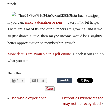
pinch.
If you can,
make a donation or join
— every little bit helps.
There are a lot of us and our numbers are growing, and if we
all just shared a little, then maybe income would be a slightly
better approximation to membership growth.
More details are available in a pdf online
. Check it out and do
what you can.
Share this:
Print
Email
«
The whole experience
Entreaties misaddressed
may not be recognized
»