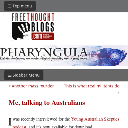
Top menu
Sidebar Menu
«
Another mass murder
This is what real militants do
»
Me, talking to Australians
I
was recently interviewed for the
Young Australian Skeptics
podcast
, and it’s now available for download.