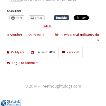
Share this:
Print
Email
«
Another mass murder
This is what real militants do
»
PZ Myers
5 August 2009
Personal
Log in to comment
© 2014 - FreethoughtBlogs.com