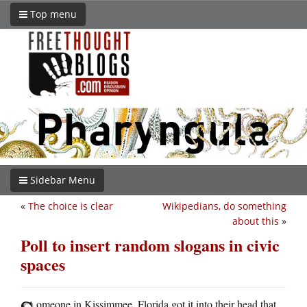
Top menu
Sidebar Menu
«
The choice is clear
Wikipedians, do something
about this
»
Poll to insert random slogans in civic
spaces
omeone in Kissimmee, Florida got it into their head that