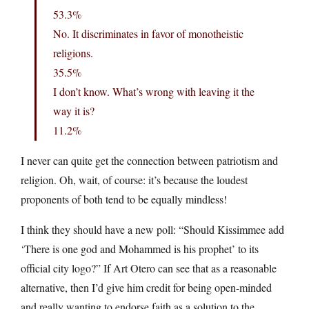
53.3%
No. It discriminates in favor of monotheistic
religions.
35.5%
I don’t know. What’s wrong with leaving it the
way it is?
11.2%
I never can quite get the connection between patriotism and
religion. Oh, wait, of course: it’s because the loudest
proponents of both tend to be equally mindless!
I think they should have a new poll: “Should Kissimmee add
‘There is one god and Mohammed is his prophet’ to its
official city logo?” If Art Otero can see that as a reasonable
alternative, then I’d give him credit for being open-minded
and really wanting to endorse faith as a solution to the