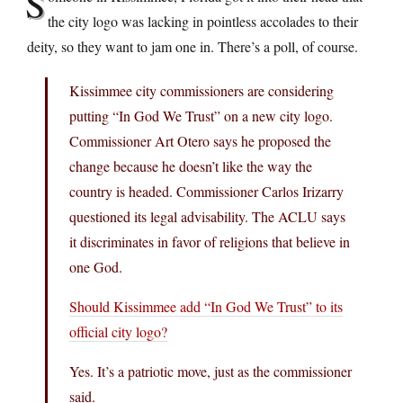
S
the city logo was lacking in pointless accolades to their
deity, so they want to jam one in. There’s a poll, of course.
Kissimmee city commissioners are considering
putting “In God We Trust” on a new city logo.
Commissioner Art Otero says he proposed the
change because he doesn’t like the way the
country is headed. Commissioner Carlos Irizarry
questioned its legal advisability. The ACLU says
it discriminates in favor of religions that believe in
one God.
Should Kissimmee add “In God We Trust” to its
official city logo?
Yes. It’s a patriotic move, just as the commissioner
said.