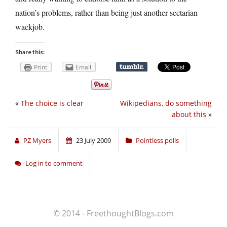
nation’s problems, rather than being just another sectarian
wackjob.
Share this:
Print
Email
«
The choice is clear
Wikipedians, do something
about this
»
PZ Myers
23 July 2009
Pointless polls
Log in to comment
© 2014 - FreethoughtBlogs.com