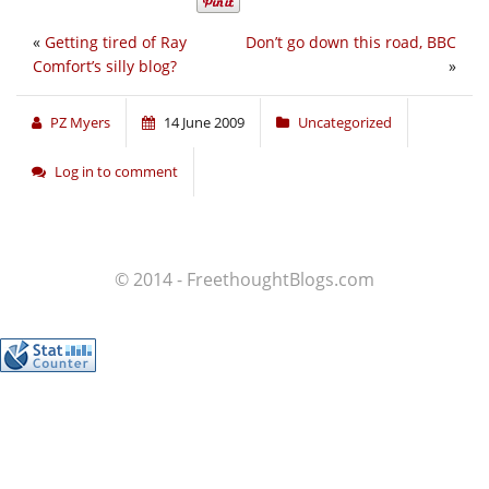
«
Getting tired of Ray
Don’t go down this road, BBC
Comfort’s silly blog?
»
PZ Myers
14 June 2009
Uncategorized
Log in to comment
© 2014 - FreethoughtBlogs.com