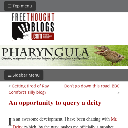
Top menu
Sidebar Menu
«
Getting tired of Ray
Don’t go down this road, BBC
Comfort’s silly blog?
»
An opportunity to query a deity
I
n an awesome development, I have been chatting with
Mr.
Deity
(which, by the way, makes me officially a prophet.