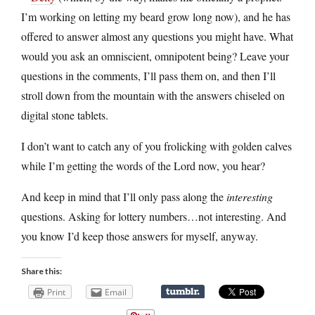
I’m working on letting my beard grow long now), and he has
offered to answer almost any questions you might have. What
would you ask an omniscient, omnipotent being? Leave your
questions in the comments, I’ll pass them on, and then I’ll
stroll down from the mountain with the answers chiseled on
digital stone tablets.
I don’t want to catch any of you frolicking with golden calves
while I’m getting the words of the Lord now, you hear?
And keep in mind that I’ll only pass along the
interesting
questions. Asking for lottery numbers…not interesting. And
you know I’d keep those answers for myself, anyway.
Share this:
Print
Email