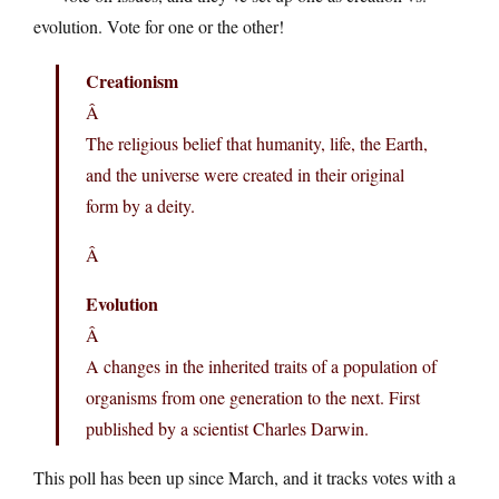
evolution. Vote for one or the other!
Creationism
Â
The religious belief that humanity, life, the Earth,
and the universe were created in their original
form by a deity.
Â
Evolution
Â
A changes in the inherited traits of a population of
organisms from one generation to the next. First
published by a scientist Charles Darwin.
This poll has been up since March, and it tracks votes with a