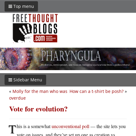
Top menu
Sidebar Menu
«
Molly for the man who was
How can a t-shirt be posh?
»
overdue
Vote for evolution?
T
his is a somewhat
unconventional poll
— the site lets you
vote on issues, and they’ve set up one as creation vs.