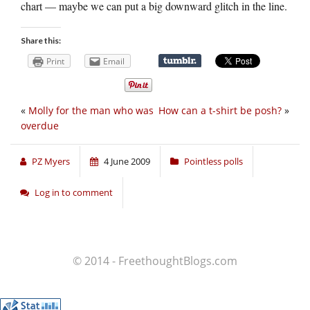
chart — maybe we can put a big downward glitch in the line.
Share this:
Print
Email
«
Molly for the man who was
How can a t-shirt be posh?
»
overdue
PZ Myers
4 June 2009
Pointless polls
Log in to comment
© 2014 - FreethoughtBlogs.com